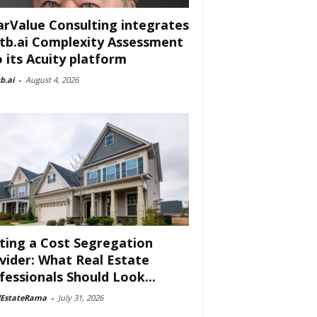
arValue Consulting integrates
tb.ai Complexity Assessment
o its Acuity platform
b.ai
-
August 4, 2026
ting a Cost Segregation
vider: What Real Estate
fessionals Should Look...
lEstateRama
-
July 31, 2026