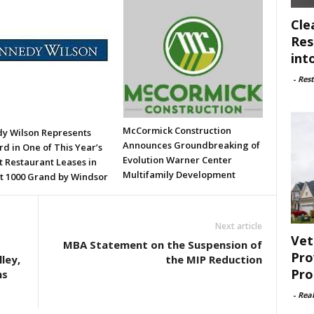
Cle
Res
int
-
Rest
McCormick Construction
y Wilson Represents
Announces Groundbreaking of
d in One of This Year’s
Evolution Warner Center
t Restaurant Leases in
Multifamily Development
t 1000 Grand by Windsor
Next article
Vet
MBA Statement on the Suspension of
Pro
ley,
the MIP Reduction
Pro
ns
-
Rea