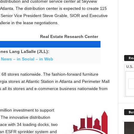
t distribution and customer service center at Skyview
Atlanta. The distribution center is expected to create 115
L Senior Vice President Steve Grable, SIOR and Executive
lerie in the lease negotiations.
Real Estate Research Center
nes Lang LaSalle (JLL):
Re
 News – in Social – in Web
U.S.
 68 stores nationwide. The fashion-forward furniture
gia stores at Atlantic Station in Atlanta and Perimeter Mall
s all its stores and e-commerce business nationwide from
 million investment to support
Bus
 The innovative distribution
pace with 34 loading docks, two
, an ESFR sprinkler system and