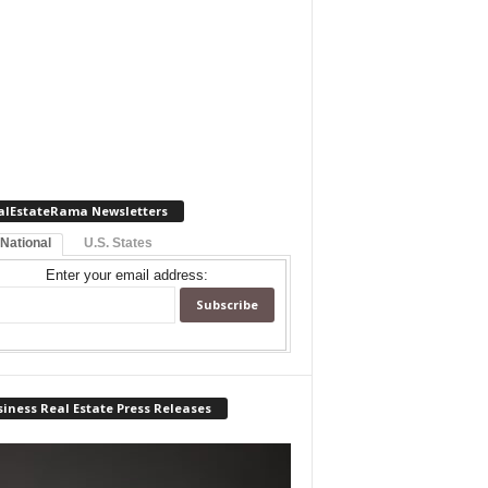
alEstateRama Newsletters
 National
U.S. States
Enter your email address:
iness Real Estate Press Releases