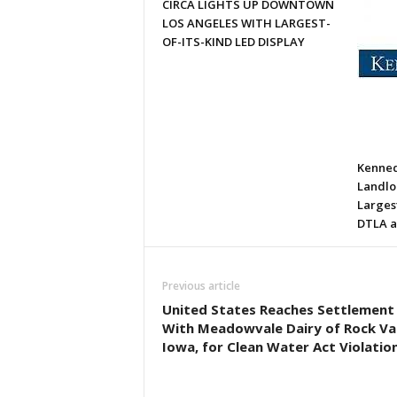
CIRCA LIGHTS UP DOWNTOWN
LOS ANGELES WITH LARGEST-
OF-ITS-KIND LED DISPLAY
Kenned
Landlor
Larges
DTLA a
Previous article
United States Reaches Settlement
With Meadowvale Dairy of Rock Val
Iowa, for Clean Water Act Violatio