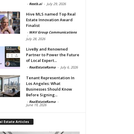
-
Restb.ai
-
July 29, 2026
Hive MLS named Top Real
Estate Innovation Award
Finalist
-
WAV Group Communications
-
July 28, 2026
LiveBy and Renowned
Partner to Power the Future
of Local Expert...
-
RealEstateRama
-
July 6, 2026
Tenant Representation In
Los Angeles: What
Businesses Should Know
Before Signing...
-
RealEstateRama
-
June 19, 2026
l Estate Articles