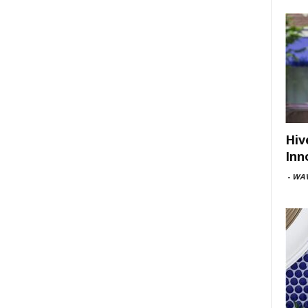
Hiv
Inn
-
WAV