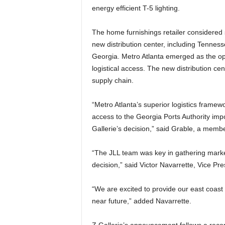
energy efficient T-5 lighting.
The home furnishings retailer considered s
new distribution center, including Tennes
Georgia. Metro Atlanta emerged as the opti
logistical access. The new distribution ce
supply chain.
“Metro Atlanta’s superior logistics framew
access to the Georgia Ports Authority imp
Gallerie’s decision,” said Grable, a memb
“The JLL team was key in gathering market
decision,” said Victor Navarrette, Vice Pre
“We are excited to provide our east coast
near future,” added Navarrette.