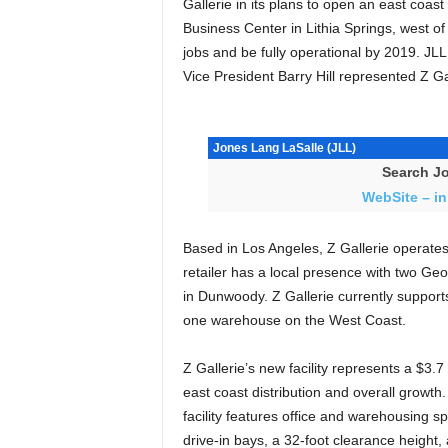
Gallerie in its plans to open an east coas
Business Center in Lithia Springs, west of 
jobs and be fully operational by 2019. JL
Vice President Barry Hill represented Z Gal
Jones Lang LaSalle (JLL)
Search Jo
WebSite – in
Based in Los Angeles, Z Gallerie operates
retailer has a local presence with two Geor
in Dunwoody. Z Gallerie currently support
one warehouse on the West Coast.
Z Gallerie’s new facility represents a $3.7
east coast distribution and overall growth.
facility features office and warehousing s
drive-in bays, a 32-foot clearance height