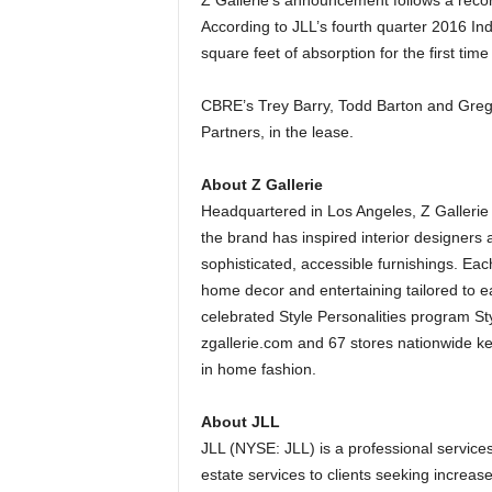
Z Gallerie’s announcement follows a record
According to JLL’s fourth quarter 2016 Ind
square feet of absorption for the first tim
CBRE’s Trey Barry, Todd Barton and Greg 
Partners, in the lease.
About Z Gallerie
Headquartered in Los Angeles, Z Gallerie i
the brand has inspired interior designers 
sophisticated, accessible furnishings. Each 
home decor and entertaining tailored to ea
celebrated Style Personalities program Styl
zgallerie.com and 67 stores nationwide kee
in home fashion.
About JLL
JLL (NYSE: JLL) is a professional service
estate services to clients seeking increas