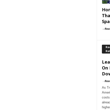
Hom
Tha
Spa
-
Rea
Rec
Re
Lea
On 
Dow
-
Rea
As Tr
Ameri
costs
alrea
highe