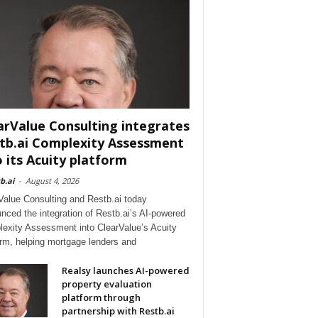
arValue Consulting integrates
tb.ai Complexity Assessment
o its Acuity platform
b.ai
-
August 4, 2026
Value Consulting and Restb.ai today
nced the integration of Restb.ai’s AI-powered
exity Assessment into ClearValue’s Acuity
orm, helping mortgage lenders and
Realsy launches AI-powered
property evaluation
platform through
partnership with Restb.ai