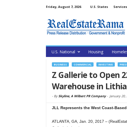
Friday, August 7, 2026
U.S. States
Services
U.S. National
Housing
Homele
BUSINESS
COMMERCIAL
INVESTING
PRES
Z Gallerie to Open 
Warehouse in Lithia
-
By
Skyline, A Wilbert PR Company
-
January 20,
JLL Represents the West Coast-Based F
ATLANTA, GA, Jan. 20, 2017 – (RealEsta