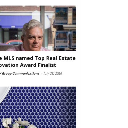
e MLS named Top Real Estate
ovation Award Finalist
 Group Communications
-
July 28, 2026