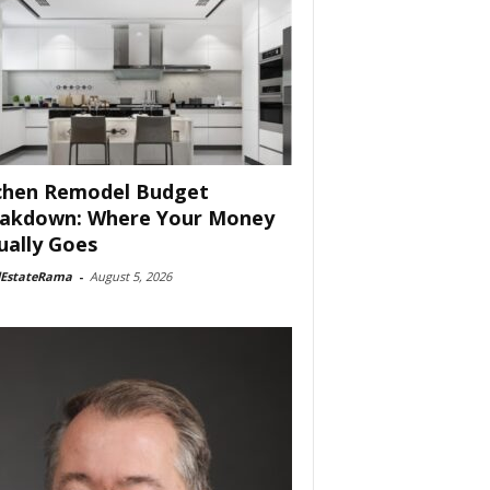
chen Remodel Budget
akdown: Where Your Money
ually Goes
lEstateRama
-
August 5, 2026