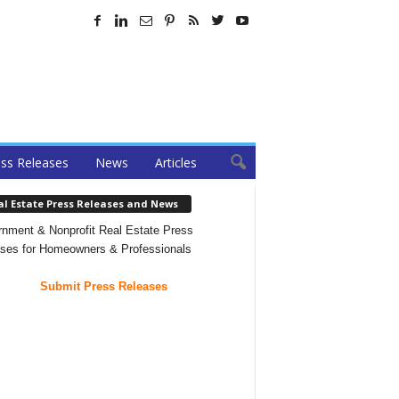
ss Releases
News
Articles
al Estate Press Releases and News
nment & Nonprofit Real Estate Press
ses for Homeowners & Professionals
Submit Press Releases