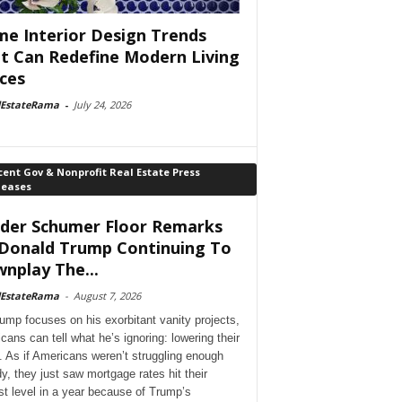
e Interior Design Trends
t Can Redefine Modern Living
ces
lEstateRama
-
July 24, 2026
ent Gov & Nonprofit Real Estate Press
leases
der Schumer Floor Remarks
Donald Trump Continuing To
nplay The...
lEstateRama
-
August 7, 2026
ump focuses on his exorbitant vanity projects,
cans can tell what he’s ignoring: lowering their
. As if Americans weren’t struggling enough
dy, they just saw mortgage rates hit their
st level in a year because of Trump’s