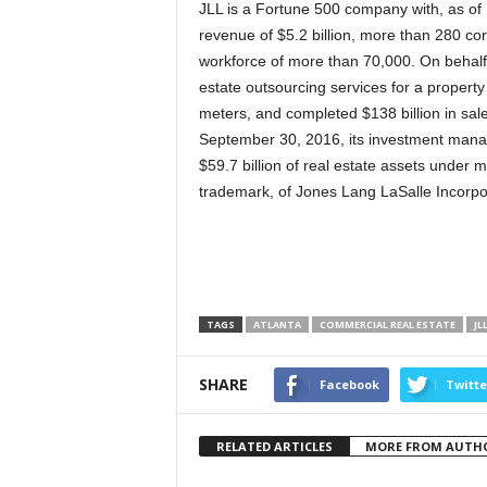
JLL is a Fortune 500 company with, as of
revenue of $5.2 billion, more than 280 cor
workforce of more than 70,000. On behalf
estate outsourcing services for a property p
meters, and completed $138 billion in sale
September 30, 2016, its investment man
$59.7 billion of real estate assets under
trademark, of Jones Lang LaSalle Incorpora
TAGS
ATLANTA
COMMERCIAL REAL ESTATE
JL
SHARE
Facebook
Twitte
RELATED ARTICLES
MORE FROM AUTH