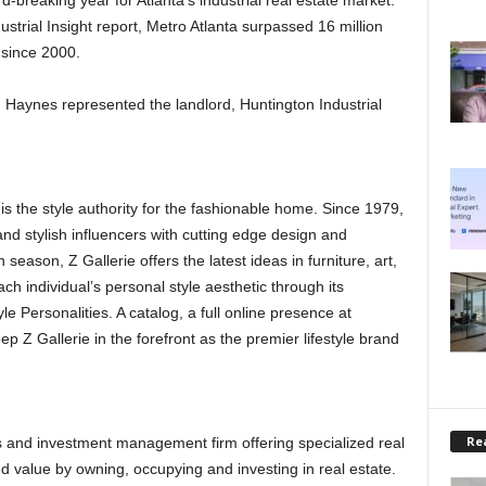
-breaking year for Atlanta’s industrial real estate market.
ustrial Insight report, Metro Atlanta surpassed 16 million
e since 2000.
Haynes represented the landlord, Huntington Industrial
s the style authority for the fashionable home. Since 1979,
and stylish influencers with cutting edge design and
season, Z Gallerie offers the latest ideas in furniture, art,
ch individual’s personal style aesthetic through its
e Personalities. A catalog, a full online presence at
p Z Gallerie in the forefront as the premier lifestyle brand
Rea
s and investment management firm offering specialized real
ed value by owning, occupying and investing in real estate.