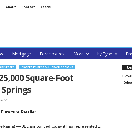
About
Contact
Feeds
ss
Mortgage
Foreclosures
More
by Type
Pre
Re
S RELEASES
PROPERTY, RENTALS, TRANSACTIONS
225,000 Square-Foot
Gover
Relea
 Springs
 2017
urniture Retailer
teRama) — JLL announced today it has represented Z