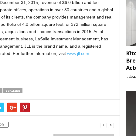
 December 31, 2015, revenue of $6.0 billion and fee
porate offices, operations in over 80 countries and a global
 of its clients, the company provides management and real
ortfolio of 4.0 billion square feet, or 372 million square
s, acquisitions and finance transactions in 2015. As of
agement business, LaSalle Investment Management, has
 management. JLL is the brand name, and a registered
Kit
ted. For further information, visit
www.jll.com
.
Bre
Act
-
Rea
L
ZGALLERIE
r
OR