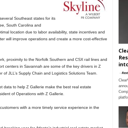
everal Southeast states for its
see, South Carolina and
mal location due to labor availability, state incentives and
nter will improve operations and create a more cost-effective
Cle
Res
ork, proximity to the Norfolk Southern and CSX rail lines and
int
ort centers in Savannah are some of the key drivers in Z
-
Rest
er of JLL’s Supply Chain and Logistics Solutions Team.
Clear
annou
 data to help Z Gallerie make the best real estate
Compl
sident of Operations with Z Gallerie.
platf
 customers with a more timely service experience in the