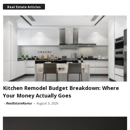
Real Estate Articles
Kitchen Remodel Budget Breakdown: Where
Your Money Actually Goes
-
RealEstateRama
-
August 5, 2026