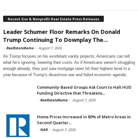
Recent Gov & Nonprofit Real Estate Press Releases
Leader Schumer Floor Remarks On Donald
Trump Continuing To Downplay The...
-
RealEstateRama
-
August 7, 2026
As Trump focuses on his exorbitant vanity projects, Americans can tell
what he’s ignoring: lowering their costs. As if Americans weren’t struggling
enough already, they just saw mortgage rates hit their highest level in a
year because of Trump’s disastrous war and failed economic agenda.
Community-Based Groups Ask Court to Halt HUD
Funding Directive that Threatens...
-
RealEstateRama
-
August 7, 2026
Home Prices Increased in 80% of Metro Areas in
Second Quarter...
-
NAR
-
August 7, 2026