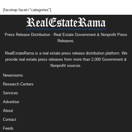
[facetwp facet="categories"]
Press Release Distribution · Real Estate Government & Nonprofit Press
Releases.
RealEstateRama is a real estate press release distribution platform. We
provide real estate press releases from more than 2,000 Government &
Nonprofit sources.
Newsrooms
Research Centers
Services
Advertise
About
Contact
Feeds