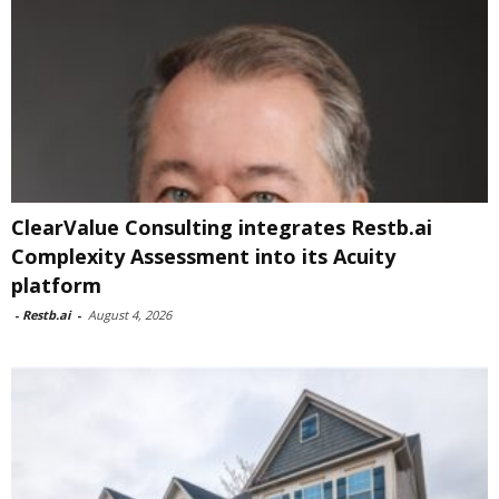
ClearValue Consulting integrates Restb.ai
Complexity Assessment into its Acuity
platform
-
Restb.ai
-
August 4, 2026