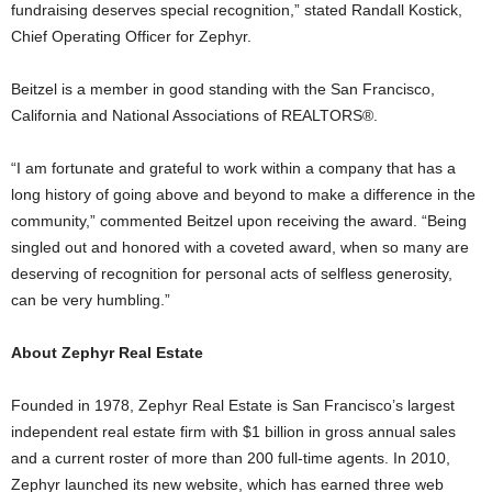
fundraising deserves special recognition,” stated Randall Kostick,
Chief Operating Officer for Zephyr.
Beitzel is a member in good standing with the San Francisco,
California and National Associations of REALTORS®.
“I am fortunate and grateful to work within a company that has a
long history of going above and beyond to make a difference in the
community,” commented Beitzel upon receiving the award. “Being
singled out and honored with a coveted award, when so many are
deserving of recognition for personal acts of selfless generosity,
can be very humbling.”
About Zephyr Real Estate
Founded in 1978, Zephyr Real Estate is San Francisco’s largest
independent real estate firm with $1 billion in gross annual sales
and a current roster of more than 200 full-time agents. In 2010,
Zephyr launched its new website, which has earned three web