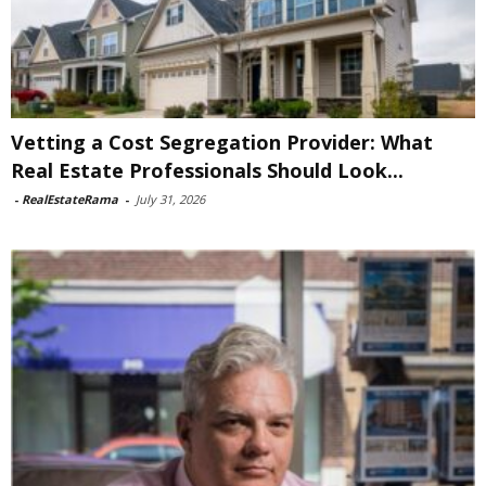
Vetting a Cost Segregation Provider: What
Real Estate Professionals Should Look...
-
RealEstateRama
-
July 31, 2026