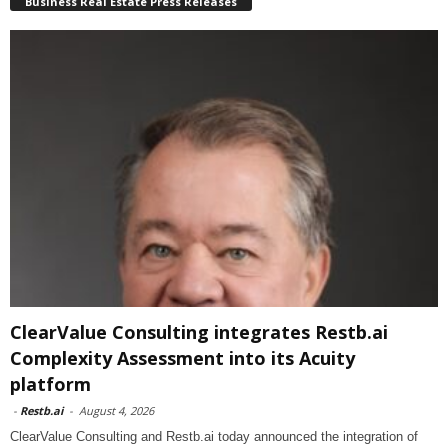
Business Real Estate Press Releases
ClearValue Consulting integrates Restb.ai
Complexity Assessment into its Acuity
platform
-
Restb.ai
-
August 4, 2026
ClearValue Consulting and Restb.ai today announced the integration of