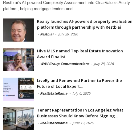
Restb.ai’s AI-powered Complexity Assessment into ClearValue’s Acuity
platform, helping mortgage lenders and
Realsy launches AI-powered property evaluation
platform through partnership with Restb.ai
-
Restb.ai
-
July 29, 2026
Hive MLS named Top Real Estate Innovation
Award Finalist
-
WAV Group Communications
-
July 28, 2026
LiveBy and Renowned Partner to Power the
Future of Local Expert...
-
RealEstateRama
-
July 6, 2026
Tenant Representation In Los Angeles: What
Businesses Should Know Before Signing...
-
RealEstateRama
-
June 19, 2026