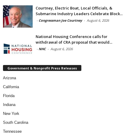
Courtney, Electric Boat, Local Officials, &
Submarine Industry Leaders Celebrate Block...
-
Congressman Joe Courtney
-
August 6, 2026
National Housing Conference calls for
withdrawal of CRA proposal that would...
-
NHC
-
August 6, 2026
Government & Nonprofit Press Releases
Arizona
California
Florida
Indiana
New York
South Carolina
Tennessee