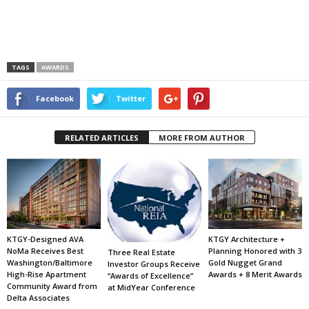
TAGS
AWARDS
Facebook
Twitter
RELATED ARTICLES
MORE FROM AUTHOR
KTGY-Designed AVA
KTGY Architecture +
NoMa Receives Best
Planning Honored with 3
Three Real Estate
Washington/Baltimore
Gold Nugget Grand
Investor Groups Receive
High-Rise Apartment
Awards + 8 Merit Awards
“Awards of Excellence”
Community Award from
at MidYear Conference
Delta Associates