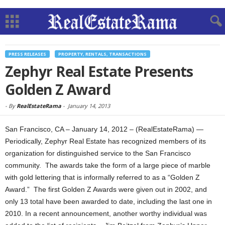
PRESS RELEASES
PROPERTY, RENTALS, TRANSACTIONS
Zephyr Real Estate Presents
Golden Z Award
-
By
RealEstateRama
-
January 14, 2013
San Francisco, CA – January 14, 2012 – (RealEstateRama) —
Periodically, Zephyr Real Estate has recognized members of its
organization for distinguished service to the San Francisco
community. The awards take the form of a large piece of marble
with gold lettering that is informally referred to as a “Golden Z
Award.” The first Golden Z Awards were given out in 2002, and
only 13 total have been awarded to date, including the last one in
2010. In a recent announcement, another worthy individual was