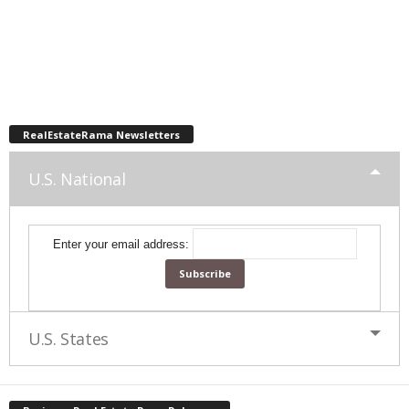
RealEstateRama Newsletters
U.S. National
Enter your email address:
U.S. States