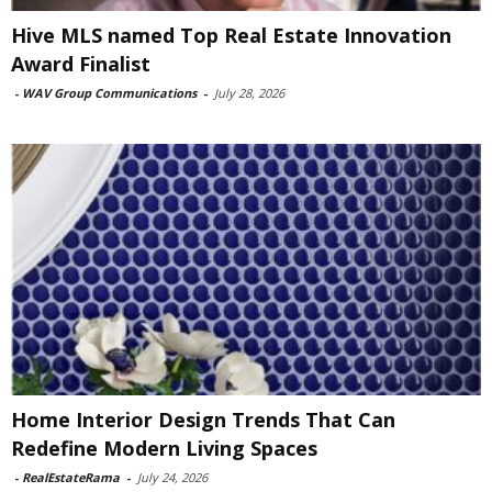
Hive MLS named Top Real Estate Innovation
Award Finalist
-
WAV Group Communications
-
July 28, 2026
Home Interior Design Trends That Can
Redefine Modern Living Spaces
-
RealEstateRama
-
July 24, 2026