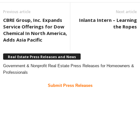
Previous article
Next article
CBRE Group, Inc. Expands
Inlanta Intern – Learning
Service Offerings for Dow
the Ropes
Chemical In North America,
Adds Asia Pacific
Real Estate Press Releases and News
Government & Nonprofit Real Estate Press Releases for Homeowners &
Professionals
Submit Press Releases