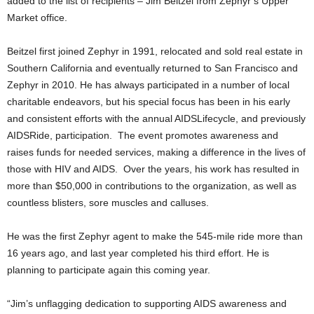
added to the list of recipients – Jim Beitzel from Zephyr’s Upper
Market office.
Beitzel first joined Zephyr in 1991, relocated and sold real estate in
Southern California and eventually returned to San Francisco and
Zephyr in 2010. He has always participated in a number of local
charitable endeavors, but his special focus has been in his early
and consistent efforts with the annual AIDSLifecycle, and previously
AIDSRide, participation. The event promotes awareness and
raises funds for needed services, making a difference in the lives of
those with HIV and AIDS. Over the years, his work has resulted in
more than $50,000 in contributions to the organization, as well as
countless blisters, sore muscles and calluses.
He was the first Zephyr agent to make the 545-mile ride more than
16 years ago, and last year completed his third effort. He is
planning to participate again this coming year.
“Jim’s unflagging dedication to supporting AIDS awareness and