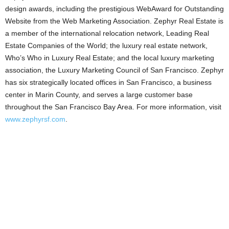
design awards, including the prestigious WebAward for Outstanding
Website from the Web Marketing Association. Zephyr Real Estate is
a member of the international relocation network, Leading Real
Estate Companies of the World; the luxury real estate network,
Who’s Who in Luxury Real Estate; and the local luxury marketing
association, the Luxury Marketing Council of San Francisco. Zephyr
has six strategically located offices in San Francisco, a business
center in Marin County, and serves a large customer base
throughout the San Francisco Bay Area. For more information, visit
www.zephyrsf.com
.