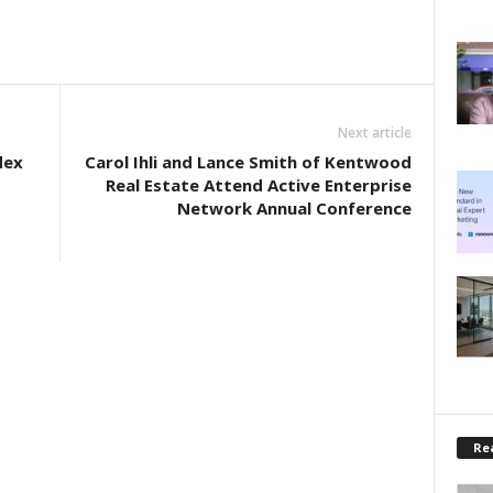
Next article
dex
Carol Ihli and Lance Smith of Kentwood
Real Estate Attend Active Enterprise
Network Annual Conference
Rea