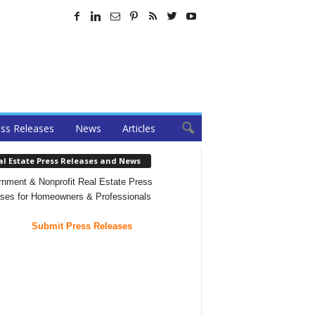
ss Releases
News
Articles
al Estate Press Releases and News
nment & Nonprofit Real Estate Press
ses for Homeowners & Professionals
Submit Press Releases