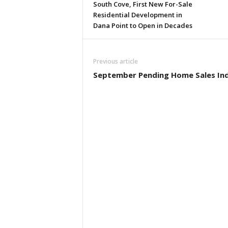
South Cove, First New For-Sale
Residential Development in
Dana Point to Open in Decades
Previous article
September Pending Home Sales In