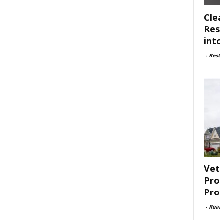
Cle
Res
int
-
Rest
Vet
Pro
Pro
-
Rea