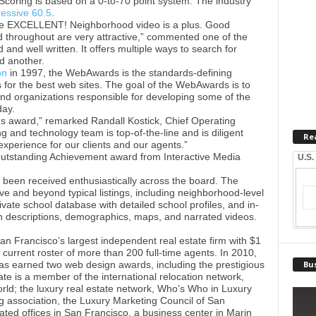
. Scoring is based on a 0-to-70 point system. The industry
essive 60.5
.
re EXCELLENT! Neighborhood video is a plus. Good
d throughout are very attractive,” commented one of the
d and well written. It offers multiple ways to search for
d another.
on
in 1997, the WebAwards is the standards-defining
 for the best web sites. The goal of the WebAwards is to
nd organizations responsible for developing some of the
day.
us award,” remarked Randall Kostick, Chief Operating
g and technology team is top-of-the-line and is diligent
Re
experience for our clients and our agents.”
Outstanding Achievement award from Interactive Media
U.S.
s been received enthusiastically across the board. The
ve and beyond typical listings, including neighborhood-level
vate school database with detailed school profiles, and in-
h descriptions, demographics, maps, and narrated videos.
n Francisco’s largest independent real estate firm with $1
 current roster of more than 200 full-time agents. In 2010,
as earned two web design awards, including the prestigious
Bus
te is a member of the international relocation network,
ld; the luxury real estate network, Who’s Who in Luxury
ng association, the Luxury Marketing Council of San
cated offices in San Francisco, a business center in Marin