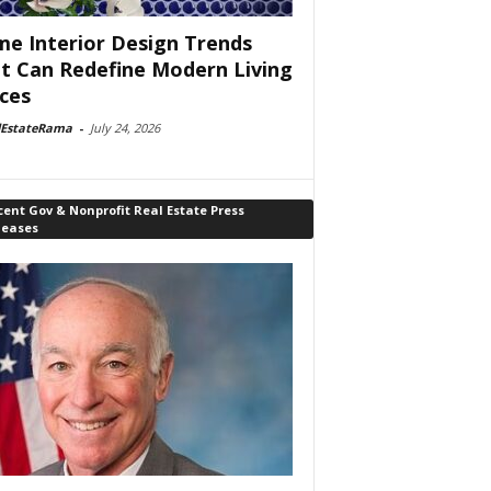
e Interior Design Trends
t Can Redefine Modern Living
ces
lEstateRama
-
July 24, 2026
ent Gov & Nonprofit Real Estate Press
leases