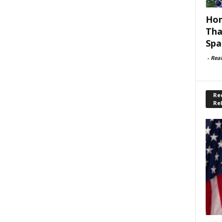
Hom
Tha
Spa
-
Rea
Rec
Re