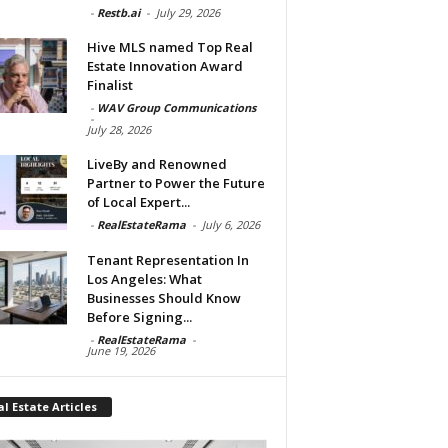
-
Restb.ai
-
July 29, 2026
Hive MLS named Top Real
Estate Innovation Award
Finalist
-
WAV Group Communications
-
July 28, 2026
LiveBy and Renowned
Partner to Power the Future
of Local Expert...
-
RealEstateRama
-
July 6, 2026
Tenant Representation In
Los Angeles: What
Businesses Should Know
Before Signing...
-
RealEstateRama
-
June 19, 2026
l Estate Articles