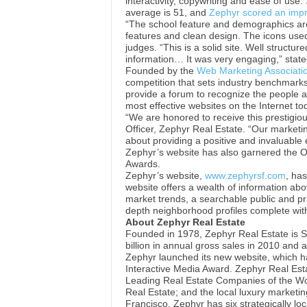
interactivity, copywriting and ease of use
average is 51, and
Zephyr scored an impr
“The school feature and demographics a
features and clean design. The icons use
judges. “This is a solid site. Well structure
information… It was very engaging,” state
Founded by the
Web Marketing Associati
competition that sets industry benchmarks
provide a forum to recognize the people a
most effective websites on the Internet to
“We are honored to receive this prestigio
Officer, Zephyr Real Estate. “Our marketin
about providing a positive and invaluable 
Zephyr’s website has also garnered the 
Awards.
Zephyr’s website,
www.zephyrsf.com
, ha
website offers a wealth of information abo
market trends, a searchable public and pri
depth neighborhood profiles complete wit
About Zephyr Real Estate
Founded in 1978, Zephyr Real Estate is Sa
billion in annual gross sales in 2010 and a
Zephyr launched its new website, which h
Interactive Media Award. Zephyr Real Esta
Leading Real Estate Companies of the Wor
Real Estate; and the local luxury marketi
Francisco. Zephyr has six strategically lo