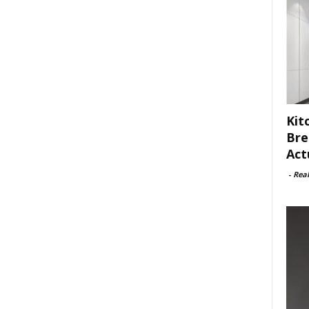
Kit
Bre
Act
-
Rea