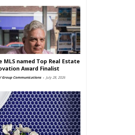
e MLS named Top Real Estate
ovation Award Finalist
 Group Communications
-
July 28, 2026