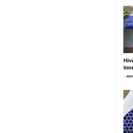
Hiv
Inn
-
WAV