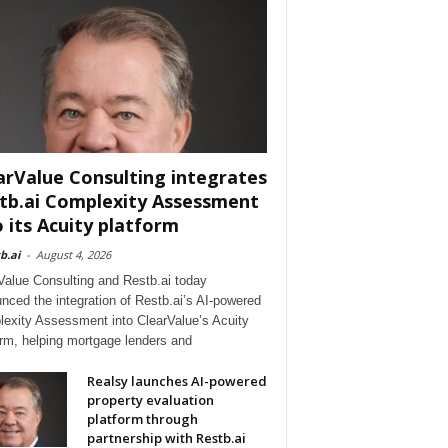
arValue Consulting integrates
tb.ai Complexity Assessment
o its Acuity platform
b.ai
-
August 4, 2026
Value Consulting and Restb.ai today
nced the integration of Restb.ai’s AI-powered
exity Assessment into ClearValue’s Acuity
orm, helping mortgage lenders and
Realsy launches AI-powered
property evaluation
platform through
partnership with Restb.ai