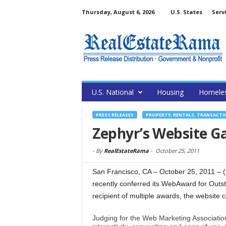
Thursday, August 6, 2026
U.S. States
Serv
U.S. National
Housing
Homele
PRESS RELEASES
PROPERTY, RENTALS, TRANSACTI
Zephyr’s Website G
-
By
RealEstateRama
-
October 25, 2011
San Francisco, CA – October 25, 2011 –
recently conferred its WebAward for Outs
recipient of multiple awards, the website 
Judging for the Web Marketing Association