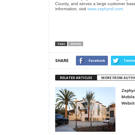
County, and serves a large customer bas
information, visit
www.zephyrsf.com
.
TAGS
ZEPHYR
SHARE
Facebook
Twitte
RELATED ARTICLES
MORE FROM AUTH
Zephyr
Mobile
Websit