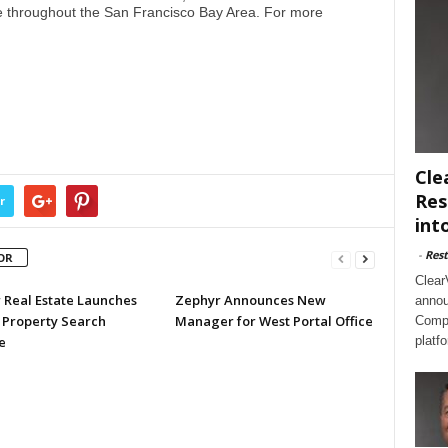
e throughout the San Francisco Bay Area. For more
Cle
Res
r
int
-
Rest
OR
Clear
 Real Estate Launches
Zephyr Announces New
annou
 Property Search
Manager for West Portal Office
Compl
e
platf