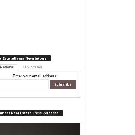
alEstateRama Newsletters
 National
U.S. States
Enter your email address:
iness Real Estate Press Releases