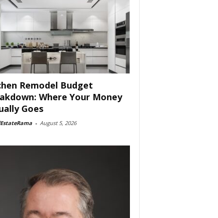
chen Remodel Budget
akdown: Where Your Money
ually Goes
lEstateRama
-
August 5, 2026