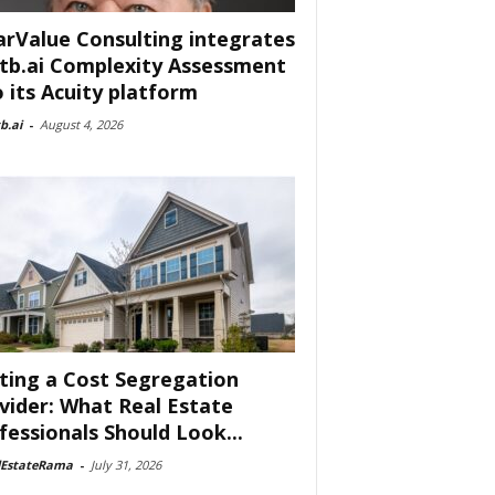
arValue Consulting integrates
tb.ai Complexity Assessment
o its Acuity platform
b.ai
-
August 4, 2026
ting a Cost Segregation
vider: What Real Estate
fessionals Should Look...
lEstateRama
-
July 31, 2026