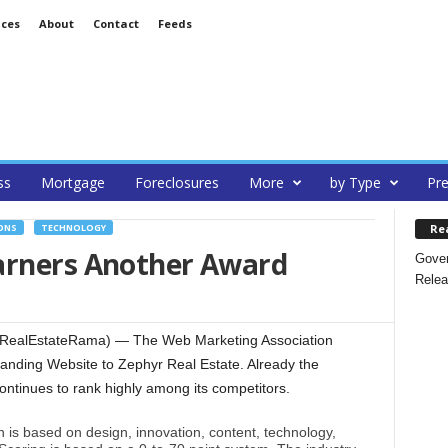
ices
About
Contact
Feeds
ss
Mortgage
Foreclosures
More
by Type
Pre
Re
ONS
TECHNOLOGY
arners Another Award
Gover
Relea
 (RealEstateRama) — The Web Marketing Association
tanding Website to Zephyr Real Estate. Already the
continues to rank highly among its competitors.
 is based on design, innovation, content, technology,