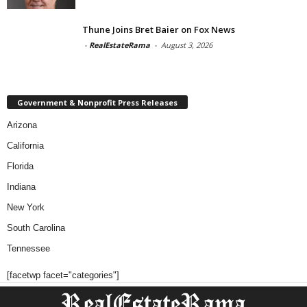
Thune Joins Bret Baier on Fox News
-
RealEstateRama
-
August 3, 2026
Government & Nonprofit Press Releases
Arizona
California
Florida
Indiana
New York
South Carolina
Tennessee
[facetwp facet="categories"]