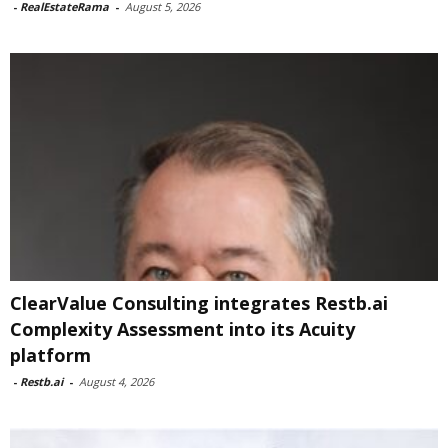
-
RealEstateRama
-
August 5, 2026
ClearValue Consulting integrates Restb.ai
Complexity Assessment into its Acuity
platform
-
Restb.ai
-
August 4, 2026