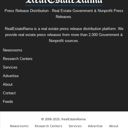
Press Release Distribution · Real Estate Government & Nonprofit Press
Releases.
RealEstateRama is a real estate press release distribution platform. We
provide real estate press releases from more than 2,000 Government &
Nonprofit sources.
Newsrooms
Research Centers
Services
Advertise
About
Contact
Feeds
© 2008-2020, RealEstateRama.
Newsrooms
Research Centers
Services
Advertise
About