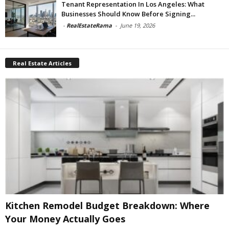
Tenant Representation In Los Angeles: What
Businesses Should Know Before Signing...
-
RealEstateRama
-
June 19, 2026
Real Estate Articles
Kitchen Remodel Budget Breakdown: Where
Your Money Actually Goes