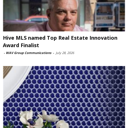
Hive MLS named Top Real Estate Innovation
Award Finalist
-
WAV Group Communications
-
July 28, 2026