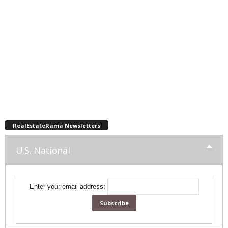
RealEstateRama Newsletters
U.S. National
Enter your email address: