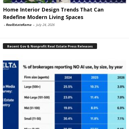
Home Interior Design Trends That Can
Redefine Modern Living Spaces
-
RealEstateRama
-
July 24, 2026
Recent Gov & Nonprofit Real Estate Press Releases