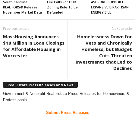
South Carolina
Lee Calls For HUD
ASHFORD SUPPORTS
REALTORS® Release
Zoning Rule To Be
EXPANSIVE BIPARTISAN
November Market Data
Defunded
ENERGY BILL
Previous article
Next article
MassHousing Announces
Homelessness Down for
$18 Million in Loan Closings
Vets and Chronically
for Affordable Housing in
Homeless, but Budget
Worcester
Cuts Threaten
Investments that Led to
Declines
Real Estate Press Releases and News
Government & Nonprofit Real Estate Press Releases for Homeowners &
Professionals
Submit Press Releases