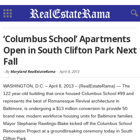
‘Columbus School’ Apartments
Open in South Clifton Park Next
Fall
-
By
Maryland RealEstateRama
-
April 8, 2013
WASHINGTON, D.C. – April 8, 2013 – (RealEstateRama) — The
122 year-old building that once housed Columbus School #99 and
represents the best of Romanesque Revival architecture in
Baltimore, is undergoing a $13 million conversion to provide 50
brand new, modern workforce housing units for Baltimore families.
Mayor Stephanie Rawlings-Blake kicked off the Columbus School
Renovation Project at a groundbreaking ceremony today in South
Clifton Park