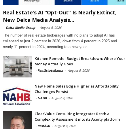
Real Estate’s AI “Opt-Out” Is Nearly Extinct,
New Delta Media Analysis...
-
Delta Media Group
-
August 5, 2026
The number of real estate brokerages with no plans to adopt AI has
collapsed to just 2 percent in 2026, down from 4 percent in 2025 and
nearly 11 percent in 2024, according to a new year-
Kitchen Remodel Budget Breakdown: Where Your
Money Actually Goes
-
RealEstateRama
-
August 5, 2026
New Home Sales Edge Higher as Affordability
Challenges Persist
-
NAHB
-
August 4, 2026
ClearValue Consulting integrates Restb.ai
Complexity Assessment into its Acuity platform
-
Restb.ai
-
August 4, 2026