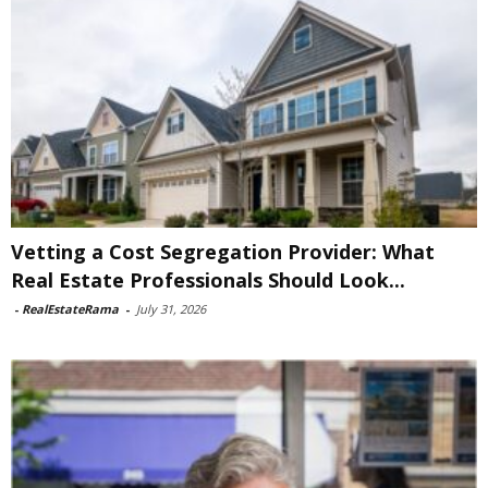
Vetting a Cost Segregation Provider: What
Real Estate Professionals Should Look...
-
RealEstateRama
-
July 31, 2026