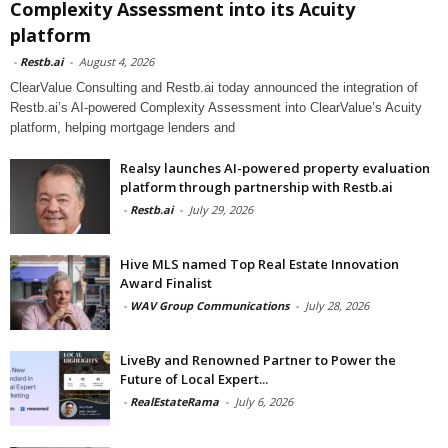
Complexity Assessment into its Acuity
platform
-
Restb.ai
-
August 4, 2026
ClearValue Consulting and Restb.ai today announced the integration of
Restb.ai’s AI-powered Complexity Assessment into ClearValue’s Acuity
platform, helping mortgage lenders and
Realsy launches AI-powered property evaluation
platform through partnership with Restb.ai
-
Restb.ai
-
July 29, 2026
Hive MLS named Top Real Estate Innovation
Award Finalist
-
WAV Group Communications
-
July 28, 2026
LiveBy and Renowned Partner to Power the
Future of Local Expert...
-
RealEstateRama
-
July 6, 2026