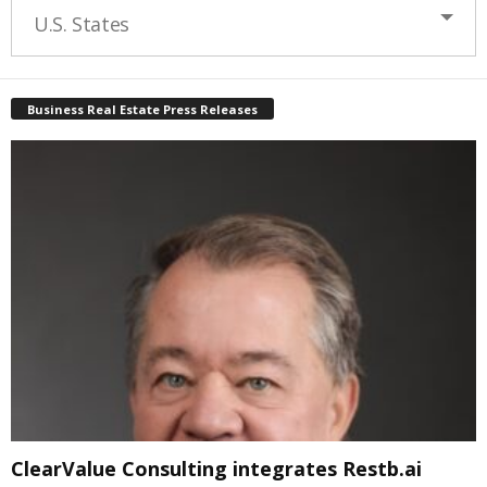
U.S. States
Business Real Estate Press Releases
ClearValue Consulting integrates Restb.ai