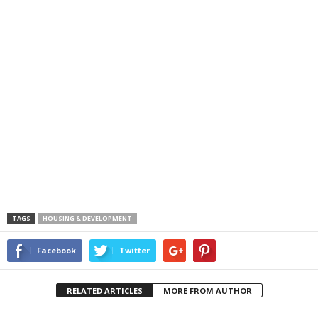
TAGS
HOUSING & DEVELOPMENT
Facebook
Twitter
RELATED ARTICLES
MORE FROM AUTHOR