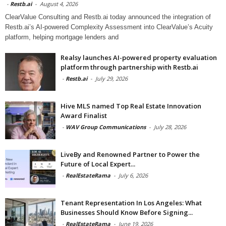
-
Restb.ai
-
August 4, 2026
ClearValue Consulting and Restb.ai today announced the integration of
Restb.ai’s AI-powered Complexity Assessment into ClearValue’s Acuity
platform, helping mortgage lenders and
Realsy launches AI-powered property evaluation
platform through partnership with Restb.ai
-
Restb.ai
-
July 29, 2026
Hive MLS named Top Real Estate Innovation
Award Finalist
-
WAV Group Communications
-
July 28, 2026
LiveBy and Renowned Partner to Power the
Future of Local Expert...
-
RealEstateRama
-
July 6, 2026
Tenant Representation In Los Angeles: What
Businesses Should Know Before Signing...
-
RealEstateRama
-
June 19, 2026