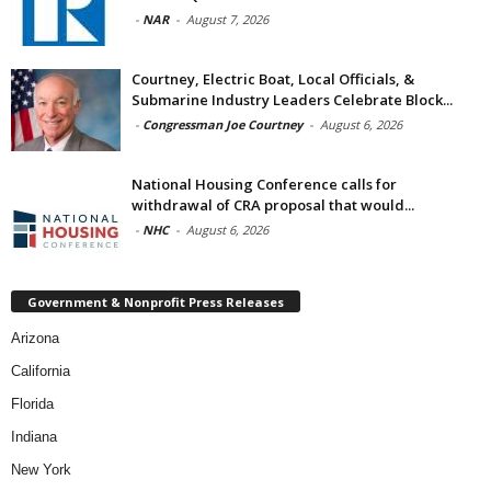
-
NAR
-
August 7, 2026
Courtney, Electric Boat, Local Officials, &
Submarine Industry Leaders Celebrate Block...
-
Congressman Joe Courtney
-
August 6, 2026
National Housing Conference calls for
withdrawal of CRA proposal that would...
-
NHC
-
August 6, 2026
Government & Nonprofit Press Releases
Arizona
California
Florida
Indiana
New York