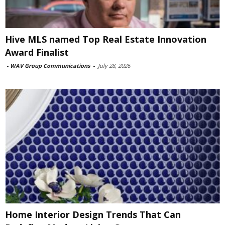
Hive MLS named Top Real Estate Innovation
Award Finalist
-
WAV Group Communications
-
July 28, 2026
Home Interior Design Trends That Can