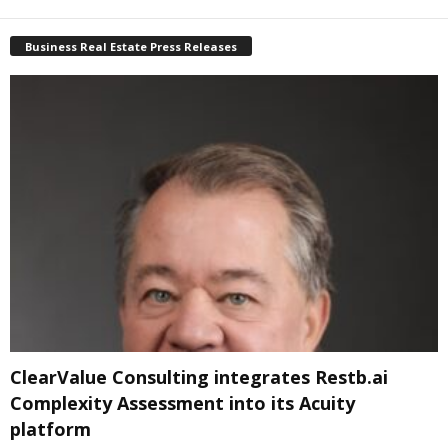
Business Real Estate Press Releases
ClearValue Consulting integrates Restb.ai
Complexity Assessment into its Acuity
platform