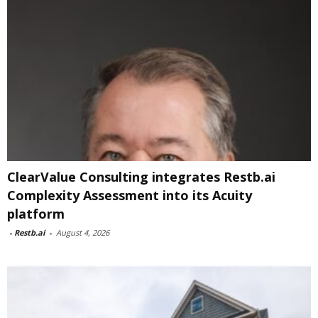
ClearValue Consulting integrates Restb.ai
Complexity Assessment into its Acuity
platform
-
Restb.ai
-
August 4, 2026