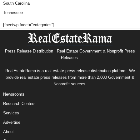
South Carolina
Tennessee
[facetwp facet="categories"]
Press Release Distribution · Real Estate Government & Nonprofit Press
Releases.
RealEstateRama is a real estate press release distribution platform. We
provide real estate press releases from more than 2,000 Government &
Nonprofit sources.
Newsrooms
Research Centers
Services
Advertise
About