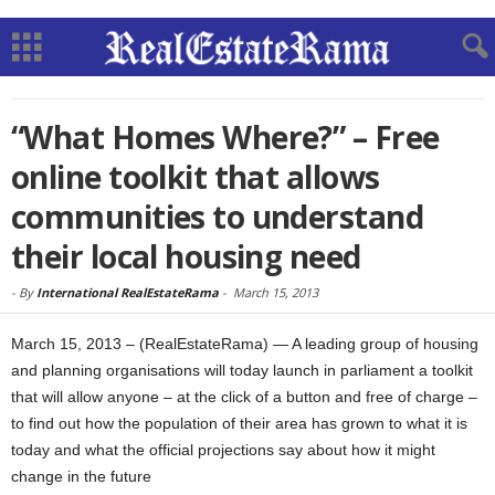
“What Homes Where?” – Free
online toolkit that allows
communities to understand
their local housing need
-
By
International RealEstateRama
-
March 15, 2013
March 15, 2013 – (RealEstateRama) — A leading group of housing
and planning organisations will today launch in parliament a toolkit
that will allow anyone – at the click of a button and free of charge –
to find out how the population of their area has grown to what it is
today and what the official projections say about how it might
change in the future