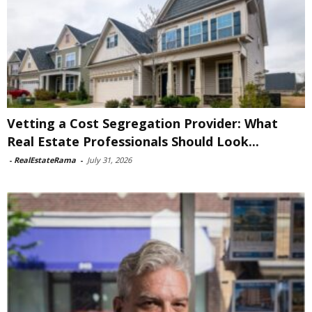
Vetting a Cost Segregation Provider: What
Real Estate Professionals Should Look...
-
RealEstateRama
-
July 31, 2026