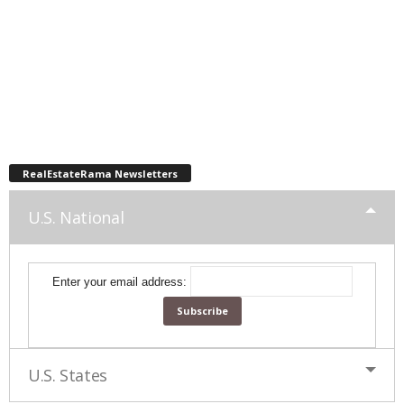
RealEstateRama Newsletters
U.S. National
Enter your email address:
U.S. States