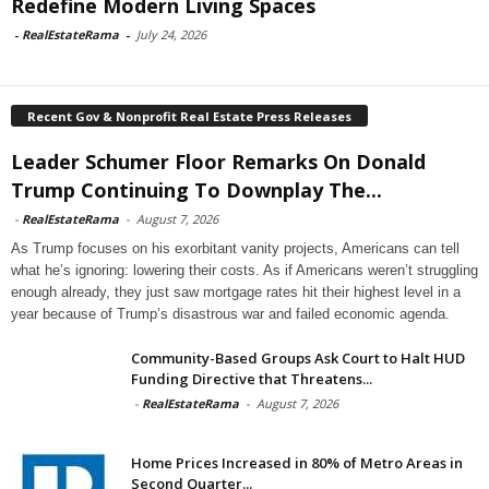
Redefine Modern Living Spaces
-
RealEstateRama
-
July 24, 2026
Recent Gov & Nonprofit Real Estate Press Releases
Leader Schumer Floor Remarks On Donald
Trump Continuing To Downplay The...
-
RealEstateRama
-
August 7, 2026
As Trump focuses on his exorbitant vanity projects, Americans can tell
what he’s ignoring: lowering their costs. As if Americans weren’t struggling
enough already, they just saw mortgage rates hit their highest level in a
year because of Trump’s disastrous war and failed economic agenda.
Community-Based Groups Ask Court to Halt HUD
Funding Directive that Threatens...
-
RealEstateRama
-
August 7, 2026
Home Prices Increased in 80% of Metro Areas in
Second Quarter...