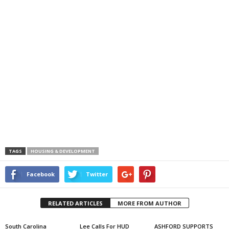
TAGS
HOUSING & DEVELOPMENT
Facebook
Twitter
RELATED ARTICLES
MORE FROM AUTHOR
South Carolina
Lee Calls For HUD
ASHFORD SUPPORTS