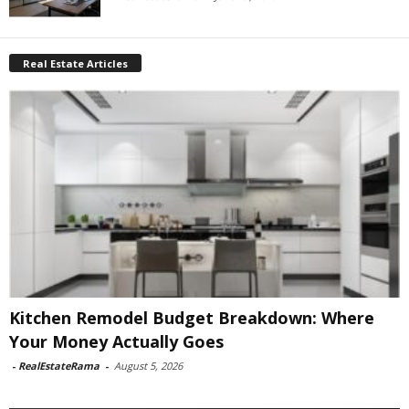
Real Estate Articles
Kitchen Remodel Budget Breakdown: Where
Your Money Actually Goes
-
RealEstateRama
-
August 5, 2026