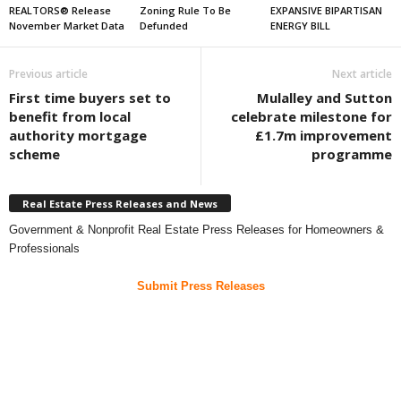
REALTORS® Release
Zoning Rule To Be
EXPANSIVE BIPARTISAN
November Market Data
Defunded
ENERGY BILL
Previous article
Next article
First time buyers set to
Mulalley and Sutton
benefit from local
celebrate milestone for
authority mortgage
£1.7m improvement
scheme
programme
Real Estate Press Releases and News
Government & Nonprofit Real Estate Press Releases for Homeowners &
Professionals
Submit Press Releases