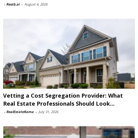
-
Restb.ai
-
August 4, 2026
Vetting a Cost Segregation Provider: What
Real Estate Professionals Should Look...
-
RealEstateRama
-
July 31, 2026