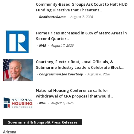
Community-Based Groups Ask Court to Halt HUD
Funding Directive that Threatens...
-
RealEstateRama
-
August 7, 2026
Home Prices Increased in 80% of Metro Areas in
Second Quarter...
-
NAR
-
August 7, 2026
Courtney, Electric Boat, Local Officials, &
Submarine Industry Leaders Celebrate Block...
-
Congressman Joe Courtney
-
August 6, 2026
National Housing Conference calls for
withdrawal of CRA proposal that would...
-
NHC
-
August 6, 2026
Government & Nonprofit Press Releases
Arizona