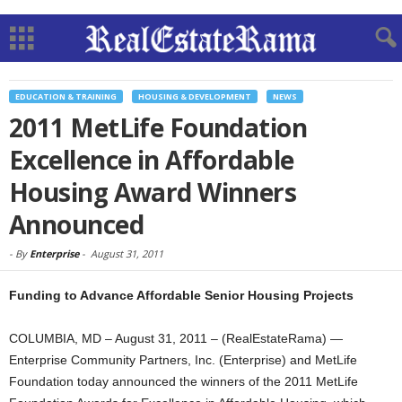
EDUCATION & TRAINING
HOUSING & DEVELOPMENT
NEWS
2011 MetLife Foundation
Excellence in Affordable
Housing Award Winners
Announced
-
By
Enterprise
-
August 31, 2011
Funding to Advance Affordable Senior Housing Projects
COLUMBIA, MD – August 31, 2011 – (RealEstateRama) —
Enterprise Community Partners, Inc. (Enterprise) and MetLife
Foundation today announced the winners of the 2011 MetLife