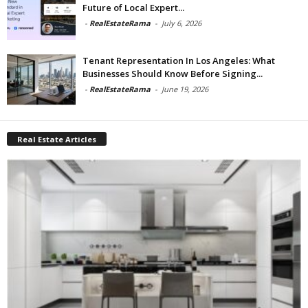
Future of Local Expert...
-
RealEstateRama
-
July 6, 2026
Tenant Representation In Los Angeles: What
Businesses Should Know Before Signing...
-
RealEstateRama
-
June 19, 2026
Real Estate Articles