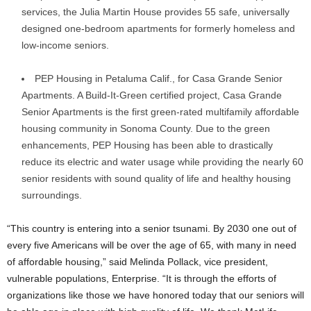
services, the Julia Martin House provides 55 safe, universally
designed one-bedroom apartments for formerly homeless and
low-income seniors.
PEP Housing in Petaluma Calif., for Casa Grande Senior
Apartments. A Build-It-Green certified project, Casa Grande
Senior Apartments is the first green-rated multifamily affordable
housing community in Sonoma County. Due to the green
enhancements, PEP Housing has been able to drastically
reduce its electric and water usage while providing the nearly 60
senior residents with sound quality of life and healthy housing
surroundings.
“This country is entering into a senior tsunami. By 2030 one out of
every five Americans will be over the age of 65, with many in need
of affordable housing,” said Melinda Pollack, vice president,
vulnerable populations, Enterprise. “It is through the efforts of
organizations like those we have honored today that our seniors will