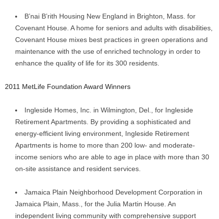
B’nai B’rith Housing New England in Brighton, Mass. for
Covenant House. A home for seniors and adults with disabilities,
Covenant House mixes best practices in green operations and
maintenance with the use of enriched technology in order to
enhance the quality of life for its 300 residents.
2011 MetLife Foundation Award Winners
Ingleside Homes, Inc. in Wilmington, Del., for Ingleside
Retirement Apartments. By providing a sophisticated and
energy-efficient living environment, Ingleside Retirement
Apartments is home to more than 200 low- and moderate-
income seniors who are able to age in place with more than 30
on-site assistance and resident services.
Jamaica Plain Neighborhood Development Corporation in
Jamaica Plain, Mass., for the Julia Martin House. An
independent living community with comprehensive support