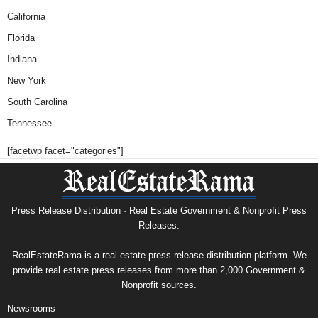
California
Florida
Indiana
New York
South Carolina
Tennessee
[facetwp facet="categories"]
Press Release Distribution · Real Estate Government & Nonprofit Press
Releases.
RealEstateRama is a real estate press release distribution platform. We
provide real estate press releases from more than 2,000 Government &
Nonprofit sources.
Newsrooms