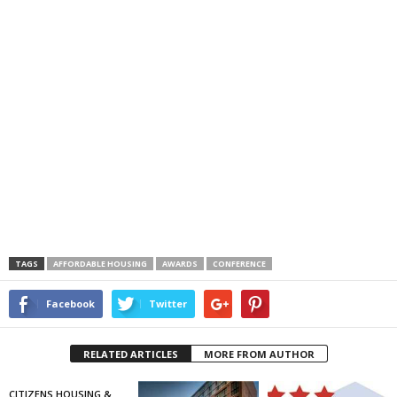
TAGS
AFFORDABLE HOUSING
AWARDS
CONFERENCE
Facebook
Twitter
RELATED ARTICLES
MORE FROM AUTHOR
CITIZENS HOUSING &