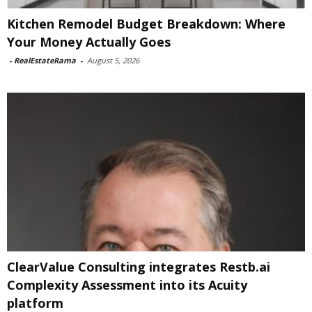
Kitchen Remodel Budget Breakdown: Where
Your Money Actually Goes
-
RealEstateRama
-
August 5, 2026
ClearValue Consulting integrates Restb.ai
Complexity Assessment into its Acuity
platform