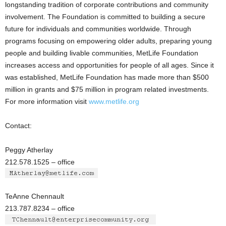
longstanding tradition of corporate contributions and community
involvement. The Foundation is committed to building a secure
future for individuals and communities worldwide. Through
programs focusing on empowering older adults, preparing young
people and building livable communities, MetLife Foundation
increases access and opportunities for people of all ages. Since it
was established, MetLife Foundation has made more than $500
million in grants and $75 million in program related investments.
For more information visit
www.metlife.org
Contact:
Peggy Atherlay
212.578.1525 – office
TeAnne Chennault
213.787.8234 – office