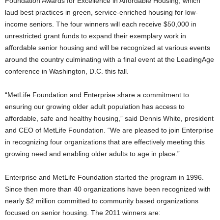
Foundation Awards for Excellence in Affordable Housing, which
laud best practices in green, service-enriched housing for low-
income seniors. The four winners will each receive $50,000 in
unrestricted grant funds to expand their exemplary work in
affordable senior housing and will be recognized at various events
around the country culminating with a final event at the LeadingAge
conference in Washington, D.C. this fall.
“MetLife Foundation and Enterprise share a commitment to
ensuring our growing older adult population has access to
affordable, safe and healthy housing,” said Dennis White, president
and CEO of MetLife Foundation. “We are pleased to join Enterprise
in recognizing four organizations that are effectively meeting this
growing need and enabling older adults to age in place.”
Enterprise and MetLife Foundation started the program in 1996.
Since then more than 40 organizations have been recognized with
nearly $2 million committed to community based organizations
focused on senior housing. The 2011 winners are: