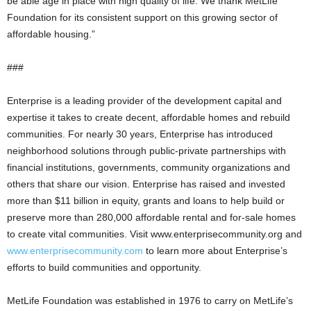
be able age in place with high quality of life. We thank MetLife
Foundation for its consistent support on this growing sector of
affordable housing.”
###
Enterprise is a leading provider of the development capital and
expertise it takes to create decent, affordable homes and rebuild
communities. For nearly 30 years, Enterprise has introduced
neighborhood solutions through public-private partnerships with
financial institutions, governments, community organizations and
others that share our vision. Enterprise has raised and invested
more than $11 billion in equity, grants and loans to help build or
preserve more than 280,000 affordable rental and for-sale homes
to create vital communities. Visit www.enterprisecommunity.org and
www.enterprisecommunity.com
to learn more about Enterprise’s
efforts to build communities and opportunity.
MetLife Foundation was established in 1976 to carry on MetLife’s