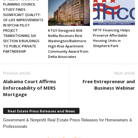
PLANNING COUNCIL
STUDY FINDS
SIGNIFICANT QUALITY-
OF-LIFE IMPROVEMENTS
IN NYCHA PILOT
HPTF Financing Helps
KTGY-Designed AVA
PROJECT
Preserve Affordable
NoMa Receives Best
TRANSITIONING SIX
Housing Units in
Washington/Baltimore
SECTION 8 BUILDINGS
Shepherd Park
High-Rise Apartment
TO PUBLIC-PRIVATE
Community Award from
PARTNERSHIP
Delta Associates
Previous article
Next article
Alabama Court Affirms
Free Entrepreneur and
Enforceability of MERS
Business Webinar
Mortgage
Real Estate Press Releases and News
Government & Nonprofit Real Estate Press Releases for Homeowners &
Professionals