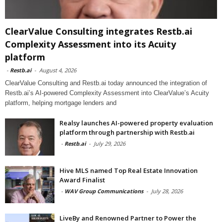
ClearValue Consulting integrates Restb.ai
Complexity Assessment into its Acuity
platform
-
Restb.ai
-
August 4, 2026
ClearValue Consulting and Restb.ai today announced the integration of
Restb.ai’s AI-powered Complexity Assessment into ClearValue’s Acuity
platform, helping mortgage lenders and
Realsy launches AI-powered property evaluation
platform through partnership with Restb.ai
-
Restb.ai
-
July 29, 2026
Hive MLS named Top Real Estate Innovation
Award Finalist
-
WAV Group Communications
-
July 28, 2026
LiveBy and Renowned Partner to Power the