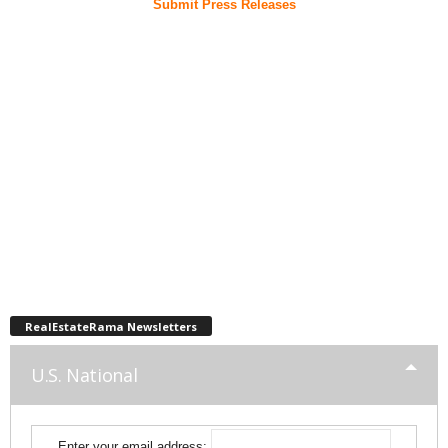
Submit Press Releases
RealEstateRama Newsletters
U.S. National
Enter your email address: