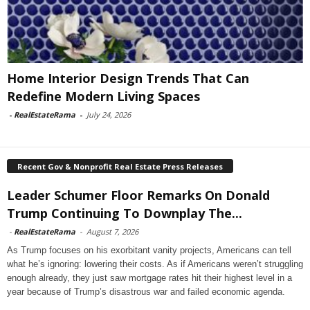
Home Interior Design Trends That Can
Redefine Modern Living Spaces
-
RealEstateRama
-
July 24, 2026
Recent Gov & Nonprofit Real Estate Press Releases
Leader Schumer Floor Remarks On Donald
Trump Continuing To Downplay The...
-
RealEstateRama
-
August 7, 2026
As Trump focuses on his exorbitant vanity projects, Americans can tell
what he’s ignoring: lowering their costs. As if Americans weren’t struggling
enough already, they just saw mortgage rates hit their highest level in a
year because of Trump’s disastrous war and failed economic agenda.