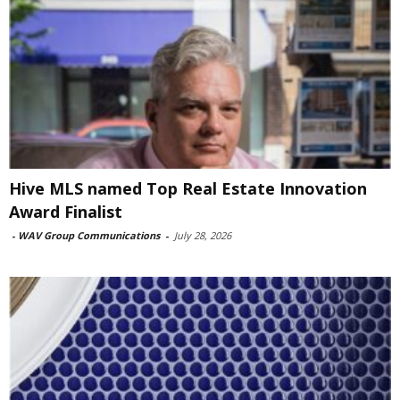
Hive MLS named Top Real Estate Innovation
Award Finalist
-
WAV Group Communications
-
July 28, 2026