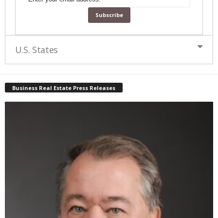
U.S. States
Business Real Estate Press Releases