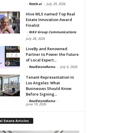
-
Restb.ai
-
July 29, 2026
Hive MLS named Top Real
Estate Innovation Award
Finalist
-
WAV Group Communications
-
July 28, 2026
LiveBy and Renowned
Partner to Power the Future
of Local Expert...
-
RealEstateRama
-
July 6, 2026
Tenant Representation In
Los Angeles: What
Businesses Should Know
Before Signing...
-
RealEstateRama
-
June 19, 2026
l Estate Articles