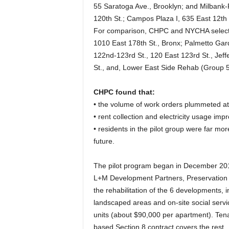
55 Saratoga Ave., Brooklyn; and Milbank-
120th St.; Campos Plaza I, 635 East 12th S
For comparison, CHPC and NYCHA selected
1010 East 178th St., Bronx; Palmetto Gard
122nd-123rd St., 120 East 123rd St., Jeff
St., and, Lower East Side Rehab (Group 5)
CHPC found that:
• the volume of work orders plummeted at t
• rent collection and electricity usage imp
• residents in the pilot group were far more
future.
The pilot program began in December 20
L+M Development Partners, Preservation 
the rehabilitation of the 6 developments, 
landscaped areas and on-site social servi
units (about $90,000 per apartment). Ten
based Section 8 contract covers the rest.