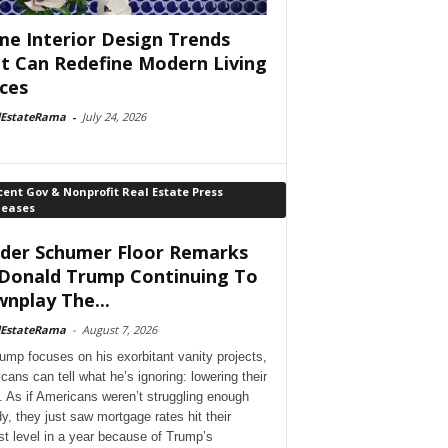
e Interior Design Trends
t Can Redefine Modern Living
ces
lEstateRama
-
July 24, 2026
ent Gov & Nonprofit Real Estate Press
leases
der Schumer Floor Remarks
Donald Trump Continuing To
nplay The...
lEstateRama
-
August 7, 2026
ump focuses on his exorbitant vanity projects,
cans can tell what he’s ignoring: lowering their
. As if Americans weren’t struggling enough
dy, they just saw mortgage rates hit their
st level in a year because of Trump’s