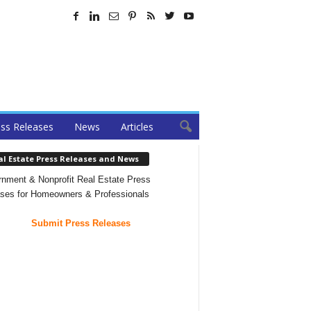
ss Releases
News
Articles
al Estate Press Releases and News
nment & Nonprofit Real Estate Press
ses for Homeowners & Professionals
Submit Press Releases