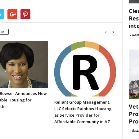
Cle
r
Res
int
OR
-
Rest
Bowser Announces New
able Housing for
Reliant Group Management,
Vet
th
LLC Selects Rainbow Housing
Pro
as Service Provider for
Pro
Affordable Community in AZ
-
Rea