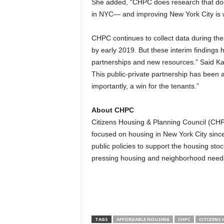
She added, “CHPC does research that doesn’
in NYC— and improving New York City is 
CHPC continues to collect data during the 
by early 2019. But these interim findings 
partnerships and new resources.” Said Katz
This public-private partnership has been 
importantly, a win for the tenants.”
About CHPC
Citizens Housing & Planning Council (CHPC
focused on housing in New York City sinc
public policies to support the housing sto
pressing housing and neighborhood need
TAGS
AFFORDABLE HOUSING
CHPC
CITIZENS