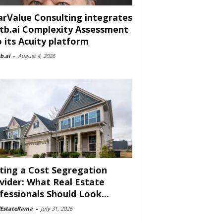
arValue Consulting integrates
tb.ai Complexity Assessment
o its Acuity platform
b.ai
-
August 4, 2026
ting a Cost Segregation
vider: What Real Estate
fessionals Should Look...
lEstateRama
-
July 31, 2026