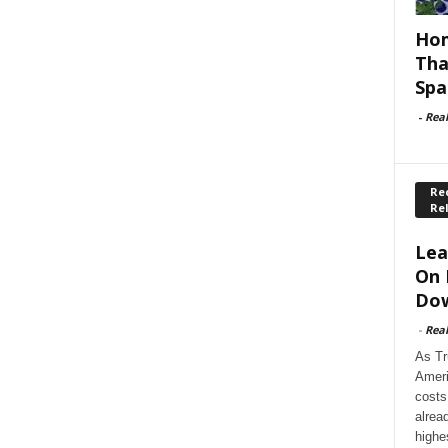
Hom
Tha
Spa
-
Rea
Rec
Re
Lea
On 
Dow
-
Rea
As Tr
Ameri
costs
alrea
highe