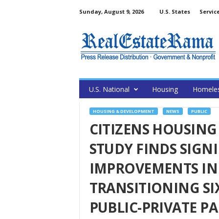
Sunday, August 9, 2026
U.S. States
Servic
U.S. National
Housing
Homele
HOUSING & DEVELOPMENT
NEWS
PUBLIC
CITIZENS HOUSING
STUDY FINDS SIGNI
IMPROVEMENTS IN 
TRANSITIONING SI
PUBLIC-PRIVATE P