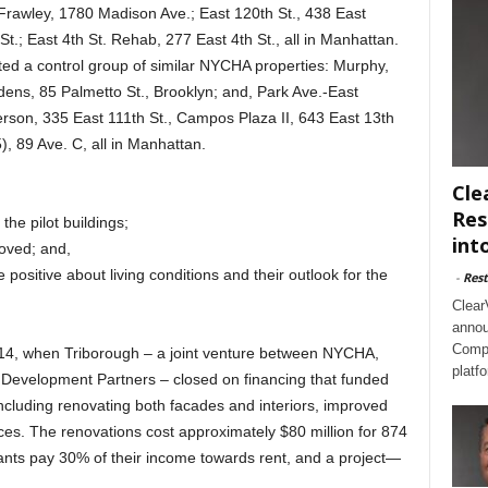
Frawley, 1780 Madison Ave.; East 120th St., 438 East
t.; East 4th St. Rehab, 277 East 4th St., all in Manhattan.
 a control group of similar NYCHA properties: Murphy,
ens, 85 Palmetto St., Brooklyn; and, Park Ave.-East
erson, 335 East 111th St., Campos Plaza II, 643 East 13th
, 89 Ave. C, all in Manhattan.
Cle
Res
he pilot buildings;
int
roved; and,
 positive about living conditions and their outlook for the
-
Rest
Clear
annou
Compl
14, when Triborough – a joint venture between NYCHA,
platf
Development Partners – closed on financing that funded
including renovating both facades and interiors, improved
ces. The renovations cost approximately $80 million for 874
ants pay 30% of their income towards rent, and a project—