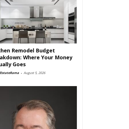
chen Remodel Budget
akdown: Where Your Money
ually Goes
lEstateRama
-
August 5, 2026