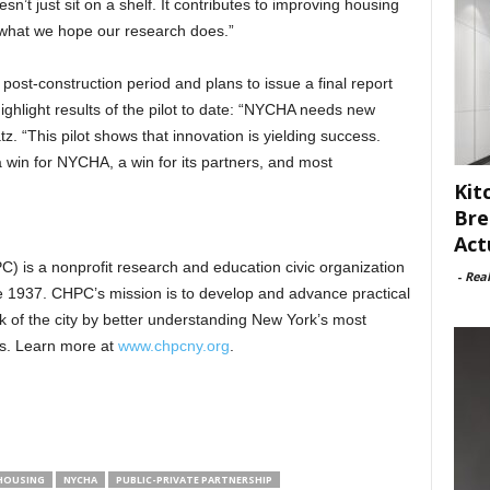
t just sit on a shelf. It contributes to improving housing
what we hope our research does.”
post-construction period and plans to issue a final report
highlight results of the pilot to date: “NYCHA needs new
. “This pilot shows that innovation is yielding success.
a win for NYCHA, a win for its partners, and most
Kit
Bre
Act
) is a nonprofit research and education civic organization
-
Rea
e 1937. CHPC’s mission is to develop and advance practical
ck of the city by better understanding New York’s most
s. Learn more at
www.chpcny.org
.
 HOUSING
NYCHA
PUBLIC-PRIVATE PARTNERSHIP