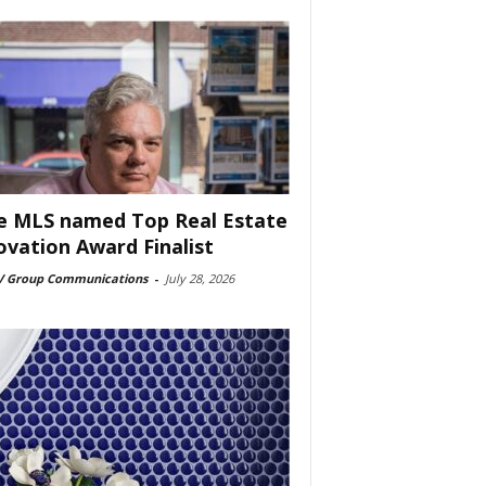
e MLS named Top Real Estate
ovation Award Finalist
 Group Communications
-
July 28, 2026