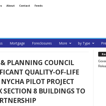
es
About
Contact
Feeds
ss
Mortgage
Foreclosures
More
by Type
Pre
Re
 & PLANNING COUNCIL
Gover
Relea
FICANT QUALITY-OF-LIFE
NYCHA PILOT PROJECT
X SECTION 8 BUILDINGS TO
ARTNERSHIP