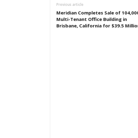
Previous article
Meridian Completes Sale of 104,00
Multi-Tenant Office Building in
Brisbane, California for $39.5 Millio