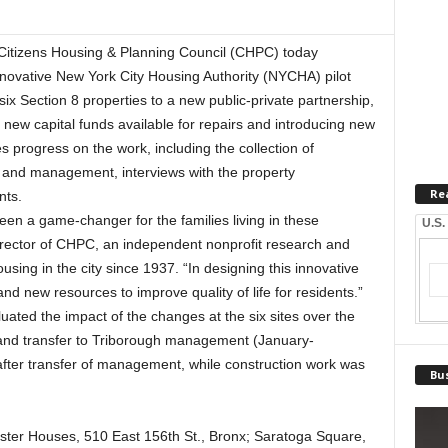
tizens Housing & Planning Council (CHPC) today
nnovative New York City Housing Authority (NYCHA) pilot
x Section 8 properties to a new public-private partnership,
new capital funds available for repairs and introducing new
progress on the work, including the collection of
e and management, interviews with the property
Re
nts.
been a game-changer for the families living in these
U.S.
Director of CHPC, an independent nonprofit research and
using in the city since 1937. “In designing this innovative
d new resources to improve quality of life for residents.”
luated the impact of the changes at the six sites over the
 and transfer to Triborough management (January-
ter transfer of management, while construction work was
Bus
ester Houses, 510 East 156th St., Bronx; Saratoga Square,