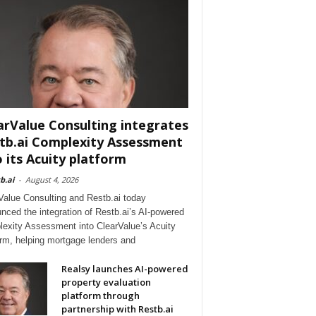
arValue Consulting integrates
tb.ai Complexity Assessment
o its Acuity platform
b.ai
-
August 4, 2026
Value Consulting and Restb.ai today
nced the integration of Restb.ai’s AI-powered
exity Assessment into ClearValue’s Acuity
orm, helping mortgage lenders and
Realsy launches AI-powered
property evaluation
platform through
partnership with Restb.ai