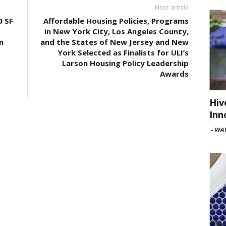
Next article
0 SF
Affordable Housing Policies, Programs
in New York City, Los Angeles County,
n
and the States of New Jersey and New
York Selected as Finalists for ULI’s
Larson Housing Policy Leadership
Awards
Hiv
Inn
-
WAV