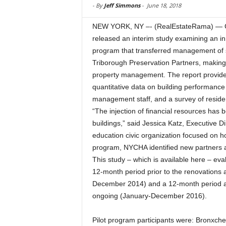
-
By
Jeff Simmons
-
June 18, 2018
NEW YORK, NY –- (RealEstateRama) — Ci
released an interim study examining an i
program that transferred management of si
Triborough Preservation Partners, making 
property management. The report provides 
quantitative data on building performanc
management staff, and a survey of reside
“The injection of financial resources has 
buildings,” said Jessica Katz, Executive 
education civic organization focused on ho
program, NYCHA identified new partners an
This study – which is available here – eva
12-month period prior to the renovations
December 2014) and a 12-month period af
ongoing (January-December 2016).
Pilot program participants were: Bronxch