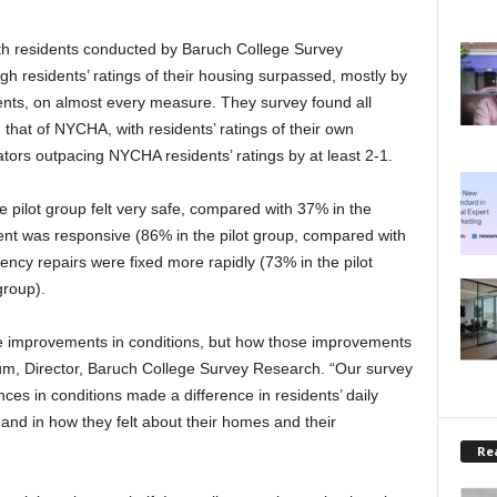
ith residents conducted by Baruch College Survey
h residents’ ratings of their housing surpassed, mostly by
nts, on almost every measure. They survey found all
 that of NYCHA, with residents’ ratings of their own
ators outpacing NYCHA residents’ ratings by at least 2-1.
the pilot group felt very safe, compared with 37% in the
nt was responsive (86% in the pilot group, compared with
ency repairs were fixed more rapidly (73% in the pilot
group).
the improvements in conditions, but how those improvements
Blum, Director, Baruch College Survey Research. “Our survey
nces in conditions made a difference in residents’ daily
, and in how they felt about their homes and their
Rea