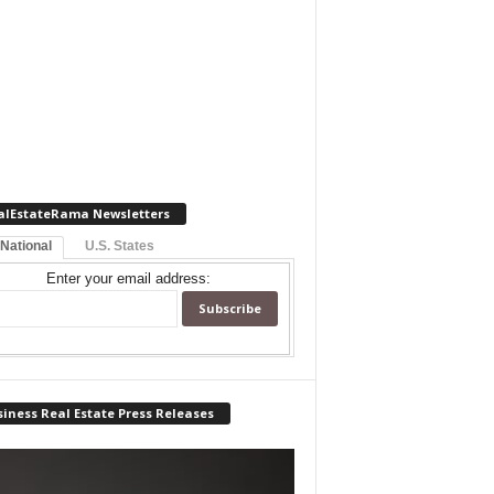
alEstateRama Newsletters
 National
U.S. States
Enter your email address:
iness Real Estate Press Releases