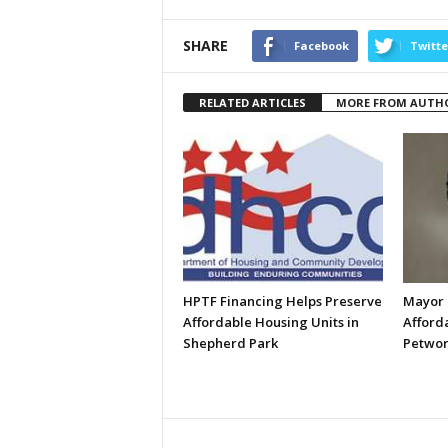
SHARE
Facebook
Twitte
RELATED ARTICLES
MORE FROM AUTH
HPTF Financing Helps Preserve
Mayor 
Affordable Housing Units in
Afford
Shepherd Park
Petwor