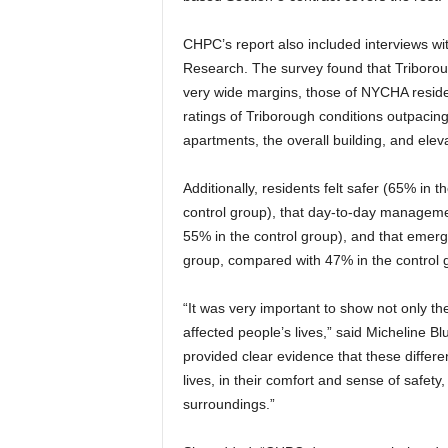
CHPC’s report also included interviews w
Research. The survey found that Triboroug
very wide margins, those of NYCHA reside
ratings of Triborough conditions outpacing
apartments, the overall building, and elev
Additionally, residents felt safer (65% in 
control group), that day-to-day manageme
55% in the control group), and that emerg
group, compared with 47% in the control 
“It was very important to show not only 
affected people’s lives,” said Micheline 
provided clear evidence that these differe
lives, in their comfort and sense of safety
surroundings.”