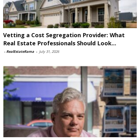
Vetting a Cost Segregation Provider: What
Real Estate Professionals Should Look...
-
RealEstateRama
-
July 31, 2026