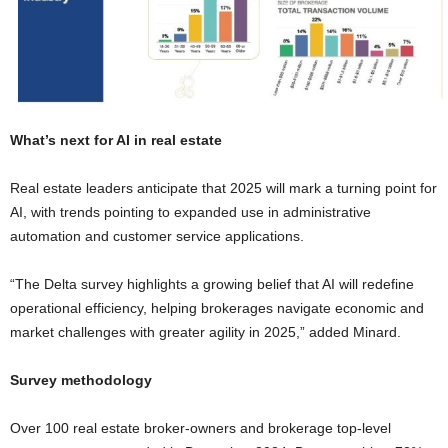
What’s next for AI in real estate
Real estate leaders anticipate that 2025 will mark a turning point for
AI, with trends pointing to expanded use in administrative
automation and customer service applications.
“The Delta survey highlights a growing belief that AI will redefine
operational efficiency, helping brokerages navigate economic and
market challenges with greater agility in 2025,” added Minard.
Survey methodology
Over 100 real estate broker-owners and brokerage top-level