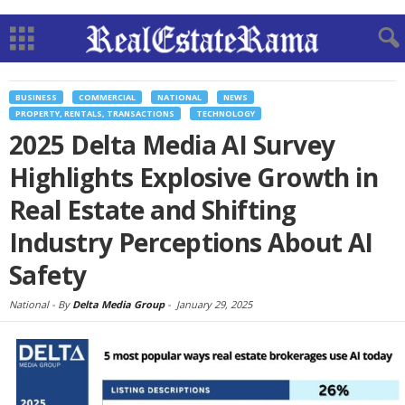
BUSINESS
COMMERCIAL
NATIONAL
NEWS
PROPERTY, RENTALS, TRANSACTIONS
TECHNOLOGY
2025 Delta Media AI Survey
Highlights Explosive Growth in
Real Estate and Shifting
Industry Perceptions About AI
Safety
National -
By
Delta Media Group
-
January 29, 2025