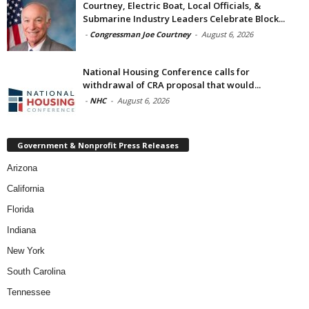
Courtney, Electric Boat, Local Officials, &
Submarine Industry Leaders Celebrate Block...
-
Congressman Joe Courtney
-
August 6, 2026
National Housing Conference calls for
withdrawal of CRA proposal that would...
-
NHC
-
August 6, 2026
Government & Nonprofit Press Releases
Arizona
California
Florida
Indiana
New York
South Carolina
Tennessee