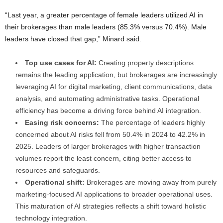
“Last year, a greater percentage of female leaders utilized AI in
their brokerages than male leaders (85.3% versus 70.4%). Male
leaders have closed that gap,” Minard said.
Top use cases for AI:
Creating property descriptions
remains the leading application, but brokerages are increasingly
leveraging AI for digital marketing, client communications, data
analysis, and automating administrative tasks. Operational
efficiency has become a driving force behind AI integration.
Easing risk concerns:
The percentage of leaders highly
concerned about AI risks fell from 50.4% in 2024 to 42.2% in
2025. Leaders of larger brokerages with higher transaction
volumes report the least concern, citing better access to
resources and safeguards.
Operational shift:
Brokerages are moving away from purely
marketing-focused AI applications to broader operational uses.
This maturation of AI strategies reflects a shift toward holistic
technology integration.