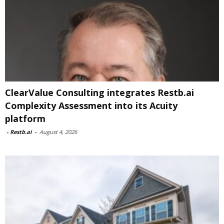
ClearValue Consulting integrates Restb.ai
Complexity Assessment into its Acuity
platform
-
Restb.ai
-
August 4, 2026