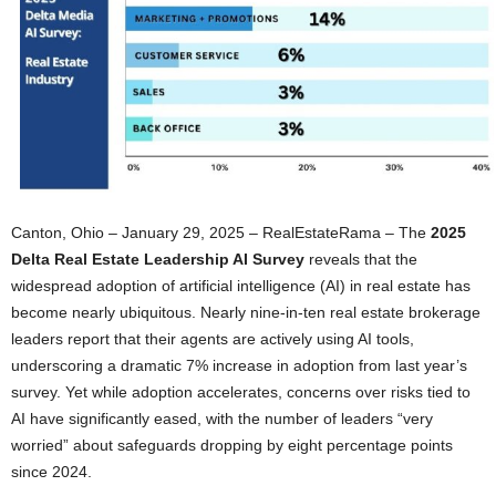
Canton, Ohio – January 29, 2025 – RealEstateRama – The
2025
Delta Real Estate Leadership AI Survey
reveals that the
widespread adoption of artificial intelligence (AI) in real estate has
become nearly ubiquitous. Nearly nine-in-ten real estate brokerage
leaders report that their agents are actively using AI tools,
underscoring a dramatic 7% increase in adoption from last year’s
survey. Yet while adoption accelerates, concerns over risks tied to
AI have significantly eased, with the number of leaders “very
worried” about safeguards dropping by eight percentage points
since 2024.