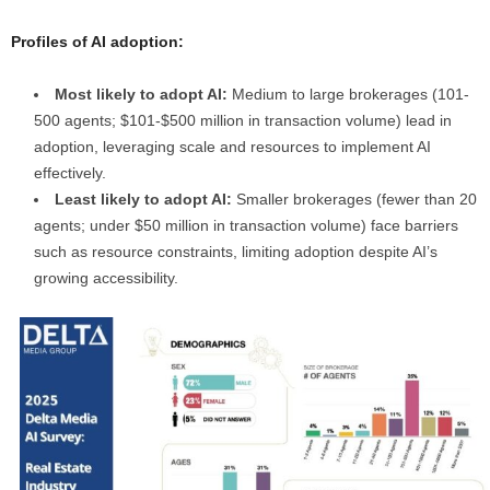
Profiles of AI adoption:
Most likely to adopt AI:
Medium to large brokerages (101-
500 agents; $101-$500 million in transaction volume) lead in
adoption, leveraging scale and resources to implement AI
effectively.
Least likely to adopt AI:
Smaller brokerages (fewer than 20
agents; under $50 million in transaction volume) face barriers
such as resource constraints, limiting adoption despite AI’s
growing accessibility.