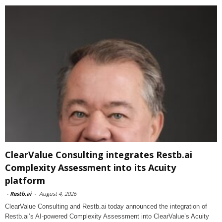
ClearValue Consulting integrates Restb.ai
Complexity Assessment into its Acuity
platform
-
Restb.ai
-
August 4, 2026
ClearValue Consulting and Restb.ai today announced the integration of
Restb.ai’s AI-powered Complexity Assessment into ClearValue’s Acuity