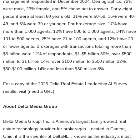
management responded in December 2024. Demographics: 72%
were male, 23% female, and 5% chose not to answer. Forty-eight
percent were at least 60 years old, 31% were 50-59, 15% were 40-
49, and 6% were 39 or younger. For brokerage size, 17% have
more than 1,000 agents, 12% have 500 to 1,000 agents, 34% have
101 to 500 agents, 25% have 21 to 100 agents, and 12% have 20
or fewer agents. Brokerages with transactions totaling more than
$5 billion were 12% of respondents, $1-$5 billion 30%, over $500
million to $1 billion 14%, over $100 million to $500 million 22%,
$50-$100 million 14% and less than $50 million 8%.
For a copy of the 2025 Delta Real Estate Leadership AI Survey
results, visit (need a URL)
About Delta Media Group
Delta Media Group, Inc. is America’s largest family-owned real
estate technology provider for brokerages. Located in Canton,
Ohio, it is the inventor of DeltaNET, known as the industry’s most