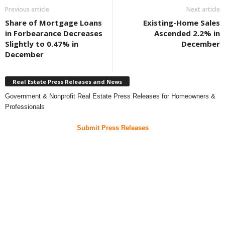
Previous article
Next article
Share of Mortgage Loans
Existing-Home Sales
in Forbearance Decreases
Ascended 2.2% in
Slightly to 0.47% in
December
December
Real Estate Press Releases and News
Government & Nonprofit Real Estate Press Releases for Homeowners &
Professionals
Submit Press Releases