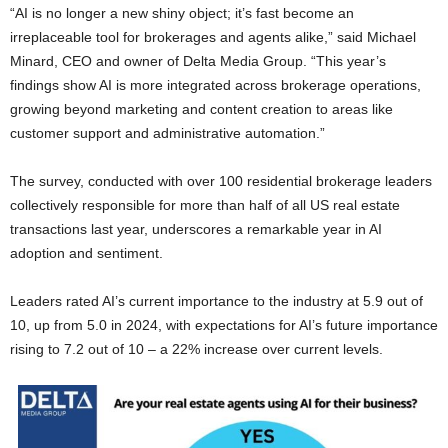
“AI is no longer a new shiny object; it’s fast become an
irreplaceable tool for brokerages and agents alike,” said Michael
Minard, CEO and owner of Delta Media Group. “This year’s
findings show AI is more integrated across brokerage operations,
growing beyond marketing and content creation to areas like
customer support and administrative automation.”
The survey, conducted with over 100 residential brokerage leaders
collectively responsible for more than half of all US real estate
transactions last year, underscores a remarkable year in AI
adoption and sentiment.
Leaders rated AI’s current importance to the industry at 5.9 out of
10, up from 5.0 in 2024, with expectations for AI’s future importance
rising to 7.2 out of 10 – a 22% increase over current levels.