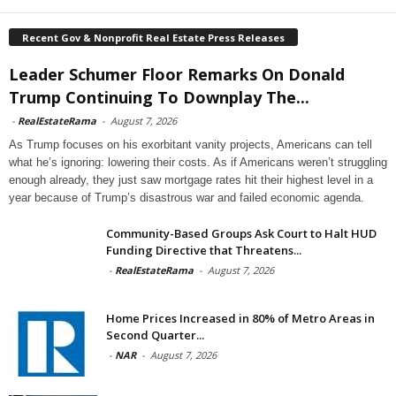
Recent Gov & Nonprofit Real Estate Press Releases
Leader Schumer Floor Remarks On Donald
Trump Continuing To Downplay The...
-
RealEstateRama
-
August 7, 2026
As Trump focuses on his exorbitant vanity projects, Americans can tell
what he’s ignoring: lowering their costs. As if Americans weren’t struggling
enough already, they just saw mortgage rates hit their highest level in a
year because of Trump’s disastrous war and failed economic agenda.
Community-Based Groups Ask Court to Halt HUD
Funding Directive that Threatens...
-
RealEstateRama
-
August 7, 2026
Home Prices Increased in 80% of Metro Areas in
Second Quarter...
-
NAR
-
August 7, 2026