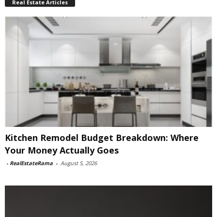
Real Estate Articles
Kitchen Remodel Budget Breakdown: Where
Your Money Actually Goes
-
RealEstateRama
-
August 5, 2026