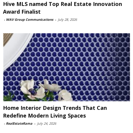
Hive MLS named Top Real Estate Innovation
Award Finalist
-
WAV Group Communications
-
July 28, 2026
Home Interior Design Trends That Can
Redefine Modern Living Spaces
-
RealEstateRama
-
July 24, 2026