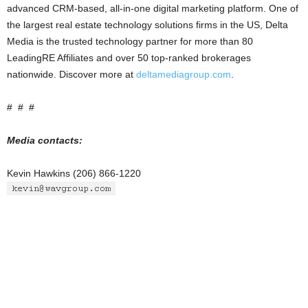
advanced CRM-based, all-in-one digital marketing platform. One of
the largest real estate technology solutions firms in the US, Delta
Media is the trusted technology partner for more than 80
LeadingRE Affiliates and over 50 top-ranked brokerages
nationwide. Discover more at
deltamediagroup.com
.
# # #
Media contacts:
Kevin Hawkins (206) 866-1220