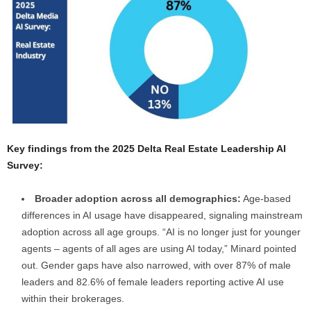
Key findings from the 2025 Delta Real Estate Leadership AI
Survey:
Broader adoption across all demographics:
Age-based
differences in AI usage have disappeared, signaling mainstream
adoption across all age groups. “AI is no longer just for younger
agents – agents of all ages are using AI today,” Minard pointed
out. Gender gaps have also narrowed, with over 87% of male
leaders and 82.6% of female leaders reporting active AI use
within their brokerages.