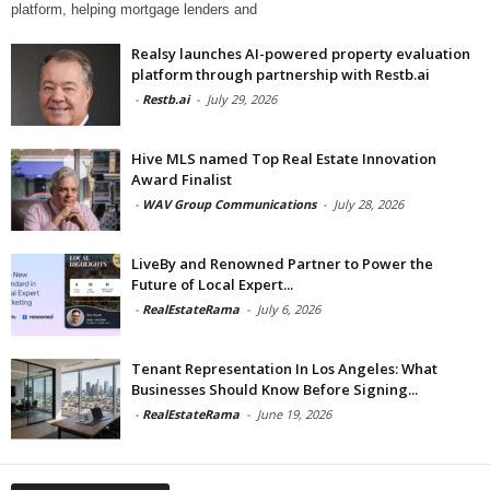
platform, helping mortgage lenders and
Realsy launches AI-powered property evaluation
platform through partnership with Restb.ai
-
Restb.ai
-
July 29, 2026
Hive MLS named Top Real Estate Innovation
Award Finalist
-
WAV Group Communications
-
July 28, 2026
LiveBy and Renowned Partner to Power the
Future of Local Expert...
-
RealEstateRama
-
July 6, 2026
Tenant Representation In Los Angeles: What
Businesses Should Know Before Signing...
-
RealEstateRama
-
June 19, 2026