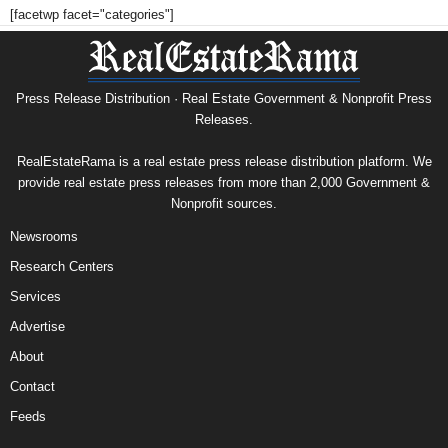
[facetwp facet="categories"]
Press Release Distribution · Real Estate Government & Nonprofit Press
Releases.
RealEstateRama is a real estate press release distribution platform. We
provide real estate press releases from more than 2,000 Government &
Nonprofit sources.
Newsrooms
Research Centers
Services
Advertise
About
Contact
Feeds