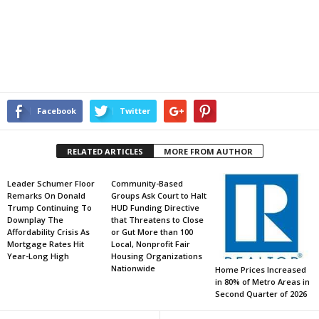
Facebook
Twitter
RELATED ARTICLES
MORE FROM AUTHOR
Leader Schumer Floor
Community-Based
Remarks On Donald
Groups Ask Court to Halt
Trump Continuing To
HUD Funding Directive
Downplay The
that Threatens to Close
Affordability Crisis As
or Gut More than 100
Mortgage Rates Hit
Local, Nonprofit Fair
Year-Long High
Housing Organizations
Nationwide
Home Prices Increased
in 80% of Metro Areas in
Second Quarter of 2026