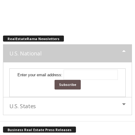
RealEstateRama Newsletters
U.S. National
Enter your email address:
U.S. States
Business Real Estate Press Releases