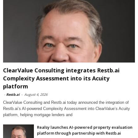
ClearValue Consulting integrates Restb.ai
Complexity Assessment into its Acuity
platform
-
Restb.ai
-
August 4, 2026
ClearValue Consulting and Restb.ai today announced the integration of
Restb.ai’s AI-powered Complexity Assessment into ClearValue’s Acuity
platform, helping mortgage lenders and
Realsy launches AI-powered property evaluation
platform through partnership with Restb.ai