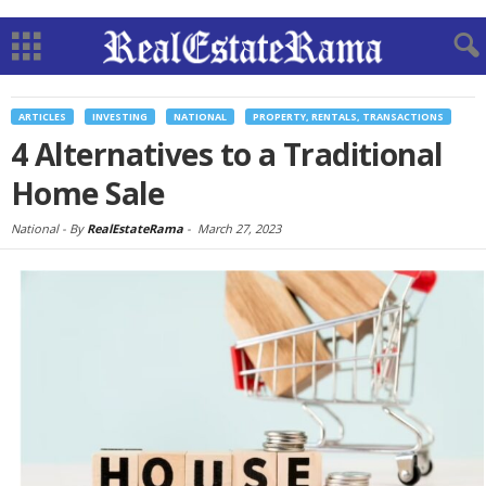
ARTICLES
INVESTING
NATIONAL
PROPERTY, RENTALS, TRANSACTIONS
4 Alternatives to a Traditional
Home Sale
National -
By
RealEstateRama
-
March 27, 2023