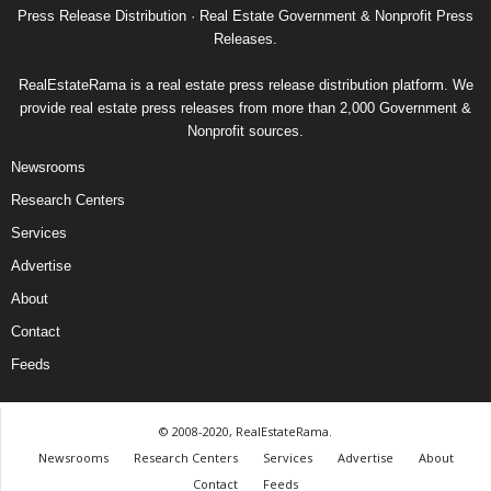
Press Release Distribution · Real Estate Government & Nonprofit Press
Releases.
RealEstateRama is a real estate press release distribution platform. We
provide real estate press releases from more than 2,000 Government &
Nonprofit sources.
Newsrooms
Research Centers
Services
Advertise
About
Contact
Feeds
© 2008-2020, RealEstateRama.
Newsrooms
Research Centers
Services
Advertise
About
Contact
Feeds