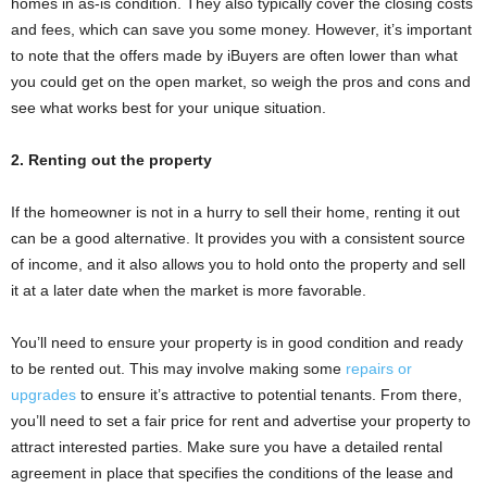
homes in as-is condition. They also typically cover the closing costs
and fees, which can save you some money. However, it’s important
to note that the offers made by iBuyers are often lower than what
you could get on the open market, so weigh the pros and cons and
see what works best for your unique situation.
2. Renting out the property
If the homeowner is not in a hurry to sell their home, renting it out
can be a good alternative. It provides you with a consistent source
of income, and it also allows you to hold onto the property and sell
it at a later date when the market is more favorable.
You’ll need to ensure your property is in good condition and ready
to be rented out. This may involve making some
repairs or
upgrades
to ensure it’s attractive to potential tenants. From there,
you’ll need to set a fair price for rent and advertise your property to
attract interested parties. Make sure you have a detailed rental
agreement in place that specifies the conditions of the lease and