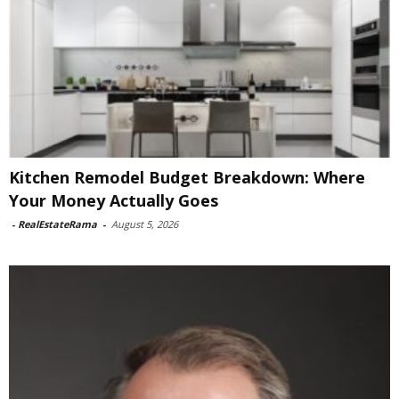
Kitchen Remodel Budget Breakdown: Where
Your Money Actually Goes
-
RealEstateRama
-
August 5, 2026