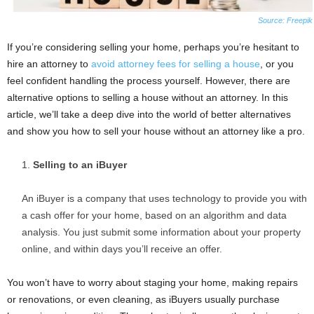
Source: Freepik
If you’re considering selling your home, perhaps you’re hesitant to
hire an attorney to
avoid attorney fees for selling a house
, or you
feel confident handling the process yourself. However, there are
alternative options to selling a house without an attorney. In this
article, we’ll take a deep dive into the world of better alternatives
and show you how to sell your house without an attorney like a pro.
Selling to an iBuyer
An iBuyer is a company that uses technology to provide you with
a cash offer for your home, based on an algorithm and data
analysis. You just submit some information about your property
online, and within days you’ll receive an offer.
You won’t have to worry about staging your home, making repairs
or renovations, or even cleaning, as iBuyers usually purchase