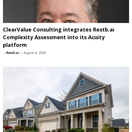
ClearValue Consulting integrates Restb.ai
Complexity Assessment into its Acuity
platform
-
Restb.ai
-
August 4, 2026