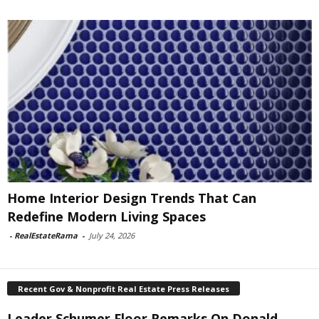
Home Interior Design Trends That Can
Redefine Modern Living Spaces
-
RealEstateRama
-
July 24, 2026
Recent Gov & Nonprofit Real Estate Press Releases
Leader Schumer Floor Remarks On Donald