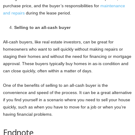
purchase price, and the buyer’s responsibilities for
maintenance
and repairs
during the lease period.
Selling to an all-cash buyer
All-cash buyers, like real estate investors, can be great for
homeowners who want to sell quickly without making repairs or
staging their homes and without the need for financing or mortgage
approval. These buyers typically buy homes in as-is condition and
can close quickly, often within a matter of days.
One of the benefits of selling to an all-cash buyer is the
convenience and speed of the process. It can be a great alternative
if you find yourself in a scenario where you need to sell your house
quickly, such as when you have to move for a job or when you’re
having financial problems.
Endnote