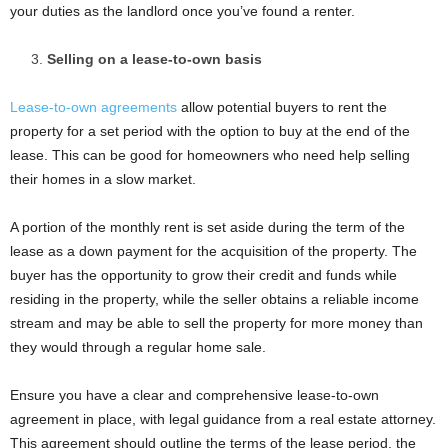
your duties as the landlord once you’ve found a renter.
Selling on a lease-to-own basis
Lease-to-own agreements
allow potential buyers to rent the
property for a set period with the option to buy at the end of the
lease. This can be good for homeowners who need help selling
their homes in a slow market.
A portion of the monthly rent is set aside during the term of the
lease as a down payment for the acquisition of the property. The
buyer has the opportunity to grow their credit and funds while
residing in the property, while the seller obtains a reliable income
stream and may be able to sell the property for more money than
they would through a regular home sale.
Ensure you have a clear and comprehensive lease-to-own
agreement in place, with legal guidance from a real estate attorney.
This agreement should outline the terms of the lease period, the