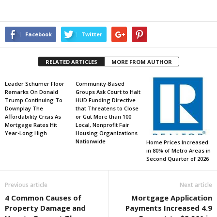
Facebook
Twitter
RELATED ARTICLES
MORE FROM AUTHOR
Leader Schumer Floor
Community-Based
Remarks On Donald
Groups Ask Court to Halt
Trump Continuing To
HUD Funding Directive
Downplay The
that Threatens to Close
Affordability Crisis As
or Gut More than 100
Mortgage Rates Hit
Local, Nonprofit Fair
Year-Long High
Housing Organizations
Nationwide
Home Prices Increased
in 80% of Metro Areas in
Second Quarter of 2026
Previous article
Next article
4 Common Causes of
Mortgage Application
Property Damage and
Payments Increased 4.9