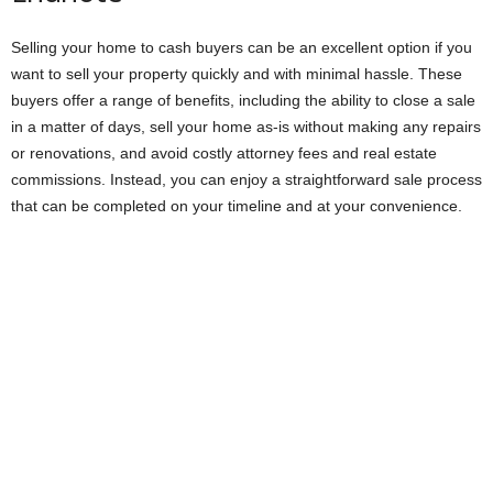
Selling your home to cash buyers can be an excellent option if you
want to sell your property quickly and with minimal hassle. These
buyers offer a range of benefits, including the ability to close a sale
in a matter of days, sell your home as-is without making any repairs
or renovations, and avoid costly attorney fees and real estate
commissions. Instead, you can enjoy a straightforward sale process
that can be completed on your timeline and at your convenience.