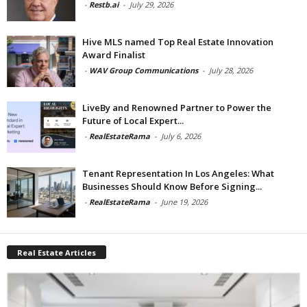
-
Restb.ai
-
July 29, 2026
Hive MLS named Top Real Estate Innovation
Award Finalist
-
WAV Group Communications
-
July 28, 2026
LiveBy and Renowned Partner to Power the
Future of Local Expert...
-
RealEstateRama
-
July 6, 2026
Tenant Representation In Los Angeles: What
Businesses Should Know Before Signing...
-
RealEstateRama
-
June 19, 2026
Real Estate Articles