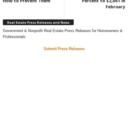
How to Prevent Them
Percent to $2,061 in
February
Real Estate Press Releases and News
Government & Nonprofit Real Estate Press Releases for Homeowners &
Professionals
Submit Press Releases