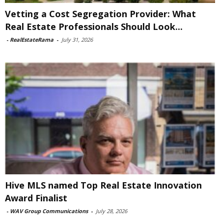
Vetting a Cost Segregation Provider: What
Real Estate Professionals Should Look...
-
RealEstateRama
-
July 31, 2026
Hive MLS named Top Real Estate Innovation
Award Finalist
-
WAV Group Communications
-
July 28, 2026