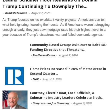
Trump Continuing To Downplay The...
-
RealEstateRama
-
August 7, 2026
As Trump focuses on his exorbitant vanity projects, Americans can tell
what he’s ignoring: lowering their costs. As if Americans weren’t struggling
enough already, they just saw mortgage rates hit their highest level in a
year because of Trump’s disastrous war and failed economic agenda.
Community-Based Groups Ask Court to Halt HUD
Funding Directive that Threatens...
-
RealEstateRama
-
August 7, 2026
Home Prices Increased in 80% of Metro Areas in
Second Quarter...
-
NAR
-
August 7, 2026
Courtney, Electric Boat, Local Officials, &
Submarine Industry Leaders Celebrate Block...
-
Congressman Joe Courtney
-
August 6, 2026