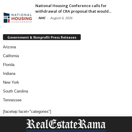
National Housing Conference calls for
withdrawal of CRA proposal that would...
-
NHC
-
August 6, 2026
Government & Nonprofit Press Releases
Arizona
California
Florida
Indiana
New York
South Carolina
Tennessee
[facetwp facet="categories"]