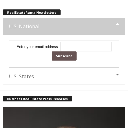
RealEstateRama Newsletters
U.S. National
Enter your email address:
U.S. States
Business Real Estate Press Releases