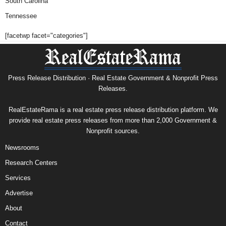
South Carolina
Tennessee
[facetwp facet="categories"]
Press Release Distribution · Real Estate Government & Nonprofit Press
Releases.
RealEstateRama is a real estate press release distribution platform. We
provide real estate press releases from more than 2,000 Government &
Nonprofit sources.
Newsrooms
Research Centers
Services
Advertise
About
Contact