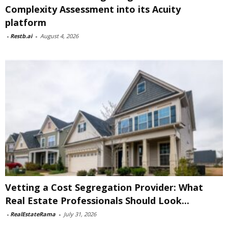
Complexity Assessment into its Acuity
platform
-
Restb.ai
-
August 4, 2026
Vetting a Cost Segregation Provider: What
Real Estate Professionals Should Look...
-
RealEstateRama
-
July 31, 2026