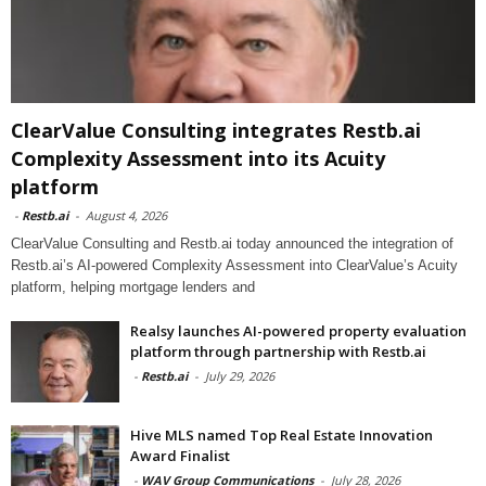
ClearValue Consulting integrates Restb.ai
Complexity Assessment into its Acuity
platform
-
Restb.ai
-
August 4, 2026
ClearValue Consulting and Restb.ai today announced the integration of
Restb.ai’s AI-powered Complexity Assessment into ClearValue’s Acuity
platform, helping mortgage lenders and
Realsy launches AI-powered property evaluation
platform through partnership with Restb.ai
-
Restb.ai
-
July 29, 2026
Hive MLS named Top Real Estate Innovation
Award Finalist
-
WAV Group Communications
-
July 28, 2026