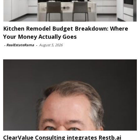
Kitchen Remodel Budget Breakdown: Where
Your Money Actually Goes
-
RealEstateRama
-
August 5, 2026
ClearValue Consulting integrates Restb.ai