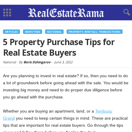
ARTICLES
INVESTING
NATIONAL
PROPERTY, RENTALS, TRANSACTIONS
5 Property Purchase Tips for
Real Estate Buyers
National -
By
Boris Dzhingarov
-
June 3, 2022
Are you planning to invest in real estate? If so, then you need to do
a lot of groundwork before going ahead with the sale. You would be
investing big money and need to do proper due diligence before
you go ahead with the purchase.
Whether you are buying an apartment, land, or a
Tembusu
Grand
you need to keep certain things in mind. These are practical
tips that are important for real estate buyers. Go through the tips