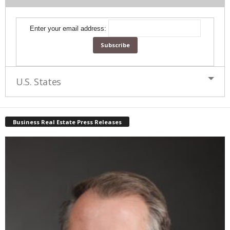
Enter your email address:
U.S. States
Business Real Estate Press Releases