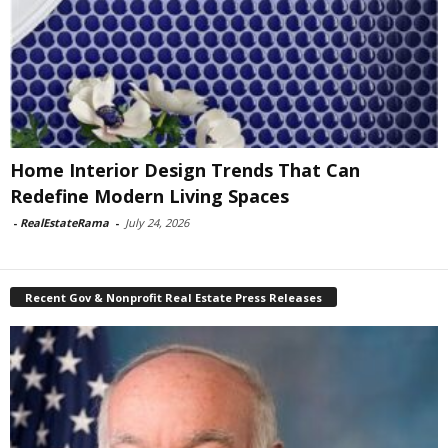
Home Interior Design Trends That Can
Redefine Modern Living Spaces
-
RealEstateRama
-
July 24, 2026
Recent Gov & Nonprofit Real Estate Press Releases