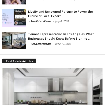
LiveBy and Renowned Partner to Power the
Future of Local Expert...
-
RealEstateRama
-
July 6, 2026
Tenant Representation In Los Angeles: What
Businesses Should Know Before Signing...
-
RealEstateRama
-
June 19, 2026
Real Estate Articles