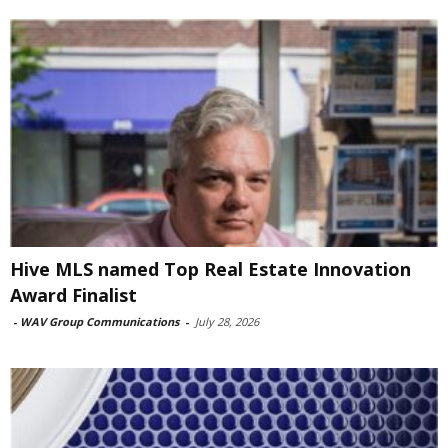
Hive MLS named Top Real Estate Innovation
Award Finalist
-
WAV Group Communications
-
July 28, 2026