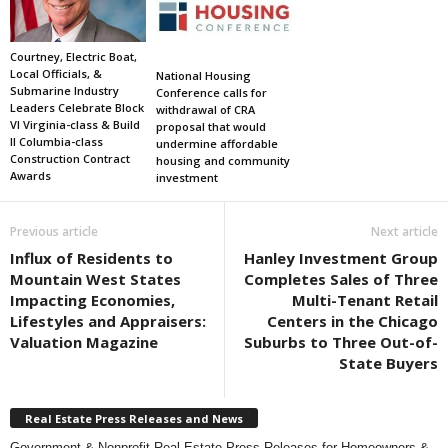
Courtney, Electric Boat,
Local Officials, &
National Housing
Submarine Industry
Conference calls for
Leaders Celebrate Block
withdrawal of CRA
VI Virginia-class & Build
proposal that would
II Columbia-class
undermine affordable
Construction Contract
housing and community
Awards
investment
Previous article
Next article
Influx of Residents to
Hanley Investment Group
Mountain West States
Completes Sales of Three
Impacting Economies,
Multi-Tenant Retail
Lifestyles and Appraisers:
Centers in the Chicago
Valuation Magazine
Suburbs to Three Out-of-
State Buyers
Real Estate Press Releases and News
Government & Nonprofit Real Estate Press Releases for Homeowners &