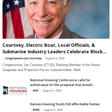
Courtney, Electric Boat, Local Officials, &
Submarine Industry Leaders Celebrate Block...
-
Congressman Joe Courtney
-
August 6, 2026
Congressman Joe Courtney (CT-02), Ranking Member of the House
Seapower and Projection Forces Subcommittee, Mark
National Housing Conference calls for
withdrawal of CRA proposal that would...
-
NHC
-
August 6, 2026
Kansas Housing funds 520 affordable homes
-
KHRC
-
August 6, 2026