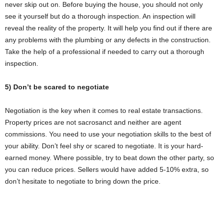
never skip out on. Before buying the house, you should not only
see it yourself but do a thorough inspection. An inspection will
reveal the reality of the property. It will help you find out if there are
any problems with the plumbing or any defects in the construction.
Take the help of a professional if needed to carry out a thorough
inspection.
5) Don’t be scared to negotiate
Negotiation is the key when it comes to real estate transactions.
Property prices are not sacrosanct and neither are agent
commissions. You need to use your negotiation skills to the best of
your ability. Don’t feel shy or scared to negotiate. It is your hard-
earned money. Where possible, try to beat down the other party, so
you can reduce prices. Sellers would have added 5-10% extra, so
don’t hesitate to negotiate to bring down the price.