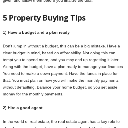
given and follow them before you finalize the deal.
5 Property Buying Tips
1) Have a budget and a plan ready
Don’t jump in without a budget, this can be a big mistake. Have a
clear budget in mind, based on affordability. Not doing this can
tempt you to spend more, and you may end up regretting it later.
Along with the budget, have a plan ready to manage your finances.
You need to make a down payment. Have the funds in place for
that. You must plan on how you will make the monthly payments
without defaulting. Balance your home budget, so you set aside
money for the monthly payments.
2) Hire a good agent
In the world of real estate, the real estate agent has a key role to