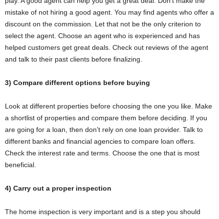
play. A good agent can help you get a great deal. Don’t make the
mistake of not hiring a good agent. You may find agents who offer a
discount on the commission. Let that not be the only criterion to
select the agent. Choose an agent who is experienced and has
helped customers get great deals. Check out reviews of the agent
and talk to their past clients before finalizing.
3) Compare different options before buying
Look at different properties before choosing the one you like. Make
a shortlist of properties and compare them before deciding. If you
are going for a loan, then don’t rely on one loan provider. Talk to
different banks and financial agencies to compare loan offers.
Check the interest rate and terms. Choose the one that is most
beneficial.
4) Carry out a proper inspection
The home inspection is very important and is a step you should