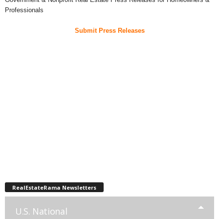
Professionals
Submit Press Releases
RealEstateRama Newsletters
U.S. National