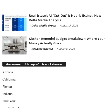
Real Estate’s AI “Opt-Out” Is Nearly Extinct, New
Delta Media Analysis...
-
Delta Media Group
-
August 5, 2026
Kitchen Remodel Budget Breakdown: Where Your
Money Actually Goes
-
RealEstateRama
-
August 5, 2026
Government & Nonprofit Press Releases
Arizona
California
Florida
Indiana
New York