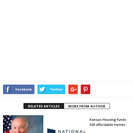
Facebook
Twitter
RELATED ARTICLES
MORE FROM AUTHOR
Kansas Housing funds
520 affordable homes