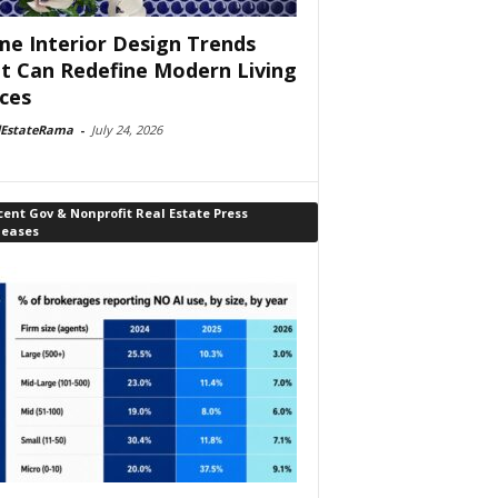
e Interior Design Trends
t Can Redefine Modern Living
ces
lEstateRama
-
July 24, 2026
ent Gov & Nonprofit Real Estate Press
leases