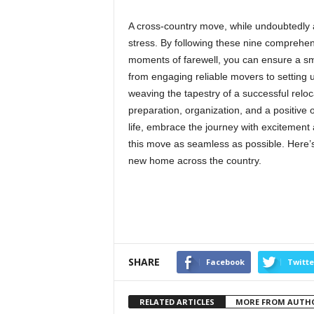
A cross-country move, while undoubtedly a
stress. By following these nine comprehensi
moments of farewell, you can ensure a smo
from engaging reliable movers to setting up 
weaving the tapestry of a successful reloc
preparation, organization, and a positive 
life, embrace the journey with excitement
this move as seamless as possible. Here’s
new home across the country.
SHARE
Facebook
Twitte
RELATED ARTICLES
MORE FROM AUTH