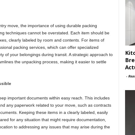
ntry move, the importance of using durable packing
ng techniques cannot be overstated. Each item should be
xes, clearly labeled by room and contents. For items of
fessional packing services, which can offer specialized
Kit
ty of your belongings during transit. A strategic approach to
Bre
mlines the unpacking process, making it easier to settle
Act
-
Rea
sible
o keep important documents within easy reach. This includes
, and any paperwork related to your move, such as contracts
ents. Keeping these items in a clearly labeled, easily
ared for any situation that might require documentation,
location to addressing any issues that may arise during the