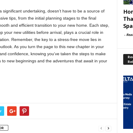
Hom
 significant undertaking, doesn’t have to be a source of
Tha
ve tips, from the initial planning stages to the final
Spa
oth and efficient transition to your new home. Each step,
your new utilities before arrival, plays a crucial role in
-
Rea
ation. Remember, the key to a stress-free move lies in
outlook. As you turn the page to this new chapter in your
 and confidence, knowing you’ve taken the steps to make
Rec
 to new beginnings and the adventures that await in your
Re
r
OR