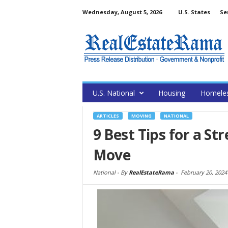
Wednesday, August 5, 2026
U.S. States
Se
U.S. National
Housing
Homele
ARTICLES
MOVING
NATIONAL
9 Best Tips for a St
Move
National -
By
RealEstateRama
-
February 20, 2024