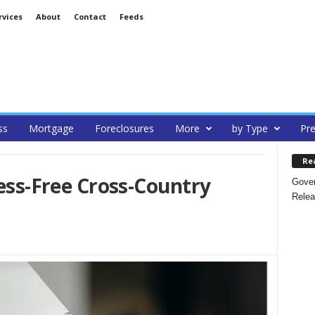
rvices
About
Contact
Feeds
ss
Mortgage
Foreclosures
More
by Type
Pre
Re
ress-Free Cross-Country
Gover
Relea