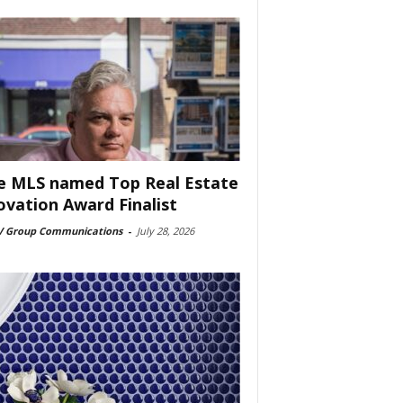
e MLS named Top Real Estate
ovation Award Finalist
 Group Communications
-
July 28, 2026