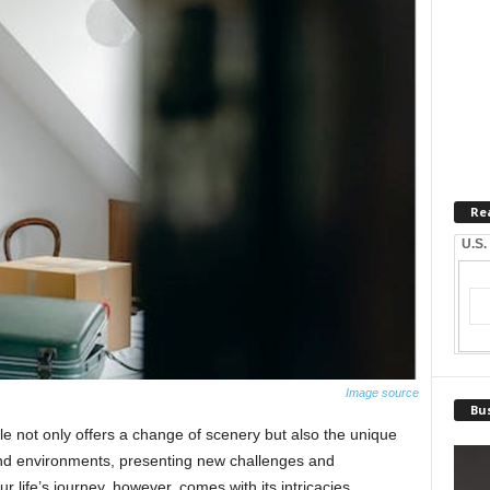
Re
U.S.
Image source
Bus
 not only offers a change of scenery but also the unique
 and environments, presenting new challenges and
ur life’s journey, however, comes with its intricacies,