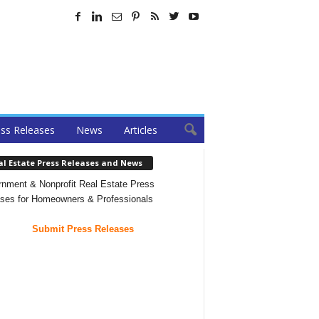
ss Releases
News
Articles
al Estate Press Releases and News
nment & Nonprofit Real Estate Press
ses for Homeowners & Professionals
Submit Press Releases