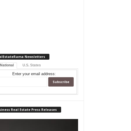
alEstateRama Newsletters
 National
U.S. States
Enter your email address:
iness Real Estate Press Releases