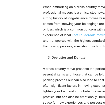
When embarking on a cross-country move f
professional movers is a critical step towa
strong history of long-distance moves bri
comes from knowing your belongings are b
or loss, which is a common concern with 
experience of local
Fort Lauderdale movi
and transported with the highest standards
the moving process, alleviating much of t
Declutter and Donate
A cross-country move presents the perfect
essential items and those that can be left
packing process but can also lead to cost
often significant factors in moving expens
lighten your load and contribute to a sense
practical but can also be emotionally libe
space for new experiences and possessio