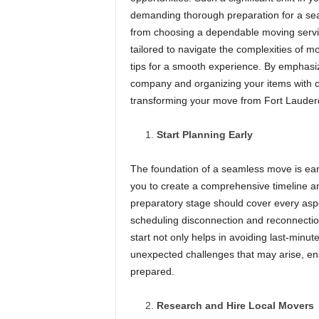
demanding thorough preparation for a seam
from choosing a dependable moving service
tailored to navigate the complexities of m
tips for a smooth experience. By emphasiz
company and organizing your items with ca
transforming your move from Fort Lauderdal
Start Planning Early
The foundation of a seamless move is earl
you to create a comprehensive timeline an
preparatory stage should cover every aspe
scheduling disconnection and reconnection
start not only helps in avoiding last-minu
unexpected challenges that may arise, ens
prepared.
Research and Hire Local Movers