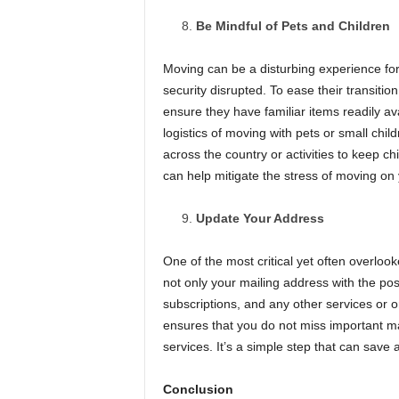
Be Mindful of Pets and Children
Moving can be a disturbing experience for
security disrupted. To ease their transiti
ensure they have familiar items readily av
logistics of moving with pets or small chil
across the country or activities to keep c
can help mitigate the stress of moving on
Update Your Address
One of the most critical yet often overloo
not only your mailing address with the pos
subscriptions, and any other services or 
ensures that you do not miss important mai
services. It’s a simple step that can save a
Conclusion