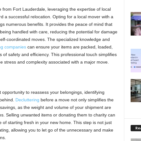
rom Fort Lauderdale, leveraging the expertise of local
rd a successful relocation. Opting for a local mover with a
ngs numerous benefits. It provides the peace of mind that
eing handled with care, reducing the potential for damage
self-coordinated moves. The specialized knowledge and
ng companies
can ensure your items are packed, loaded,
 of safety and efficiency. This professional touch simplifies
he stress and complexity associated with a major move.
 opportunity to reassess your belongings, identifying
 behind.
Decluttering
before a move not only simplifies the
 savings, as the weight and volume of your shipment are
es. Selling unwanted items or donating them to charity can
 of starting fresh in your new home. This step is not just
Rea
rating, allowing you to let go of the unnecessary and make
ns.