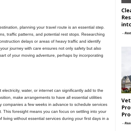
Cle
Res
int
stination, planning your travel route is an essential step.
-
Rest
s, traffic patterns, and potential rest stops. Researching
nstruction delays or areas of heavy traffic and identify
 your journey with care ensures not only safety but also
part of your moving adventure, perhaps by incorporating
electricity, water, or internet can significantly add to the
ition, make arrangements to have all essential utilities
Vet
ity companies a few weeks in advance to schedule services
Pro
et. This foresight means you can focus on settling into your
Pro
living without essential services during your first days in a
-
Rea