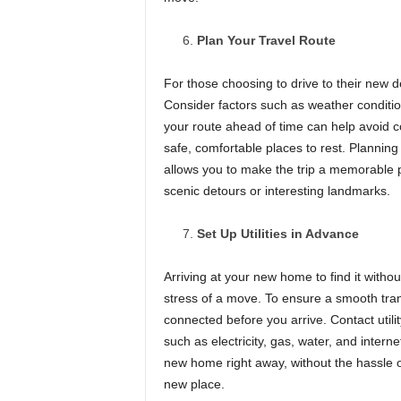
Plan Your Travel Route
For those choosing to drive to their new de
Consider factors such as weather condition
your route ahead of time can help avoid co
safe, comfortable places to rest. Planning
allows you to make the trip a memorable 
scenic detours or interesting landmarks.
Set Up Utilities in Advance
Arriving at your new home to find it without 
stress of a move. To ensure a smooth trans
connected before you arrive. Contact util
such as electricity, gas, water, and intern
new home right away, without the hassle of 
new place.