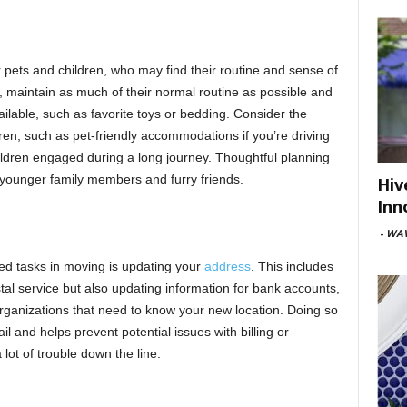
 pets and children, who may find their routine and sense of
on, maintain as much of their normal routine as possible and
ailable, such as favorite toys or bedding. Consider the
dren, such as pet-friendly accommodations if you’re driving
hildren engaged during a long journey. Thoughtful planning
 younger family members and furry friends.
Hiv
Inn
-
WAV
ked tasks in moving is updating your
address
. This includes
tal service but also updating information for bank accounts,
organizations that need to know your new location. Doing so
l and helps prevent potential issues with billing or
 lot of trouble down the line.