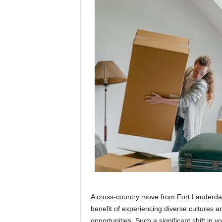
A cross-country move from Fort Lauderdale
benefit of experiencing diverse cultures
opportunities. Such a significant shift in yo