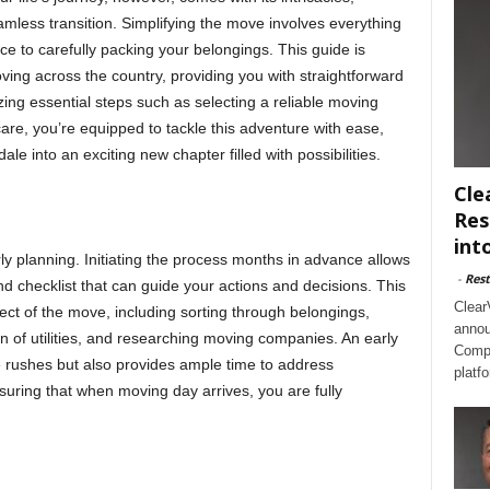
less transition. Simplifying the move involves everything
 to carefully packing your belongings. This guide is
oving across the country, providing you with straightforward
ing essential steps such as selecting a reliable moving
re, you’re equipped to tackle this adventure with ease,
e into an exciting new chapter filled with possibilities.
Cle
Res
int
y planning. Initiating the process months in advance allows
-
Rest
d checklist that can guide your actions and decisions. This
Clear
ct of the move, including sorting through belongings,
annou
 of utilities, and researching moving companies. An early
Compl
te rushes but also provides ample time to address
platf
uring that when moving day arrives, you are fully