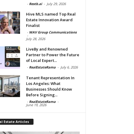
-
Restb.ai
-
July 29, 2026
Hive MLS named Top Real
Estate Innovation Award
Finalist
-
WAV Group Communications
-
July 28, 2026
LiveBy and Renowned
Partner to Power the Future
of Local Expert...
-
RealEstateRama
-
July 6, 2026
Tenant Representation In
Los Angeles: What
Businesses Should Know
Before Signing...
-
RealEstateRama
-
June 19, 2026
l Estate Articles