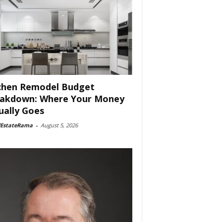
chen Remodel Budget
akdown: Where Your Money
ually Goes
lEstateRama
-
August 5, 2026