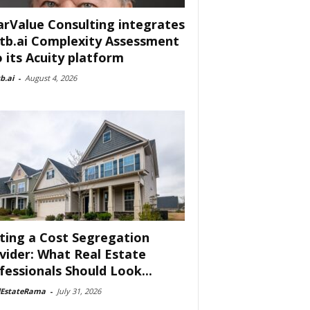
arValue Consulting integrates
tb.ai Complexity Assessment
o its Acuity platform
b.ai
-
August 4, 2026
ting a Cost Segregation
vider: What Real Estate
fessionals Should Look...
lEstateRama
-
July 31, 2026