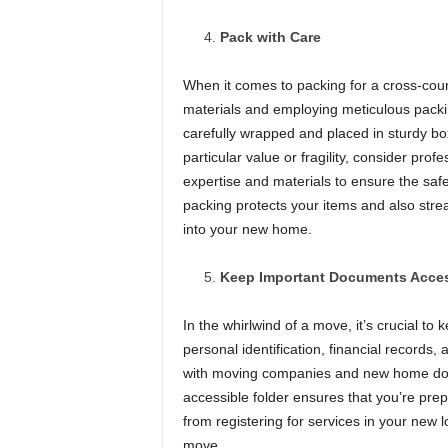
Pack with Care
When it comes to packing for a cross-cou
materials and employing meticulous packi
carefully wrapped and placed in sturdy bo
particular value or fragility, consider pro
expertise and materials to ensure the safe
packing protects your items and also strea
into your new home.
Keep Important Documents Acces
In the whirlwind of a move, it’s crucial t
personal identification, financial records
with moving companies and new home docum
accessible folder ensures that you’re prep
from registering for services in your new 
move.