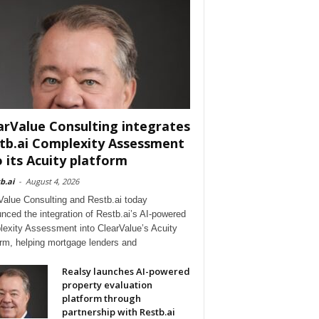
arValue Consulting integrates
tb.ai Complexity Assessment
o its Acuity platform
b.ai
-
August 4, 2026
Value Consulting and Restb.ai today
nced the integration of Restb.ai’s AI-powered
exity Assessment into ClearValue’s Acuity
orm, helping mortgage lenders and
Realsy launches AI-powered
property evaluation
platform through
partnership with Restb.ai