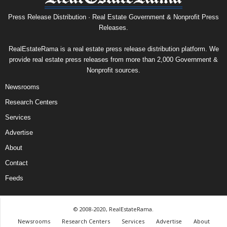
Press Release Distribution · Real Estate Government & Nonprofit Press
Releases.
RealEstateRama is a real estate press release distribution platform. We
provide real estate press releases from more than 2,000 Government &
Nonprofit sources.
Newsrooms
Research Centers
Services
Advertise
About
Contact
Feeds
© 2008-2020, RealEstateRama.
Newsrooms
Research Centers
Services
Advertise
About