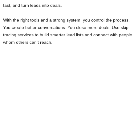
fast, and turn leads into deals.
With the right tools and a strong system, you control the process.
You create better conversations. You close more deals. Use skip
tracing services to build smarter lead lists and connect with people
whom others can’t reach.