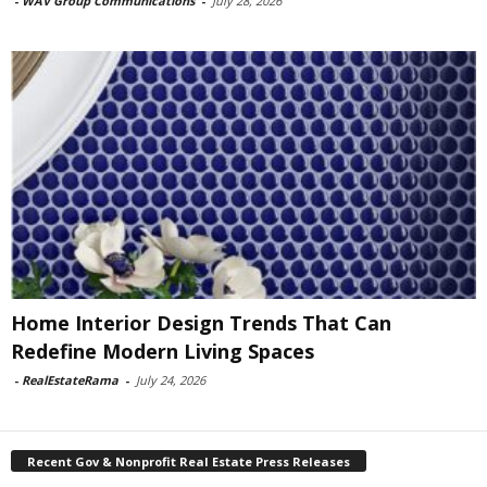
-
WAV Group Communications
-
July 28, 2026
Home Interior Design Trends That Can
Redefine Modern Living Spaces
-
RealEstateRama
-
July 24, 2026
Recent Gov & Nonprofit Real Estate Press Releases