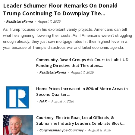
Leader Schumer Floor Remarks On Donald
Trump Continuing To Downplay The...
-
RealEstateRama
-
August 7, 2026
As Trump focuses on his exorbitant vanity projects, Americans can tell
what he’s ignoring: lowering their costs. As if Americans weren’t struggling
enough already, they just saw mortgage rates hit their highest level in a
year because of Trump’s disastrous war and failed economic agenda.
Community-Based Groups Ask Court to Halt HUD
Funding Directive that Threatens...
-
RealEstateRama
-
August 7, 2026
Home Prices Increased in 80% of Metro Areas in
Second Quarter...
-
NAR
-
August 7, 2026
Courtney, Electric Boat, Local Officials, &
Submarine Industry Leaders Celebrate Block...
-
Congressman Joe Courtney
-
August 6, 2026