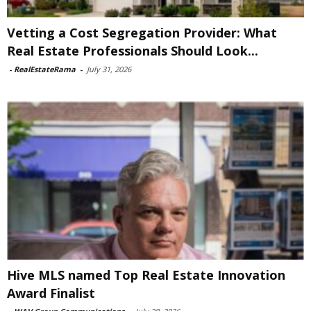
Vetting a Cost Segregation Provider: What
Real Estate Professionals Should Look...
-
RealEstateRama
-
July 31, 2026
Hive MLS named Top Real Estate Innovation
Award Finalist