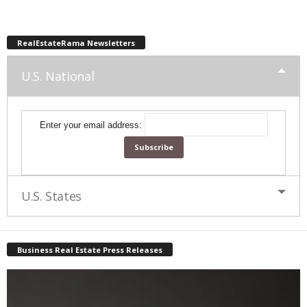
RealEstateRama Newsletters
U.S. National
Enter your email address:
U.S. States
Business Real Estate Press Releases