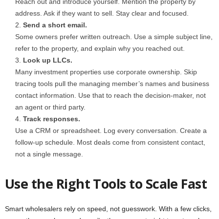
Reach out and introduce yourself. Mention the property by
address. Ask if they want to sell. Stay clear and focused.
Send a short email.
Some owners prefer written outreach. Use a simple subject line,
refer to the property, and explain why you reached out.
Look up LLCs.
Many investment properties use corporate ownership. Skip
tracing tools pull the managing member’s names and business
contact information. Use that to reach the decision-maker, not
an agent or third party.
Track responses.
Use a CRM or spreadsheet. Log every conversation. Create a
follow-up schedule. Most deals come from consistent contact,
not a single message.
Use the Right Tools to Scale Fast
Smart wholesalers rely on speed, not guesswork. With a few clicks,