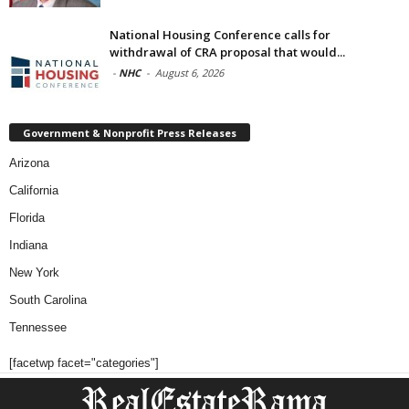
National Housing Conference calls for
withdrawal of CRA proposal that would...
-
NHC
-
August 6, 2026
Government & Nonprofit Press Releases
Arizona
California
Florida
Indiana
New York
South Carolina
Tennessee
[facetwp facet="categories"]