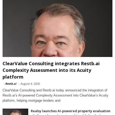
ClearValue Consulting integrates Restb.ai
Complexity Assessment into its Acuity
platform
-
Restb.ai
-
August 4, 2026
ClearValue Consulting and Restb.ai today announced the integration of
Restb.ai’s AI-powered Complexity Assessment into ClearValue’s Acuity
platform, helping mortgage lenders and
Realsy launches AI-powered property evaluation