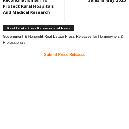
Reconciliation Bill To
Sales in May 2025
Protect Rural Hospitals
And Medical Research
Real Estate Press Releases and News
Government & Nonprofit Real Estate Press Releases for Homeowners &
Professionals
Submit Press Releases