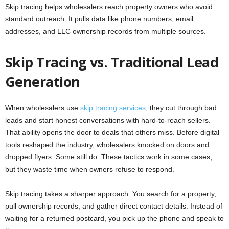
Skip tracing helps wholesalers reach property owners who avoid
standard outreach. It pulls data like phone numbers, email
addresses, and LLC ownership records from multiple sources.
Skip Tracing vs. Traditional Lead
Generation
When wholesalers use
skip tracing services
, they cut through bad
leads and start honest conversations with hard-to-reach sellers.
That ability opens the door to deals that others miss. Before digital
tools reshaped the industry, wholesalers knocked on doors and
dropped flyers. Some still do. These tactics work in some cases,
but they waste time when owners refuse to respond.
Skip tracing takes a sharper approach. You search for a property,
pull ownership records, and gather direct contact details. Instead of
waiting for a returned postcard, you pick up the phone and speak to