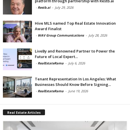
platform through partnership with Restb.ai
-
Restb.ai
-
July 29, 2026
Hive MLS named Top Real Estate Innovation
Award Finalist
-
WAV Group Communications
-
July 28, 2026
LiveBy and Renowned Partner to Power the
Future of Local Expert...
-
RealEstateRama
-
July 6, 2026
Tenant Representation In Los Angeles: What
Businesses Should Know Before Signing...
-
RealEstateRama
-
June 19, 2026
Real Estate Articles