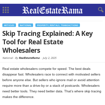
ARTICLES
NATIONAL
PROPERTY, RENTALS, TRANSACTIONS
Skip Tracing Explained: A Key
Tool for Real Estate
Wholesalers
National -
By
RealEstateRama
-
July 2, 2025
Real estate wholesalers compete for speed. The best deals
disappear fast. Wholesalers race to connect with motivated sellers
before anyone else. But sellers who ignore mail or avoid attention
require more than a drive-by or a stack of postcards. Wholesalers
need better tools. They need better data. That’s where skip tracing
makes the difference.