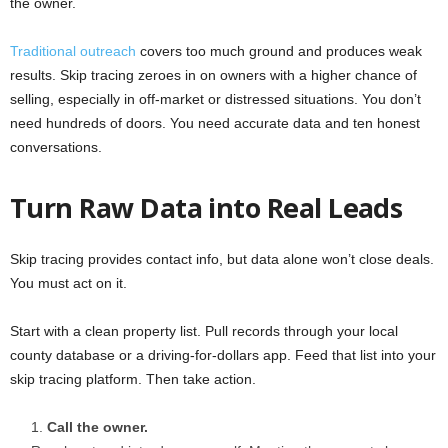
the owner.
Traditional outreach
covers too much ground and produces weak
results. Skip tracing zeroes in on owners with a higher chance of
selling, especially in off-market or distressed situations. You don’t
need hundreds of doors. You need accurate data and ten honest
conversations.
Turn Raw Data into Real Leads
Skip tracing provides contact info, but data alone won’t close deals.
You must act on it.
Start with a clean property list. Pull records through your local
county database or a driving-for-dollars app. Feed that list into your
skip tracing platform. Then take action.
Call the owner.