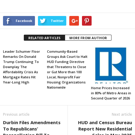
Facebook
Twitter
RELATED ARTICLES
MORE FROM AUTHOR
Leader Schumer Floor
Community-Based
Remarks On Donald
Groups Ask Court to Halt
Trump Continuing To
HUD Funding Directive
Downplay The
that Threatens to Close
Affordability Crisis As
or Gut More than 100
Mortgage Rates Hit
Local, Nonprofit Fair
Year-Long High
Housing Organizations
Nationwide
Home Prices Increased
in 80% of Metro Areas in
Second Quarter of 2026
Previous article
Next article
Durbin Files Amendments
HUD and Census Bureau
To Republicans’
Report New Residential