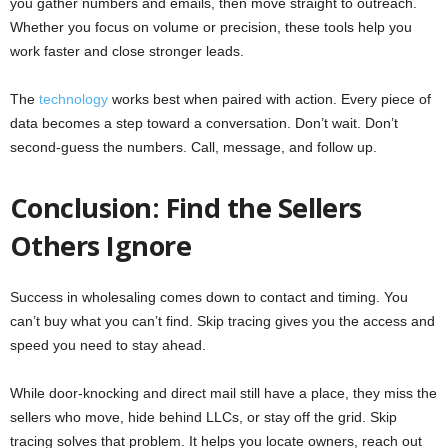
you gather numbers and emails, then move straight to outreach.
Whether you focus on volume or precision, these tools help you
work faster and close stronger leads.
The
technology
works best when paired with action. Every piece of
data becomes a step toward a conversation. Don’t wait. Don’t
second-guess the numbers. Call, message, and follow up.
Conclusion: Find the Sellers
Others Ignore
Success in wholesaling comes down to contact and timing. You
can’t buy what you can’t find. Skip tracing gives you the access and
speed you need to stay ahead.
While door-knocking and direct mail still have a place, they miss the
sellers who move, hide behind LLCs, or stay off the grid. Skip
tracing solves that problem. It helps you locate owners, reach out