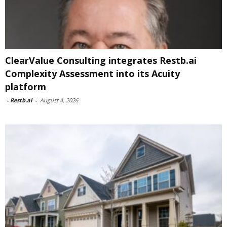
ClearValue Consulting integrates Restb.ai
Complexity Assessment into its Acuity
platform
-
Restb.ai
-
August 4, 2026