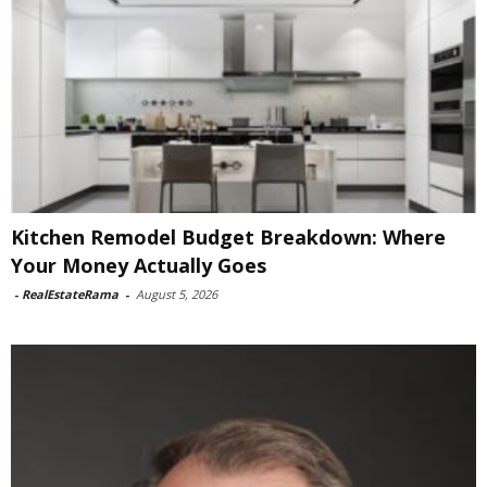
Kitchen Remodel Budget Breakdown: Where
Your Money Actually Goes
-
RealEstateRama
-
August 5, 2026