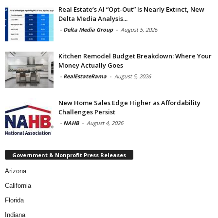
Real Estate’s AI “Opt-Out” Is Nearly Extinct, New
Delta Media Analysis...
-
Delta Media Group
-
August 5, 2026
Kitchen Remodel Budget Breakdown: Where Your
Money Actually Goes
-
RealEstateRama
-
August 5, 2026
New Home Sales Edge Higher as Affordability
Challenges Persist
-
NAHB
-
August 4, 2026
Government & Nonprofit Press Releases
Arizona
California
Florida
Indiana