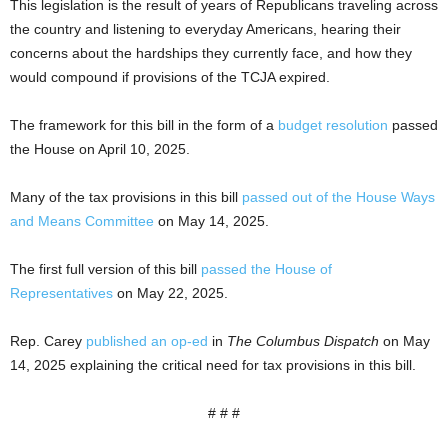
This legislation is the result of years of Republicans traveling across
the country and listening to everyday Americans, hearing their
concerns about the hardships they currently face, and how they
would compound if provisions of the TCJA expired.
The framework for this bill in the form of a
budget resolution
passed
the House on April 10, 2025.
Many of the tax provisions in this bill
passed out of the House Ways
and Means Committee
on May 14, 2025.
The first full version of this bill
passed the House of
Representatives
on May 22, 2025.
Rep. Carey
published an op-ed
in
The Columbus Dispatch
on May
14, 2025 explaining the critical need for tax provisions in this bill.
# # #