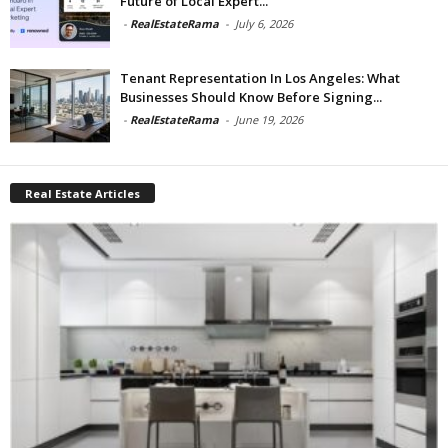
Future of Local Expert...
-
RealEstateRama
-
July 6, 2026
Tenant Representation In Los Angeles: What
Businesses Should Know Before Signing...
-
RealEstateRama
-
June 19, 2026
Real Estate Articles