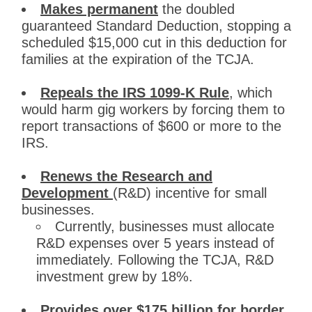
Makes permanent
the doubled
guaranteed Standard Deduction, stopping a
scheduled $15,000 cut in this deduction for
families at the expiration of the TCJA.
Repeals the IRS 1099-K Rule
, which
would harm gig workers by forcing them to
report transactions of $600 or more to the
IRS.
Renews the Research and
Development
(R&D) incentive for small
businesses.
Currently, businesses must allocate
R&D expenses over 5 years instead of
immediately. Following the TCJA, R&D
investment grew by 18%.
Provides over $175 billion for border