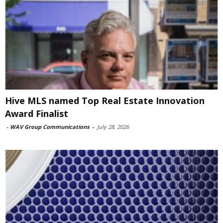
Hive MLS named Top Real Estate Innovation
Award Finalist
-
WAV Group Communications
-
July 28, 2026