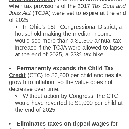
when tax provisions of the 2017
Tax Cuts and
Jobs Act
(TCJA) were set to expire at the end
of 2025.
In Ohio’s 15th Congressional District, a
household making the median income
would see more than a $1,500 annual tax
increase if the TCJA were allowed to lapse
at the end of 2025, a 23% tax hike.
Permanently expands the Child Tax
Credit
(CTC) to $2,200 per child and ties its
growth to inflation, so the value does not
decrease over time.
Without action by Congress, the CTC
would have reverted to $1,000 per child at
the end of 2025.
Eliminates taxes on tipped wages
for