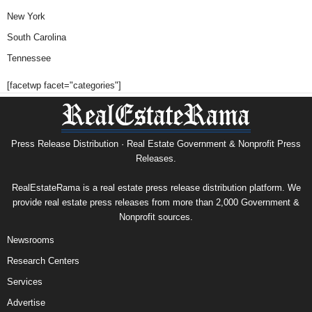
New York
South Carolina
Tennessee
[facetwp facet="categories"]
Press Release Distribution · Real Estate Government & Nonprofit Press
Releases.
RealEstateRama is a real estate press release distribution platform. We
provide real estate press releases from more than 2,000 Government &
Nonprofit sources.
Newsrooms
Research Centers
Services
Advertise