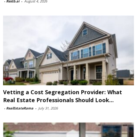
-
Restb.ai
-
August 4, 2026
Vetting a Cost Segregation Provider: What
Real Estate Professionals Should Look...
-
RealEstateRama
-
July 31, 2026