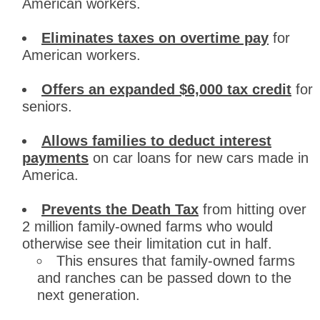
American workers.
Eliminates taxes on overtime pay
for
American workers.
Offers an expanded $6,000 tax credit
for
seniors.
Allows families to deduct interest
payments
on car loans for new cars made in
America.
Prevents the Death Tax
from hitting over
2 million family-owned farms who would
otherwise see their limitation cut in half.
This ensures that family-owned farms
and ranches can be passed down to the
next generation.