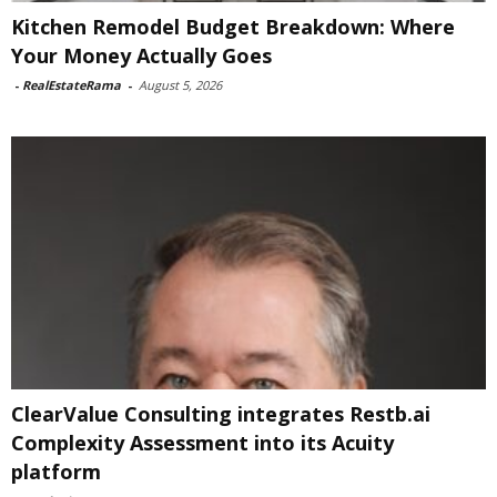
Kitchen Remodel Budget Breakdown: Where
Your Money Actually Goes
-
RealEstateRama
-
August 5, 2026
ClearValue Consulting integrates Restb.ai
Complexity Assessment into its Acuity
platform