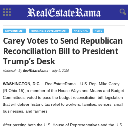
GOVERNMENT
HOUSING & DEVELOPMENT
NATIONAL
NEWS
Carey Votes to Send Republican
Reconciliation Bill to President
Trump’s Desk
National -
By
RealEstateRama
-
July 9, 2025
WASHINGTON, D.C.
– RealEstateRama – U.S. Rep. Mike Carey
(R-Ohio-15), a member of the House Ways and Means and Budget
Committees, voted to pass the budget reconciliation bill, legislation
that will deliver historic tax relief to workers, families, seniors, small
businesses, and farmers.
After passing both the U.S. House of Representatives and the U.S.