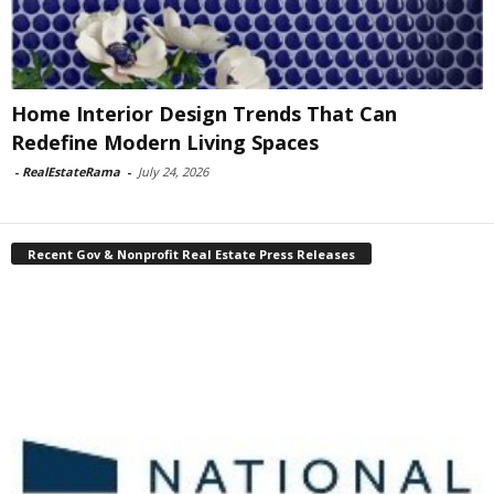
Home Interior Design Trends That Can
Redefine Modern Living Spaces
-
RealEstateRama
-
July 24, 2026
Recent Gov & Nonprofit Real Estate Press Releases