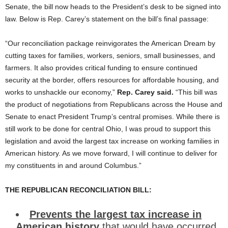
Senate, the bill now heads to the President’s desk to be signed into
law. Below is Rep. Carey’s statement on the bill’s final passage:
“Our reconciliation package reinvigorates the American Dream by
cutting taxes for families, workers, seniors, small businesses, and
farmers. It also provides critical funding to ensure continued
security at the border, offers resources for affordable housing, and
works to unshackle our economy,”
Rep. Carey said.
“This bill was
the product of negotiations from Republicans across the House and
Senate to enact President Trump’s central promises. While there is
still work to be done for central Ohio, I was proud to support this
legislation and avoid the largest tax increase on working families in
American history. As we move forward, I will continue to deliver for
my constituents in and around Columbus.”
THE REPUBLICAN RECONCILIATION BILL:
Prevents the largest tax increase in
American history
that would have occurred