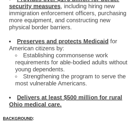
security measures
, including hiring new
immigration enforcement officers, purchasing
more equipment, and constructing new
physical border barriers.
Preserves and protects Medicaid
for
American citizens by:
Establishing commonsense work
requirements for able-bodied adults without
young dependents.
Strengthening the program to serve the
most vulnerable Americans.
Delivers at least $500 million for rural
Ohio medical care.
BACKGROUND
: