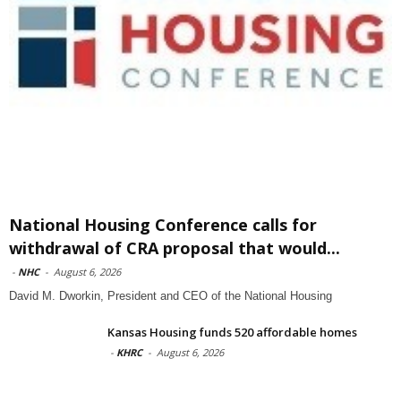
National Housing Conference calls for
withdrawal of CRA proposal that would...
-
NHC
-
August 6, 2026
David M. Dworkin, President and CEO of the National Housing
Kansas Housing funds 520 affordable homes
-
KHRC
-
August 6, 2026