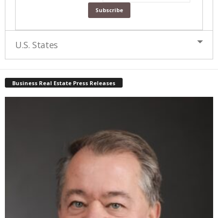
U.S. States
Business Real Estate Press Releases