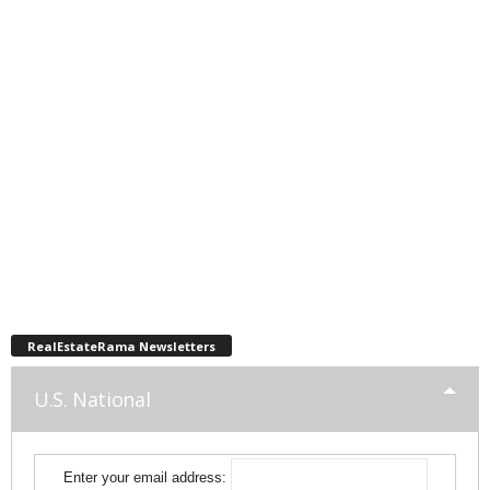
RealEstateRama Newsletters
U.S. National
Enter your email address: