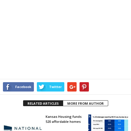
Facebook
Twitter
RELATED ARTICLES
MORE FROM AUTHOR
Kansas Housing funds
520 affordable homes