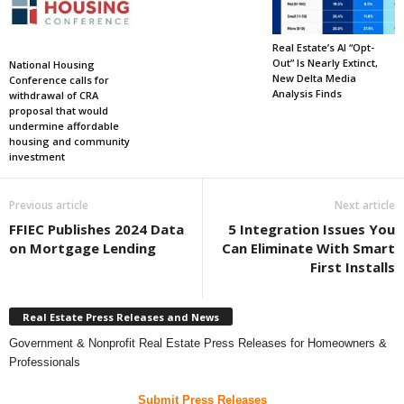
Real Estate’s AI “Opt-
Out” Is Nearly Extinct,
National Housing
New Delta Media
Conference calls for
Analysis Finds
withdrawal of CRA
proposal that would
undermine affordable
housing and community
investment
Previous article
Next article
FFIEC Publishes 2024 Data
5 Integration Issues You
on Mortgage Lending
Can Eliminate With Smart
First Installs
Real Estate Press Releases and News
Government & Nonprofit Real Estate Press Releases for Homeowners &
Professionals
Submit Press Releases