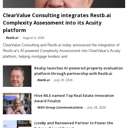
ClearValue Consulting integrates Restb.ai
Complexity Assessment into its Acuity
platform
-
Restb.ai
-
August 4, 2026
ClearValue Consulting and Restb.ai today announced the integration of
Restb.ai’s AI-powered Complexity Assessment into ClearValue’s Acuity
platform, helping mortgage lenders and
Realsy launches AI-powered property evaluation
platform through partnership with Restb.ai
-
Restb.ai
-
July 29, 2026
Hive MLS named Top Real Estate Innovation
Award Finalist
-
WAV Group Communications
-
July 28, 2026
LiveBy and Renowned Partner to Power the