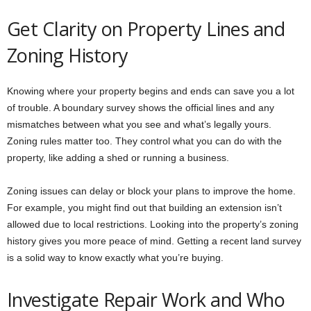
Get Clarity on Property Lines and
Zoning History
Knowing where your property begins and ends can save you a lot
of trouble. A boundary survey shows the official lines and any
mismatches between what you see and what’s legally yours.
Zoning rules matter too. They control what you can do with the
property, like adding a shed or running a business.
Zoning issues can delay or block your plans to improve the home.
For example, you might find out that building an extension isn’t
allowed due to local restrictions. Looking into the property’s zoning
history gives you more peace of mind. Getting a recent land survey
is a solid way to know exactly what you’re buying.
Investigate Repair Work and Who