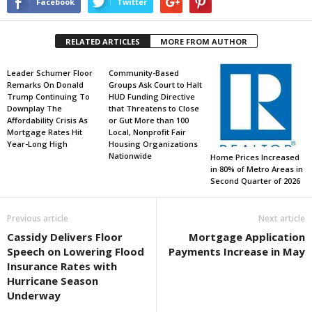
Facebook
Twitter
RELATED ARTICLES
MORE FROM AUTHOR
Leader Schumer Floor
Community-Based
Remarks On Donald
Groups Ask Court to Halt
Trump Continuing To
HUD Funding Directive
Downplay The
that Threatens to Close
Affordability Crisis As
or Gut More than 100
Mortgage Rates Hit
Local, Nonprofit Fair
Year-Long High
Housing Organizations
Nationwide
Home Prices Increased
in 80% of Metro Areas in
Second Quarter of 2026
Previous article
Next article
Cassidy Delivers Floor
Mortgage Application
Speech on Lowering Flood
Payments Increase in May
Insurance Rates with
Hurricane Season
Underway