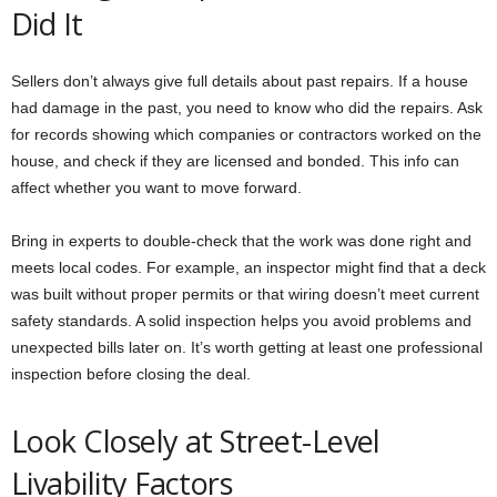
Did It
Sellers don’t always give full details about past repairs. If a house
had damage in the past, you need to know who did the repairs. Ask
for records showing which companies or contractors worked on the
house, and check if they are licensed and bonded. This info can
affect whether you want to move forward.
Bring in experts to double-check that the work was done right and
meets local codes. For example, an inspector might find that a deck
was built without proper permits or that wiring doesn’t meet current
safety standards. A solid inspection helps you avoid problems and
unexpected bills later on. It’s worth getting at least one professional
inspection before closing the deal.
Look Closely at Street-Level
Livability Factors