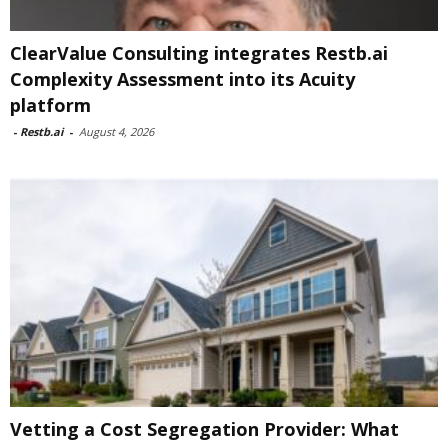
ClearValue Consulting integrates Restb.ai
Complexity Assessment into its Acuity
platform
-
Restb.ai
-
August 4, 2026
Vetting a Cost Segregation Provider: What