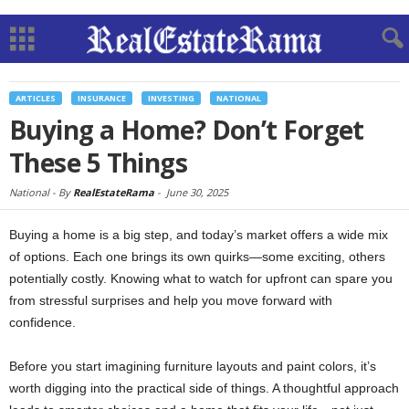
ARTICLES
INSURANCE
INVESTING
NATIONAL
Buying a Home? Don’t Forget
These 5 Things
National -
By
RealEstateRama
-
June 30, 2025
Buying a home is a big step, and today’s market offers a wide mix
of options. Each one brings its own quirks—some exciting, others
potentially costly. Knowing what to watch for upfront can spare you
from stressful surprises and help you move forward with
confidence.
Before you start imagining furniture layouts and paint colors, it’s
worth digging into the practical side of things. A thoughtful approach