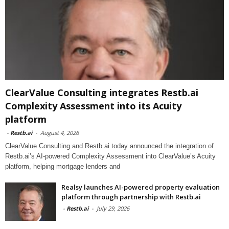
ClearValue Consulting integrates Restb.ai
Complexity Assessment into its Acuity
platform
-
Restb.ai
-
August 4, 2026
ClearValue Consulting and Restb.ai today announced the integration of
Restb.ai’s AI-powered Complexity Assessment into ClearValue’s Acuity
platform, helping mortgage lenders and
Realsy launches AI-powered property evaluation
platform through partnership with Restb.ai
-
Restb.ai
-
July 29, 2026