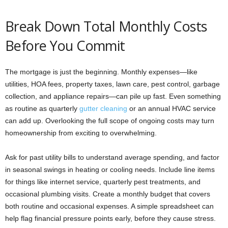
Break Down Total Monthly Costs
Before You Commit
The mortgage is just the beginning. Monthly expenses—like
utilities, HOA fees, property taxes, lawn care, pest control, garbage
collection, and appliance repairs—can pile up fast. Even something
as routine as quarterly
gutter cleaning
or an annual HVAC service
can add up. Overlooking the full scope of ongoing costs may turn
homeownership from exciting to overwhelming.
Ask for past utility bills to understand average spending, and factor
in seasonal swings in heating or cooling needs. Include line items
for things like internet service, quarterly pest treatments, and
occasional plumbing visits. Create a monthly budget that covers
both routine and occasional expenses. A simple spreadsheet can
help flag financial pressure points early, before they cause stress.