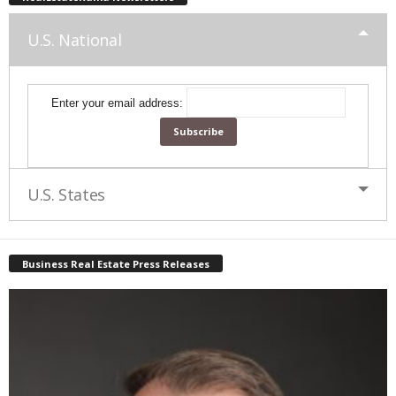
U.S. National
Enter your email address:
U.S. States
Business Real Estate Press Releases