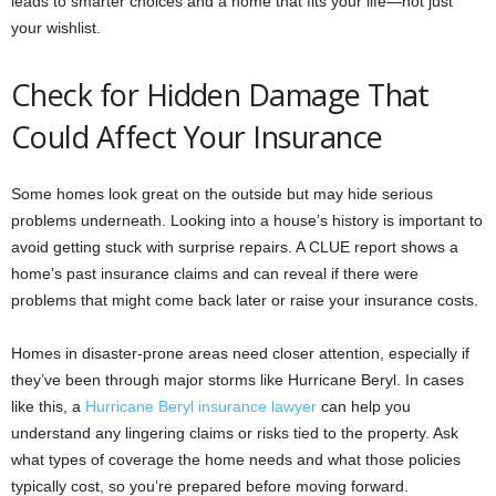
leads to smarter choices and a home that fits your life—not just
your wishlist.
Check for Hidden Damage That
Could Affect Your Insurance
Some homes look great on the outside but may hide serious
problems underneath. Looking into a house’s history is important to
avoid getting stuck with surprise repairs. A CLUE report shows a
home’s past insurance claims and can reveal if there were
problems that might come back later or raise your insurance costs.
Homes in disaster-prone areas need closer attention, especially if
they’ve been through major storms like Hurricane Beryl. In cases
like this, a
Hurricane Beryl insurance lawyer
can help you
understand any lingering claims or risks tied to the property. Ask
what types of coverage the home needs and what those policies
typically cost, so you’re prepared before moving forward.