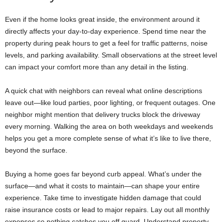
Even if the home looks great inside, the environment around it
directly affects your day-to-day experience. Spend time near the
property during peak hours to get a feel for traffic patterns, noise
levels, and parking availability. Small observations at the street level
can impact your comfort more than any detail in the listing.
A quick chat with neighbors can reveal what online descriptions
leave out—like loud parties, poor lighting, or frequent outages. One
neighbor might mention that delivery trucks block the driveway
every morning. Walking the area on both weekdays and weekends
helps you get a more complete sense of what it’s like to live there,
beyond the surface.
Buying a home goes far beyond curb appeal. What’s under the
surface—and what it costs to maintain—can shape your entire
experience. Take time to investigate hidden damage that could
raise insurance costs or lead to major repairs. Lay out all monthly
expenses so nothing catches you off guard. Understand property