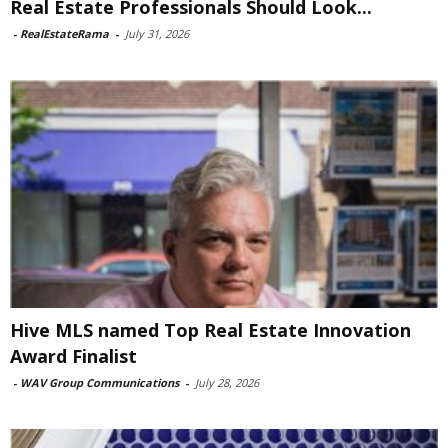
Real Estate Professionals Should Look...
-
RealEstateRama
-
July 31, 2026
Hive MLS named Top Real Estate Innovation
Award Finalist
-
WAV Group Communications
-
July 28, 2026