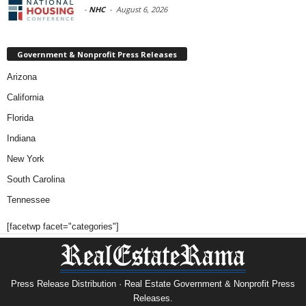
-
NHC
-
August 6, 2026
Government & Nonprofit Press Releases
Arizona
California
Florida
Indiana
New York
South Carolina
Tennessee
[facetwp facet="categories"]
Press Release Distribution · Real Estate Government & Nonprofit Press
Releases.