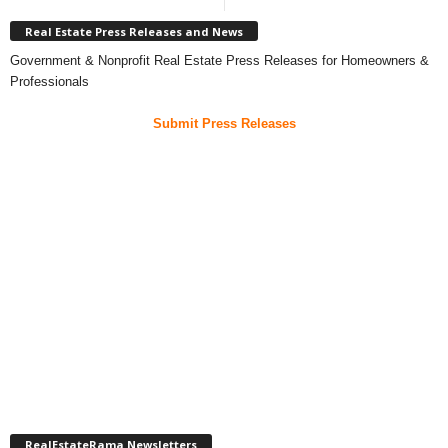
Real Estate Press Releases and News
Government & Nonprofit Real Estate Press Releases for Homeowners &
Professionals
Submit Press Releases
RealEstateRama Newsletters