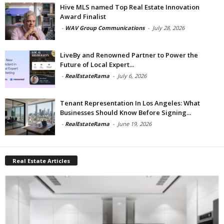
Hive MLS named Top Real Estate Innovation
Award Finalist
-
WAV Group Communications
-
July 28, 2026
LiveBy and Renowned Partner to Power the
Future of Local Expert...
-
RealEstateRama
-
July 6, 2026
Tenant Representation In Los Angeles: What
Businesses Should Know Before Signing...
-
RealEstateRama
-
June 19, 2026
Real Estate Articles