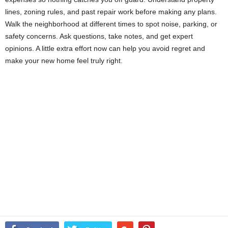
lines, zoning rules, and past repair work before making any plans.
Walk the neighborhood at different times to spot noise, parking, or
safety concerns. Ask questions, take notes, and get expert
opinions. A little extra effort now can help you avoid regret and
make your new home feel truly right.