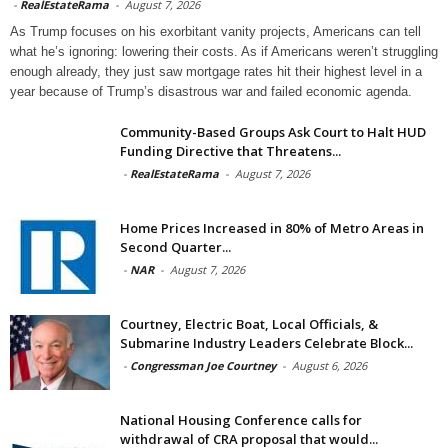
-
RealEstateRama
-
August 7, 2026
As Trump focuses on his exorbitant vanity projects, Americans can tell
what he’s ignoring: lowering their costs. As if Americans weren’t struggling
enough already, they just saw mortgage rates hit their highest level in a
year because of Trump’s disastrous war and failed economic agenda.
Community-Based Groups Ask Court to Halt HUD
Funding Directive that Threatens...
-
RealEstateRama
-
August 7, 2026
Home Prices Increased in 80% of Metro Areas in
Second Quarter...
-
NAR
-
August 7, 2026
Courtney, Electric Boat, Local Officials, &
Submarine Industry Leaders Celebrate Block...
-
Congressman Joe Courtney
-
August 6, 2026
National Housing Conference calls for
withdrawal of CRA proposal that would...