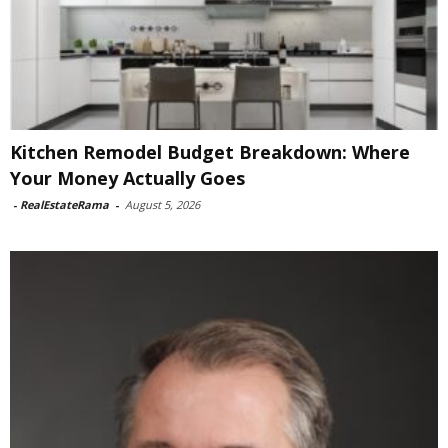
Kitchen Remodel Budget Breakdown: Where
Your Money Actually Goes
-
RealEstateRama
-
August 5, 2026