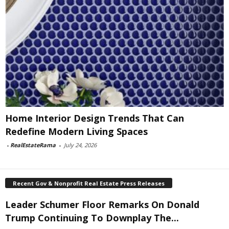
Home Interior Design Trends That Can
Redefine Modern Living Spaces
-
RealEstateRama
-
July 24, 2026
Recent Gov & Nonprofit Real Estate Press Releases
Leader Schumer Floor Remarks On Donald
Trump Continuing To Downplay The...