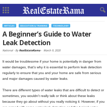
ARTICLES
EDUCATION & TRAINING
TECHNOLOGY
A Beginner’s Guide to Water
Leak Detection
National -
By
RealEstateRama
-
March 9, 2020
It would be troublesome if your home is potentially in danger from
water damages, that’s why it is essential to perform leak detection
regularly to ensure that you and your home are safe from serious
and major damages caused by water leaks.
There are different types of water leaks that are difficult to detect or
sometimes, you wouldn’t really talk or think about these leaks
because they go about without you really noticing it. However, if you