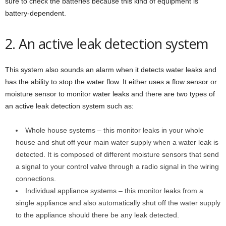
sure to check the batteries because this kind of equipment is
battery-dependent.
2. An active leak detection system
This system also sounds an alarm when it detects water leaks and
has the ability to stop the water flow. It either uses a flow sensor or
moisture sensor to monitor water leaks and there are two types of
an active leak detection system such as:
Whole house systems – this monitor leaks in your whole
house and shut off your main water supply when a water leak is
detected. It is composed of different moisture sensors that send
a signal to your control valve through a radio signal in the wiring
connections.
Individual appliance systems – this monitor leaks from a
single appliance and also automatically shut off the water supply
to the appliance should there be any leak detected.