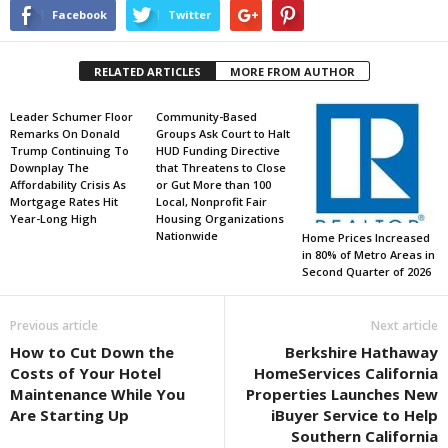
Facebook
Twitter
RELATED ARTICLES
MORE FROM AUTHOR
Leader Schumer Floor
Community-Based
Remarks On Donald
Groups Ask Court to Halt
Trump Continuing To
HUD Funding Directive
Downplay The
that Threatens to Close
Affordability Crisis As
or Gut More than 100
Mortgage Rates Hit
Local, Nonprofit Fair
Year-Long High
Housing Organizations
Nationwide
Home Prices Increased
in 80% of Metro Areas in
Second Quarter of 2026
Previous article
Next article
How to Cut Down the
Berkshire Hathaway
Costs of Your Hotel
HomeServices California
Maintenance While You
Properties Launches New
Are Starting Up
iBuyer Service to Help
Southern California