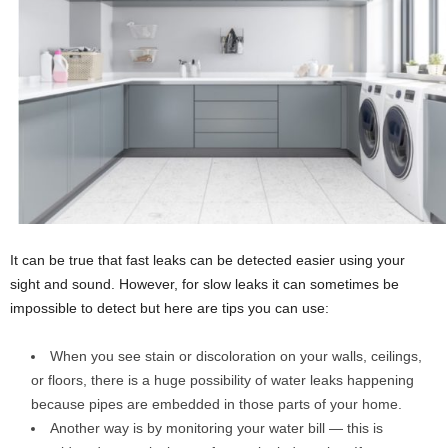
It can be true that fast leaks can be detected easier using your
sight and sound. However, for slow leaks it can sometimes be
impossible to detect but here are tips you can use:
When you see stain or discoloration on your walls, ceilings,
or floors, there is a huge possibility of water leaks happening
because pipes are embedded in those parts of your home.
Another way is by monitoring your water bill — this is