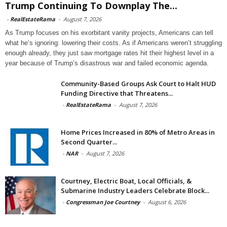
Trump Continuing To Downplay The...
-
RealEstateRama
-
August 7, 2026
As Trump focuses on his exorbitant vanity projects, Americans can tell
what he’s ignoring: lowering their costs. As if Americans weren’t struggling
enough already, they just saw mortgage rates hit their highest level in a
year because of Trump’s disastrous war and failed economic agenda.
Community-Based Groups Ask Court to Halt HUD
Funding Directive that Threatens...
-
RealEstateRama
-
August 7, 2026
Home Prices Increased in 80% of Metro Areas in
Second Quarter...
-
NAR
-
August 7, 2026
Courtney, Electric Boat, Local Officials, &
Submarine Industry Leaders Celebrate Block...
-
Congressman Joe Courtney
-
August 6, 2026