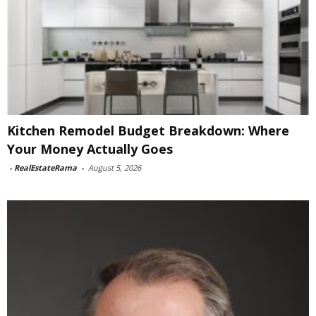
Kitchen Remodel Budget Breakdown: Where
Your Money Actually Goes
-
RealEstateRama
-
August 5, 2026