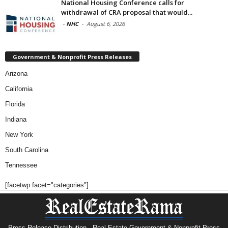
National Housing Conference calls for
withdrawal of CRA proposal that would...
-
NHC
-
August 6, 2026
Government & Nonprofit Press Releases
Arizona
California
Florida
Indiana
New York
South Carolina
Tennessee
[facetwp facet="categories"]
Press Release Distribution · Real Estate Government & Nonprofit Press