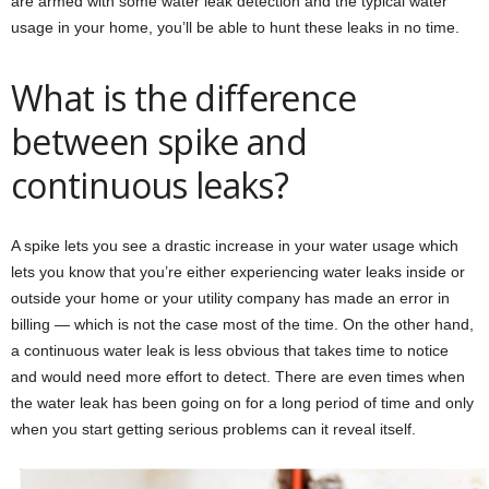
are armed with some water leak detection and the typical water
usage in your home, you’ll be able to hunt these leaks in no time.
What is the difference
between spike and
continuous leaks?
A spike lets you see a drastic increase in your water usage which
lets you know that you’re either experiencing water leaks inside or
outside your home or your utility company has made an error in
billing — which is not the case most of the time. On the other hand,
a continuous water leak is less obvious that takes time to notice
and would need more effort to detect. There are even times when
the water leak has been going on for a long period of time and only
when you start getting serious problems can it reveal itself.