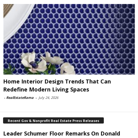
Home Interior Design Trends That Can
Redefine Modern Living Spaces
-
RealEstateRama
-
July 24, 2026
Recent Gov & Nonprofit Real Estate Press Releases
Leader Schumer Floor Remarks On Donald