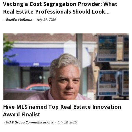
Vetting a Cost Segregation Provider: What
Real Estate Professionals Should Look...
-
RealEstateRama
-
July 31, 2026
Hive MLS named Top Real Estate Innovation
Award Finalist
-
WAV Group Communications
-
July 28, 2026