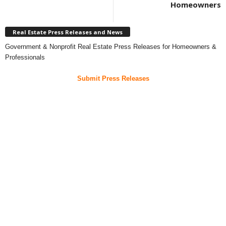
Homeowners
Real Estate Press Releases and News
Government & Nonprofit Real Estate Press Releases for Homeowners &
Professionals
Submit Press Releases