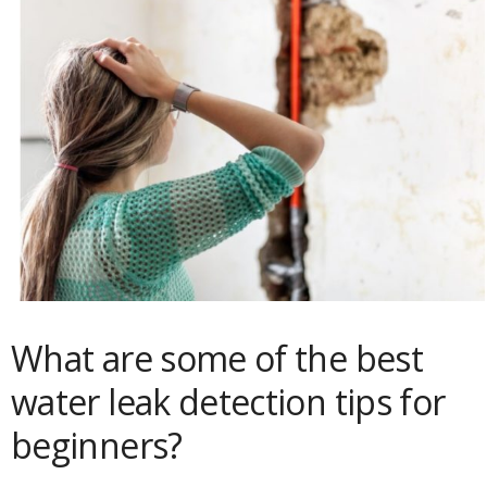
What are some of the best
water leak detection tips for
beginners?