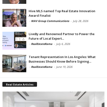
Hive MLS named Top Real Estate Innovation
Award Finalist
-
WAV Group Communications
-
July 28, 2026
LiveBy and Renowned Partner to Power the
Future of Local Expert...
-
RealEstateRama
-
July 6, 2026
Tenant Representation In Los Angeles: What
Businesses Should Know Before Signing...
-
RealEstateRama
-
June 19, 2026
Real Estate Articles