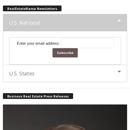
RealEstateRama Newsletters
U.S. National
Enter your email address:
U.S. States
Business Real Estate Press Releases