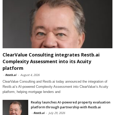
ClearValue Consulting integrates Restb.ai
Complexity Assessment into its Acuity
platform
-
Restb.ai
-
August 4, 2026
ClearValue Consulting and Restb.ai today announced the integration of
Restb.ai’s AI-powered Complexity Assessment into ClearValue’s Acuity
platform, helping mortgage lenders and
Realsy launches AI-powered property evaluation
platform through partnership with Restb.ai
-
Restb.ai
-
July 29, 2026