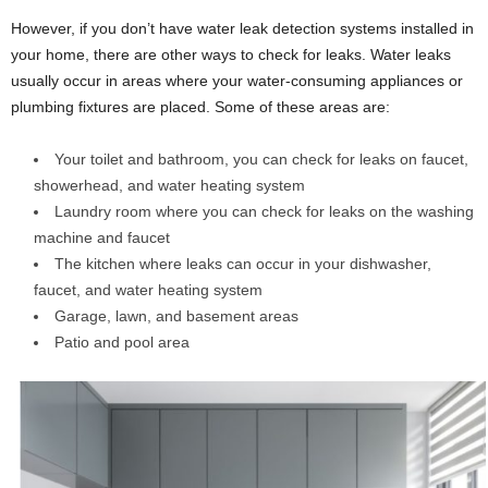
However, if you don’t have water leak detection systems installed in
your home, there are other ways to check for leaks. Water leaks
usually occur in areas where your water-consuming appliances or
plumbing fixtures are placed. Some of these areas are:
Your toilet and bathroom, you can check for leaks on faucet,
showerhead, and water heating system
Laundry room where you can check for leaks on the washing
machine and faucet
The kitchen where leaks can occur in your dishwasher,
faucet, and water heating system
Garage, lawn, and basement areas
Patio and pool area