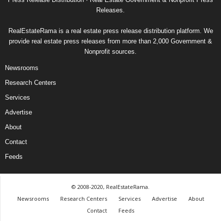
Releases.
RealEstateRama is a real estate press release distribution platform. We
provide real estate press releases from more than 2,000 Government &
Nonprofit sources.
Newsrooms
Research Centers
Services
Advertise
About
Contact
Feeds
© 2008-2020, RealEstateRama.
Newsrooms
Research Centers
Services
Advertise
About
Contact
Feeds