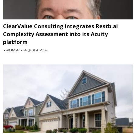
ClearValue Consulting integrates Restb.ai
Complexity Assessment into its Acuity
platform
-
Restb.ai
-
August 4, 2026