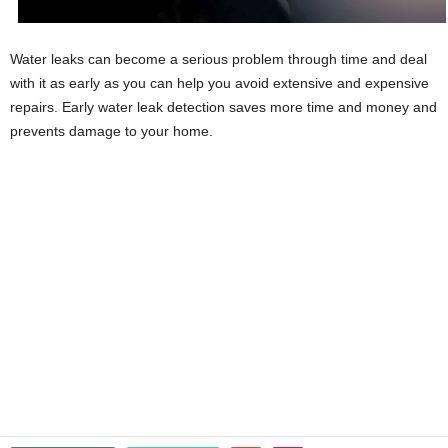
Water leaks can become a serious problem through time and deal
with it as early as you can help you avoid extensive and expensive
repairs. Early water leak detection saves more time and money and
prevents damage to your home.