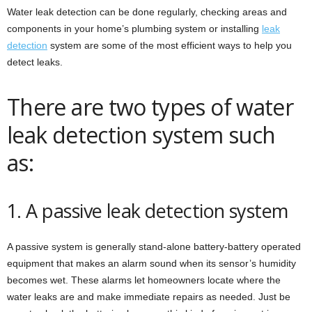
Water leak detection can be done regularly, checking areas and
components in your home’s plumbing system or installing
leak
detection
system are some of the most efficient ways to help you
detect leaks.
There are two types of water
leak detection system such
as:
1. A passive leak detection system
A passive system is generally stand-alone battery-battery operated
equipment that makes an alarm sound when its sensor’s humidity
becomes wet. These alarms let homeowners locate where the
water leaks are and make immediate repairs as needed. Just be