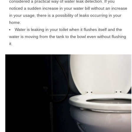
considered a practical way of water leak detection. If you
noticed a sudden increase in your water bill without an increase
in your usage, there is a possibility of leaks occurring in your
home.
Water is leaking in your toilet when it flushes itself and the
water is moving from the tank to the bowl even without flushing
it.