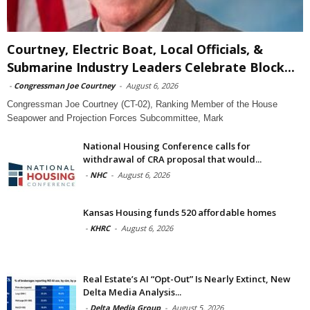
Courtney, Electric Boat, Local Officials, &
Submarine Industry Leaders Celebrate Block...
-
Congressman Joe Courtney
-
August 6, 2026
Congressman Joe Courtney (CT-02), Ranking Member of the House
Seapower and Projection Forces Subcommittee, Mark
National Housing Conference calls for
withdrawal of CRA proposal that would...
-
NHC
-
August 6, 2026
Kansas Housing funds 520 affordable homes
-
KHRC
-
August 6, 2026
Real Estate’s AI “Opt-Out” Is Nearly Extinct, New
Delta Media Analysis...
-
Delta Media Group
-
August 5, 2026