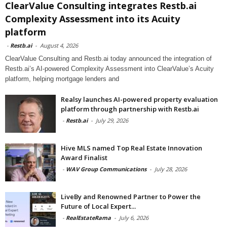
ClearValue Consulting integrates Restb.ai
Complexity Assessment into its Acuity
platform
-
Restb.ai
-
August 4, 2026
ClearValue Consulting and Restb.ai today announced the integration of
Restb.ai’s AI-powered Complexity Assessment into ClearValue’s Acuity
platform, helping mortgage lenders and
Realsy launches AI-powered property evaluation
platform through partnership with Restb.ai
-
Restb.ai
-
July 29, 2026
Hive MLS named Top Real Estate Innovation
Award Finalist
-
WAV Group Communications
-
July 28, 2026
LiveBy and Renowned Partner to Power the
Future of Local Expert...
-
RealEstateRama
-
July 6, 2026