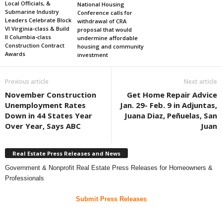
Local Officials, &
National Housing
Submarine Industry
Conference calls for
Leaders Celebrate Block
withdrawal of CRA
VI Virginia-class & Build
proposal that would
II Columbia-class
undermine affordable
Construction Contract
housing and community
Awards
investment
Previous article
Next article
November Construction
Get Home Repair Advice
Unemployment Rates
Jan. 29- Feb. 9 in Adjuntas,
Down in 44 States Year
Juana Diaz, Peñuelas, San
Over Year, Says ABC
Juan
Real Estate Press Releases and News
Government & Nonprofit Real Estate Press Releases for Homeowners &
Professionals
Submit Press Releases