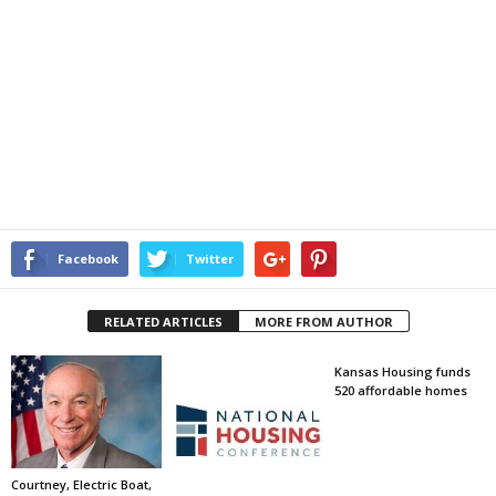
Facebook
Twitter
RELATED ARTICLES
MORE FROM AUTHOR
Kansas Housing funds
520 affordable homes
Courtney, Electric Boat,