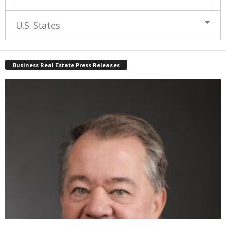
U.S. States
Business Real Estate Press Releases