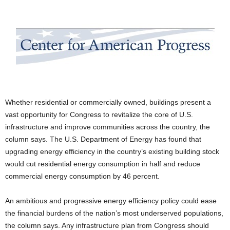
Whether residential or commercially owned, buildings present a
vast opportunity for Congress to revitalize the core of U.S.
infrastructure and improve communities across the country, the
column says. The U.S. Department of Energy has found that
upgrading energy efficiency in the country’s existing building stock
would cut residential energy consumption in half and reduce
commercial energy consumption by 46 percent.
An ambitious and progressive energy efficiency policy could ease
the financial burdens of the nation’s most underserved populations,
the column says. Any infrastructure plan from Congress should