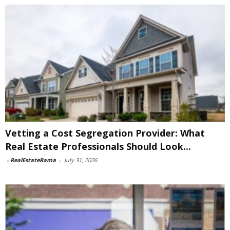
Vetting a Cost Segregation Provider: What
Real Estate Professionals Should Look...
-
RealEstateRama
-
July 31, 2026