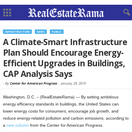
INFRASTRUCTURE
NEWS
PUBLIC
A Climate-Smart Infrastructure
Plan Should Encourage Energy-
Efficient Upgrades in Buildings,
CAP Analysis Says
-
By
Center for American Progress
-
January 29, 2019
Washington, D.C. – (RealEstateRama) — By setting ambitious
energy efficiency standards in buildings, the United States can
lower energy costs for consumers, encourage job growth, and
reduce energy-related pollution and carbon emissions, according to
a
new column
from the Center for American Progress.