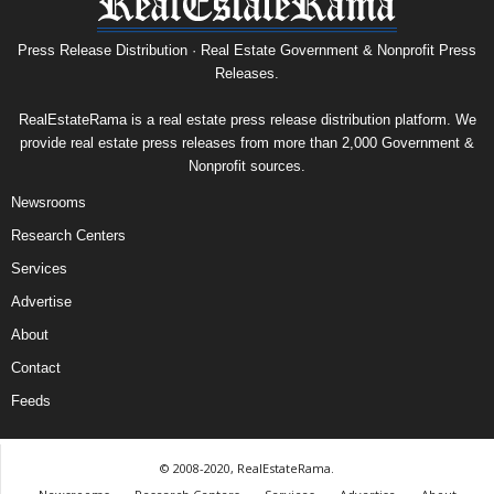
Press Release Distribution · Real Estate Government & Nonprofit Press
Releases.
RealEstateRama is a real estate press release distribution platform. We
provide real estate press releases from more than 2,000 Government &
Nonprofit sources.
Newsrooms
Research Centers
Services
Advertise
About
Contact
Feeds
© 2008-2020, RealEstateRama.