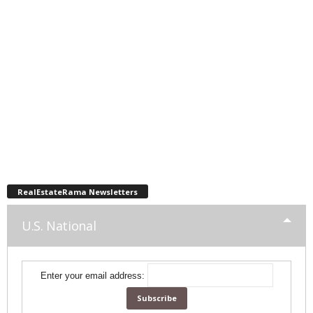
RealEstateRama Newsletters
U.S. National
Enter your email address: