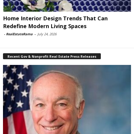
Home Interior Design Trends That Can
Redefine Modern Living Spaces
-
RealEstateRama
-
July 24, 2026
Recent Gov & Nonprofit Real Estate Press Releases