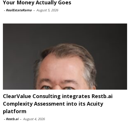
Your Money Actually Goes
-
RealEstateRama
-
August 5, 2026
ClearValue Consulting integrates Restb.ai
Complexity Assessment into its Acuity
platform
-
Restb.ai
-
August 4, 2026