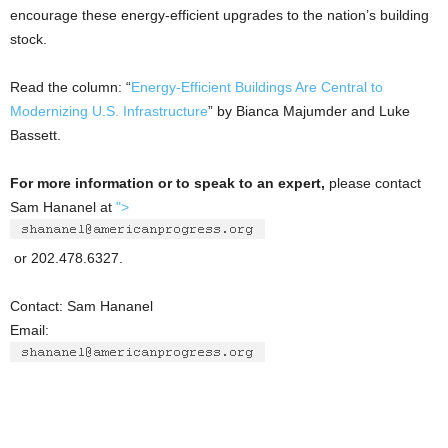
encourage these energy-efficient upgrades to the nation’s building
stock.
Read the column: “
Energy-Efficient Buildings Are Central to
Modernizing U.S. Infrastructure
” by Bianca Majumder and Luke
Bassett.
For more information or to speak to an expert,
please contact
Sam Hananel at
">
or 202.478.6327.
Contact: Sam Hananel
Email: