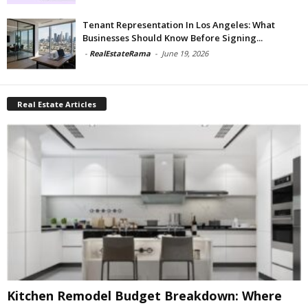
Tenant Representation In Los Angeles: What
Businesses Should Know Before Signing...
-
RealEstateRama
-
June 19, 2026
Real Estate Articles
Kitchen Remodel Budget Breakdown: Where