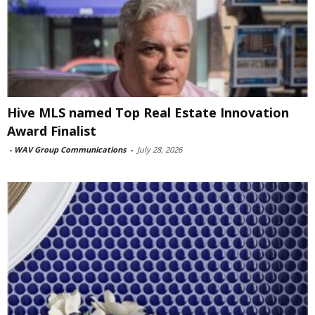
Hive MLS named Top Real Estate Innovation
Award Finalist
-
WAV Group Communications
-
July 28, 2026