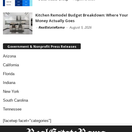
Kitchen Remodel Budget Breakdown: Where Your
Money Actually Goes
-
RealEstateRama
-
August 5, 2026
Government & Nonprofit Press Releases
Arizona
California
Florida
Indiana
New York
South Carolina
Tennessee
[facetwp facet="categories"]