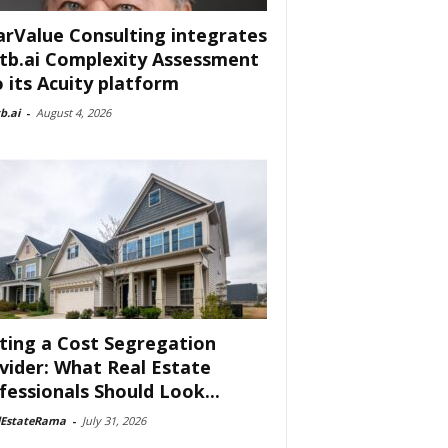
arValue Consulting integrates
tb.ai Complexity Assessment
o its Acuity platform
b.ai
-
August 4, 2026
ting a Cost Segregation
vider: What Real Estate
fessionals Should Look...
lEstateRama
-
July 31, 2026