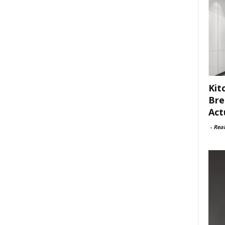
Kit
Bre
Act
-
Rea