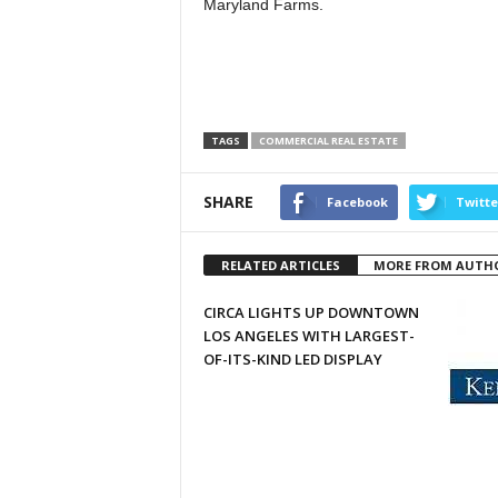
Maryland Farms.
TAGS
COMMERCIAL REAL ESTATE
SHARE
Facebook
Twitte
RELATED ARTICLES
MORE FROM AUTH
CIRCA LIGHTS UP DOWNTOWN
LOS ANGELES WITH LARGEST-
OF-ITS-KIND LED DISPLAY