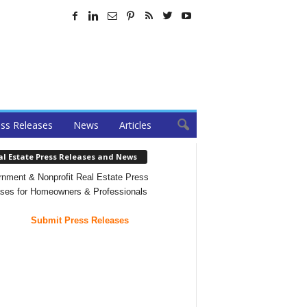
ss Releases
News
Articles
al Estate Press Releases and News
nment & Nonprofit Real Estate Press
ses for Homeowners & Professionals
Submit Press Releases