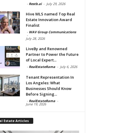
-
Restb.ai
-
July 29, 2026
Hive MLS named Top Real
Estate Innovation Award
Finalist
-
WAV Group Communications
-
July 28, 2026
LiveBy and Renowned
Partner to Power the Future
of Local Expert...
-
RealEstateRama
-
July 6, 2026
Tenant Representation In
Los Angeles: What
Businesses Should Know
Before Signing...
-
RealEstateRama
-
June 19, 2026
l Estate Articles