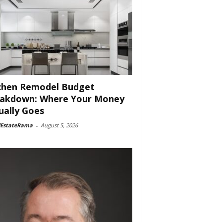
chen Remodel Budget
akdown: Where Your Money
ually Goes
lEstateRama
-
August 5, 2026