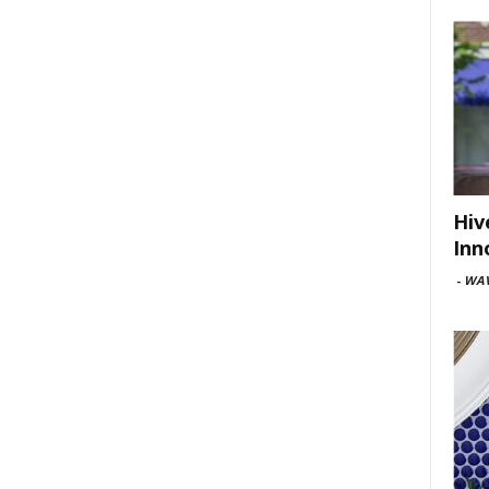
Hiv
Inn
-
WAV