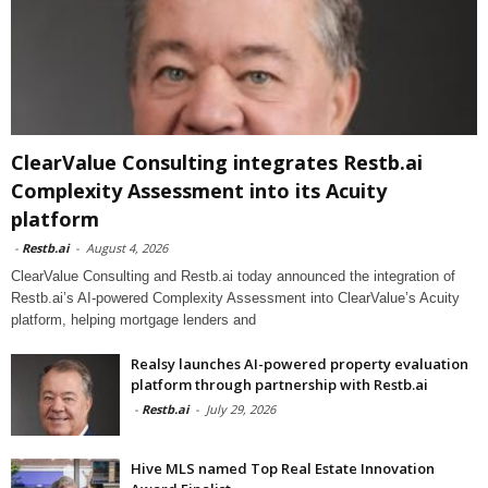
ClearValue Consulting integrates Restb.ai
Complexity Assessment into its Acuity
platform
-
Restb.ai
-
August 4, 2026
ClearValue Consulting and Restb.ai today announced the integration of
Restb.ai’s AI-powered Complexity Assessment into ClearValue’s Acuity
platform, helping mortgage lenders and
Realsy launches AI-powered property evaluation
platform through partnership with Restb.ai
-
Restb.ai
-
July 29, 2026
Hive MLS named Top Real Estate Innovation