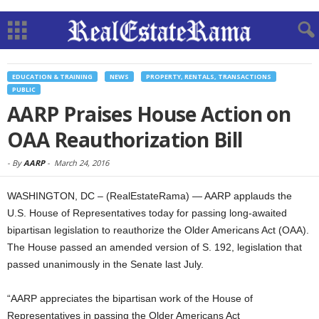
EDUCATION & TRAINING
NEWS
PROPERTY, RENTALS, TRANSACTIONS
PUBLIC
AARP Praises House Action on
OAA Reauthorization Bill
-
By
AARP
-
March 24, 2016
WASHINGTON, DC – (RealEstateRama) — AARP applauds the
U.S. House of Representatives today for passing long-awaited
bipartisan legislation to reauthorize the Older Americans Act (OAA).
The House passed an amended version of S. 192, legislation that
passed unanimously in the Senate last July.
“AARP appreciates the bipartisan work of the House of
Representatives in passing the Older Americans Act