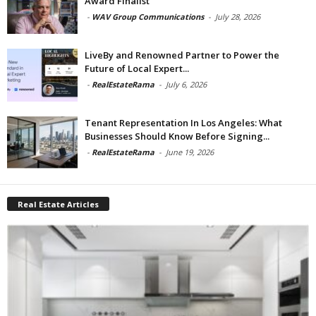
Award Finalist
-
WAV Group Communications
-
July 28, 2026
LiveBy and Renowned Partner to Power the
Future of Local Expert...
-
RealEstateRama
-
July 6, 2026
Tenant Representation In Los Angeles: What
Businesses Should Know Before Signing...
-
RealEstateRama
-
June 19, 2026
Real Estate Articles