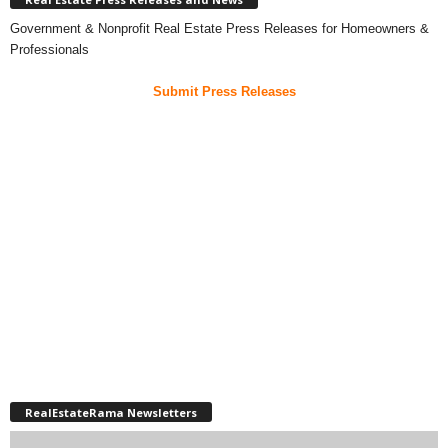
Government & Nonprofit Real Estate Press Releases for Homeowners &
Professionals
Submit Press Releases
RealEstateRama Newsletters