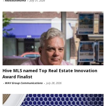
-
RealEstateRama
-
July 31, 2026
Hive MLS named Top Real Estate Innovation
Award Finalist
-
WAV Group Communications
-
July 28, 2026