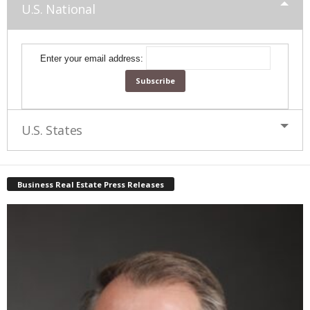
U.S. National
Enter your email address:
U.S. States
Business Real Estate Press Releases