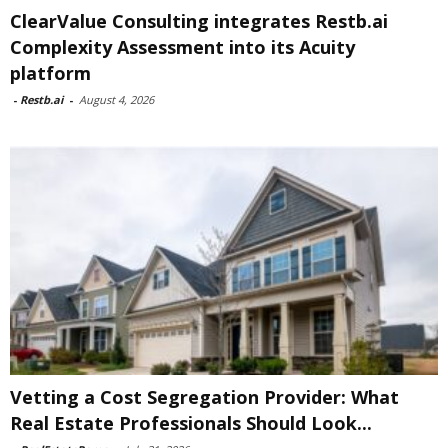
ClearValue Consulting integrates Restb.ai
Complexity Assessment into its Acuity
platform
-
Restb.ai
-
August 4, 2026
Vetting a Cost Segregation Provider: What
Real Estate Professionals Should Look...