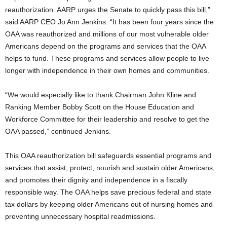
reauthorization. AARP urges the Senate to quickly pass this bill,”
said AARP CEO Jo Ann Jenkins. “It has been four years since the
OAA was reauthorized and millions of our most vulnerable older
Americans depend on the programs and services that the OAA
helps to fund. These programs and services allow people to live
longer with independence in their own homes and communities.
“We would especially like to thank Chairman John Kline and
Ranking Member Bobby Scott on the House Education and
Workforce Committee for their leadership and resolve to get the
OAA passed,” continued Jenkins.
This OAA reauthorization bill safeguards essential programs and
services that assist, protect, nourish and sustain older Americans,
and promotes their dignity and independence in a fiscally
responsible way. The OAA helps save precious federal and state
tax dollars by keeping older Americans out of nursing homes and
preventing unnecessary hospital readmissions.