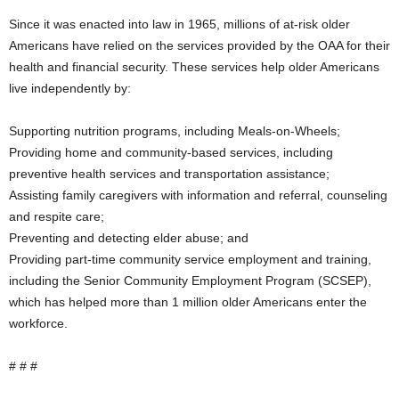
Since it was enacted into law in 1965, millions of at-risk older
Americans have relied on the services provided by the OAA for their
health and financial security. These services help older Americans
live independently by:
Supporting nutrition programs, including Meals-on-Wheels;
Providing home and community-based services, including
preventive health services and transportation assistance;
Assisting family caregivers with information and referral, counseling
and respite care;
Preventing and detecting elder abuse; and
Providing part-time community service employment and training,
including the Senior Community Employment Program (SCSEP),
which has helped more than 1 million older Americans enter the
workforce.
# # #