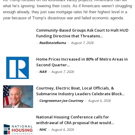
what he’s ignoring: lowering their costs. As if Americans weren’t struggling
enough already, they just saw mortgage rates hit their highest level in a
year because of Trump’s disastrous war and failed economic agenda.
Community-Based Groups Ask Court to Halt HUD
Funding Directive that Threatens...
-
RealEstateRama
-
August 7, 2026
Home Prices Increased in 80% of Metro Areas in
Second Quarter...
-
NAR
-
August 7, 2026
Courtney, Electric Boat, Local Officials, &
Submarine Industry Leaders Celebrate Block...
-
Congressman Joe Courtney
-
August 6, 2026
National Housing Conference calls for
withdrawal of CRA proposal that would...
-
NHC
-
August 6, 2026