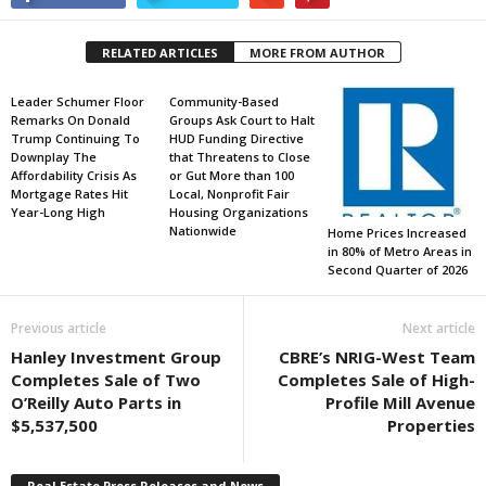
RELATED ARTICLES
MORE FROM AUTHOR
Leader Schumer Floor
Community-Based
Remarks On Donald
Groups Ask Court to Halt
Trump Continuing To
HUD Funding Directive
Downplay The
that Threatens to Close
Affordability Crisis As
or Gut More than 100
Mortgage Rates Hit
Local, Nonprofit Fair
Year-Long High
Housing Organizations
Nationwide
Home Prices Increased
in 80% of Metro Areas in
Second Quarter of 2026
Previous article
Next article
Hanley Investment Group
CBRE’s NRIG-West Team
Completes Sale of Two
Completes Sale of High-
O’Reilly Auto Parts in
Profile Mill Avenue
$5,537,500
Properties
Real Estate Press Releases and News