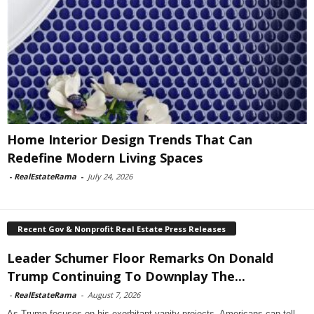
Home Interior Design Trends That Can
Redefine Modern Living Spaces
-
RealEstateRama
-
July 24, 2026
Recent Gov & Nonprofit Real Estate Press Releases
Leader Schumer Floor Remarks On Donald
Trump Continuing To Downplay The...
-
RealEstateRama
-
August 7, 2026
As Trump focuses on his exorbitant vanity projects, Americans can tell