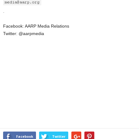
.
Facebook: AARP Media Relations
Twitter: @aarpmedia
Facebook
Twitter