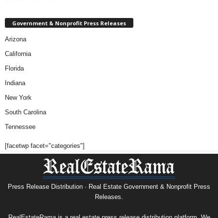
Government & Nonprofit Press Releases
Arizona
California
Florida
Indiana
New York
South Carolina
Tennessee
[facetwp facet="categories"]
Press Release Distribution · Real Estate Government & Nonprofit Press
Releases.
RealEstateRama is a real estate press release distribution platform. We