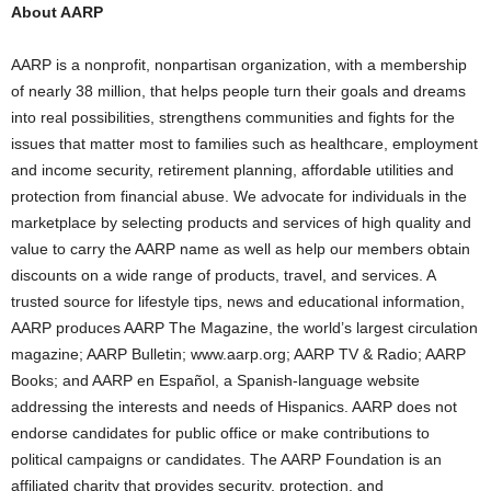
About AARP
AARP is a nonprofit, nonpartisan organization, with a membership
of nearly 38 million, that helps people turn their goals and dreams
into real possibilities, strengthens communities and fights for the
issues that matter most to families such as healthcare, employment
and income security, retirement planning, affordable utilities and
protection from financial abuse. We advocate for individuals in the
marketplace by selecting products and services of high quality and
value to carry the AARP name as well as help our members obtain
discounts on a wide range of products, travel, and services. A
trusted source for lifestyle tips, news and educational information,
AARP produces AARP The Magazine, the world’s largest circulation
magazine; AARP Bulletin; www.aarp.org; AARP TV & Radio; AARP
Books; and AARP en Español, a Spanish-language website
addressing the interests and needs of Hispanics. AARP does not
endorse candidates for public office or make contributions to
political campaigns or candidates. The AARP Foundation is an
affiliated charity that provides security, protection, and