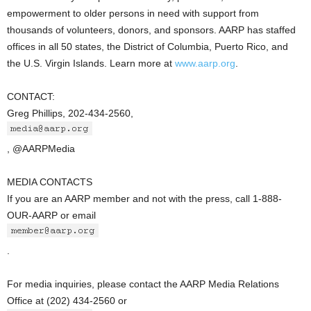
empowerment to older persons in need with support from
thousands of volunteers, donors, and sponsors. AARP has staffed
offices in all 50 states, the District of Columbia, Puerto Rico, and
the U.S. Virgin Islands. Learn more at
www.aarp.org
.
CONTACT:
Greg Phillips, 202-434-2560,
, @AARPMedia
MEDIA CONTACTS
If you are an AARP member and not with the press, call 1-888-
OUR-AARP or email
.
For media inquiries, please contact the AARP Media Relations
Office at (202) 434-2560 or