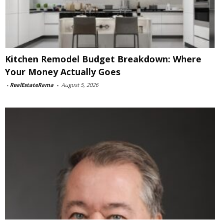
Kitchen Remodel Budget Breakdown: Where
Your Money Actually Goes
-
RealEstateRama
-
August 5, 2026