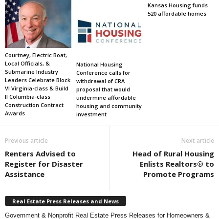
Kansas Housing funds
520 affordable homes
Courtney, Electric Boat,
Local Officials, &
National Housing
Submarine Industry
Conference calls for
Leaders Celebrate Block
withdrawal of CRA
VI Virginia-class & Build
proposal that would
II Columbia-class
undermine affordable
Construction Contract
housing and community
Awards
investment
Previous article
Next article
Renters Advised to
Head of Rural Housing
Register for Disaster
Enlists Realtors® to
Assistance
Promote Programs
Real Estate Press Releases and News
Government & Nonprofit Real Estate Press Releases for Homeowners &