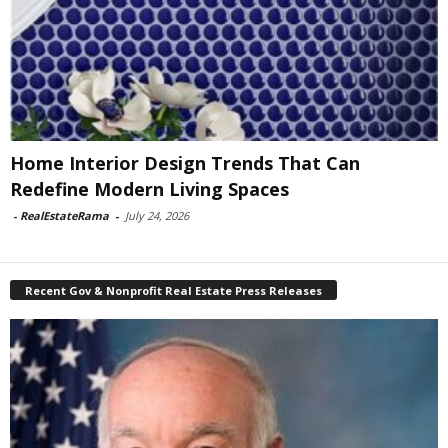
Home Interior Design Trends That Can
Redefine Modern Living Spaces
-
RealEstateRama
-
July 24, 2026
Recent Gov & Nonprofit Real Estate Press Releases