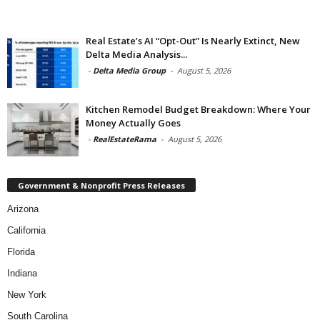
Real Estate’s AI “Opt-Out” Is Nearly Extinct, New
Delta Media Analysis...
-
Delta Media Group
-
August 5, 2026
Kitchen Remodel Budget Breakdown: Where Your
Money Actually Goes
-
RealEstateRama
-
August 5, 2026
Government & Nonprofit Press Releases
Arizona
California
Florida
Indiana
New York
South Carolina