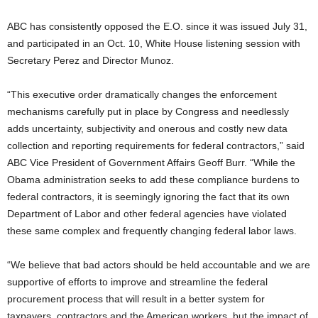
ABC has consistently opposed the E.O. since it was issued July 31,
and participated in an Oct. 10, White House listening session with
Secretary Perez and Director Munoz.
“This executive order dramatically changes the enforcement
mechanisms carefully put in place by Congress and needlessly
adds uncertainty, subjectivity and onerous and costly new data
collection and reporting requirements for federal contractors,” said
ABC Vice President of Government Affairs Geoff Burr. “While the
Obama administration seeks to add these compliance burdens to
federal contractors, it is seemingly ignoring the fact that its own
Department of Labor and other federal agencies have violated
these same complex and frequently changing federal labor laws.
“We believe that bad actors should be held accountable and we are
supportive of efforts to improve and streamline the federal
procurement process that will result in a better system for
taxpayers, contractors and the American workers, but the impact of