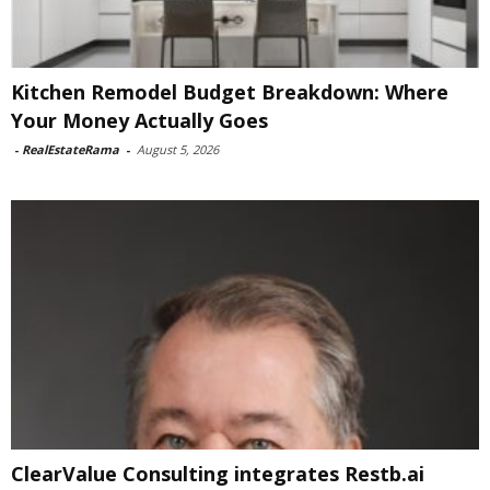
Kitchen Remodel Budget Breakdown: Where
Your Money Actually Goes
-
RealEstateRama
-
August 5, 2026
ClearValue Consulting integrates Restb.ai