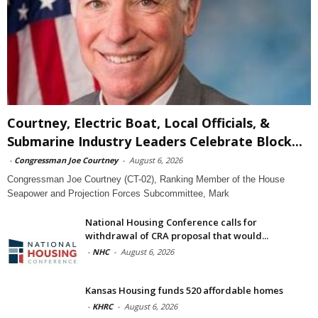
Courtney, Electric Boat, Local Officials, &
Submarine Industry Leaders Celebrate Block...
-
Congressman Joe Courtney
-
August 6, 2026
Congressman Joe Courtney (CT-02), Ranking Member of the House
Seapower and Projection Forces Subcommittee, Mark
National Housing Conference calls for
withdrawal of CRA proposal that would...
-
NHC
-
August 6, 2026
Kansas Housing funds 520 affordable homes
-
KHRC
-
August 6, 2026