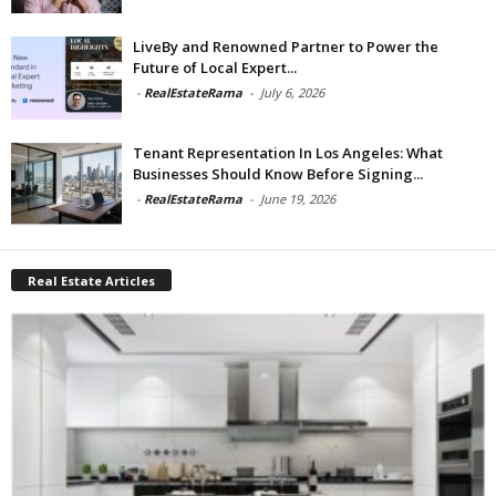
LiveBy and Renowned Partner to Power the
Future of Local Expert...
-
RealEstateRama
-
July 6, 2026
Tenant Representation In Los Angeles: What
Businesses Should Know Before Signing...
-
RealEstateRama
-
June 19, 2026
Real Estate Articles