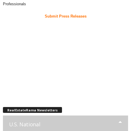
Professionals
Submit Press Releases
RealEstateRama Newsletters
U.S. National