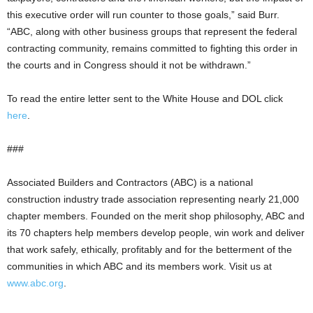
this executive order will run counter to those goals,” said Burr.
“ABC, along with other business groups that represent the federal
contracting community, remains committed to fighting this order in
the courts and in Congress should it not be withdrawn.”
To read the entire letter sent to the White House and DOL click
here
.
###
Associated Builders and Contractors (ABC) is a national
construction industry trade association representing nearly 21,000
chapter members. Founded on the merit shop philosophy, ABC and
its 70 chapters help members develop people, win work and deliver
that work safely, ethically, profitably and for the betterment of the
communities in which ABC and its members work. Visit us at
www.abc.org
.