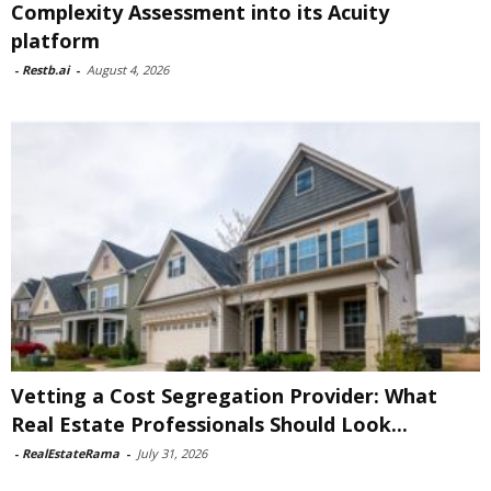
Complexity Assessment into its Acuity
platform
-
Restb.ai
-
August 4, 2026
Vetting a Cost Segregation Provider: What
Real Estate Professionals Should Look...
-
RealEstateRama
-
July 31, 2026