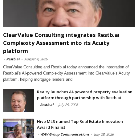
ClearValue Consulting integrates Restb.ai
Complexity Assessment into its Acuity
platform
-
Restb.ai
-
August 4, 2026
ClearValue Consulting and Restb.ai today announced the integration of
Restb.ai’s AI-powered Complexity Assessment into ClearValue’s Acuity
platform, helping mortgage lenders and
Realsy launches AI-powered property evaluation
platform through partnership with Restb.ai
-
Restb.ai
-
July 29, 2026
Hive MLS named Top Real Estate Innovation
Award Finalist
-
WAV Group Communications
-
July 28, 2026