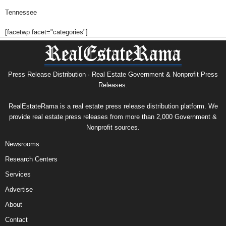
Tennessee
[facetwp facet="categories"]
Press Release Distribution · Real Estate Government & Nonprofit Press
Releases.
RealEstateRama is a real estate press release distribution platform. We
provide real estate press releases from more than 2,000 Government &
Nonprofit sources.
Newsrooms
Research Centers
Services
Advertise
About
Contact