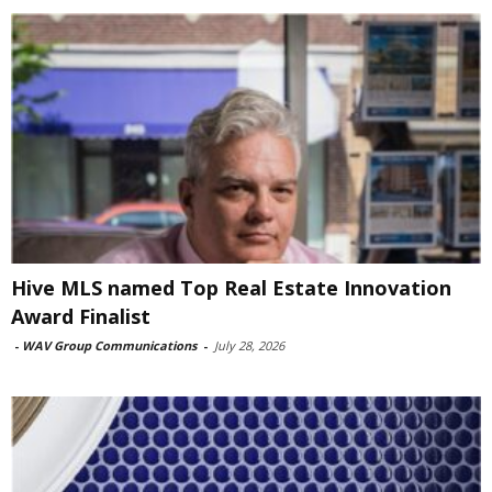
Hive MLS named Top Real Estate Innovation
Award Finalist
-
WAV Group Communications
-
July 28, 2026