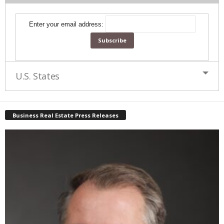
Enter your email address:
U.S. States
Business Real Estate Press Releases