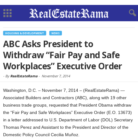
HOUSING & DEVELOPMENT
NEWS
ABC Asks President to
Withdraw “Fair Pay and Safe
Workplaces” Executive Order
-
By
RealEstateRama
-
November 7, 2014
Washington, D.C. – November 7, 2014 – (RealEstateRama) —
Associated Builders and Contractors (ABC), along with 19 other
business trade groups, requested that President Obama withdraw
the “Fair Pay and Safe Workplaces” Executive Order (E.O. 13673)
in a letter addressed to U.S. Department of Labor (DOL) Secretary
Thomas Perez and Assistant to the President and Director of the
Domestic Policy Council Cecilia Muñoz.