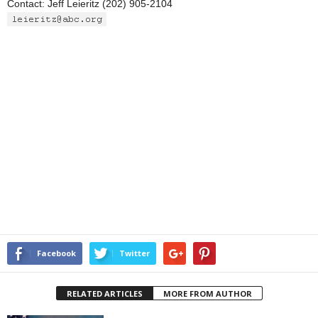
Contact: Jeff Leieritz (202) 905-2104
Facebook
Twitter
RELATED ARTICLES
MORE FROM AUTHOR