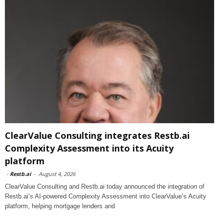
ClearValue Consulting integrates Restb.ai
Complexity Assessment into its Acuity
platform
-
Restb.ai
-
August 4, 2026
ClearValue Consulting and Restb.ai today announced the integration of
Restb.ai’s AI-powered Complexity Assessment into ClearValue’s Acuity
platform, helping mortgage lenders and