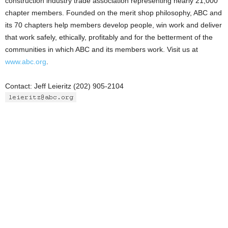
construction industry trade association representing nearly 21,000
chapter members. Founded on the merit shop philosophy, ABC and
its 70 chapters help members develop people, win work and deliver
that work safely, ethically, profitably and for the betterment of the
communities in which ABC and its members work. Visit us at
www.abc.org
.
Contact: Jeff Leieritz (202) 905-2104