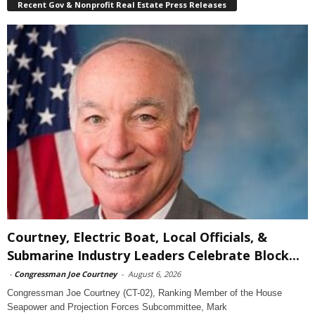
Recent Gov & Nonprofit Real Estate Press Releases
Courtney, Electric Boat, Local Officials, &
Submarine Industry Leaders Celebrate Block...
-
Congressman Joe Courtney
-
August 6, 2026
Congressman Joe Courtney (CT-02), Ranking Member of the House
Seapower and Projection Forces Subcommittee, Mark