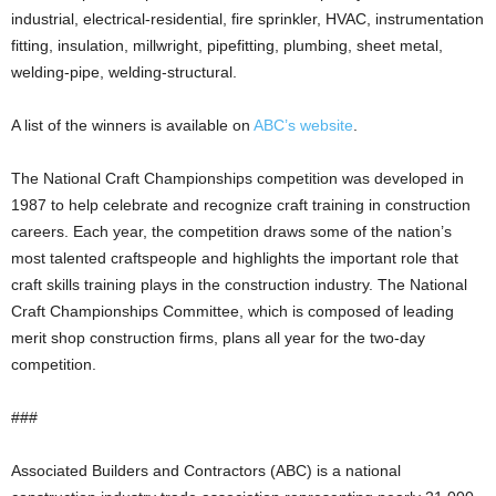
industrial, electrical-residential, fire sprinkler, HVAC, instrumentation
fitting, insulation, millwright, pipefitting, plumbing, sheet metal,
welding-pipe, welding-structural.
A list of the winners is available on
ABC’s website
.
The National Craft Championships competition was developed in
1987 to help celebrate and recognize craft training in construction
careers. Each year, the competition draws some of the nation’s
most talented craftspeople and highlights the important role that
craft skills training plays in the construction industry. The National
Craft Championships Committee, which is composed of leading
merit shop construction firms, plans all year for the two-day
competition.
###
Associated Builders and Contractors (ABC) is a national