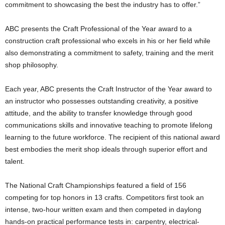
commitment to showcasing the best the industry has to offer.”
ABC presents the Craft Professional of the Year award to a
construction craft professional who excels in his or her field while
also demonstrating a commitment to safety, training and the merit
shop philosophy.
Each year, ABC presents the Craft Instructor of the Year award to
an instructor who possesses outstanding creativity, a positive
attitude, and the ability to transfer knowledge through good
communications skills and innovative teaching to promote lifelong
learning to the future workforce. The recipient of this national award
best embodies the merit shop ideals through superior effort and
talent.
The National Craft Championships featured a field of 156
competing for top honors in 13 crafts. Competitors first took an
intense, two-hour written exam and then competed in daylong
hands-on practical performance tests in: carpentry, electrical-