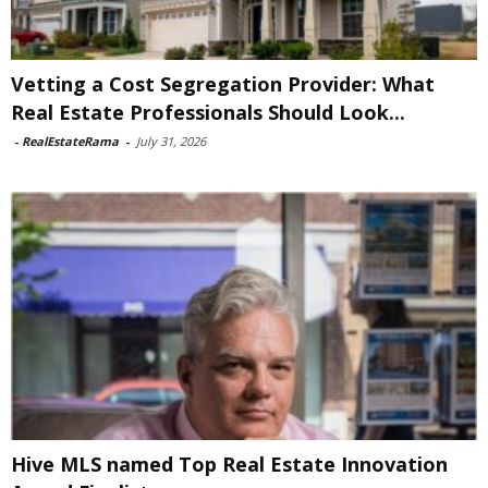
Vetting a Cost Segregation Provider: What
Real Estate Professionals Should Look...
-
RealEstateRama
-
July 31, 2026
Hive MLS named Top Real Estate Innovation