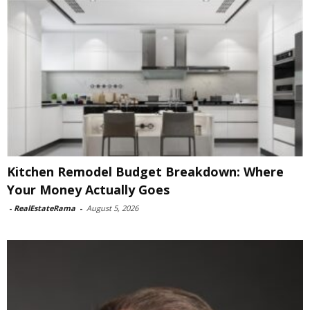
Kitchen Remodel Budget Breakdown: Where
Your Money Actually Goes
-
RealEstateRama
-
August 5, 2026