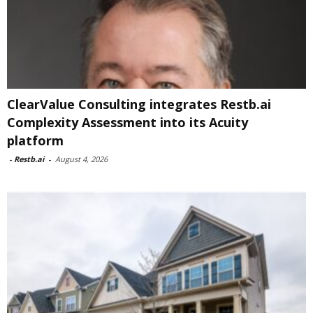
ClearValue Consulting integrates Restb.ai
Complexity Assessment into its Acuity
platform
-
Restb.ai
-
August 4, 2026