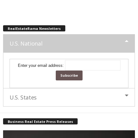
RealEstateRama Newsletters
U.S. National
Enter your email address:
U.S. States
Business Real Estate Press Releases