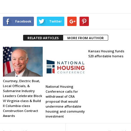
Facebook
Twitter
RELATED ARTICLES
MORE FROM AUTHOR
Kansas Housing funds
520 affordable homes
Courtney, Electric Boat,
Local Officials, &
National Housing
Submarine Industry
Conference calls for
Leaders Celebrate Block
withdrawal of CRA
VI Virginia-class & Build
proposal that would
II Columbia-class
undermine affordable
Construction Contract
housing and community
Awards
investment