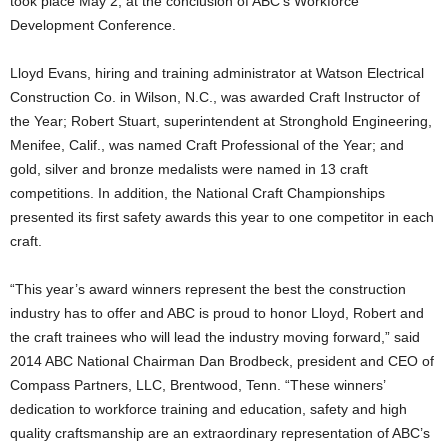
took place May 2, at the conclusion of ABC’s Workforce
Development Conference.
Lloyd Evans, hiring and training administrator at Watson Electrical
Construction Co. in Wilson, N.C., was awarded Craft Instructor of
the Year; Robert Stuart, superintendent at Stronghold Engineering,
Menifee, Calif., was named Craft Professional of the Year; and
gold, silver and bronze medalists were named in 13 craft
competitions. In addition, the National Craft Championships
presented its first safety awards this year to one competitor in each
craft.
“This year’s award winners represent the best the construction
industry has to offer and ABC is proud to honor Lloyd, Robert and
the craft trainees who will lead the industry moving forward,” said
2014 ABC National Chairman Dan Brodbeck, president and CEO of
Compass Partners, LLC, Brentwood, Tenn. “These winners’
dedication to workforce training and education, safety and high
quality craftsmanship are an extraordinary representation of ABC’s