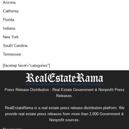
Arizona
California
Florida
Indiana
New York
South Carolina
Tennessee
[facetwp facet="categories"]
Press Release Distribution · Real Estate Government & Nonprofit Press
Releases.
RealEstateRama is a real estate press release distribution platform. We
provide real estate press releases from more than 2,000 Government &
Nonprofit sources.