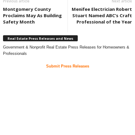
Previous article
Next article
Montgomery County
Menifee Electrician Robert
Proclaims May As Building
Stuart Named ABC’s Craft
Safety Month
Professional of the Year
Real Estate Press Releases and News
Government & Nonprofit Real Estate Press Releases for Homeowners &
Professionals
Submit Press Releases