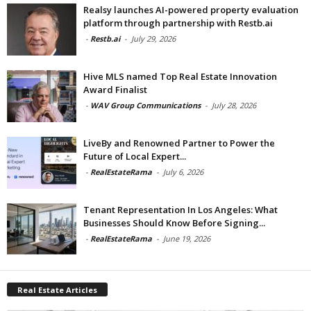
Realsy launches AI-powered property evaluation
platform through partnership with Restb.ai
-
Restb.ai
-
July 29, 2026
Hive MLS named Top Real Estate Innovation
Award Finalist
-
WAV Group Communications
-
July 28, 2026
LiveBy and Renowned Partner to Power the
Future of Local Expert...
-
RealEstateRama
-
July 6, 2026
Tenant Representation In Los Angeles: What
Businesses Should Know Before Signing...
-
RealEstateRama
-
June 19, 2026
Real Estate Articles