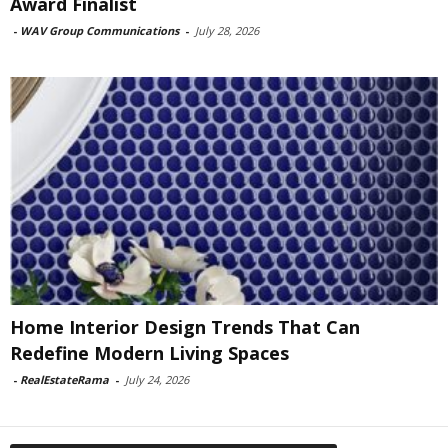
Award Finalist
-
WAV Group Communications
-
July 28, 2026
Home Interior Design Trends That Can
Redefine Modern Living Spaces
-
RealEstateRama
-
July 24, 2026