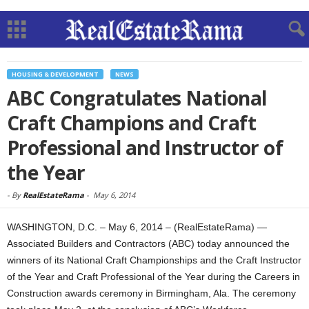
HOUSING & DEVELOPMENT
NEWS
ABC Congratulates National
Craft Champions and Craft
Professional and Instructor of
the Year
-
By
RealEstateRama
-
May 6, 2014
WASHINGTON, D.C. – May 6, 2014 – (RealEstateRama) —
Associated Builders and Contractors (ABC) today announced the
winners of its National Craft Championships and the Craft Instructor
of the Year and Craft Professional of the Year during the Careers in
Construction awards ceremony in Birmingham, Ala. The ceremony