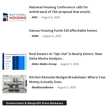
National Housing Conference calls for
withdrawal of CRA proposal that would...
-
NHC
-
August 6, 2026
Kansas Housing funds 520 affordable homes
-
KHRC
-
August 6, 2026
Real Estate’s AI “Opt-Out” Is Nearly Extinct, New
Delta Media Analysis...
-
Delta Media Group
-
August 5, 2026
Kitchen Remodel Budget Breakdown: Where Your
Money Actually Goes
-
RealEstateRama
-
August 5, 2026
Government & Nonprofit Press Releases