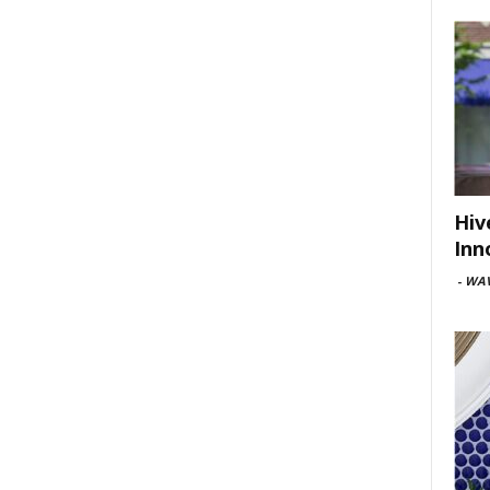
Hiv
Inn
-
WAV