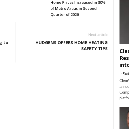
Home Prices Increased in 80%
of Metro Areas in Second
Quarter of 2026
Next article
g to
HUDGENS OFFERS HOME HEATING
SAFETY TIPS
Cle
Res
int
-
Rest
Clear
annou
Compl
platf