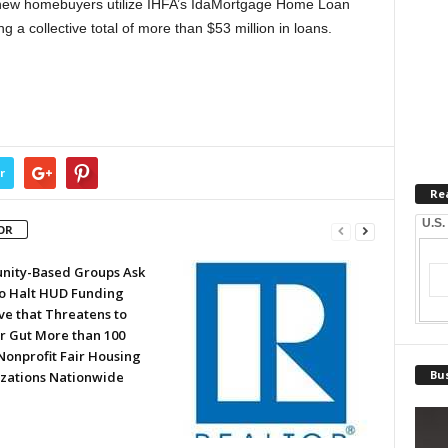
w homebuyers utilize IHFA’s IdaMortgage Home Loan
 a collective total of more than $53 million in loans.
r
Re
U.S.
OR
ity-Based Groups Ask
to Halt HUD Funding
ve that Threatens to
or Gut More than 100
Nonprofit Fair Housing
Bus
zations Nationwide