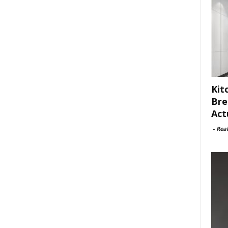
Kit
Bre
Act
-
Rea