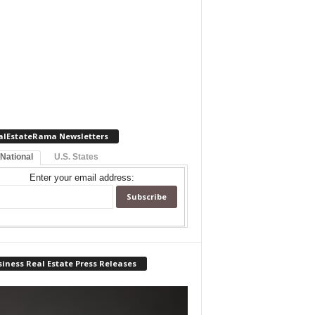
alEstateRama Newsletters
 National
U.S. States
Enter your email address:
iness Real Estate Press Releases