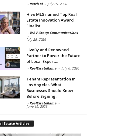
-
Restb.ai
-
July 29, 2026
Hive MLS named Top Real
Estate Innovation Award
Finalist
-
WAV Group Communications
-
July 28, 2026
LiveBy and Renowned
Partner to Power the Future
of Local Expert...
-
RealEstateRama
-
July 6, 2026
Tenant Representation In
Los Angeles: What
Businesses Should Know
Before Signing...
-
RealEstateRama
-
June 19, 2026
l Estate Articles