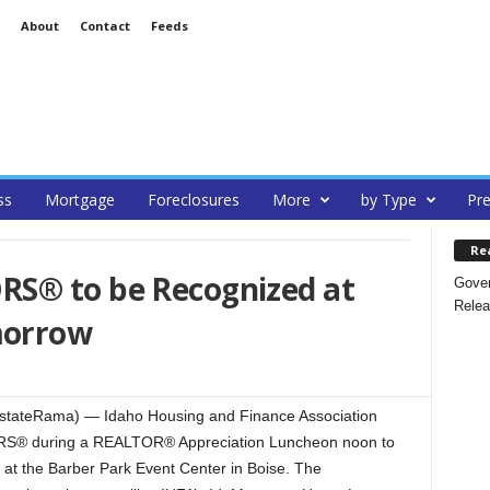
About
Contact
Feeds
ss
Mortgage
Foreclosures
More
by Type
Pre
Re
S® to be Recognized at
Gover
Relea
morrow
stateRama) — Idaho Housing and Finance Association
ORS® during a REALTOR® Appreciation Luncheon noon to
at the Barber Park Event Center in Boise. The