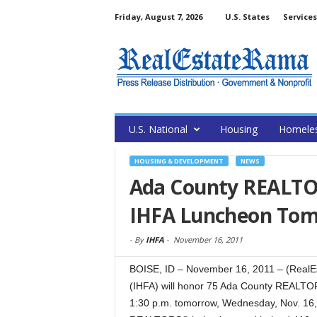
Friday, August 7, 2026
U.S. States
Services
U.S. National
Housing
Homele
HOUSING & DEVELOPMENT
NEWS
Ada County REALTOR
IHFA Luncheon To
-
By
IHFA
-
November 16, 2011
BOISE, ID – November 16, 2011 – (RealE
(IHFA) will honor 75 Ada County REALT
1:30 p.m. tomorrow, Wednesday, Nov. 16, 