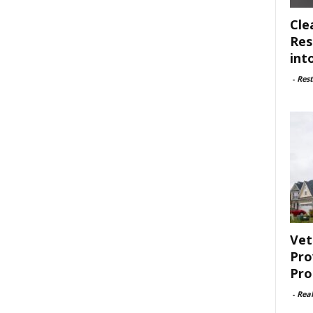
Cle
Res
int
-
Rest
Vet
Pro
Pro
-
Rea