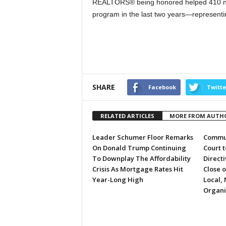
REALTORS® being honored helped 410 ne
program in the last two years—representing
SHARE
Facebook
Twitte
RELATED ARTICLES
MORE FROM AUTH
Leader Schumer Floor Remarks
Commun
On Donald Trump Continuing
Court 
To Downplay The Affordability
Directi
Crisis As Mortgage Rates Hit
Close 
Year-Long High
Local, 
Organi