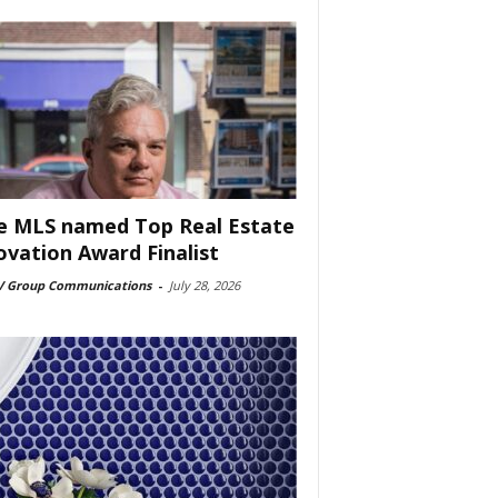
e MLS named Top Real Estate
ovation Award Finalist
 Group Communications
-
July 28, 2026