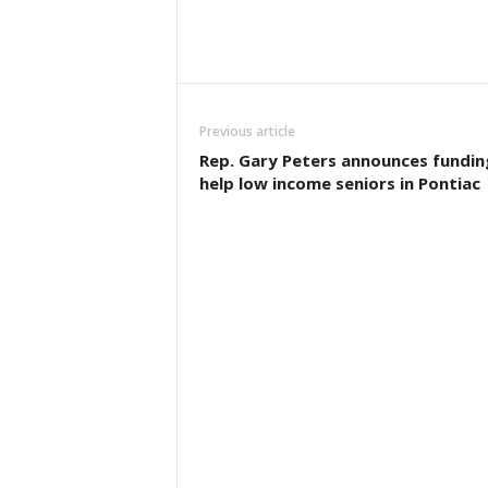
Previous article
Rep. Gary Peters announces fundin
help low income seniors in Pontiac