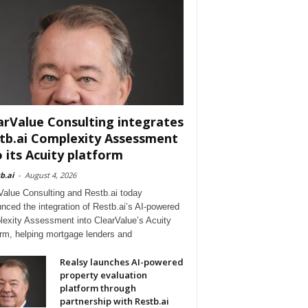
arValue Consulting integrates
tb.ai Complexity Assessment
o its Acuity platform
b.ai
-
August 4, 2026
Value Consulting and Restb.ai today
nced the integration of Restb.ai’s AI-powered
exity Assessment into ClearValue’s Acuity
orm, helping mortgage lenders and
Realsy launches AI-powered
property evaluation
platform through
partnership with Restb.ai