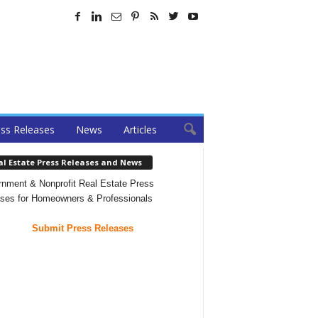
ss Releases
News
Articles
al Estate Press Releases and News
nment & Nonprofit Real Estate Press
ses for Homeowners & Professionals
Submit Press Releases