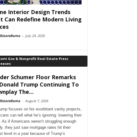
e Interior Design Trends
t Can Redefine Modern Living
ces
lEstateRama
-
July 24, 2026
ent Gov & Nonprofit Real Estate Press
leases
der Schumer Floor Remarks
Donald Trump Continuing To
nplay The...
lEstateRama
-
August 7, 2026
ump focuses on his exorbitant vanity projects,
cans can tell what he’s ignoring: lowering their
. As if Americans weren’t struggling enough
dy, they just saw mortgage rates hit their
st level in a year because of Trump’s