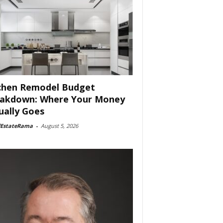
chen Remodel Budget
akdown: Where Your Money
ually Goes
lEstateRama
-
August 5, 2026