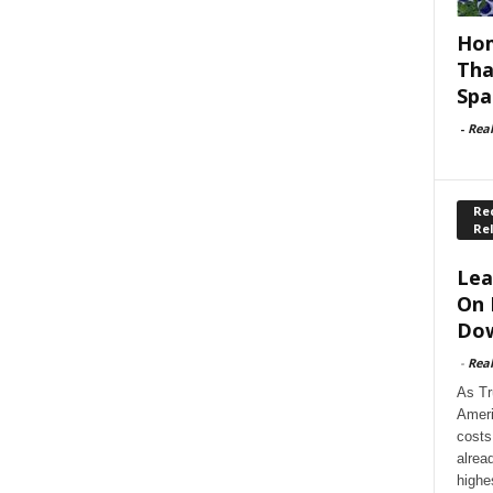
Hom
Tha
Spa
-
Rea
Rec
Re
Lea
On 
Dow
-
Rea
As Tr
Ameri
costs
alrea
highe