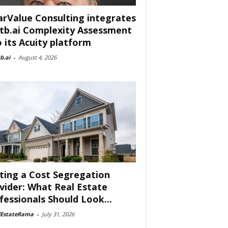
arValue Consulting integrates
tb.ai Complexity Assessment
o its Acuity platform
b.ai
-
August 4, 2026
ting a Cost Segregation
vider: What Real Estate
fessionals Should Look...
lEstateRama
-
July 31, 2026