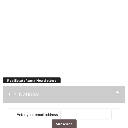
RealEstateRama Newsletters
U.S. National
Enter your email address: