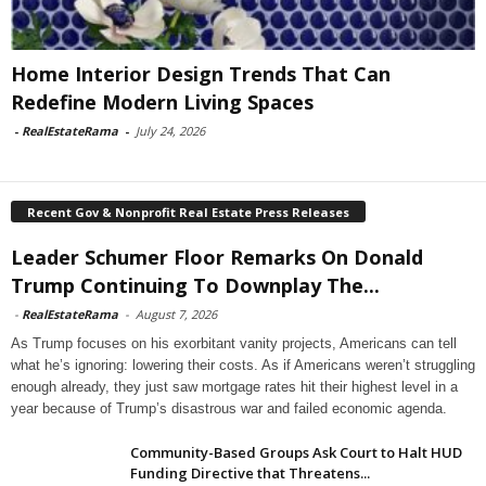
Home Interior Design Trends That Can
Redefine Modern Living Spaces
-
RealEstateRama
-
July 24, 2026
Recent Gov & Nonprofit Real Estate Press Releases
Leader Schumer Floor Remarks On Donald
Trump Continuing To Downplay The...
-
RealEstateRama
-
August 7, 2026
As Trump focuses on his exorbitant vanity projects, Americans can tell
what he’s ignoring: lowering their costs. As if Americans weren’t struggling
enough already, they just saw mortgage rates hit their highest level in a
year because of Trump’s disastrous war and failed economic agenda.
Community-Based Groups Ask Court to Halt HUD
Funding Directive that Threatens...