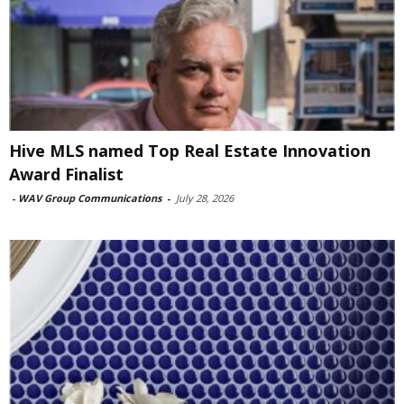
Hive MLS named Top Real Estate Innovation
Award Finalist
-
WAV Group Communications
-
July 28, 2026