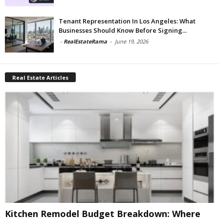
Tenant Representation In Los Angeles: What
Businesses Should Know Before Signing...
-
RealEstateRama
-
June 19, 2026
Real Estate Articles
Kitchen Remodel Budget Breakdown: Where