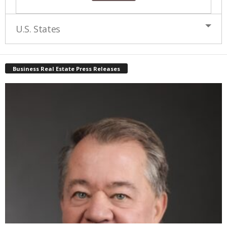
U.S. States
Business Real Estate Press Releases