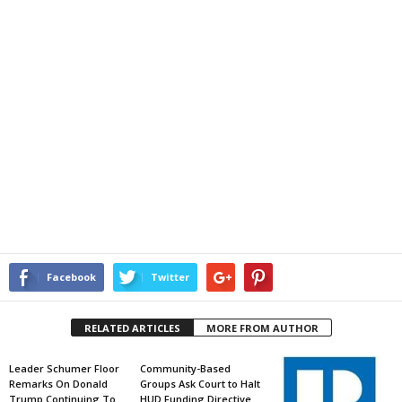
Facebook
Twitter
RELATED ARTICLES
MORE FROM AUTHOR
Leader Schumer Floor
Community-Based
Remarks On Donald
Groups Ask Court to Halt
Trump Continuing To
HUD Funding Directive