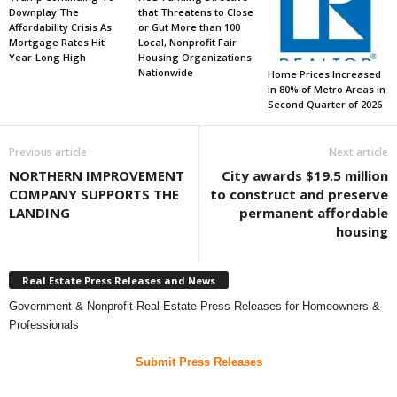
Downplay The
that Threatens to Close
Affordability Crisis As
or Gut More than 100
Mortgage Rates Hit
Local, Nonprofit Fair
Year-Long High
Housing Organizations
Nationwide
Home Prices Increased
in 80% of Metro Areas in
Second Quarter of 2026
Previous article
Next article
NORTHERN IMPROVEMENT
City awards $19.5 million
COMPANY SUPPORTS THE
to construct and preserve
LANDING
permanent affordable
housing
Real Estate Press Releases and News
Government & Nonprofit Real Estate Press Releases for Homeowners &
Professionals
Submit Press Releases