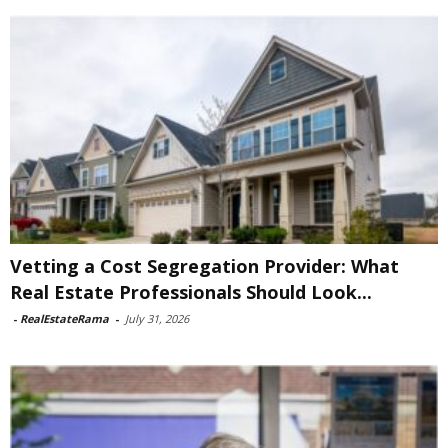
Vetting a Cost Segregation Provider: What
Real Estate Professionals Should Look...
-
RealEstateRama
-
July 31, 2026