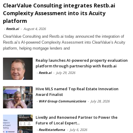
ClearValue Consulting integrates Restb.ai
Complexity Assessment into its Acuity
platform
-
Restb.ai
-
August 4, 2026
ClearValue Consulting and Restb.ai today announced the integration of
Restb.ai’s AI-powered Complexity Assessment into ClearValue’s Acuity
platform, helping mortgage lenders and
Realsy launches AI-powered property evaluation
platform through partnership with Restb.ai
-
Restb.ai
-
July 29, 2026
Hive MLS named Top Real Estate Innovation
Award Finalist
-
WAV Group Communications
-
July 28, 2026
LiveBy and Renowned Partner to Power the
Future of Local Expert...
-
RealEstateRama
-
July 6, 2026