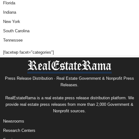
Florida
Indiana
New York
South Carolina
Tennessee
[facetwp facet="categories"]
Press Release Distribution · Real Estate Government & Nonprofit Press
Releases.
RealEstateRama is a real estate press release distribution platform. We
provide real estate press releases from more than 2,000 Government &
Nonprofit sources.
Newsrooms
Research Centers