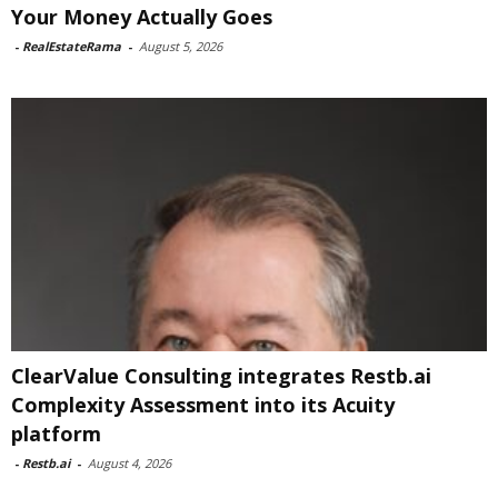
Your Money Actually Goes
-
RealEstateRama
-
August 5, 2026
ClearValue Consulting integrates Restb.ai
Complexity Assessment into its Acuity
platform
-
Restb.ai
-
August 4, 2026