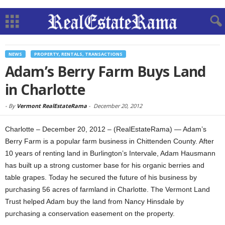
NEWS
PROPERTY, RENTALS, TRANSACTIONS
Adam’s Berry Farm Buys Land
in Charlotte
-
By
Vermont RealEstateRama
-
December 20, 2012
Charlotte – December 20, 2012 – (RealEstateRama) — Adam’s
Berry Farm is a popular farm business in Chittenden County. After
10 years of renting land in Burlington’s Intervale, Adam Hausmann
has built up a strong customer base for his organic berries and
table grapes. Today he secured the future of his business by
purchasing 56 acres of farmland in Charlotte. The Vermont Land
Trust helped Adam buy the land from Nancy Hinsdale by
purchasing a conservation easement on the property.