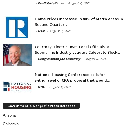
-
RealEstateRama
-
August 7, 2026
Home Prices Increased in 80% of Metro Areas in
Second Quarter...
-
NAR
-
August 7, 2026
Courtney, Electric Boat, Local Officials, &
Submarine Industry Leaders Celebrate Block...
-
Congressman Joe Courtney
-
August 6, 2026
National Housing Conference calls for
withdrawal of CRA proposal that would...
-
NHC
-
August 6, 2026
Government & Nonprofit Press Releases
Arizona
California