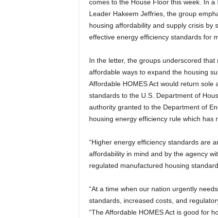
comes to the House Floor this week. In a
Leader Hakeem Jeffries, the group emphasiz
housing affordability and supply crisis by
effective energy efficiency standards for
In the letter, the groups underscored tha
affordable ways to expand the housing sup
Affordable HOMES Act would return sole a
standards to the U.S. Department of Hou
authority granted to the Department of 
housing energy efficiency rule which has n
“Higher energy efficiency standards are a
affordability in mind and by the agency wi
regulated manufactured housing standard
“At a time when our nation urgently needs
standards, increased costs, and regulator
“The Affordable HOMES Act is good for hou