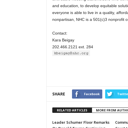
and education, to develop equitable solu
everyone is able to live in a quality, affor
nonpartisan, NHC is a 501(c)3 nonprofit o
Contact:
Kara Beigay
202.466.2121 ext. 284
SHARE
Facebook
Twitte
RELATED ARTICLES
MORE FROM AUTH
Leader Schumer Floor Remarks
Commun