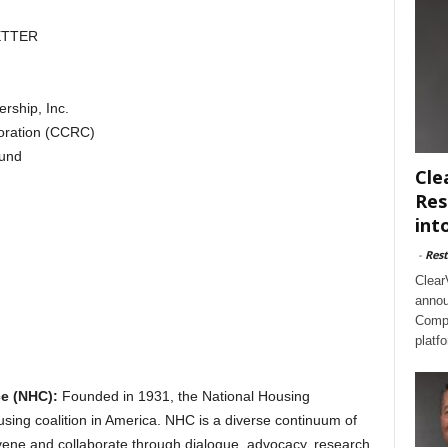
ETTER
rship, Inc.
oration (CCRC)
und
Cle
Res
int
-
Rest
Clear
annou
Compl
platf
e (NHC):
Founded in 1931, the National Housing
sing coalition in America. NHC is a diverse continuum of
ene and collaborate through dialogue, advocacy, research,