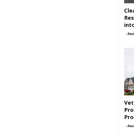
Cle
Res
int
-
Rest
Vet
Pro
Pro
-
Rea