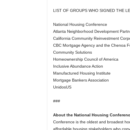
LIST OF GROUPS WHO SIGNED THE L
National Housing Conference
Atlanta Neighborhood Development Partne
California Community Reinvestment Corp
CBC Mortgage Agency and the Chenoa F
Community Solutions
Homeownership Council of America
Inclusive Abundance Action
Manufactured Housing Institute
Mortgage Bankers Association
UnidosUS
###
About the National Housing Conferenc
Conference is the oldest and broadest hou
affordable housing stakeholders who conv