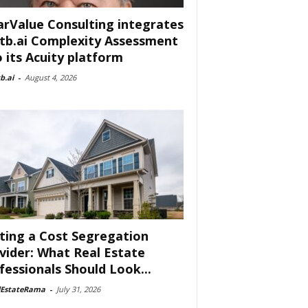
arValue Consulting integrates
tb.ai Complexity Assessment
o its Acuity platform
b.ai
-
August 4, 2026
ting a Cost Segregation
vider: What Real Estate
fessionals Should Look...
lEstateRama
-
July 31, 2026