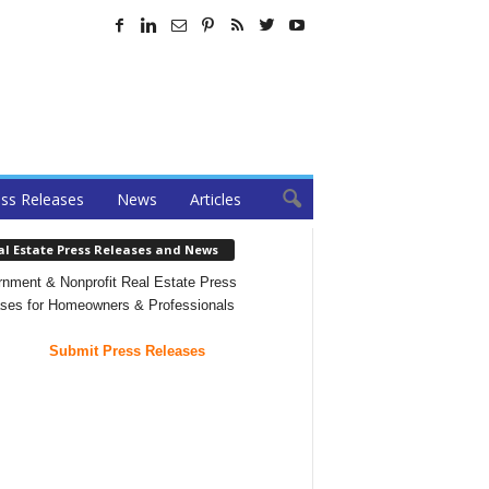
ss Releases
News
Articles
al Estate Press Releases and News
nment & Nonprofit Real Estate Press
ses for Homeowners & Professionals
Submit Press Releases