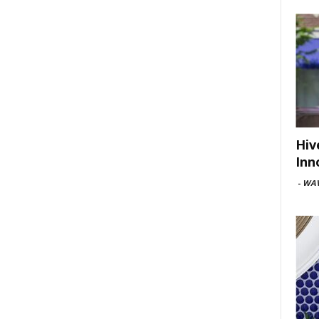
Hiv
Inn
-
WAV