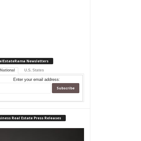
alEstateRama Newsletters
 National
U.S. States
Enter your email address:
iness Real Estate Press Releases