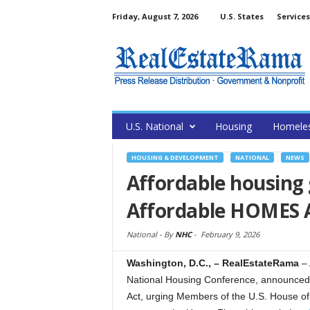
Friday, August 7, 2026
U.S. States
Services
U.S. National
Housing
Homele
HOUSING & DEVELOPMENT
NATIONAL
NEWS
Affordable housing
Affordable HOMES 
National -
By
NHC
-
February 9, 2026
Washington, D.C., – RealEstateRama
–
National Housing Conference, announced 
Act, urging Members of the U.S. House of 