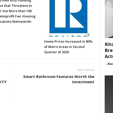
to Halt HUD Funding
ve that Threatens to
or Gut More than 100
Nonprofit Fair Housing
zations Nationwide
Home Prices Increased in 80%
Kit
of Metro Areas in Second
Bre
Quarter of 2026
Act
-
Rea
Next article
Smart Bathroom Features Worth the
ITY
Investment