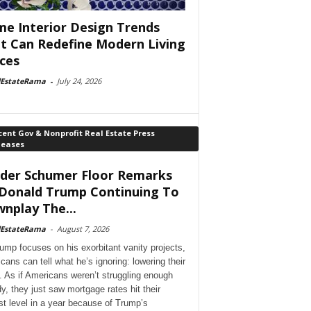
e Interior Design Trends
t Can Redefine Modern Living
ces
lEstateRama
-
July 24, 2026
ent Gov & Nonprofit Real Estate Press
leases
der Schumer Floor Remarks
Donald Trump Continuing To
nplay The...
lEstateRama
-
August 7, 2026
ump focuses on his exorbitant vanity projects,
cans can tell what he’s ignoring: lowering their
. As if Americans weren’t struggling enough
dy, they just saw mortgage rates hit their
st level in a year because of Trump’s