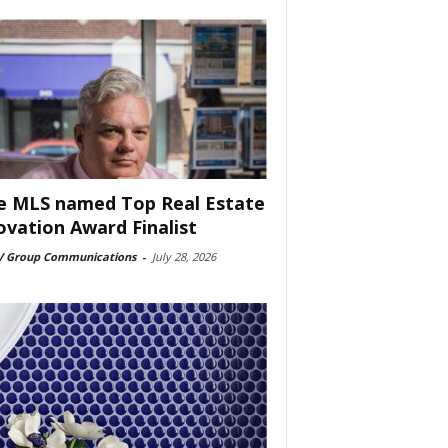
e MLS named Top Real Estate
ovation Award Finalist
 Group Communications
-
July 28, 2026