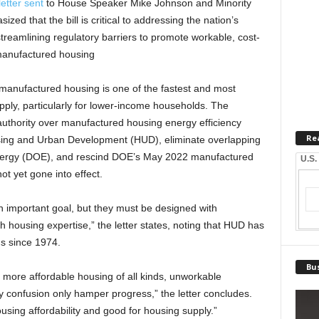
letter sent
to House Speaker Mike Johnson and Minority
ed that the bill is critical to addressing the nation’s
 streamlining regulatory barriers to promote workable, cost-
 manufactured housing
t manufactured housing is one of the fastest and most
ply, particularly for lower-income households. The
uthority over manufactured housing energy efficiency
Re
sing and Urban Development (HUD), eliminate overlapping
Energy (DOE), and rescind DOE’s May 2022 manufactured
U.S.
ot yet gone into effect.
n important goal, but they must be designed with
th housing expertise,” the letter states, noting that HUD has
s since 1974.
Bus
 more affordable housing of all kinds, unworkable
y confusion only hamper progress,” the letter concludes.
sing affordability and good for housing supply.”