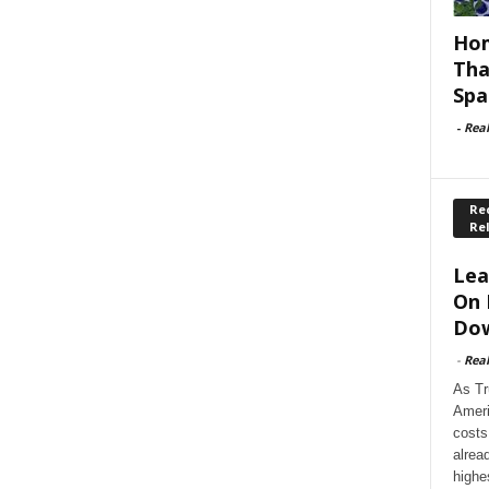
Hom
Tha
Spa
-
Rea
Rec
Re
Lea
On 
Dow
-
Rea
As Tr
Ameri
costs
alrea
highe