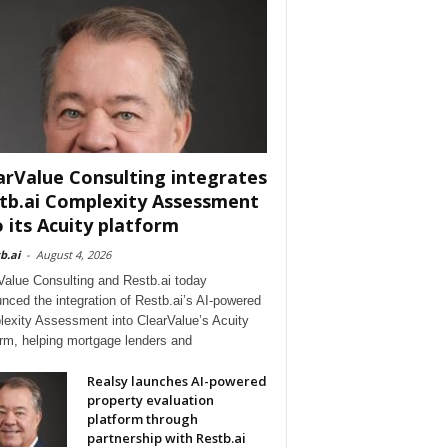
arValue Consulting integrates
tb.ai Complexity Assessment
o its Acuity platform
b.ai
-
August 4, 2026
Value Consulting and Restb.ai today
nced the integration of Restb.ai’s AI-powered
exity Assessment into ClearValue’s Acuity
orm, helping mortgage lenders and
Realsy launches AI-powered
property evaluation
platform through
partnership with Restb.ai