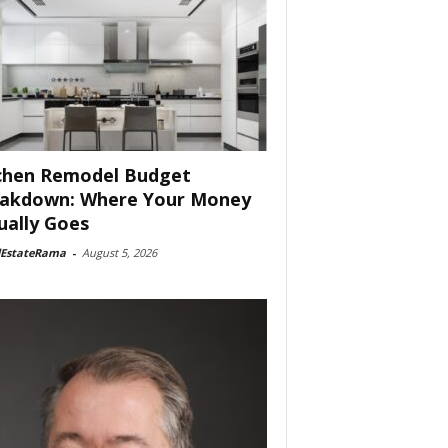
chen Remodel Budget
akdown: Where Your Money
ually Goes
lEstateRama
-
August 5, 2026