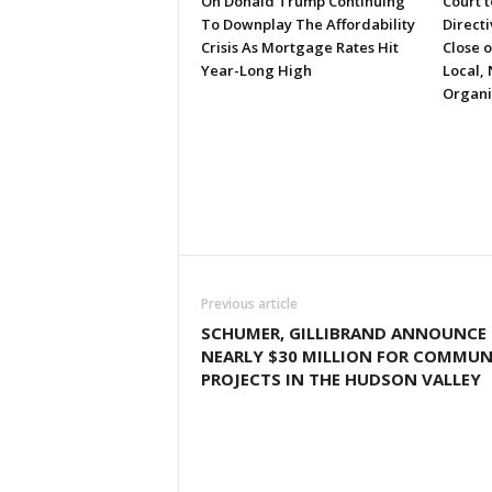
On Donald Trump Continuing
Court 
To Downplay The Affordability
Directi
Crisis As Mortgage Rates Hit
Close 
Year-Long High
Local, 
Organi
Previous article
SCHUMER, GILLIBRAND ANNOUNCE
NEARLY $30 MILLION FOR COMMUN
PROJECTS IN THE HUDSON VALLEY