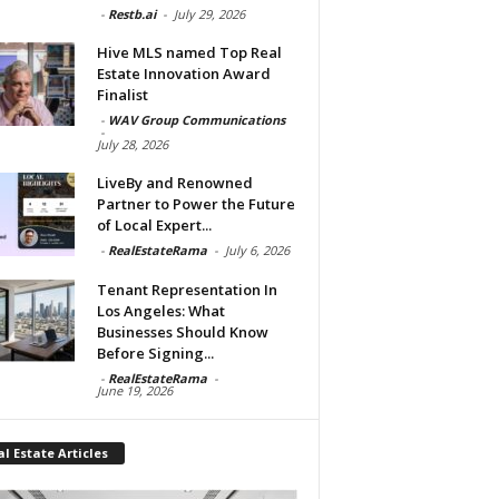
-
Restb.ai
-
July 29, 2026
Hive MLS named Top Real
Estate Innovation Award
Finalist
-
WAV Group Communications
-
July 28, 2026
LiveBy and Renowned
Partner to Power the Future
of Local Expert...
-
RealEstateRama
-
July 6, 2026
Tenant Representation In
Los Angeles: What
Businesses Should Know
Before Signing...
-
RealEstateRama
-
June 19, 2026
l Estate Articles