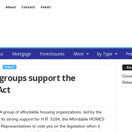
About
Contact
Feeds
ss
Mortgage
Foreclosures
More
by Type
Pre
Re
PUBLIC
 groups support the
Gover
Relea
Act
 A group of affordable housing organizations, led by the
its strong support for H.R. 5184, the Affordable HOMES
Representatives to vote yes on the legislation when it