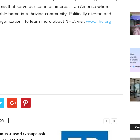
tions that serve our common interest—an America where
dable home in a thriving community. Politically diverse and
rganization. To learn more about NHC, visit
www.nhc.org
.
r
OR
Rea
ity-Based Groups Ask