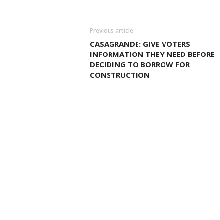
Previous article
CASAGRANDE: GIVE VOTERS
INFORMATION THEY NEED BEFORE
DECIDING TO BORROW FOR
CONSTRUCTION