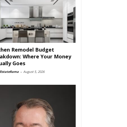
chen Remodel Budget
akdown: Where Your Money
ually Goes
lEstateRama
-
August 5, 2026