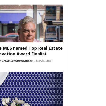
e MLS named Top Real Estate
ovation Award Finalist
 Group Communications
-
July 28, 2026