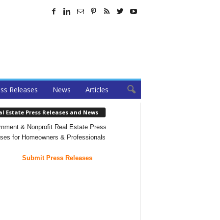
ss Releases
News
Articles
al Estate Press Releases and News
nment & Nonprofit Real Estate Press
ses for Homeowners & Professionals
Submit Press Releases