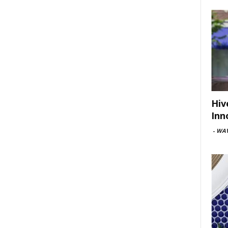
Hiv
Inn
-
WAV