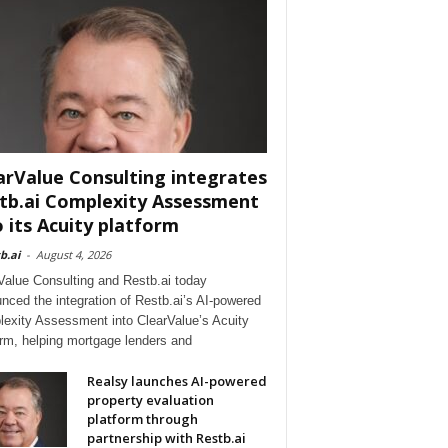
arValue Consulting integrates
tb.ai Complexity Assessment
o its Acuity platform
b.ai
-
August 4, 2026
Value Consulting and Restb.ai today
nced the integration of Restb.ai’s AI-powered
exity Assessment into ClearValue’s Acuity
orm, helping mortgage lenders and
Realsy launches AI-powered
property evaluation
platform through
partnership with Restb.ai