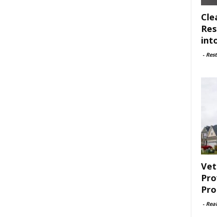
Cle
Res
int
-
Rest
Vet
Pro
Pro
-
Rea