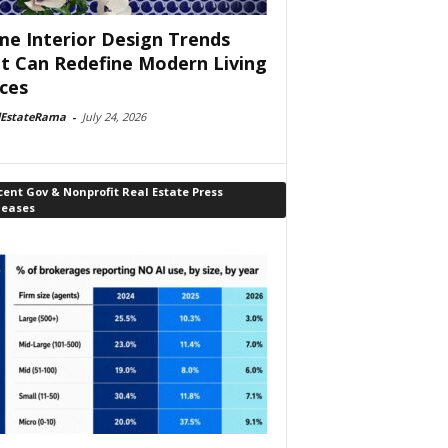
e Interior Design Trends
t Can Redefine Modern Living
ces
lEstateRama
-
July 24, 2026
ent Gov & Nonprofit Real Estate Press
leases