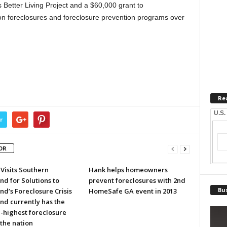
 Better Living Project and a $60,000 grant to
n foreclosures and foreclosure prevention programs over
Re
U.S.
r
OR
Visits Southern
Hank helps homeowners
d for Solutions to
prevent foreclosures with 2nd
Bus
d’s Foreclosure Crisis
HomeSafe GA event in 2013
nd currently has the
-highest foreclosure
 the nation