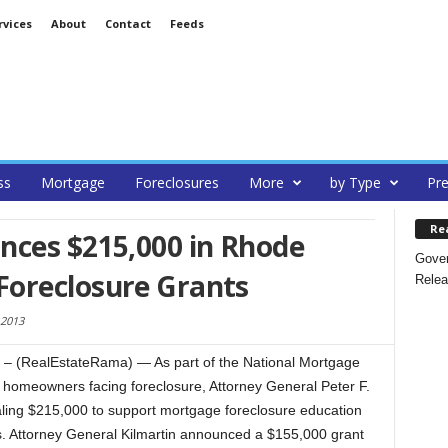
rvices
About
Contact
Feeds
ss
Mortgage
Foreclosures
More
by Type
Pre
Re
nces $215,000 in Rhode
Gover
oreclosure Grants
Relea
 2013
 (RealEstateRama) — As part of the National Mortgage
lp homeowners facing foreclosure, Attorney General Peter F.
aling $215,000 to support mortgage foreclosure education
. Attorney General Kilmartin announced a $155,000 grant