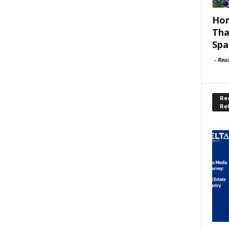
Hom
Tha
Spa
-
Rea
Rec
Re