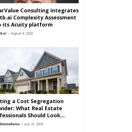
arValue Consulting integrates
tb.ai Complexity Assessment
o its Acuity platform
b.ai
-
August 4, 2026
ting a Cost Segregation
vider: What Real Estate
fessionals Should Look...
lEstateRama
-
July 31, 2026