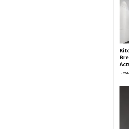
Kit
Bre
Act
-
Rea