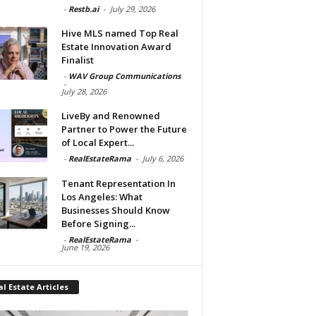
-
Restb.ai
-
July 29, 2026
Hive MLS named Top Real
Estate Innovation Award
Finalist
-
WAV Group Communications
-
July 28, 2026
LiveBy and Renowned
Partner to Power the Future
of Local Expert...
-
RealEstateRama
-
July 6, 2026
Tenant Representation In
Los Angeles: What
Businesses Should Know
Before Signing...
-
RealEstateRama
-
June 19, 2026
l Estate Articles