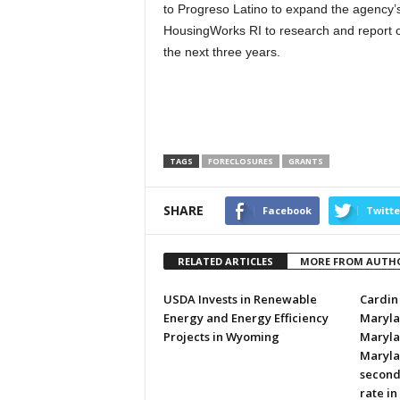
to Progreso Latino to expand the agency’s
HousingWorks RI to research and report o
the next three years.
TAGS
FORECLOSURES
GRANTS
SHARE
Facebook
Twitte
RELATED ARTICLES
MORE FROM AUTH
USDA Invests in Renewable
Cardin 
Energy and Energy Efficiency
Marylan
Projects in Wyoming
Marylan
Maryla
second
rate in