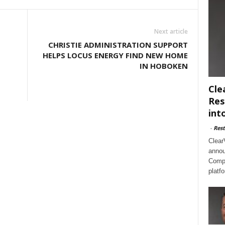
Next article
CHRISTIE ADMINISTRATION SUPPORT
HELPS LOCUS ENERGY FIND NEW HOME
IN HOBOKEN
Cle
Res
int
-
Rest
Clear
annou
Compl
platf