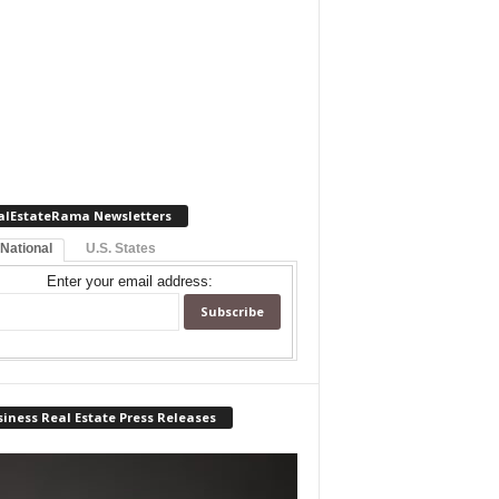
alEstateRama Newsletters
 National
U.S. States
Enter your email address:
iness Real Estate Press Releases