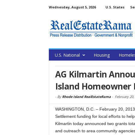
Wednesday, August 5, 2026
U.S. States
Se
U.S. National
Housing
Homele
AG Kilmartin Annou
Island Homeowner F
-
By
Rhode Island RealEstateRama
-
February 20,
WASHINGTON, D.C. – February 20, 2013 –
Settlement funding for local efforts to he
Kilmartin today announced two grants tot
and outreach to area community agencies