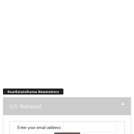
RealEstateRama Newsletters
U.S. National
Enter your email address: