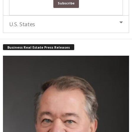
U.S. States
Business Real Estate Press Releases