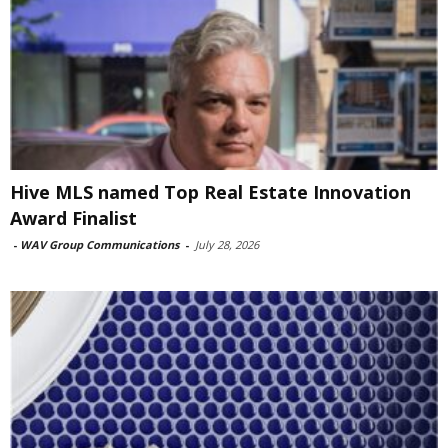
Hive MLS named Top Real Estate Innovation
Award Finalist
-
WAV Group Communications
-
July 28, 2026