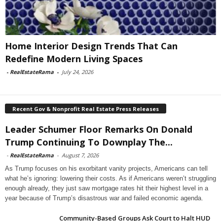
Home Interior Design Trends That Can
Redefine Modern Living Spaces
-
RealEstateRama
-
July 24, 2026
Recent Gov & Nonprofit Real Estate Press Releases
Leader Schumer Floor Remarks On Donald
Trump Continuing To Downplay The...
-
RealEstateRama
-
August 7, 2026
As Trump focuses on his exorbitant vanity projects, Americans can tell
what he’s ignoring: lowering their costs. As if Americans weren’t struggling
enough already, they just saw mortgage rates hit their highest level in a
year because of Trump’s disastrous war and failed economic agenda.
Community-Based Groups Ask Court to Halt HUD