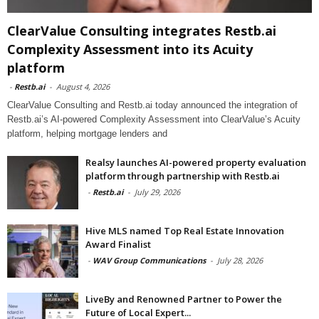
ClearValue Consulting integrates Restb.ai
Complexity Assessment into its Acuity
platform
-
Restb.ai
-
August 4, 2026
ClearValue Consulting and Restb.ai today announced the integration of
Restb.ai’s AI-powered Complexity Assessment into ClearValue’s Acuity
platform, helping mortgage lenders and
Realsy launches AI-powered property evaluation
platform through partnership with Restb.ai
-
Restb.ai
-
July 29, 2026
Hive MLS named Top Real Estate Innovation
Award Finalist
-
WAV Group Communications
-
July 28, 2026
LiveBy and Renowned Partner to Power the
Future of Local Expert...