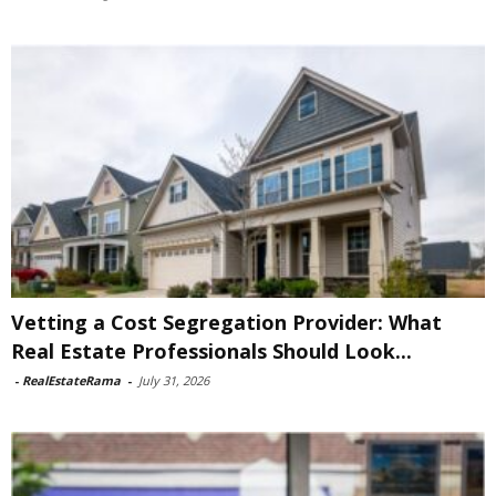
Vetting a Cost Segregation Provider: What
Real Estate Professionals Should Look...
-
RealEstateRama
-
July 31, 2026