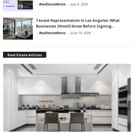
-
RealEstateRama
-
July 6, 2026
Tenant Representation In Los Angeles: What
Businesses Should Know Before Signing...
-
RealEstateRama
-
June 19, 2026
Real Estate Articles