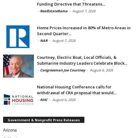
Funding Directive that Threatens...
-
RealEstateRama
-
August 7, 2026
Home Prices Increased in 80% of Metro Areas in
Second Quarter...
-
NAR
-
August 7, 2026
Courtney, Electric Boat, Local Officials, &
Submarine Industry Leaders Celebrate Block...
-
Congressman Joe Courtney
-
August 6, 2026
National Housing Conference calls for
withdrawal of CRA proposal that would...
-
NHC
-
August 6, 2026
Government & Nonprofit Press Releases
Arizona