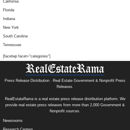
California
Florida
Indiana
New York
South Carolina
Tennessee
[facetwp facet="categories"]
Press Release Distribution · Real Estate Government & Nonprofit Press
Releases.
RealEstateRama is a real estate press release distribution platform. We
provide real estate press releases from more than 2,000 Government &
Nonprofit sources.
Newsrooms
Research Centers