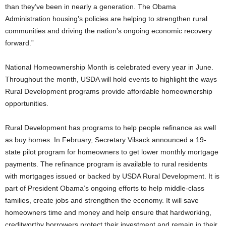
than they’ve been in nearly a generation. The Obama
Administration housing’s policies are helping to strengthen rural
communities and driving the nation’s ongoing economic recovery
forward.”
National Homeownership Month is celebrated every year in June.
Throughout the month, USDA will hold events to highlight the ways
Rural Development programs provide affordable homeownership
opportunities.
Rural Development has programs to help people refinance as well
as buy homes. In February, Secretary Vilsack announced a 19-
state pilot program for homeowners to get lower monthly mortgage
payments. The refinance program is available to rural residents
with mortgages issued or backed by USDA Rural Development. It is
part of President Obama’s ongoing efforts to help middle-class
families, create jobs and strengthen the economy. It will save
homeowners time and money and help ensure that hardworking,
creditworthy borrowers protect their investment and remain in their