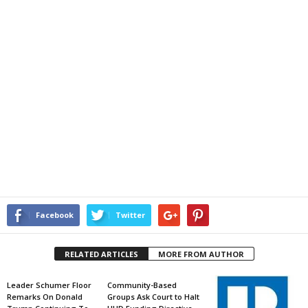
Facebook
Twitter
RELATED ARTICLES
MORE FROM AUTHOR
Leader Schumer Floor
Community-Based
Remarks On Donald
Groups Ask Court to Halt