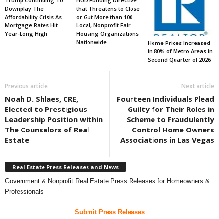
Trump Continuing To
HUD Funding Directive
Downplay The
that Threatens to Close
Affordability Crisis As
or Gut More than 100
Mortgage Rates Hit
Local, Nonprofit Fair
Year-Long High
Housing Organizations
Nationwide
Home Prices Increased
in 80% of Metro Areas in
Second Quarter of 2026
Previous article
Next article
Noah D. Shlaes, CRE,
Fourteen Individuals Plead
Elected to Prestigious
Guilty for Their Roles in
Leadership Position within
Scheme to Fraudulently
The Counselors of Real
Control Home Owners
Estate
Associations in Las Vegas
Real Estate Press Releases and News
Government & Nonprofit Real Estate Press Releases for Homeowners &
Professionals
Submit Press Releases