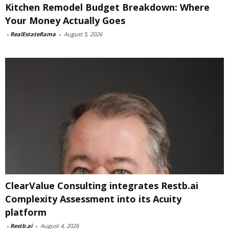
Kitchen Remodel Budget Breakdown: Where
Your Money Actually Goes
-
RealEstateRama
-
August 5, 2026
ClearValue Consulting integrates Restb.ai
Complexity Assessment into its Acuity
platform
-
Restb.ai
-
August 4, 2026