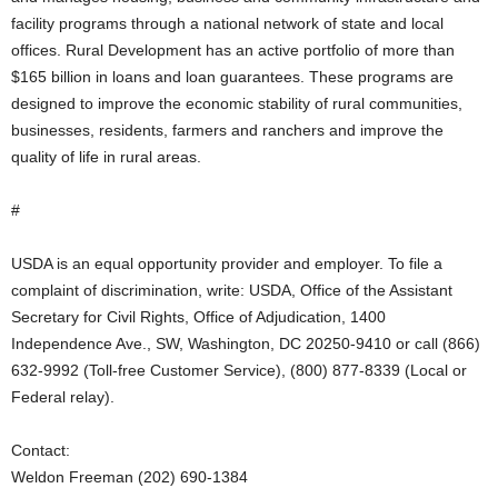
facility programs through a national network of state and local
offices. Rural Development has an active portfolio of more than
$165 billion in loans and loan guarantees. These programs are
designed to improve the economic stability of rural communities,
businesses, residents, farmers and ranchers and improve the
quality of life in rural areas.
#
USDA is an equal opportunity provider and employer. To file a
complaint of discrimination, write: USDA, Office of the Assistant
Secretary for Civil Rights, Office of Adjudication, 1400
Independence Ave., SW, Washington, DC 20250-9410 or call (866)
632-9992 (Toll-free Customer Service), (800) 877-8339 (Local or
Federal relay).
Contact:
Weldon Freeman (202) 690-1384