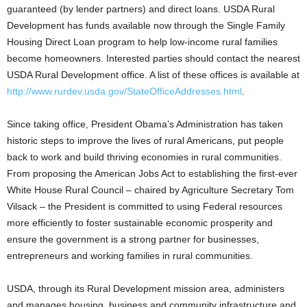
guaranteed (by lender partners) and direct loans. USDA Rural
Development has funds available now through the Single Family
Housing Direct Loan program to help low-income rural families
become homeowners. Interested parties should contact the nearest
USDA Rural Development office. A list of these offices is available at
http://www.rurdev.usda.gov/StateOfficeAddresses.html
.
Since taking office, President Obama’s Administration has taken
historic steps to improve the lives of rural Americans, put people
back to work and build thriving economies in rural communities.
From proposing the American Jobs Act to establishing the first-ever
White House Rural Council – chaired by Agriculture Secretary Tom
Vilsack – the President is committed to using Federal resources
more efficiently to foster sustainable economic prosperity and
ensure the government is a strong partner for businesses,
entrepreneurs and working families in rural communities.
USDA, through its Rural Development mission area, administers
and manages housing, business and community infrastructure and