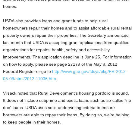
homes.
USDA also provides loans and grant funds to help rural
homeowners repair their homes and to assist affordable rural rental
property owners repair their properties. The Secretary announced
last month that USDA is accepting grant applications from qualified
organizations for repairs, health, safety and accessibility
improvements. The application deadline is June 25. For information
on how to apply, please see page 27179 of the May 9, 2012
Federal Register or go to
http://www.gpo.gov/fdsys/pkg/FR-2012-
05-09/html/2012-11036.htm
.
Vilsack noted that Rural Development’s housing portfolio is sound.
It does not include subprime and exotic loans such as so-called “no
doc” loans. USDA uses solid underwriting criteria to ensure
borrowers are able to repay their loans. By doing so, we’re helping
to keep people in their homes.