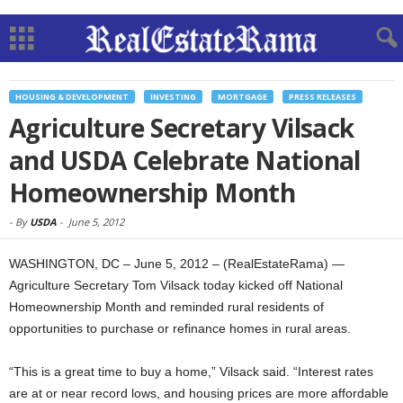
HOUSING & DEVELOPMENT
INVESTING
MORTGAGE
PRESS RELEASES
Agriculture Secretary Vilsack
and USDA Celebrate National
Homeownership Month
-
By
USDA
-
June 5, 2012
WASHINGTON, DC – June 5, 2012 – (RealEstateRama) —
Agriculture Secretary Tom Vilsack today kicked off National
Homeownership Month and reminded rural residents of
opportunities to purchase or refinance homes in rural areas.
“This is a great time to buy a home,” Vilsack said. “Interest rates
are at or near record lows, and housing prices are more affordable