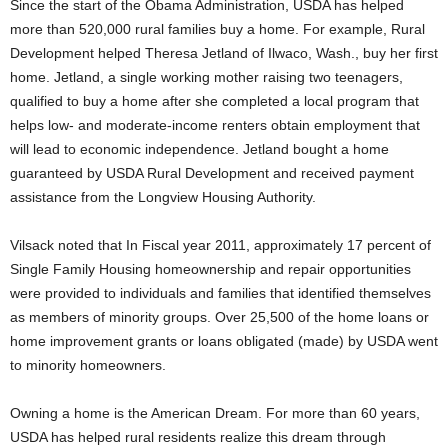
Since the start of the Obama Administration, USDA has helped
more than 520,000 rural families buy a home. For example, Rural
Development helped Theresa Jetland of Ilwaco, Wash., buy her first
home. Jetland, a single working mother raising two teenagers,
qualified to buy a home after she completed a local program that
helps low- and moderate-income renters obtain employment that
will lead to economic independence. Jetland bought a home
guaranteed by USDA Rural Development and received payment
assistance from the Longview Housing Authority.
Vilsack noted that In Fiscal year 2011, approximately 17 percent of
Single Family Housing homeownership and repair opportunities
were provided to individuals and families that identified themselves
as members of minority groups. Over 25,500 of the home loans or
home improvement grants or loans obligated (made) by USDA went
to minority homeowners.
Owning a home is the American Dream. For more than 60 years,
USDA has helped rural residents realize this dream through