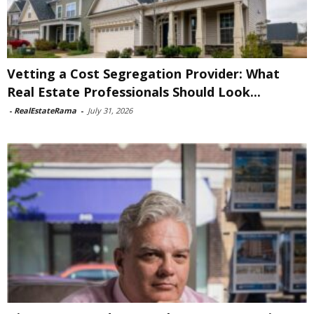
Vetting a Cost Segregation Provider: What
Real Estate Professionals Should Look...
-
RealEstateRama
-
July 31, 2026