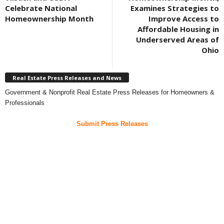
Celebrate National
Examines Strategies to
Homeownership Month
Improve Access to
Affordable Housing in
Underserved Areas of
Ohio
Real Estate Press Releases and News
Government & Nonprofit Real Estate Press Releases for Homeowners &
Professionals
Submit Press Releases