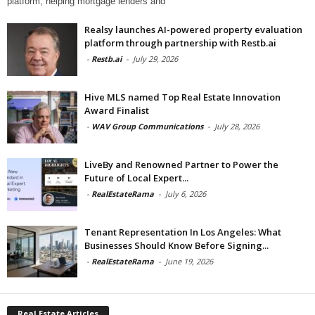
platform, helping mortgage lenders and
Realsy launches AI-powered property evaluation
platform through partnership with Restb.ai
-
Restb.ai
-
July 29, 2026
Hive MLS named Top Real Estate Innovation
Award Finalist
-
WAV Group Communications
-
July 28, 2026
LiveBy and Renowned Partner to Power the
Future of Local Expert...
-
RealEstateRama
-
July 6, 2026
Tenant Representation In Los Angeles: What
Businesses Should Know Before Signing...
-
RealEstateRama
-
June 19, 2026
Real Estate Articles