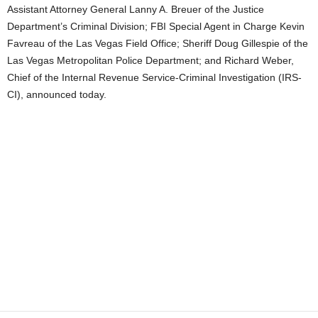
Assistant Attorney General Lanny A. Breuer of the Justice
Department’s Criminal Division; FBI Special Agent in Charge Kevin
Favreau of the Las Vegas Field Office; Sheriff Doug Gillespie of the
Las Vegas Metropolitan Police Department; and Richard Weber,
Chief of the Internal Revenue Service-Criminal Investigation (IRS-
CI), announced today.