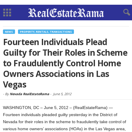
NEWS
PROPERTY, RENTALS, TRANSACTIONS
Fourteen Individuals Plead
Guilty for Their Roles in Scheme
to Fraudulently Control Home
Owners Associations in Las
Vegas
-
By
Nevada RealEstateRama
-
June 5, 2012
WASHINGTON, DC – June 5, 2012 – (RealEstateRama) —
Fourteen individuals pleaded guilty yesterday in the District of
Nevada for their roles in the scheme to fraudulently take control of
various home owners’ associations (HOAs) in the Las Vegas area,