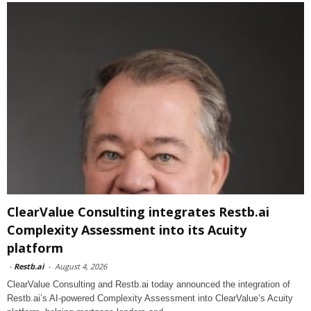
ClearValue Consulting integrates Restb.ai
Complexity Assessment into its Acuity
platform
-
Restb.ai
-
August 4, 2026
ClearValue Consulting and Restb.ai today announced the integration of
Restb.ai’s AI-powered Complexity Assessment into ClearValue’s Acuity