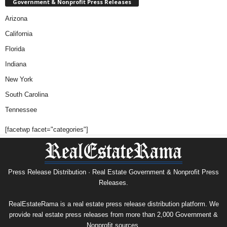
Government & Nonprofit Press Releases
Arizona
California
Florida
Indiana
New York
South Carolina
Tennessee
[facetwp facet="categories"]
Press Release Distribution · Real Estate Government & Nonprofit Press
Releases.
RealEstateRama is a real estate press release distribution platform. We
provide real estate press releases from more than 2,000 Government &
Nonprofit sources.