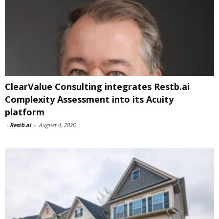
ClearValue Consulting integrates Restb.ai
Complexity Assessment into its Acuity
platform
-
Restb.ai
-
August 4, 2026