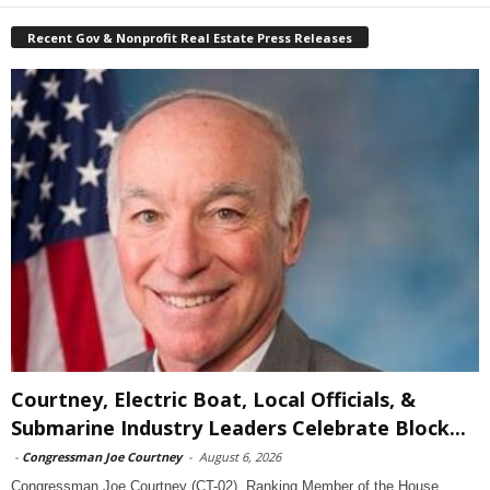
Recent Gov & Nonprofit Real Estate Press Releases
Courtney, Electric Boat, Local Officials, &
Submarine Industry Leaders Celebrate Block...
-
Congressman Joe Courtney
-
August 6, 2026
Congressman Joe Courtney (CT-02), Ranking Member of the House