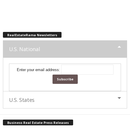
RealEstateRama Newsletters
U.S. National
Enter your email address:
U.S. States
Business Real Estate Press Releases