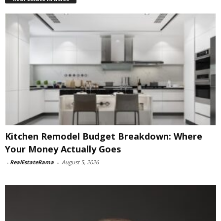
Kitchen Remodel Budget Breakdown: Where
Your Money Actually Goes
-
RealEstateRama
-
August 5, 2026