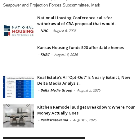
Seapower and Projection Forces Subcommittee, Mark
National Housing Conference calls for
withdrawal of CRA proposal that would...
-
NHC
-
August 6, 2026
Kansas Housing funds 520 affordable homes
-
KHRC
-
August 6, 2026
Real Estate’s AI “Opt-Out” Is Nearly Extinct, New
Delta Media Analysis...
-
Delta Media Group
-
August 5, 2026
Kitchen Remodel Budget Breakdown: Where Your
Money Actually Goes
-
RealEstateRama
-
August 5, 2026