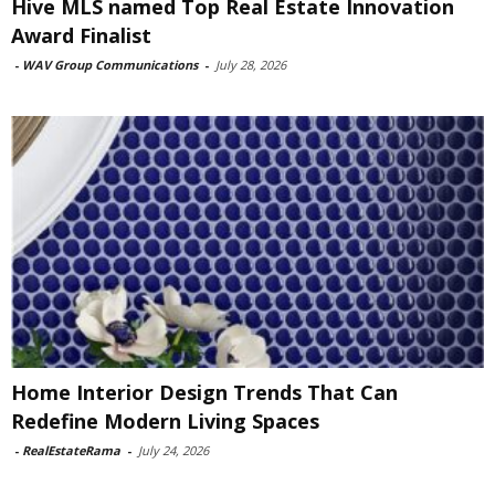
Hive MLS named Top Real Estate Innovation
Award Finalist
-
WAV Group Communications
-
July 28, 2026
Home Interior Design Trends That Can
Redefine Modern Living Spaces
-
RealEstateRama
-
July 24, 2026