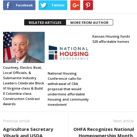
Facebook
Twitter
RELATED ARTICLES
MORE FROM AUTHOR
Kansas Housing funds
520 affordable homes
Courtney, Electric Boat,
Local Officials, &
National Housing
Submarine Industry
Conference calls for
Leaders Celebrate Block
withdrawal of CRA
VI Virginia-class & Build
proposal that would
II Columbia-class
undermine affordable
Construction Contract
housing and community
Awards
investment
Previous article
Next article
Agriculture Secretary
OHFA Recognizes National
Vilsack and USDA
Homeownership Month,