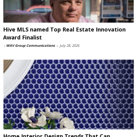
Hive MLS named Top Real Estate Innovation
Award Finalist
-
WAV Group Communications
-
July 28, 2026
Home Interior Design Trends That Can