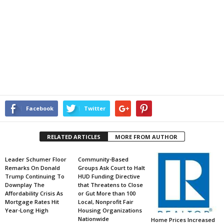
Facebook
Twitter
RELATED ARTICLES
MORE FROM AUTHOR
Leader Schumer Floor
Community-Based
Remarks On Donald
Groups Ask Court to Halt
Trump Continuing To
HUD Funding Directive
Downplay The
that Threatens to Close
Affordability Crisis As
or Gut More than 100
Mortgage Rates Hit
Local, Nonprofit Fair
Year-Long High
Housing Organizations
Nationwide
Home Prices Increased