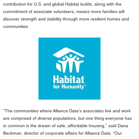
contribution for U.S. and global Habitat builds, along with the
commitment of associate volunteers, means more families will
discover strength and stability through more resilient homes and
communities.
“The communities where Alliance Data’s associates live and work
are comprised of diverse populations, but one thing everyone has
in common is the dream of safe, affordable housing,” said Dana
Beckman, director of corporate affairs for Alliance Data. “Our