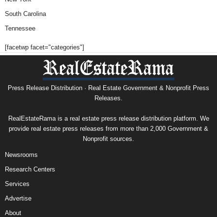
South Carolina
Tennessee
[facetwp facet="categories"]
Press Release Distribution · Real Estate Government & Nonprofit Press
Releases.
RealEstateRama is a real estate press release distribution platform. We
provide real estate press releases from more than 2,000 Government &
Nonprofit sources.
Newsrooms
Research Centers
Services
Advertise
About