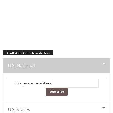
RealEstateRama Newsletters
U.S. National
Enter your email address:
U.S. States