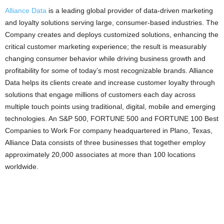
Alliance Data
is a leading global provider of data-driven marketing
and loyalty solutions serving large, consumer-based industries. The
Company creates and deploys customized solutions, enhancing the
critical customer marketing experience; the result is measurably
changing consumer behavior while driving business growth and
profitability for some of today’s most recognizable brands. Alliance
Data helps its clients create and increase customer loyalty through
solutions that engage millions of customers each day across
multiple touch points using traditional, digital, mobile and emerging
technologies. An S&P 500, FORTUNE 500 and FORTUNE 100 Best
Companies to Work For company headquartered in Plano, Texas,
Alliance Data consists of three businesses that together employ
approximately 20,000 associates at more than 100 locations
worldwide.