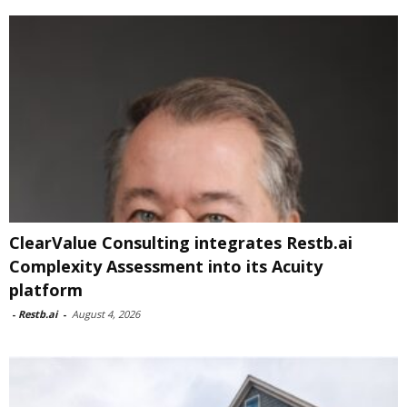
ClearValue Consulting integrates Restb.ai
Complexity Assessment into its Acuity
platform
-
Restb.ai
-
August 4, 2026