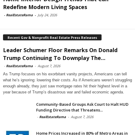
Redefine Modern Living Spaces
-
RealEstateRama
-
July 24, 2026
Recent Gov & Nonprofit Real Estate Press Releases
Leader Schumer Floor Remarks On Donald
Trump Continuing To Downplay The...
-
RealEstateRama
-
August 7, 2026
As Trump focuses on his exorbitant vanity projects, Americans can tell
what he’s ignoring: lowering their costs. As if Americans weren’t struggling
enough already, they just saw mortgage rates hit their highest level in a
year because of Trump’s disastrous war and failed economic agenda.
Community-Based Groups Ask Court to Halt HUD
Funding Directive that Threatens...
-
RealEstateRama
-
August 7, 2026
Home Prices Increased in 80% of Metro Areas in