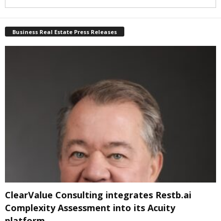
Business Real Estate Press Releases
ClearValue Consulting integrates Restb.ai
Complexity Assessment into its Acuity
platform