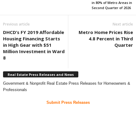
in 80% of Metro Areas in
Second Quarter of 2026
Previous article
Next article
DHCD’s FY 2019 Affordable
Metro Home Prices Rise
Housing Financing Starts
4.8 Percent in Third
in High Gear with $51
Quarter
Million Investment in Ward
8
Real Estate Press Releases and News
Government & Nonprofit Real Estate Press Releases for Homeowners &
Professionals
Submit Press Releases