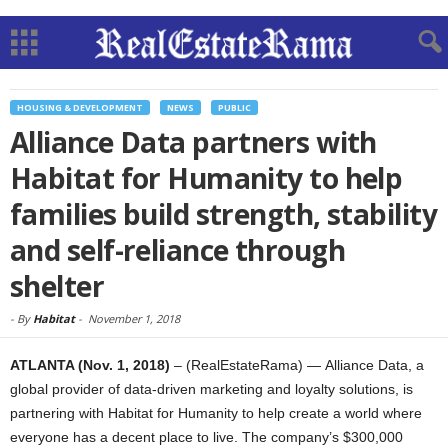
HOUSING & DEVELOPMENT
NEWS
PUBLIC
Alliance Data partners with
Habitat for Humanity to help
families build strength, stability
and self-reliance through
shelter
-
By
Habitat
-
November 1, 2018
ATLANTA (Nov. 1, 2018)
– (RealEstateRama) — Alliance Data, a
global provider of data-driven marketing and loyalty solutions, is
partnering with Habitat for Humanity to help create a world where
everyone has a decent place to live. The company’s $300,000