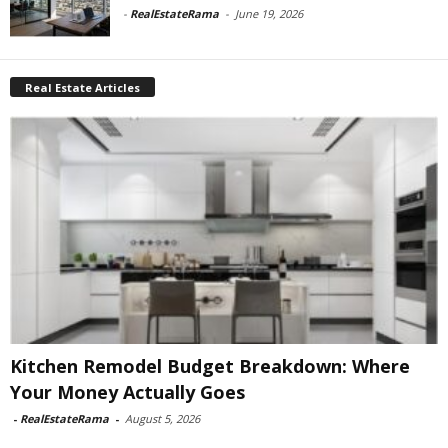
-
RealEstateRama
-
June 19, 2026
Real Estate Articles
Kitchen Remodel Budget Breakdown: Where
Your Money Actually Goes
-
RealEstateRama
-
August 5, 2026