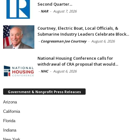
Second Quarter...
-
NAR
-
August 7, 2026
Courtney, Electric Boat, Local Officials, &
Submarine Industry Leaders Celebrate Block...
-
Congressman Joe Courtney
-
August 6, 2026
National Housing Conference calls for
withdrawal of CRA proposal that would...
-
NHC
-
August 6, 2026
Government & Nonprofit Press Releases
Arizona
California
Florida
Indiana
New York