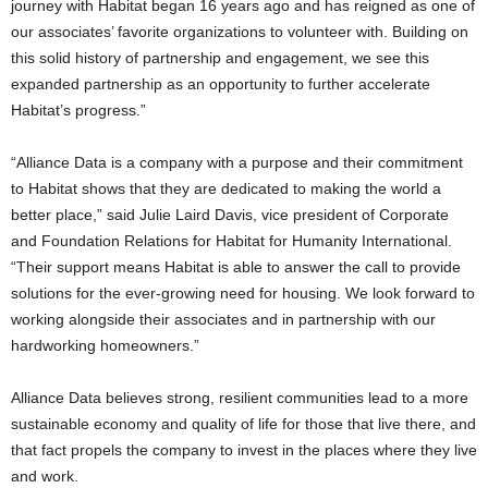
journey with Habitat began 16 years ago and has reigned as one of
our associates’ favorite organizations to volunteer with. Building on
this solid history of partnership and engagement, we see this
expanded partnership as an opportunity to further accelerate
Habitat’s progress.”
“Alliance Data is a company with a purpose and their commitment
to Habitat shows that they are dedicated to making the world a
better place,” said Julie Laird Davis, vice president of Corporate
and Foundation Relations for Habitat for Humanity International.
“Their support means Habitat is able to answer the call to provide
solutions for the ever-growing need for housing. We look forward to
working alongside their associates and in partnership with our
hardworking homeowners.”
Alliance Data believes strong, resilient communities lead to a more
sustainable economy and quality of life for those that live there, and
that fact propels the company to invest in the places where they live
and work.