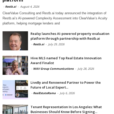
-
Restb.ai
-
August 4, 2026
ClearValue Consulting and Restb.ai today announced the integration of
Restb.ai’s AI-powered Complexity Assessment into ClearValue’s Acuity
platform, helping mortgage lenders and
Realsy launches AI-powered property evaluation
platform through partnership with Restb.ai
-
Restb.ai
-
July 29, 2026
Hive MLS named Top Real Estate Innovation
Award Finalist
-
WAV Group Communications
-
July 28, 2026
LiveBy and Renowned Partner to Power the
Future of Local Expert...
-
RealEstateRama
-
July 6, 2026
Tenant Representation In Los Angeles: What
Businesses Should Know Before Signing...