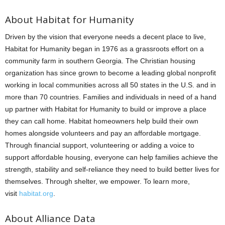
About Habitat for Humanity
Driven by the vision that everyone needs a decent place to live,
Habitat for Humanity began in 1976 as a grassroots effort on a
community farm in southern Georgia. The Christian housing
organization has since grown to become a leading global nonprofit
working in local communities across all 50 states in the U.S. and in
more than 70 countries. Families and individuals in need of a hand
up partner with Habitat for Humanity to build or improve a place
they can call home. Habitat homeowners help build their own
homes alongside volunteers and pay an affordable mortgage.
Through financial support, volunteering or adding a voice to
support affordable housing, everyone can help families achieve the
strength, stability and self-reliance they need to build better lives for
themselves. Through shelter, we empower. To learn more,
visit
habitat.org
.
About Alliance Data