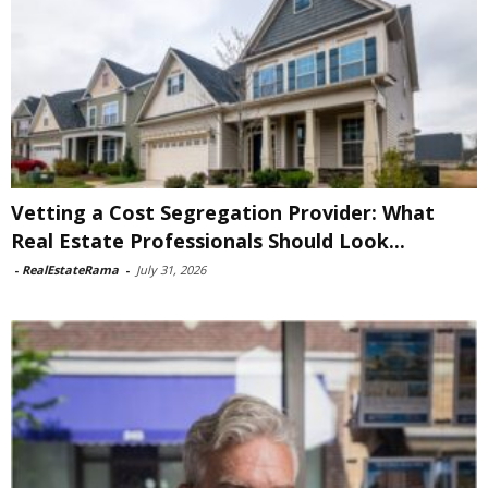
Vetting a Cost Segregation Provider: What
Real Estate Professionals Should Look...
-
RealEstateRama
-
July 31, 2026