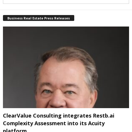
Business Real Estate Press Releases
ClearValue Consulting integrates Restb.ai
Complexity Assessment into its Acuity
platform