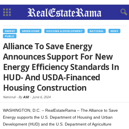
ENERGY
GREEN HOME
HOUSING & DEVELOPMENT
NATIONAL
NEWS
PUBLIC
Alliance To Save Energy
Announces Support For New
Energy Efficiency Standards In
HUD- And USDA-Financed
Housing Construction
National -
By
ASE
-
June 6, 2024
WASHINGTON, D.C. – RealEstateRama – The Alliance to Save
Energy supports the U.S. Department of Housing and Urban
Development (HUD) and the U.S. Department of Agriculture