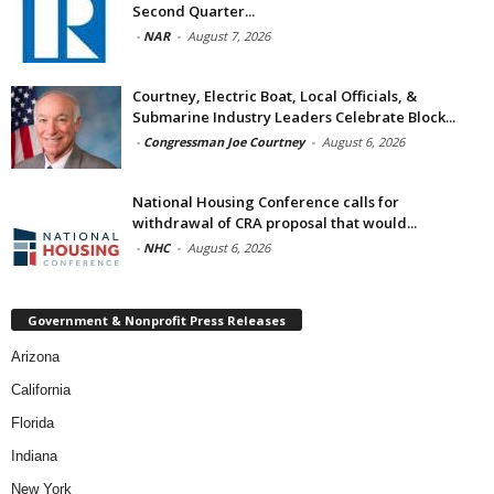
Second Quarter...
-
NAR
-
August 7, 2026
Courtney, Electric Boat, Local Officials, &
Submarine Industry Leaders Celebrate Block...
-
Congressman Joe Courtney
-
August 6, 2026
National Housing Conference calls for
withdrawal of CRA proposal that would...
-
NHC
-
August 6, 2026
Government & Nonprofit Press Releases
Arizona
California
Florida
Indiana
New York