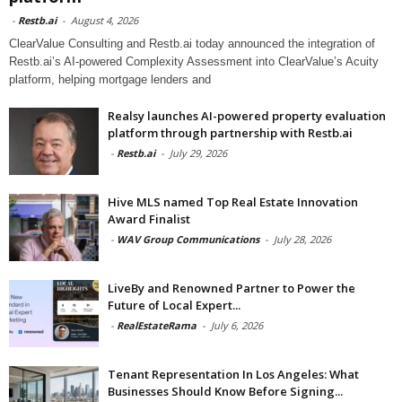
-
Restb.ai
-
August 4, 2026
ClearValue Consulting and Restb.ai today announced the integration of
Restb.ai’s AI-powered Complexity Assessment into ClearValue’s Acuity
platform, helping mortgage lenders and
Realsy launches AI-powered property evaluation
platform through partnership with Restb.ai
-
Restb.ai
-
July 29, 2026
Hive MLS named Top Real Estate Innovation
Award Finalist
-
WAV Group Communications
-
July 28, 2026
LiveBy and Renowned Partner to Power the
Future of Local Expert...
-
RealEstateRama
-
July 6, 2026
Tenant Representation In Los Angeles: What
Businesses Should Know Before Signing...