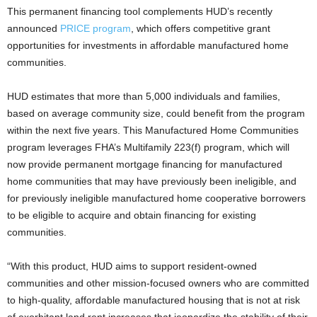
This permanent financing tool complements HUD’s recently
announced
PRICE program
, which offers competitive grant
opportunities for investments in affordable manufactured home
communities.
HUD estimates that more than 5,000 individuals and families,
based on average community size, could benefit from the program
within the next five years. This Manufactured Home Communities
program leverages FHA’s Multifamily 223(f) program, which will
now provide permanent mortgage financing for manufactured
home communities that may have previously been ineligible, and
for previously ineligible manufactured home cooperative borrowers
to be eligible to acquire and obtain financing for existing
communities.
“With this product, HUD aims to support resident-owned
communities and other mission-focused owners who are committed
to high-quality, affordable manufactured housing that is not at risk