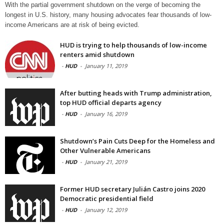
With the partial government shutdown on the verge of becoming the
longest in U.S. history, many housing advocates fear thousands of low-
income Americans are at risk of being evicted.
HUD is trying to help thousands of low-income
renters amid shutdown
-
HUD
-
January 11, 2019
After butting heads with Trump administration,
top HUD official departs agency
-
HUD
-
January 16, 2019
Shutdown’s Pain Cuts Deep for the Homeless and
Other Vulnerable Americans
-
HUD
-
January 21, 2019
Former HUD secretary Julián Castro joins 2020
Democratic presidential field
-
HUD
-
January 12, 2019