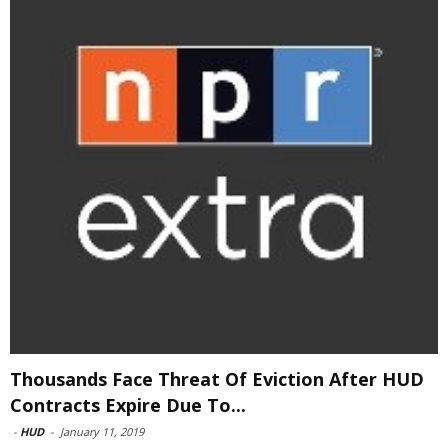
Thousands Face Threat Of Eviction After HUD
Contracts Expire Due To...
-
HUD
-
January 11, 2019