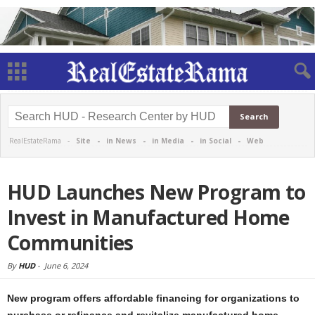
RealEstateRama -
Site
-
in News
-
in Media
-
in Social
-
Web
HUD Launches New Program to
Invest in Manufactured Home
Communities
By
HUD
-
June 6, 2024
New program offers affordable financing for organizations to