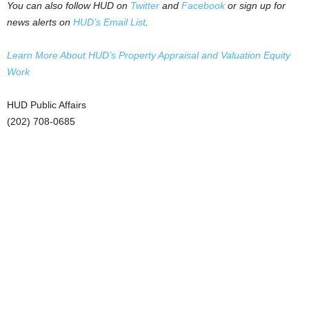
You can also follow HUD on
Twitter
and
Facebook
or sign up for
news alerts on
HUD’s Email List
.
Learn More About HUD’s Property Appraisal and Valuation Equity
Work
HUD Public Affairs
(202) 708-0685