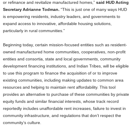
or refinance and revitalize manufactured homes,”
said HUD Acting
Secretary Adrianne Todman.
“This is just one of many ways HUD
is empowering residents, industry leaders, and governments to
expand access to innovative, affordable housing solutions,
particularly in rural communities.”
Beginning today, certain mission-focused entities such as resident-
owned manufactured home communities, cooperatives, non-profit
entities and consortia, state and local governments, community
development financing institutions, and Indian Tribes, will be eligible
to use this program to finance the acquisition of or to improve
existing communities, including making updates to common area
resources and helping to maintain rent affordability. This tool
provides an alternative to purchase of these communities by private
equity funds and similar financial interests, whose track record
reportedly includes unaffordable rent increases, failure to invest in
community infrastructure, and regulations that don’t respect the
community’s culture.