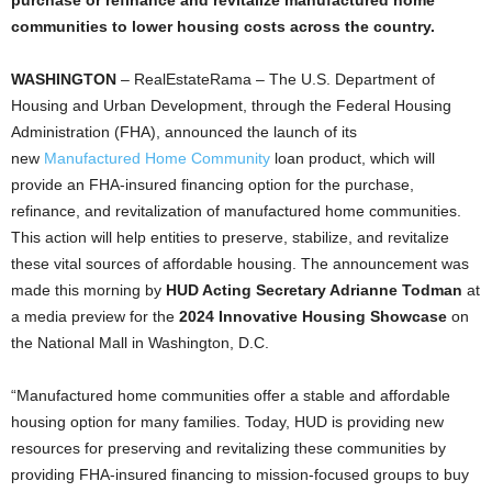
purchase or refinance and revitalize manufactured home
communities to lower housing costs across the country.
WASHINGTON
– RealEstateRama – The U.S. Department of
Housing and Urban Development, through the Federal Housing
Administration (FHA), announced the launch of its
new
Manufactured Home Community
loan product, which will
provide an FHA-insured financing option for the purchase,
refinance, and revitalization of manufactured home communities.
This action will help entities to preserve, stabilize, and revitalize
these vital sources of affordable housing. The announcement was
made this morning by
HUD Acting Secretary Adrianne Todman
at
a media preview for the
2024 Innovative Housing Showcase
on
the National Mall in Washington, D.C.
“Manufactured home communities offer a stable and affordable
housing option for many families. Today, HUD is providing new
resources for preserving and revitalizing these communities by
providing FHA-insured financing to mission-focused groups to buy