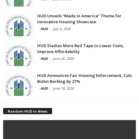
HUD Unveils “Made in America” Theme for
Innovative Housing Showcase
-
HUD
-
July 6, 2026
HUD Slashes More Red Tape to Lower Costs,
Improve Affordability
-
HUD
-
June 26, 2026
HUD Announces Fair Housing Enforcement, Cuts
Biden Backlog by 27%
-
HUD
-
June 18, 2026
Random HUD in News