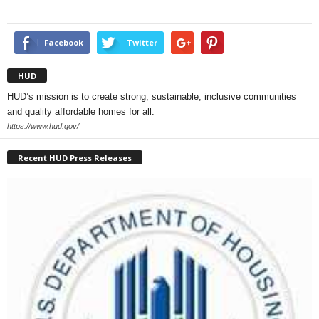
Facebook
Twitter
HUD
HUD’s mission is to create strong, sustainable, inclusive communities
and quality affordable homes for all.
https://www.hud.gov/
Recent HUD Press Releases