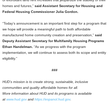
of exorbitant land rent increases that jeopardize the stability of their
homes and futures,”
said Assistant Secretary for Housing and
Federal Housing Commissioner Julia Gordon.
“Today’s announcement is an important first step for a program that
we hope will provide a meaningful path to both affordable
manufactured home community creation and preservation,”
said
Deputy Assistant Secretary for Multifamily Housing Programs
Ethan Handelman.
“As we progress with the program
implementation, we will continue to assess both its scope and entity
eligibility.”
###
HUD’s mission is to create strong, sustainable, inclusive
communities and quality affordable homes for all.
More information about HUD and its programs is available
at
www.hud.gov
and
https://espanol.hud.gov
.