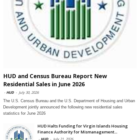
HUD and Census Bureau Report New
Residential Sales in June 2026
-
HUD
-
July 30, 2026
The U.S. Census Bureau and the U.S. Department of Housing and Urban
Development jointly announced the following new residential sales
statistics for June 2026
HUD Halts Funding for Virgin Islands Housing
Finance Authority for Mismanagement...
-
HUD
-
July 21, 2026