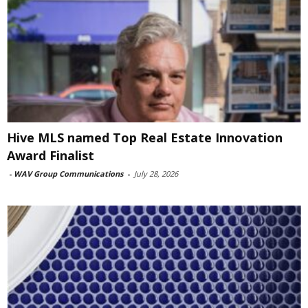
Hive MLS named Top Real Estate Innovation
Award Finalist
-
WAV Group Communications
-
July 28, 2026