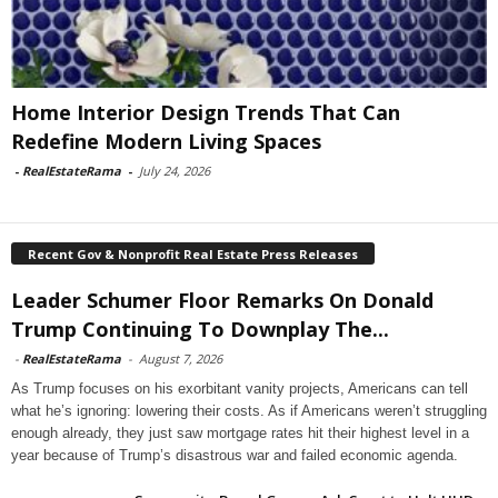
Home Interior Design Trends That Can
Redefine Modern Living Spaces
-
RealEstateRama
-
July 24, 2026
Recent Gov & Nonprofit Real Estate Press Releases
Leader Schumer Floor Remarks On Donald
Trump Continuing To Downplay The...
-
RealEstateRama
-
August 7, 2026
As Trump focuses on his exorbitant vanity projects, Americans can tell
what he’s ignoring: lowering their costs. As if Americans weren’t struggling
enough already, they just saw mortgage rates hit their highest level in a
year because of Trump’s disastrous war and failed economic agenda.