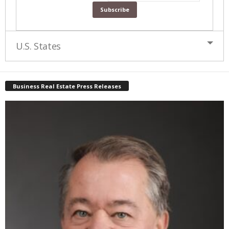
U.S. States
Business Real Estate Press Releases