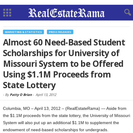
MARKETING & STATISTICS
PRESS RELEASES
Almost 60 Need-Based Student
Scholarships for University of
Missouri System to be Offered
Using $1.1M Proceeds from
State Lottery
-
By
Patty O Brian
-
April 13, 2012
Columbia, MO – April 13, 2012 – (RealEstateRama) — Aside from
the $1.1M proceeds from the state lottery, the University of Missouri
System will also put up an additional $1.1M to supplement the
endowment of need-based scholarships for undergrads.