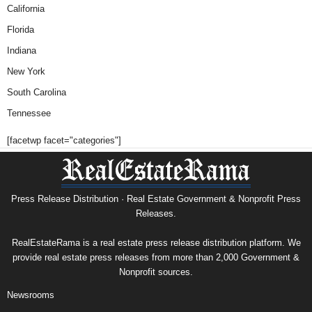
California
Florida
Indiana
New York
South Carolina
Tennessee
[facetwp facet="categories"]
Press Release Distribution · Real Estate Government & Nonprofit Press
Releases.
RealEstateRama is a real estate press release distribution platform. We
provide real estate press releases from more than 2,000 Government &
Nonprofit sources.
Newsrooms