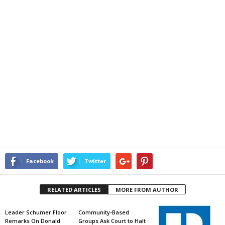
Facebook
Twitter
RELATED ARTICLES
MORE FROM AUTHOR
Leader Schumer Floor
Community-Based
Remarks On Donald
Groups Ask Court to Halt