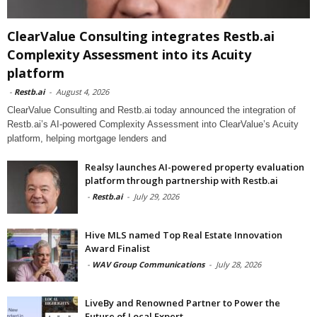
ClearValue Consulting integrates Restb.ai
Complexity Assessment into its Acuity
platform
-
Restb.ai
-
August 4, 2026
ClearValue Consulting and Restb.ai today announced the integration of
Restb.ai’s AI-powered Complexity Assessment into ClearValue’s Acuity
platform, helping mortgage lenders and
Realsy launches AI-powered property evaluation
platform through partnership with Restb.ai
-
Restb.ai
-
July 29, 2026
Hive MLS named Top Real Estate Innovation
Award Finalist
-
WAV Group Communications
-
July 28, 2026
LiveBy and Renowned Partner to Power the
Future of Local Expert...