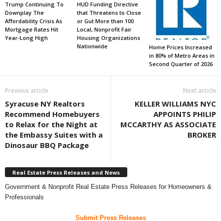
Trump Continuing To
HUD Funding Directive
Downplay The
that Threatens to Close
Affordability Crisis As
or Gut More than 100
Mortgage Rates Hit
Local, Nonprofit Fair
Year-Long High
Housing Organizations
Nationwide
Home Prices Increased
in 80% of Metro Areas in
Second Quarter of 2026
Previous article
Next article
Syracuse NY Realtors
KELLER WILLIAMS NYC
Recommend Homebuyers
APPOINTS PHILIP
to Relax for the Night at
MCCARTHY AS ASSOCIATE
the Embassy Suites with a
BROKER
Dinosaur BBQ Package
Real Estate Press Releases and News
Government & Nonprofit Real Estate Press Releases for Homeowners &
Professionals
Submit Press Releases