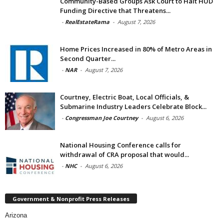
Community-Based Groups Ask Court to Halt HUD
Funding Directive that Threatens...
-
RealEstateRama
-
August 7, 2026
Home Prices Increased in 80% of Metro Areas in
Second Quarter...
-
NAR
-
August 7, 2026
Courtney, Electric Boat, Local Officials, &
Submarine Industry Leaders Celebrate Block...
-
Congressman Joe Courtney
-
August 6, 2026
National Housing Conference calls for
withdrawal of CRA proposal that would...
-
NHC
-
August 6, 2026
Government & Nonprofit Press Releases
Arizona