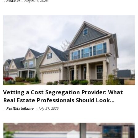
-
Restb.ai
-
August 4, 2026
Vetting a Cost Segregation Provider: What
Real Estate Professionals Should Look...
-
RealEstateRama
-
July 31, 2026