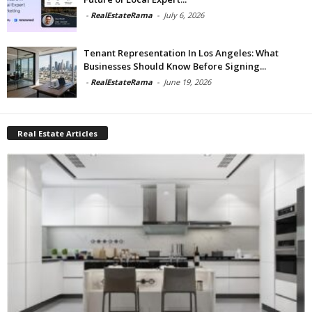
-
RealEstateRama
-
July 6, 2026
Tenant Representation In Los Angeles: What
Businesses Should Know Before Signing...
-
RealEstateRama
-
June 19, 2026
Real Estate Articles