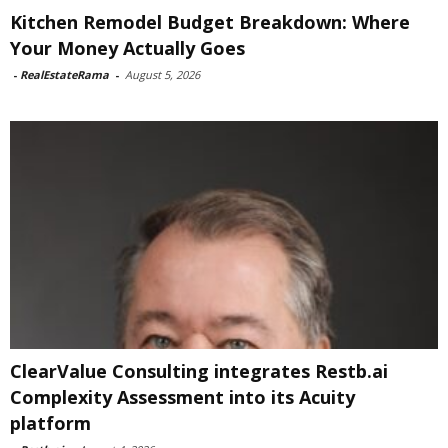
Kitchen Remodel Budget Breakdown: Where
Your Money Actually Goes
-
RealEstateRama
-
August 5, 2026
ClearValue Consulting integrates Restb.ai
Complexity Assessment into its Acuity
platform