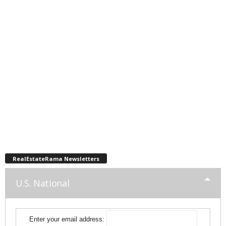
RealEstateRama Newsletters
U.S. National
Enter your email address: