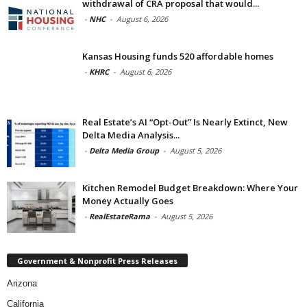
withdrawal of CRA proposal that would...
-
NHC
-
August 6, 2026
Kansas Housing funds 520 affordable homes
-
KHRC
-
August 6, 2026
Real Estate’s AI “Opt-Out” Is Nearly Extinct, New
Delta Media Analysis...
-
Delta Media Group
-
August 5, 2026
Kitchen Remodel Budget Breakdown: Where Your
Money Actually Goes
-
RealEstateRama
-
August 5, 2026
Government & Nonprofit Press Releases
Arizona
California