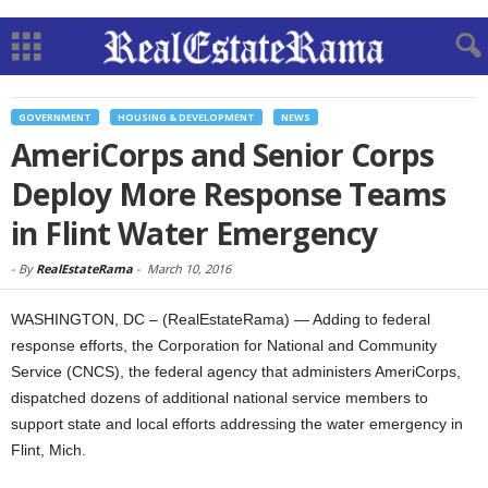
GOVERNMENT
HOUSING & DEVELOPMENT
NEWS
AmeriCorps and Senior Corps
Deploy More Response Teams
in Flint Water Emergency
-
By
RealEstateRama
-
March 10, 2016
WASHINGTON, DC – (RealEstateRama) — Adding to federal
response efforts, the Corporation for National and Community
Service (CNCS), the federal agency that administers AmeriCorps,
dispatched dozens of additional national service members to
support state and local efforts addressing the water emergency in
Flint, Mich.