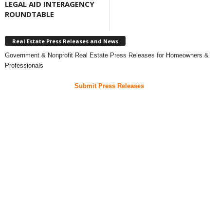
LEGAL AID INTERAGENCY
ROUNDTABLE
Real Estate Press Releases and News
Government & Nonprofit Real Estate Press Releases for Homeowners &
Professionals
Submit Press Releases