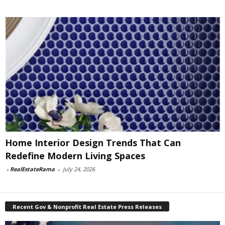
Home Interior Design Trends That Can
Redefine Modern Living Spaces
-
RealEstateRama
-
July 24, 2026
Recent Gov & Nonprofit Real Estate Press Releases