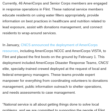
Currently, 46 AmeriCorps and Senior Corps members are engaged
in response operations in Flint. These national service members
educate residents on using water filters appropriately, provide
information on best practices in healthcare and nutrition related to
lead exposure, assist with donations management, and connect
residents to wrap-around services.
In January,
CNCS announced the deployment of AmeriCorps
resources
, including AmeriCorps NCCC and AmeriCorps VISTA, to
Flint and placed the first boots on the ground by February 1. This
deployment included AmeriCorps Disaster Response Teams, CNCS’
elite, specialty-trained crewed deployed at the request of local and
federal emergency managers. These teams provide expert
manpower for everything from coordinating volunteers to donations
management, public information outreach to shelter operations,
and needs assessments to case management.
“National service is all about getting things done to solve local
problems, and we are committed to supporting the people of Flint