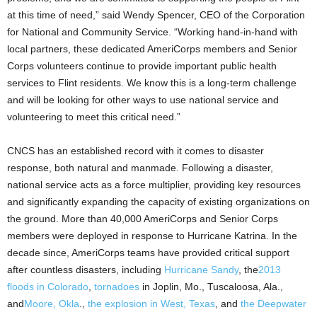
at this time of need,” said Wendy Spencer, CEO of the Corporation
for National and Community Service. “Working hand-in-hand with
local partners, these dedicated AmeriCorps members and Senior
Corps volunteers continue to provide important public health
services to Flint residents. We know this is a long-term challenge
and will be looking for other ways to use national service and
volunteering to meet this critical need.”
CNCS has an established record with it comes to disaster
response, both natural and manmade. Following a disaster,
national service acts as a force multiplier, providing key resources
and significantly expanding the capacity of existing organizations on
the ground. More than 40,000 AmeriCorps and Senior Corps
members were deployed in response to Hurricane Katrina. In the
decade since, AmeriCorps teams have provided critical support
after countless disasters, including
Hurricane Sandy
, the
2013
floods in Colorado
,
tornadoes
in Joplin, Mo., Tuscaloosa, Ala.,
and
Moore, Okla
.,
the explosion in West, Texas
, and
the Deepwater