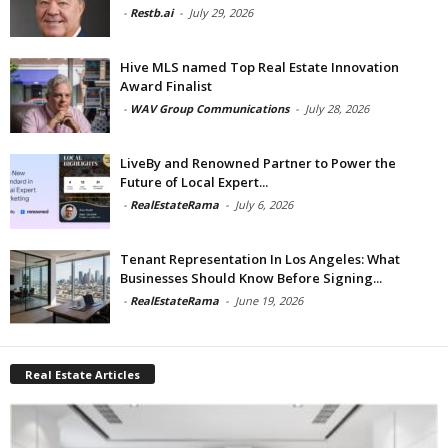
-
Restb.ai
-
July 29, 2026
Hive MLS named Top Real Estate Innovation
Award Finalist
-
WAV Group Communications
-
July 28, 2026
LiveBy and Renowned Partner to Power the
Future of Local Expert...
-
RealEstateRama
-
July 6, 2026
Tenant Representation In Los Angeles: What
Businesses Should Know Before Signing...
-
RealEstateRama
-
June 19, 2026
Real Estate Articles