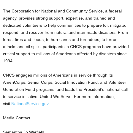
The Corporation for National and Community Service, a federal
agency, provides strong support, expertise, and trained and
dedicated volunteers to help communities to prepare for, mitigate,
respond, and recover from natural and man-made disasters. From
forest fires and floods, to hurricanes and tornadoes, to terror
attacks and oil spills, participants in CNCS programs have provided
critical support to millions of Americans affected by disasters since
1994.
CNCS engages millions of Americans in service through its
AmeriCorps, Senior Corps, Social Innovation Fund, and Volunteer
Generation Fund programs, and leads the President’s national call
to service initiative, United We Serve. For more information,
visit
NationalService.gov
.
Media Contact
Samantha Jo Warfield