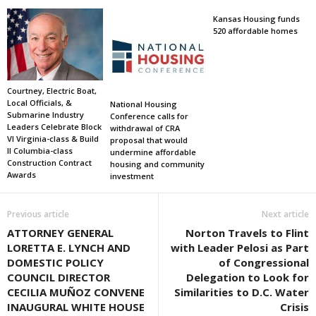
Kansas Housing funds
520 affordable homes
Courtney, Electric Boat,
Local Officials, &
National Housing
Submarine Industry
Conference calls for
Leaders Celebrate Block
withdrawal of CRA
VI Virginia-class & Build
proposal that would
II Columbia-class
undermine affordable
Construction Contract
housing and community
Awards
investment
Previous article
Next article
ATTORNEY GENERAL
Norton Travels to Flint
LORETTA E. LYNCH AND
with Leader Pelosi as Part
DOMESTIC POLICY
of Congressional
COUNCIL DIRECTOR
Delegation to Look for
CECILIA MUÑOZ CONVENE
Similarities to D.C. Water
INAUGURAL WHITE HOUSE
Crisis