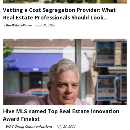
Vetting a Cost Segregation Provider: What
Real Estate Professionals Should Look...
-
RealEstateRama
-
July 31, 2026
Hive MLS named Top Real Estate Innovation
Award Finalist
-
WAV Group Communications
-
July 28, 2026