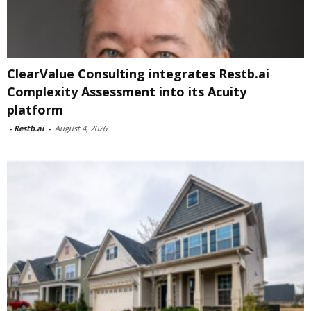
ClearValue Consulting integrates Restb.ai
Complexity Assessment into its Acuity
platform
-
Restb.ai
-
August 4, 2026