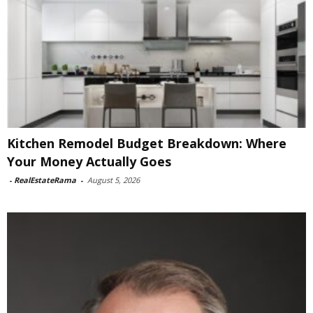
Kitchen Remodel Budget Breakdown: Where
Your Money Actually Goes
-
RealEstateRama
-
August 5, 2026