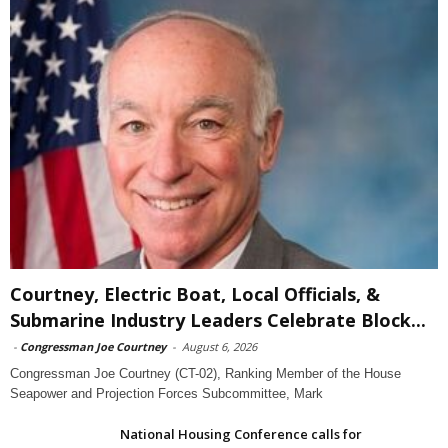
Courtney, Electric Boat, Local Officials, &
Submarine Industry Leaders Celebrate Block...
-
Congressman Joe Courtney
-
August 6, 2026
Congressman Joe Courtney (CT-02), Ranking Member of the House
Seapower and Projection Forces Subcommittee, Mark
National Housing Conference calls for