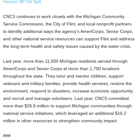
Horizon BP Oil Spill.
CNCS continues to work closely with the Michigan Community
Service Commission, the City of Flint, and local nonprofit partners
to identify additional ways the agency’s AmeriCorps, Senior Corps,
and other national service resources can support Flint and address
the long-term health and safety issues caused by the water crisis.
Last year, more than 11,000 Michigan residents served through
AmeriCorps and Senior Corps at more than 1,700 locations
throughout the state. They tutor and mentor children, support
veterans and military families, provide health services, restore the
environment, respond to disasters, increase economic opportunity,
and recruit and manage volunteers. Last year, CNCS committed
more than $26.6 million to support Michigan communities through
national service initiatives, which leveraged an additional $16.2
million in other resources to strengthen community impact.
###