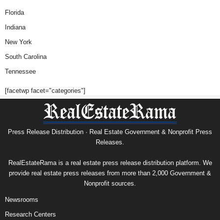
Florida
Indiana
New York
South Carolina
Tennessee
[facetwp facet="categories"]
Press Release Distribution · Real Estate Government & Nonprofit Press
Releases.
RealEstateRama is a real estate press release distribution platform. We
provide real estate press releases from more than 2,000 Government &
Nonprofit sources.
Newsrooms
Research Centers