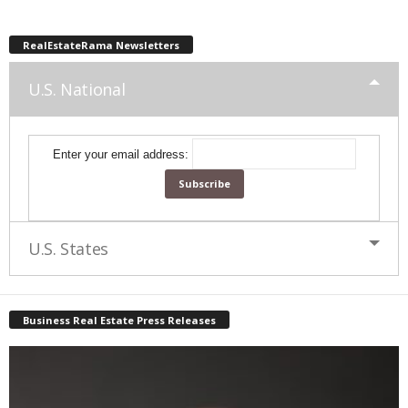
RealEstateRama Newsletters
U.S. National
Enter your email address:
U.S. States
Business Real Estate Press Releases