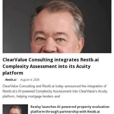
ClearValue Consulting integrates Restb.ai
Complexity Assessment into its Acuity
platform
-
Restb.ai
-
August 4, 2026
ClearValue Consulting and Restb.ai today announced the integration of
Restb.ai’s AI-powered Complexity Assessment into ClearValue’s Acuity
platform, helping mortgage lenders and
Realsy launches AI-powered property evaluation
platform through partnership with Restb.ai