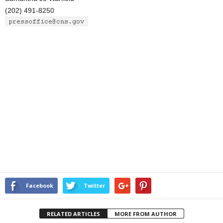
(202) 491-8250
Facebook
Twitter
RELATED ARTICLES
MORE FROM AUTHOR