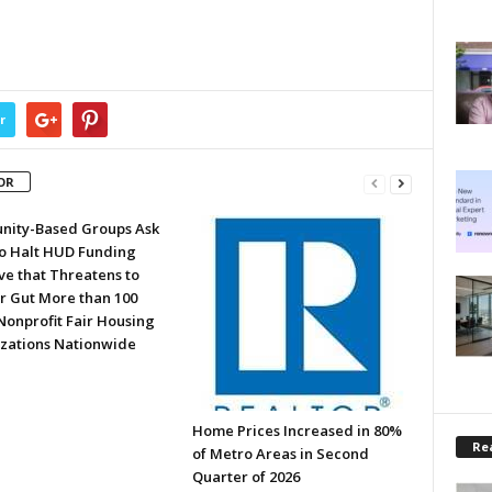
r
OR
ity-Based Groups Ask
to Halt HUD Funding
ve that Threatens to
or Gut More than 100
Nonprofit Fair Housing
zations Nationwide
Home Prices Increased in 80%
Rea
of Metro Areas in Second
Quarter of 2026