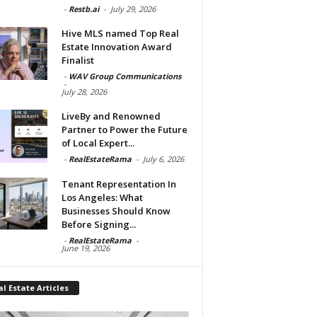
-
Restb.ai
-
July 29, 2026
Hive MLS named Top Real
Estate Innovation Award
Finalist
-
WAV Group Communications
-
July 28, 2026
LiveBy and Renowned
Partner to Power the Future
of Local Expert...
-
RealEstateRama
-
July 6, 2026
Tenant Representation In
Los Angeles: What
Businesses Should Know
Before Signing...
-
RealEstateRama
-
June 19, 2026
l Estate Articles