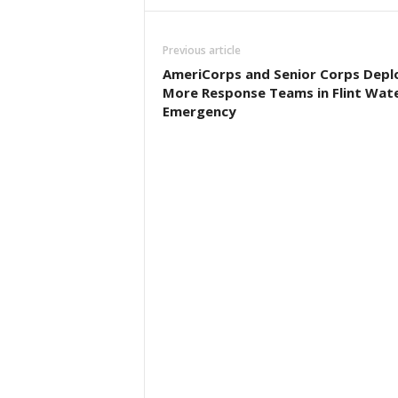
Previous article
AmeriCorps and Senior Corps Depl
More Response Teams in Flint Wat
Emergency