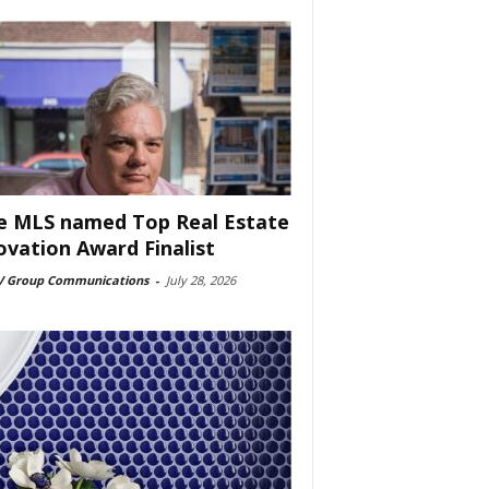
e MLS named Top Real Estate
ovation Award Finalist
 Group Communications
-
July 28, 2026