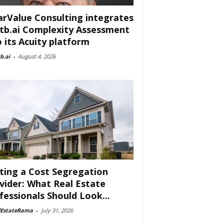
arValue Consulting integrates
tb.ai Complexity Assessment
o its Acuity platform
b.ai
-
August 4, 2026
ting a Cost Segregation
vider: What Real Estate
fessionals Should Look...
lEstateRama
-
July 31, 2026