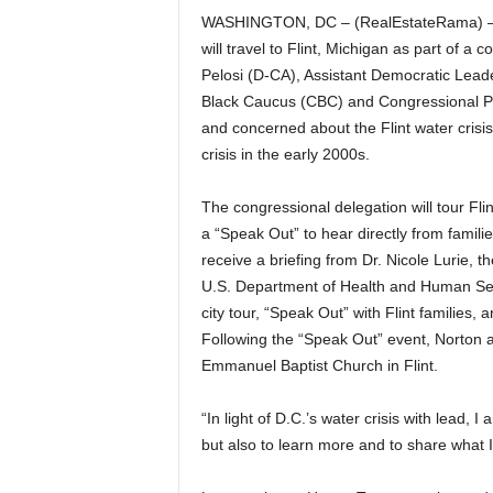
WASHINGTON, DC – (RealEstateRama) —
will travel to Flint, Michigan as part of 
Pelosi (D-CA), Assistant Democratic Lead
Black Caucus (CBC) and Congressional Pro
and concerned about the Flint water crisis
crisis in the early 2000s.
The congressional delegation will tour Fli
a “Speak Out” to hear directly from famili
receive a briefing from Dr. Nicole Lurie, 
U.S. Department of Health and Human Serv
city tour, “Speak Out” with Flint families,
Following the “Speak Out” event, Norton 
Emmanuel Baptist Church in Flint.
“In light of D.C.’s water crisis with lead, I 
but also to learn more and to share what 