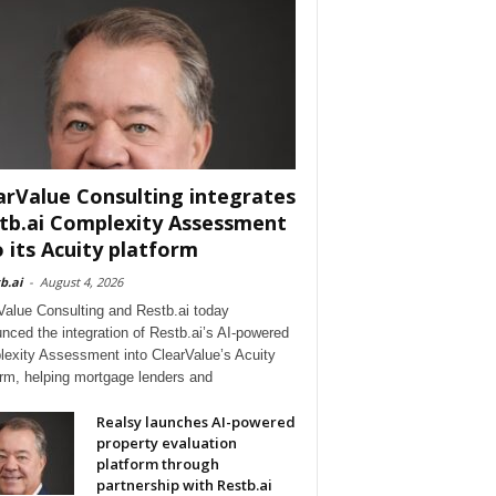
arValue Consulting integrates
tb.ai Complexity Assessment
o its Acuity platform
b.ai
-
August 4, 2026
Value Consulting and Restb.ai today
nced the integration of Restb.ai’s AI-powered
exity Assessment into ClearValue’s Acuity
orm, helping mortgage lenders and
Realsy launches AI-powered
property evaluation
platform through
partnership with Restb.ai