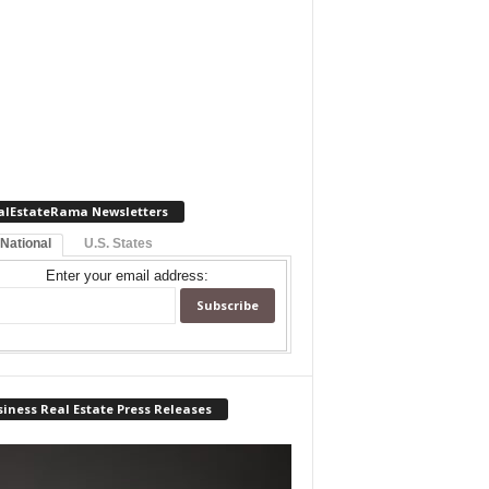
alEstateRama Newsletters
 National
U.S. States
Enter your email address:
iness Real Estate Press Releases