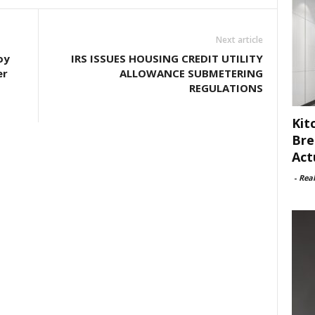
Next article
oy
IRS ISSUES HOUSING CREDIT UTILITY
er
ALLOWANCE SUBMETERING
REGULATIONS
Kit
Bre
Act
-
Rea