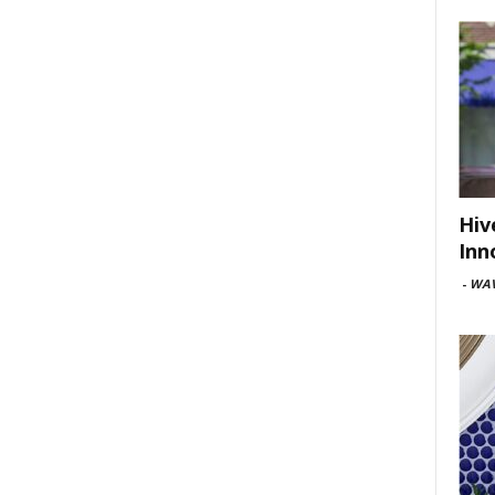
Hiv
Inn
-
WAV