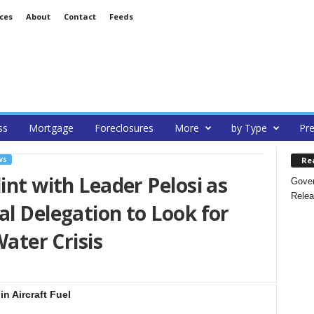
ces
About
Contact
Feeds
ss
Mortgage
Foreclosures
More
by Type
Pre
Re
WS
int with Leader Pelosi as
Gover
Relea
al Delegation to Look for
Water Crisis
in Aircraft Fuel