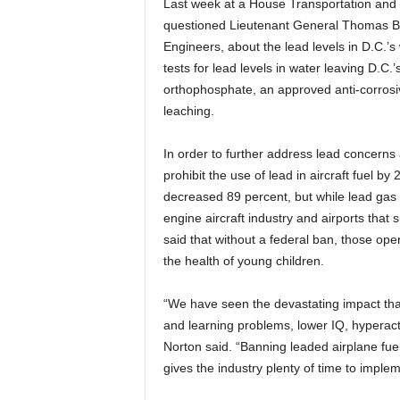
Last week at a House Transportation and 
questioned Lieutenant General Thomas Bos
Engineers, about the lead levels in D.C.’
tests for lead levels in water leaving D.
orthophosphate, an approved anti-corrosiv
leaching.
In order to further address lead concerns 
prohibit the use of lead in aircraft fuel b
decreased 89 percent, but while lead gas
engine aircraft industry and airports that s
said that without a federal ban, those oper
the health of young children.
“We have seen the devastating impact that
and learning problems, lower IQ, hyperact
Norton said. “Banning leaded airplane fu
gives the industry plenty of time to implem