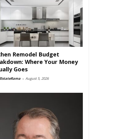
chen Remodel Budget
akdown: Where Your Money
ually Goes
lEstateRama
-
August 5, 2026