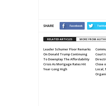
SHARE
Facebook
Twitte
RELATED ARTICLES
MORE FROM AUTH
Leader Schumer Floor Remarks
Commun
On Donald Trump Continuing
Court 
To Downplay The Affordability
Directi
Crisis As Mortgage Rates Hit
Close 
Year-Long High
Local, 
Organi