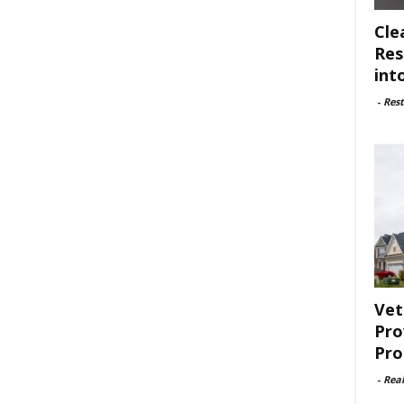
Cle
Res
int
-
Rest
Vet
Pro
Pro
-
Rea