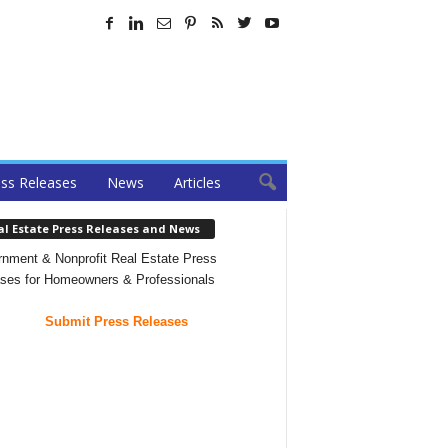
ss Releases
News
Articles
al Estate Press Releases and News
nment & Nonprofit Real Estate Press
ses for Homeowners & Professionals
Submit Press Releases