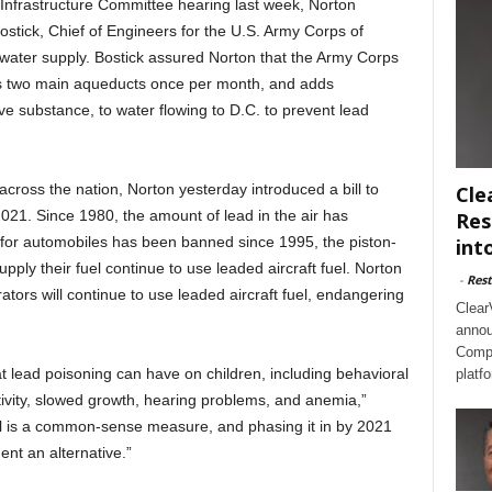
Infrastructure Committee hearing last week, Norton
tick, Chief of Engineers for the U.S. Army Corps of
s water supply. Bostick assured Norton that the Army Corps
C.’s two main aqueducts once per month, and adds
e substance, to water flowing to D.C. to prevent lead
across the nation, Norton yesterday introduced a bill to
Cle
y 2021. Since 1980, the amount of lead in the air has
Res
 for automobiles has been banned since 1995, the piston-
int
upply their fuel continue to use leaded aircraft fuel. Norton
-
Rest
ators will continue to use leaded aircraft fuel, endangering
Clear
annou
Compl
 lead poisoning can have on children, including behavioral
platf
ivity, slowed growth, hearing problems, and anemia,”
el is a common-sense measure, and phasing it in by 2021
ent an alternative.”