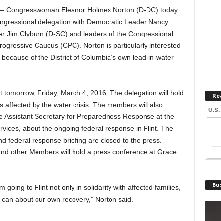
 Congresswoman Eleanor Holmes Norton (D-DC) today
a congressional delegation with Democratic Leader Nancy
er Jim Clyburn (D-SC) and leaders of the Congressional
gressive Caucus (CPC). Norton is particularly interested
 because of the District of Columbia’s own lead-in-water
nt tomorrow, Friday, March 4, 2016. The delegation will hold
Re
es affected by the water crisis. The members will also
U.S.
the Assistant Secretary for Preparedness Response at the
ices, about the ongoing federal response in Flint. The
 and federal response briefing are closed to the press.
and other Members will hold a press conference at Grace
Bus
am going to Flint not only in solidarity with affected families,
I can about our own recovery,” Norton said.