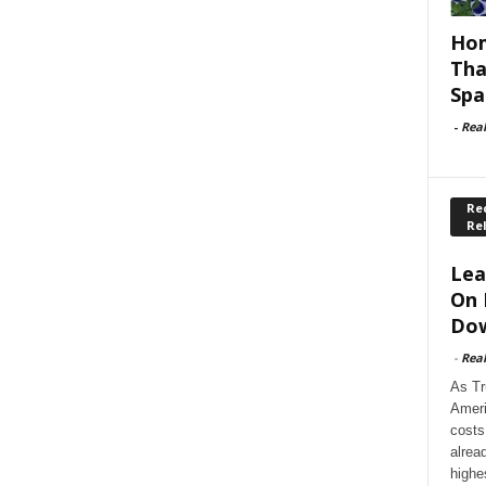
Hom
Tha
Spa
-
Rea
Rec
Re
Lea
On 
Dow
-
Rea
As Tr
Ameri
costs
alrea
highe