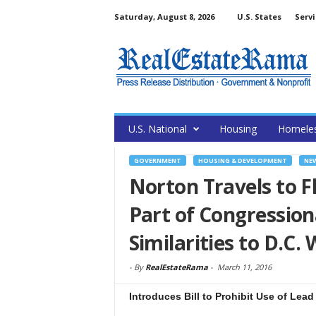
Saturday, August 8, 2026
U.S. States
Servi
U.S. National
Housing
Homele
GOVERNMENT
HOUSING & DEVELOPMENT
NE
Norton Travels to Fl
Part of Congression
Similarities to D.C. 
-
By
RealEstateRama
-
March 11, 2016
Introduces Bill to Prohibit Use of Lead 