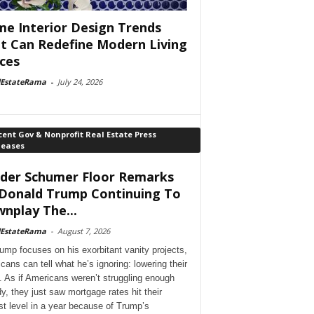
e Interior Design Trends
t Can Redefine Modern Living
ces
lEstateRama
-
July 24, 2026
ent Gov & Nonprofit Real Estate Press
leases
der Schumer Floor Remarks
Donald Trump Continuing To
nplay The...
lEstateRama
-
August 7, 2026
ump focuses on his exorbitant vanity projects,
cans can tell what he’s ignoring: lowering their
. As if Americans weren’t struggling enough
dy, they just saw mortgage rates hit their
st level in a year because of Trump’s