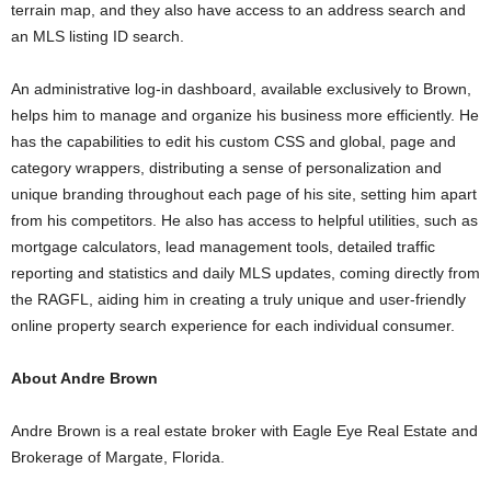
terrain map, and they also have access to an address search and
an MLS listing ID search.
An administrative log-in dashboard, available exclusively to Brown,
helps him to manage and organize his business more efficiently. He
has the capabilities to edit his custom CSS and global, page and
category wrappers, distributing a sense of personalization and
unique branding throughout each page of his site, setting him apart
from his competitors. He also has access to helpful utilities, such as
mortgage calculators, lead management tools, detailed traffic
reporting and statistics and daily MLS updates, coming directly from
the RAGFL, aiding him in creating a truly unique and user-friendly
online property search experience for each individual consumer.
About Andre Brown
Andre Brown is a real estate broker with Eagle Eye Real Estate and
Brokerage of Margate, Florida.