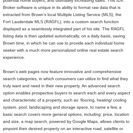
potential home buyers, and ultimately increasing sales. This IDX
Broker software is unique in its ability to format raw data that is
extracted from Brown’s local Multiple Listing Service (MLS), the
Fort Lauderdale MLS (RAGFL), into a custom search function
displayed as a seamlessly integrated part of his site. The RAGFL
listing data is then updated automatically, on a daily basis, saving
Brown time, in which he can use to provide each individual home
seeker with a much more personalized online real estate search
experience.
Brown’s web pages now feature innovative and comprehensive
search categories, in which consumers can utilize to find what they
truly want and need in their new property. An advanced search
option enables prospective buyers to search each and every aspect
and characteristic of a property, such as: flooring, heating/ cooling
system, pool, landscaping and storage space, to name a few, a
basic search covers more general options, including: price, location
and size, a map search, powered by Google Maps, allows clients to
pinpoint their desired property on an interactive road, satellite or