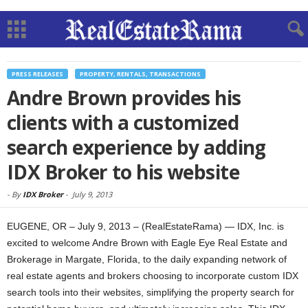
PRESS RELEASES
PROPERTY, RENTALS, TRANSACTIONS
Andre Brown provides his
clients with a customized
search experience by adding
IDX Broker to his website
-
By
IDX Broker
-
July 9, 2013
EUGENE, OR – July 9, 2013 – (RealEstateRama) — IDX, Inc. is
excited to welcome Andre Brown with Eagle Eye Real Estate and
Brokerage in Margate, Florida, to the daily expanding network of
real estate agents and brokers choosing to incorporate custom IDX
search tools into their websites, simplifying the property search for