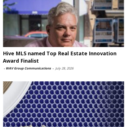
Hive MLS named Top Real Estate Innovation
Award Finalist
-
WAV Group Communications
-
July 28, 2026