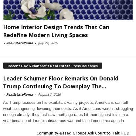
Home Interior Design Trends That Can
Redefine Modern Living Spaces
-
RealEstateRama
-
July 24, 2026
Recent Gov & Nonprofit Real Estate Press Releases
Leader Schumer Floor Remarks On Donald
Trump Continuing To Downplay The...
-
RealEstateRama
-
August 7, 2026
As Trump focuses on his exorbitant vanity projects, Americans can tell
what he’s ignoring: lowering their costs. As if Americans weren’t struggling
enough already, they just saw mortgage rates hit their highest level in a
year because of Trump’s disastrous war and failed economic agenda.
Community-Based Groups Ask Court to Halt HUD