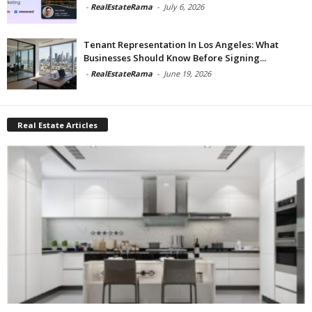
-
RealEstateRama
-
July 6, 2026
Tenant Representation In Los Angeles: What
Businesses Should Know Before Signing...
-
RealEstateRama
-
June 19, 2026
Real Estate Articles