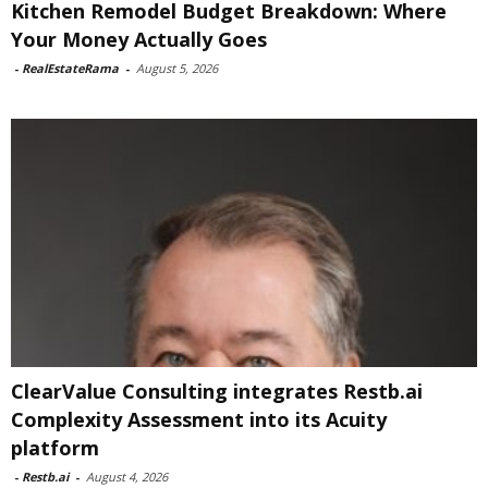
Kitchen Remodel Budget Breakdown: Where
Your Money Actually Goes
-
RealEstateRama
-
August 5, 2026
ClearValue Consulting integrates Restb.ai
Complexity Assessment into its Acuity
platform
-
Restb.ai
-
August 4, 2026