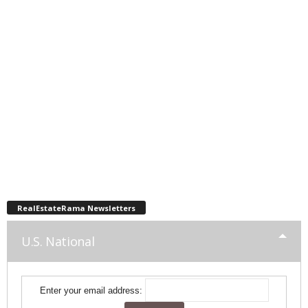
RealEstateRama Newsletters
U.S. National
Enter your email address: