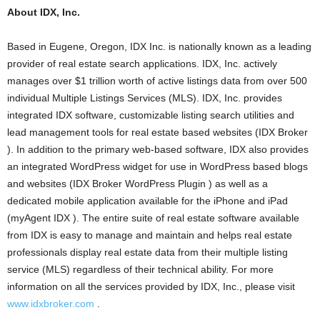
About IDX, Inc.
Based in Eugene, Oregon, IDX Inc. is nationally known as a leading
provider of real estate search applications. IDX, Inc. actively
manages over $1 trillion worth of active listings data from over 500
individual Multiple Listings Services (MLS). IDX, Inc. provides
integrated IDX software, customizable listing search utilities and
lead management tools for real estate based websites (IDX Broker
). In addition to the primary web-based software, IDX also provides
an integrated WordPress widget for use in WordPress based blogs
and websites (IDX Broker WordPress Plugin ) as well as a
dedicated mobile application available for the iPhone and iPad
(myAgent IDX ). The entire suite of real estate software available
from IDX is easy to manage and maintain and helps real estate
professionals display real estate data from their multiple listing
service (MLS) regardless of their technical ability. For more
information on all the services provided by IDX, Inc., please visit
www.idxbroker.com
.