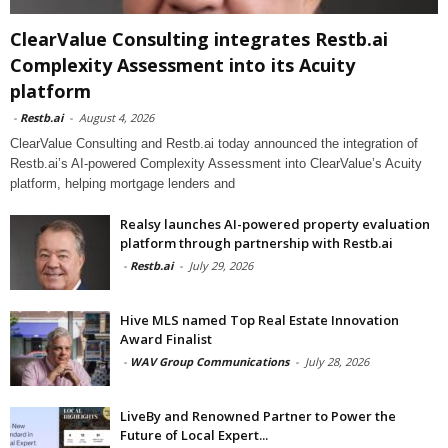
ClearValue Consulting integrates Restb.ai
Complexity Assessment into its Acuity
platform
-
Restb.ai
-
August 4, 2026
ClearValue Consulting and Restb.ai today announced the integration of
Restb.ai’s AI-powered Complexity Assessment into ClearValue’s Acuity
platform, helping mortgage lenders and
Realsy launches AI-powered property evaluation
platform through partnership with Restb.ai
-
Restb.ai
-
July 29, 2026
Hive MLS named Top Real Estate Innovation
Award Finalist
-
WAV Group Communications
-
July 28, 2026
LiveBy and Renowned Partner to Power the
Future of Local Expert...