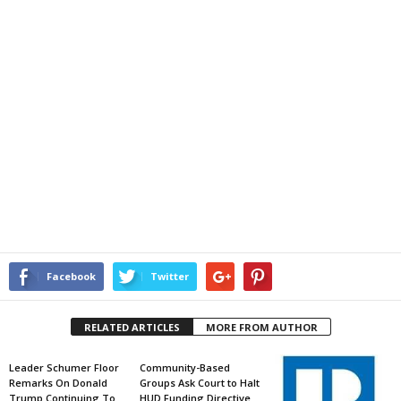
Facebook
Twitter
RELATED ARTICLES
MORE FROM AUTHOR
Leader Schumer Floor
Community-Based
Remarks On Donald
Groups Ask Court to Halt
Trump Continuing To
HUD Funding Directive