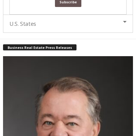
U.S. States
Business Real Estate Press Releases