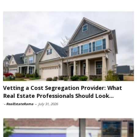
Vetting a Cost Segregation Provider: What
Real Estate Professionals Should Look...
-
RealEstateRama
-
July 31, 2026