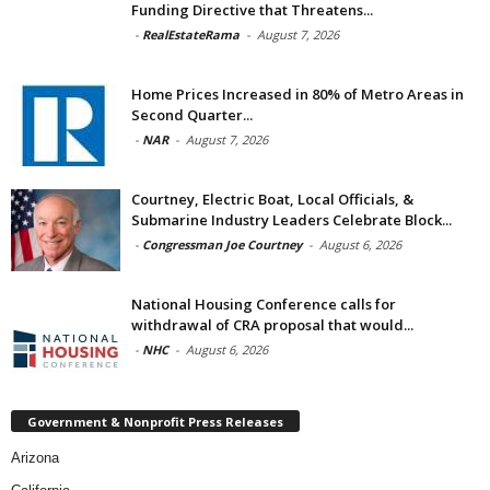
Funding Directive that Threatens...
-
RealEstateRama
-
August 7, 2026
Home Prices Increased in 80% of Metro Areas in
Second Quarter...
-
NAR
-
August 7, 2026
Courtney, Electric Boat, Local Officials, &
Submarine Industry Leaders Celebrate Block...
-
Congressman Joe Courtney
-
August 6, 2026
National Housing Conference calls for
withdrawal of CRA proposal that would...
-
NHC
-
August 6, 2026
Government & Nonprofit Press Releases
Arizona