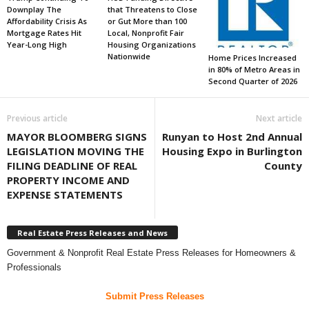
Downplay The
that Threatens to Close
Affordability Crisis As
or Gut More than 100
Mortgage Rates Hit
Local, Nonprofit Fair
Year-Long High
Housing Organizations
Nationwide
Home Prices Increased
in 80% of Metro Areas in
Second Quarter of 2026
Previous article
Next article
MAYOR BLOOMBERG SIGNS
Runyan to Host 2nd Annual
LEGISLATION MOVING THE
Housing Expo in Burlington
FILING DEADLINE OF REAL
County
PROPERTY INCOME AND
EXPENSE STATEMENTS
Real Estate Press Releases and News
Government & Nonprofit Real Estate Press Releases for Homeowners &
Professionals
Submit Press Releases