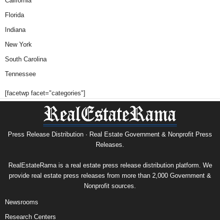
California
Florida
Indiana
New York
South Carolina
Tennessee
[facetwp facet="categories"]
Press Release Distribution · Real Estate Government & Nonprofit Press
Releases.
RealEstateRama is a real estate press release distribution platform. We
provide real estate press releases from more than 2,000 Government &
Nonprofit sources.
Newsrooms
Research Centers