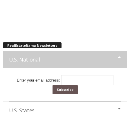
RealEstateRama Newsletters
U.S. National
Enter your email address:
U.S. States