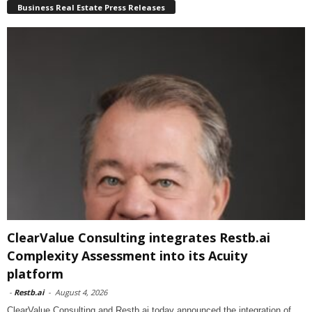
Business Real Estate Press Releases
ClearValue Consulting integrates Restb.ai
Complexity Assessment into its Acuity
platform
-
Restb.ai
-
August 4, 2026
ClearValue Consulting and Restb.ai today announced the integration of