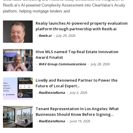
Restb.ai’s AI-powered Complexity Assessment into ClearValue’s Acuity
platform, helping mortgage lenders and
Realsy launches AI-powered property evaluation
platform through partnership with Restb.ai
-
Restb.ai
-
July 29, 2026
Hive MLS named Top Real Estate Innovation
Award Finalist
-
WAV Group Communications
-
July 28, 2026
LiveBy and Renowned Partner to Power the
Future of Local Expert...
-
RealEstateRama
-
July 6, 2026
Tenant Representation In Los Angeles: What
Businesses Should Know Before Signing...
-
RealEstateRama
-
June 19, 2026