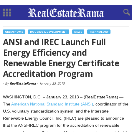
GREEN HOME
HOUSING & DEVELOPMENT
NEWS
TECHNOLOGY
ANSI and IREC Launch Full
Energy Efficiency and
Renewable Energy Certificate
Accreditation Program
-
By
RealEstateRama
-
January 23, 2013
WASHINGTON, D.C. – January 23, 2013 – (RealEstateRama) —
The
American National Standard Institute (ANSI)
, coordinator of the
U.S. voluntary standardization system, and the Interstate
Renewable Energy Council, Inc. (IREC) are pleased to announce
that the ANSI-IREC program for the accreditation of renewable