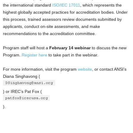
the international standard
ISO/IEC 17011
, which represents the
highest globally accepted practices for accreditation bodies. Under
this process, trained assessors review documents submitted by
applicants, conduct on-site assessments, and make
recommendations to the accreditation committee.
Program staff will host a
February 14
webinar
to discuss the new
Program.
Register here
to take part in the webinar.
For more information, visit the program
website
, or contact ANSI’s
Diana Singhavong (
) or IREC’s Pat Fox (
).