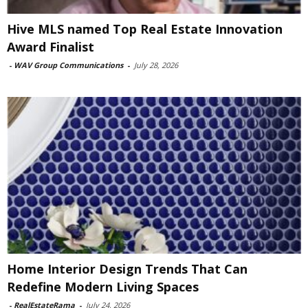
Hive MLS named Top Real Estate Innovation
Award Finalist
-
WAV Group Communications
-
July 28, 2026
Home Interior Design Trends That Can
Redefine Modern Living Spaces
-
RealEstateRama
-
July 24, 2026