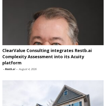
ClearValue Consulting integrates Restb.ai
Complexity Assessment into its Acuity
platform
-
Restb.ai
-
August 4, 2026