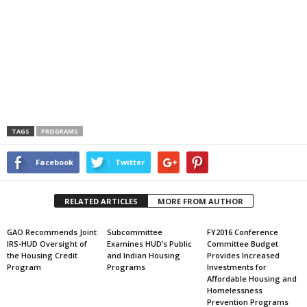
TAGS
PROGRAMS
Facebook
Twitter
RELATED ARTICLES
MORE FROM AUTHOR
GAO Recommends Joint
Subcommittee
FY2016 Conference
IRS-HUD Oversight of
Examines HUD’s Public
Committee Budget
the Housing Credit
and Indian Housing
Provides Increased
Program
Programs
Investments for
Affordable Housing and
Homelessness
Prevention Programs