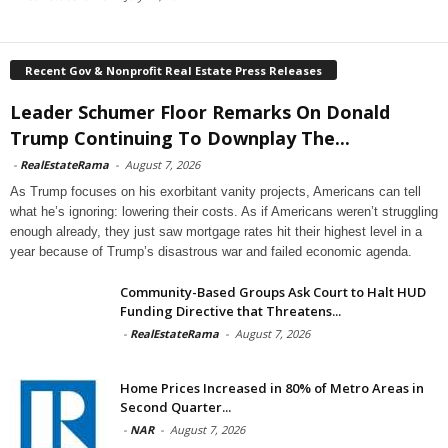
Recent Gov & Nonprofit Real Estate Press Releases
Leader Schumer Floor Remarks On Donald
Trump Continuing To Downplay The...
-
RealEstateRama
-
August 7, 2026
As Trump focuses on his exorbitant vanity projects, Americans can tell
what he’s ignoring: lowering their costs. As if Americans weren’t struggling
enough already, they just saw mortgage rates hit their highest level in a
year because of Trump’s disastrous war and failed economic agenda.
Community-Based Groups Ask Court to Halt HUD
Funding Directive that Threatens...
-
RealEstateRama
-
August 7, 2026
Home Prices Increased in 80% of Metro Areas in
Second Quarter...
-
NAR
-
August 7, 2026