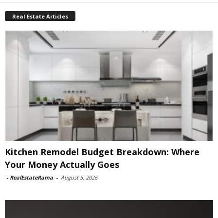
Real Estate Articles
Kitchen Remodel Budget Breakdown: Where
Your Money Actually Goes
-
RealEstateRama
-
August 5, 2026