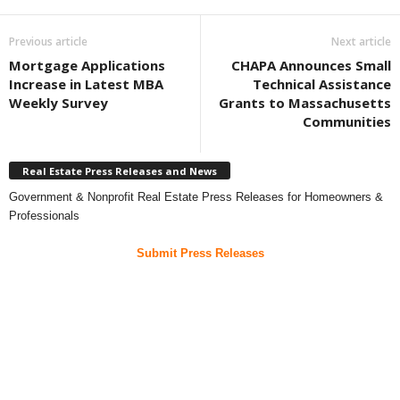
Previous article
Next article
Mortgage Applications
CHAPA Announces Small
Increase in Latest MBA
Technical Assistance
Weekly Survey
Grants to Massachusetts
Communities
Real Estate Press Releases and News
Government & Nonprofit Real Estate Press Releases for Homeowners &
Professionals
Submit Press Releases