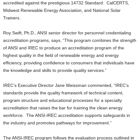
accredited against the prestigious 14732 Standard: CalCERTS,
Midwest Renewable Energy Association, and National Solar
Trainers.
Roy Swift, Ph.D., ANSI senior director for personnel credentialing
accreditation programs, says, “This program combines the strength
of ANSI and IREC to produce an accreditation program of the
highest quality in the field of renewable energy and energy
efficiency, providing confidence to consumers that individuals have
the knowledge and skills to provide quality services.”
IREC’s Executive Director Jane Weissman commented, “IREC’s
standards provide the quality framework of technical content,
program structure and educational processes for a specialty
accreditation that raises the bar for training the clean energy
workforce. The ANSI-IREC accreditation supports safeguards in
the industry and promotes pathways for improvement.”
The ANSI-IREC program follows the evaluation process outlined in