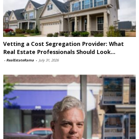
Vetting a Cost Segregation Provider: What
Real Estate Professionals Should Look...
-
RealEstateRama
-
July 31, 2026