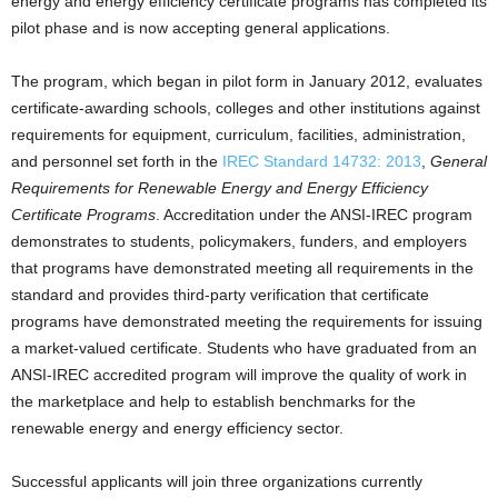
energy and energy efficiency certificate programs has completed its
pilot phase and is now accepting general applications.
The program, which began in pilot form in January 2012, evaluates
certificate-awarding schools, colleges and other institutions against
requirements for equipment, curriculum, facilities, administration,
and personnel set forth in the
IREC Standard 14732: 2013
,
General
Requirements for Renewable Energy and Energy Efficiency
Certificate Programs
. Accreditation under the ANSI-IREC program
demonstrates to students, policymakers, funders, and employers
that programs have demonstrated meeting all requirements in the
standard and provides third-party verification that certificate
programs have demonstrated meeting the requirements for issuing
a market-valued certificate. Students who have graduated from an
ANSI-IREC accredited program will improve the quality of work in
the marketplace and help to establish benchmarks for the
renewable energy and energy efficiency sector.
Successful applicants will join three organizations currently