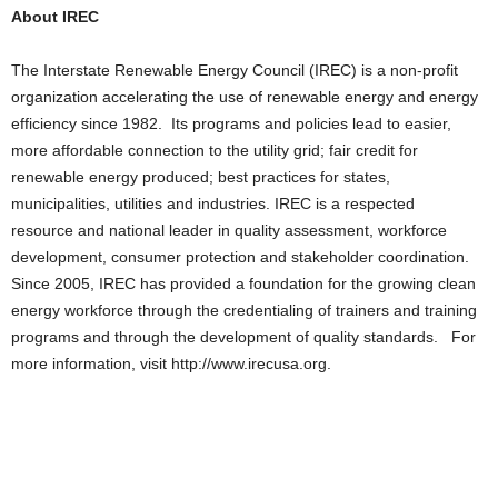
About IREC
The Interstate Renewable Energy Council (IREC) is a non-profit
organization accelerating the use of renewable energy and energy
efficiency since 1982. Its programs and policies lead to easier,
more affordable connection to the utility grid; fair credit for
renewable energy produced; best practices for states,
municipalities, utilities and industries. IREC is a respected
resource and national leader in quality assessment, workforce
development, consumer protection and stakeholder coordination.
Since 2005, IREC has provided a foundation for the growing clean
energy workforce through the credentialing of trainers and training
programs and through the development of quality standards. For
more information, visit http://www.irecusa.org.