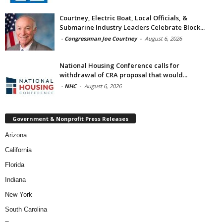
Courtney, Electric Boat, Local Officials, &
Submarine Industry Leaders Celebrate Block...
-
Congressman Joe Courtney
-
August 6, 2026
National Housing Conference calls for
withdrawal of CRA proposal that would...
-
NHC
-
August 6, 2026
Government & Nonprofit Press Releases
Arizona
California
Florida
Indiana
New York
South Carolina