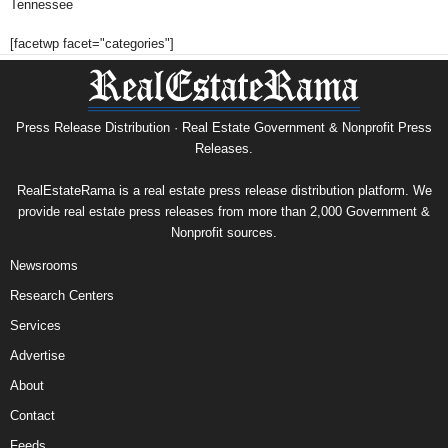
Tennessee
[facetwp facet="categories"]
Press Release Distribution · Real Estate Government & Nonprofit Press
Releases.
RealEstateRama is a real estate press release distribution platform. We
provide real estate press releases from more than 2,000 Government &
Nonprofit sources.
Newsrooms
Research Centers
Services
Advertise
About
Contact
Feeds