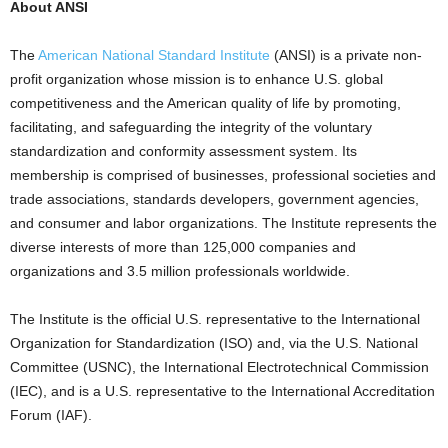
About ANSI
The
American National Standard Institute
(ANSI) is a private non-
profit organization whose mission is to enhance U.S. global
competitiveness and the American quality of life by promoting,
facilitating, and safeguarding the integrity of the voluntary
standardization and conformity assessment system. Its
membership is comprised of businesses, professional societies and
trade associations, standards developers, government agencies,
and consumer and labor organizations. The Institute represents the
diverse interests of more than 125,000 companies and
organizations and 3.5 million professionals worldwide.
The Institute is the official U.S. representative to the International
Organization for Standardization (ISO) and, via the U.S. National
Committee (USNC), the International Electrotechnical Commission
(IEC), and is a U.S. representative to the International Accreditation
Forum (IAF).