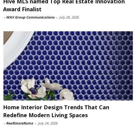
Hive MLS named Top Real Estate Innovation
Award Finalist
-
WAV Group Communications
-
July 28, 2026
Home Interior Design Trends That Can
Redefine Modern Living Spaces
-
RealEstateRama
-
July 24, 2026