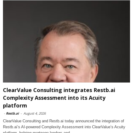
ClearValue Consulting integrates Restb.ai
Complexity Assessment into its Acuity
platform
-
Restb.ai
-
August 4, 2026
ClearValue Consulting and Restb.ai today announced the integration of
Restb.ai’s AI-powered Complexity Assessment into ClearValue’s Acuity
platform, helping mortgage lenders and