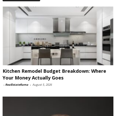
Kitchen Remodel Budget Breakdown: Where
Your Money Actually Goes
-
RealEstateRama
-
August 5, 2026