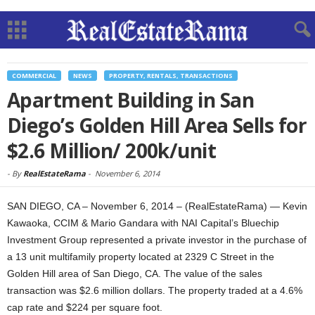
COMMERCIAL
NEWS
PROPERTY, RENTALS, TRANSACTIONS
Apartment Building in San
Diego’s Golden Hill Area Sells for
$2.6 Million/ 200k/unit
-
By
RealEstateRama
-
November 6, 2014
SAN DIEGO, CA – November 6, 2014 – (RealEstateRama) — Kevin
Kawaoka, CCIM & Mario Gandara with NAI Capital’s Bluechip
Investment Group represented a private investor in the purchase of
a 13 unit multifamily property located at 2329 C Street in the
Golden Hill area of San Diego, CA. The value of the sales
transaction was $2.6 million dollars. The property traded at a 4.6%
cap rate and $224 per square foot.