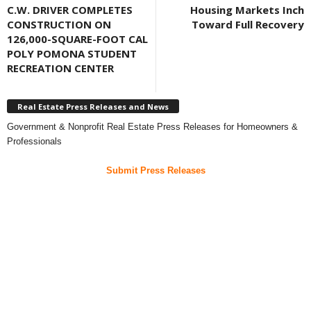
C.W. DRIVER COMPLETES
Housing Markets Inch
CONSTRUCTION ON
Toward Full Recovery
126,000-SQUARE-FOOT CAL
POLY POMONA STUDENT
RECREATION CENTER
Real Estate Press Releases and News
Government & Nonprofit Real Estate Press Releases for Homeowners &
Professionals
Submit Press Releases