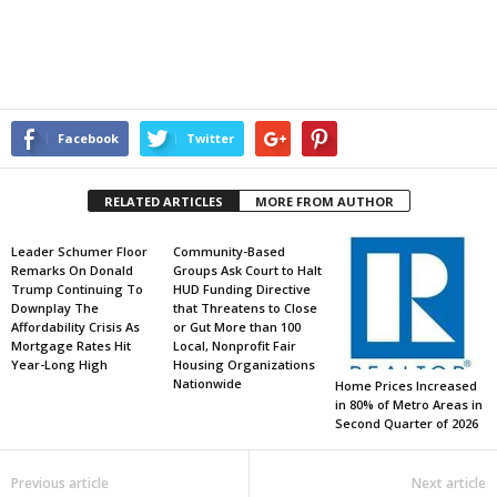
Facebook
Twitter
RELATED ARTICLES
MORE FROM AUTHOR
Leader Schumer Floor
Community-Based
Remarks On Donald
Groups Ask Court to Halt
Trump Continuing To
HUD Funding Directive
Downplay The
that Threatens to Close
Affordability Crisis As
or Gut More than 100
Mortgage Rates Hit
Local, Nonprofit Fair
Year-Long High
Housing Organizations
Nationwide
Home Prices Increased
in 80% of Metro Areas in
Second Quarter of 2026
Previous article
Next article