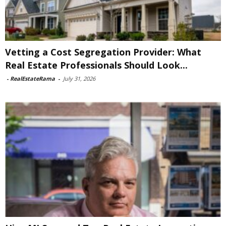
Vetting a Cost Segregation Provider: What
Real Estate Professionals Should Look...
-
RealEstateRama
-
July 31, 2026