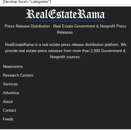
[facetwp facet="categories"]
Press Release Distribution · Real Estate Government & Nonprofit Press
Releases.
RealEstateRama is a real estate press release distribution platform. We
provide real estate press releases from more than 2,000 Government &
Nonprofit sources.
Newsrooms
Research Centers
Services
Advertise
About
Contact
Feeds