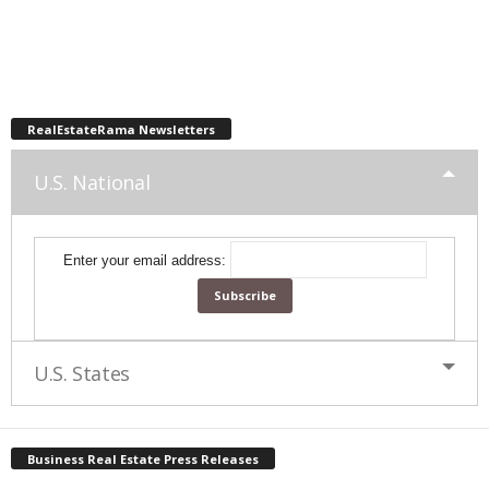
RealEstateRama Newsletters
U.S. National
Enter your email address:
U.S. States
Business Real Estate Press Releases