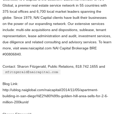
Global, a premier real estate service network in 55 countries with
375 local offices and 6,700 local market leaders spanning the
globe. Since 1979, NAI Capital clients have built their businesses
on the power of our expanding network. Our extensive services
include: multi-site acquisitions and dispositions, sublease, tenant
representation, lease administration and audit, investment services,
due diligence and related consulting and advisory services. To learn
more, visit www.naicapital.com NAI Capital Brokerage BRE
#00806840.
Contact: Sharon Fitzgerald, Public Relations, 818.742.1655 and
Blog Link:
http://ublog.naiglobal.com/naicapital/2014/11/05/apartment-
building-in-san-diego%E2%80%99s-golden-hill-area-sells-for-2-6-
million-200kunit/