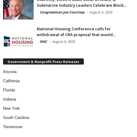
Submarine Industry Leaders Celebrate Block...
-
Congressman Joe Courtney
-
August 6, 2026
National Housing Conference calls for
withdrawal of CRA proposal that would...
-
NHC
-
August 6, 2026
Government & Nonprofit Press Releases
Arizona
California
Florida
Indiana
New York
South Carolina
Tennessee