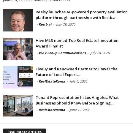
Realsy launches AI-powered property evaluation
platform through partnership with Restb.ai
-
Restb.ai
-
July 29, 2026
Hive MLS named Top Real Estate Innovation
Award Finalist
-
WAV Group Communications
-
July 28, 2026
LiveBy and Renowned Partner to Power the
Future of Local Expert...
-
RealEstateRama
-
July 6, 2026
Tenant Representation In Los Angeles: What
Businesses Should Know Before Signing...
-
RealEstateRama
-
June 19, 2026
Real Estate Articles