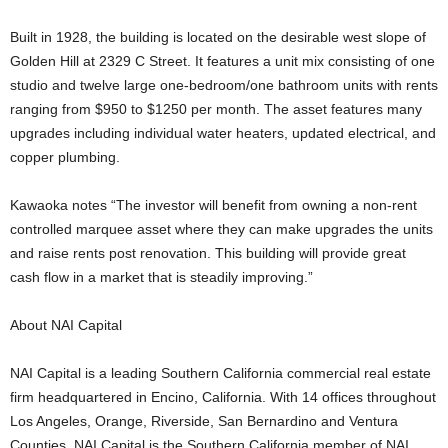
Built in 1928, the building is located on the desirable west slope of
Golden Hill at 2329 C Street. It features a unit mix consisting of one
studio and twelve large one-bedroom/one bathroom units with rents
ranging from $950 to $1250 per month. The asset features many
upgrades including individual water heaters, updated electrical, and
copper plumbing.
Kawaoka notes “The investor will benefit from owning a non-rent
controlled marquee asset where they can make upgrades the units
and raise rents post renovation. This building will provide great
cash flow in a market that is steadily improving.”
About NAI Capital
NAI Capital is a leading Southern California commercial real estate
firm headquartered in Encino, California. With 14 offices throughout
Los Angeles, Orange, Riverside, San Bernardino and Ventura
Counties, NAI Capital is the Southern California member of NAI