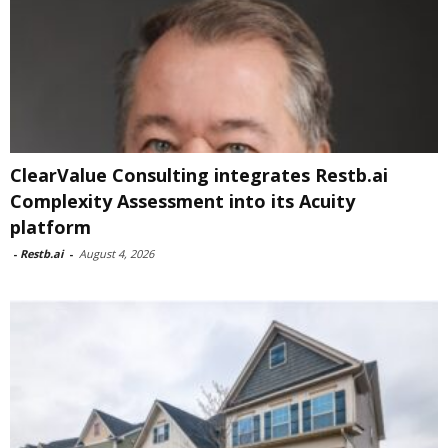
ClearValue Consulting integrates Restb.ai
Complexity Assessment into its Acuity
platform
-
Restb.ai
-
August 4, 2026