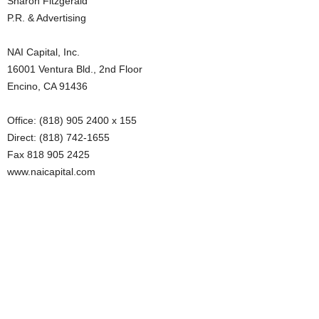
Sharon Fitzgerald
P.R. & Advertising
NAI Capital, Inc.
16001 Ventura Bld., 2nd Floor
Encino, CA 91436
Office: (818) 905 2400 x 155
Direct: (818) 742-1655
Fax 818 905 2425
www.naicapital.com