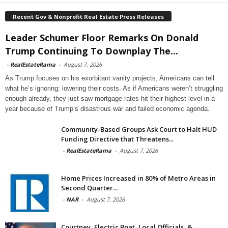
Recent Gov & Nonprofit Real Estate Press Releases
Leader Schumer Floor Remarks On Donald
Trump Continuing To Downplay The...
-
RealEstateRama
-
August 7, 2026
As Trump focuses on his exorbitant vanity projects, Americans can tell
what he’s ignoring: lowering their costs. As if Americans weren’t struggling
enough already, they just saw mortgage rates hit their highest level in a
year because of Trump’s disastrous war and failed economic agenda.
Community-Based Groups Ask Court to Halt HUD
Funding Directive that Threatens...
-
RealEstateRama
-
August 7, 2026
Home Prices Increased in 80% of Metro Areas in
Second Quarter...
-
NAR
-
August 7, 2026
Courtney, Electric Boat, Local Officials, &