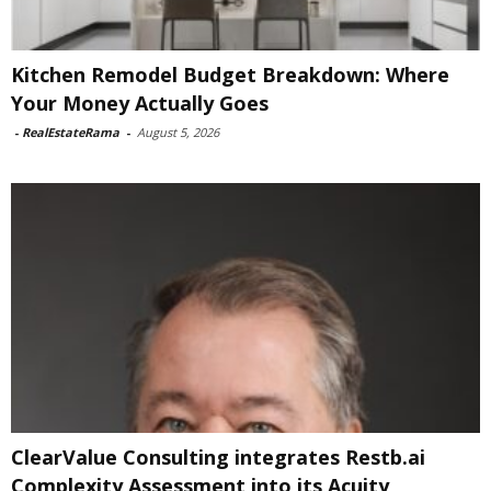
Kitchen Remodel Budget Breakdown: Where
Your Money Actually Goes
-
RealEstateRama
-
August 5, 2026
ClearValue Consulting integrates Restb.ai
Complexity Assessment into its Acuity