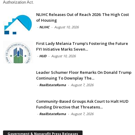
Authorization Act.
NLIHC Releases Out of Reach 2026: The High Cost
of Housing
-
NLIHC
-
August 10, 2026
First Lady Melania Trump’s Fostering the Future
FYI Initiative Marks Seven...
-
HUD
-
August 10, 2026
Leader Schumer Floor Remarks On Donald Trump
Continuing To Downplay The...
-
RealEstateRama
-
August 7, 2026
Community-Based Groups Ask Court to Halt HUD
Funding Directive that Threatens...
-
RealEstateRama
-
August 7, 2026
Government & Nonprofit Press Releases