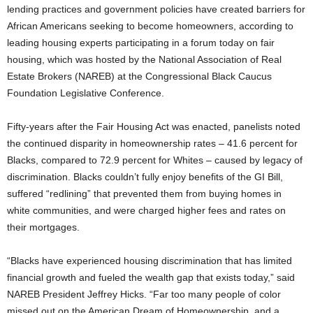
lending practices and government policies have created barriers for
African Americans seeking to become homeowners, according to
leading housing experts participating in a forum today on fair
housing, which was hosted by the National Association of Real
Estate Brokers (NAREB) at the Congressional Black Caucus
Foundation Legislative Conference.
Fifty-years after the Fair Housing Act was enacted, panelists noted
the continued disparity in homeownership rates – 41.6 percent for
Blacks, compared to 72.9 percent for Whites – caused by legacy of
discrimination. Blacks couldn’t fully enjoy benefits of the GI Bill,
suffered “redlining” that prevented them from buying homes in
white communities, and were charged higher fees and rates on
their mortgages.
“Blacks have experienced housing discrimination that has limited
financial growth and fueled the wealth gap that exists today,” said
NAREB President Jeffrey Hicks. “Far too many people of color
missed out on the American Dream of Homeownership, and a