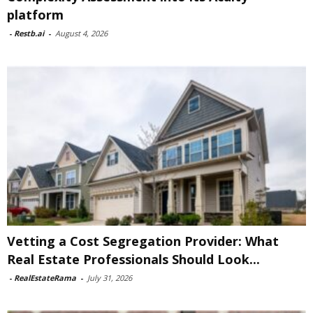
platform
-
Restb.ai
-
August 4, 2026
Vetting a Cost Segregation Provider: What
Real Estate Professionals Should Look...
-
RealEstateRama
-
July 31, 2026