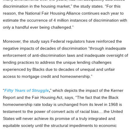
discrimination in the housing market,” the study states. “For this
reason, the National Fair Housing Alliance continues each year to
estimate the occurrence of 4 million instances of discrimination with
only a handful ever being challenged.”
Moreover, the study says Federal regulators have reinforced the
negative impacts of decades of discrimination “through inadequate
enforcement of anti-discrimination laws and inadequate oversight of
lending practices to address the unique lending challenges
experienced by Blacks due to decades of unequal and unfair
access to mortgage credit and homeownership.”
“
Fifty Years of Struggle
,
” which depicts the impact of the Kerner
Report and the Fair Housing Act, says, “The fact that the Black
homeownership rate today is unchanged from its level in 1968 is
testament to the power of convert acts of racial bias….the United
States will never achieve its promise of a truly integrated and
equitable society until the structural impediments to economic