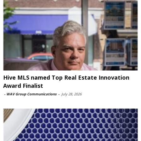
Hive MLS named Top Real Estate Innovation
Award Finalist
-
WAV Group Communications
-
July 28, 2026