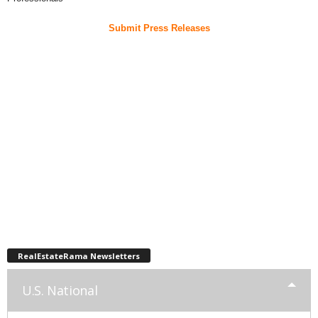
Submit Press Releases
RealEstateRama Newsletters
U.S. National