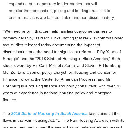
expanding non-depository lender market that will
monitor their origination, pricing and lending practices to
ensure practices are fair, equitable and non-discriminatory.
“We need reform that can help families overcome barriers to
homeownership,” said Mr. Hicks, noting that NAREB commissioned
two studies released today documenting the impact of
discrimination and the need for significant reform – “Fifty Years of
Struggle” and the “2018 State of Housing in Black America,” Both
studies were by Mr. Carr, Michela Zonta, and Steven P. Hornburg.
Ms. Zonta is a senior policy analyst for Housing and Consumer
Finance Policy at the Center for American Progress; and Mr.
Hornburg is a housing finance and policy consultant, with over 20
years of experience in national housing policy and mortgage
finance.
The
2018 State of Housing in Black America
takes aims at the
flaws in the Fair Housing Act. “…The Fair Housing Act, even with its
many amendments over the years, has not adequately addressed