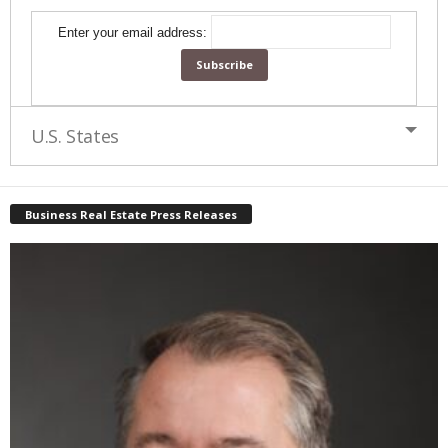
Enter your email address:
U.S. States
Business Real Estate Press Releases