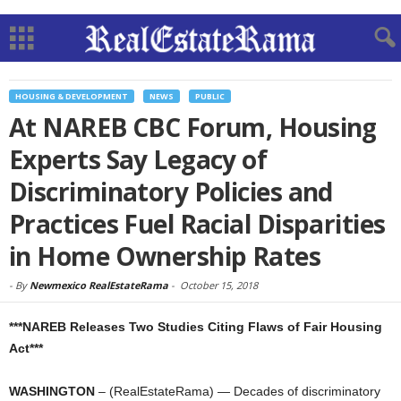
HOUSING & DEVELOPMENT
NEWS
PUBLIC
At NAREB CBC Forum, Housing
Experts Say Legacy of
Discriminatory Policies and
Practices Fuel Racial Disparities
in Home Ownership Rates
-
By
Newmexico RealEstateRama
-
October 15, 2018
***NAREB Releases Two Studies Citing Flaws of Fair Housing
Act***
WASHINGTON
– (RealEstateRama) — Decades of discriminatory