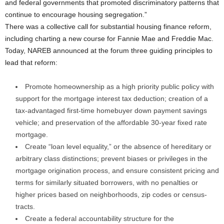
and federal governments that promoted discriminatory patterns that
continue to encourage housing segregation.”
There was a collective call for substantial housing finance reform,
including charting a new course for Fannie Mae and Freddie Mac.
Today, NAREB announced at the forum three guiding principles to
lead that reform:
Promote homeownership as a high priority public policy with
support for the mortgage interest tax deduction; creation of a
tax-advantaged first-time homebuyer down payment savings
vehicle; and preservation of the affordable 30-year fixed rate
mortgage.
Create “loan level equality,” or the absence of hereditary or
arbitrary class distinctions; prevent biases or privileges in the
mortgage origination process, and ensure consistent pricing and
terms for similarly situated borrowers, with no penalties or
higher prices based on neighborhoods, zip codes or census-
tracts.
Create a federal accountability structure for the