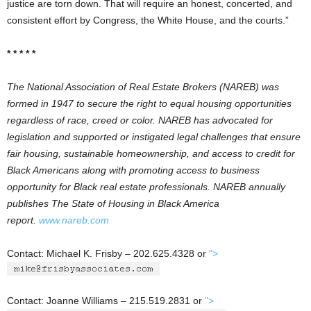
justice are torn down. That will require an honest, concerted, and
consistent effort by Congress, the White House, and the courts.”
* * * * *
The National Association of Real Estate Brokers (NAREB) was
formed in 1947 to secure the right to equal housing opportunities
regardless of race, creed or color. NAREB has advocated for
legislation and supported or instigated legal challenges that ensure
fair housing, sustainable homeownership, and access to credit for
Black Americans along with promoting access to business
opportunity for Black real estate professionals. NAREB annually
publishes The State of Housing in Black America
report.
www.nareb.com
Contact: Michael K. Frisby – 202.625.4328 or
">
Contact: Joanne Williams – 215.519.2831 or
">