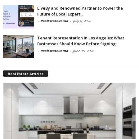
LiveBy and Renowned Partner to Power the
Future of Local Expert...
-
RealEstateRama
-
July 6, 2026
Tenant Representation In Los Angeles: What
Businesses Should Know Before Signing...
-
RealEstateRama
-
June 19, 2026
Real Estate Articles