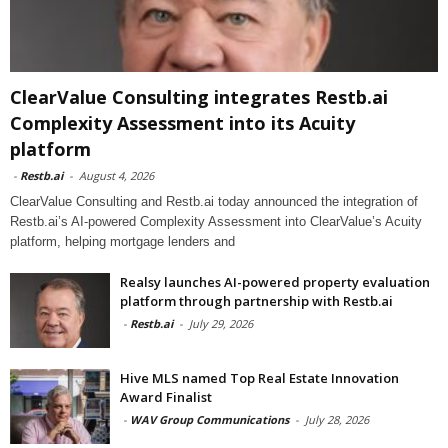
ClearValue Consulting integrates Restb.ai
Complexity Assessment into its Acuity
platform
-
Restb.ai
-
August 4, 2026
ClearValue Consulting and Restb.ai today announced the integration of
Restb.ai’s AI-powered Complexity Assessment into ClearValue’s Acuity
platform, helping mortgage lenders and
Realsy launches AI-powered property evaluation
platform through partnership with Restb.ai
-
Restb.ai
-
July 29, 2026
Hive MLS named Top Real Estate Innovation
Award Finalist
-
WAV Group Communications
-
July 28, 2026