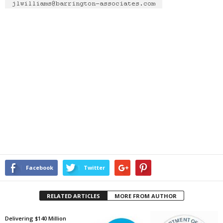
Facebook
Twitter
RELATED ARTICLES
MORE FROM AUTHOR
Delivering $140 Million