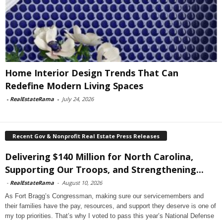
Home Interior Design Trends That Can
Redefine Modern Living Spaces
-
RealEstateRama
-
July 24, 2026
Recent Gov & Nonprofit Real Estate Press Releases
Delivering $140 Million for North Carolina,
Supporting Our Troops, and Strengthening...
-
RealEstateRama
-
August 10, 2026
As Fort Bragg’s Congressman, making sure our servicemembers and
their families have the pay, resources, and support they deserve is one of
my top priorities. That’s why I voted to pass this year’s National Defense