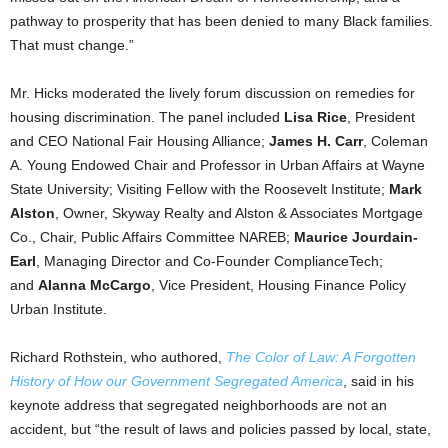
pathway to prosperity that has been denied to many Black families.
That must change.”
Mr. Hicks moderated the lively forum discussion on remedies for
housing discrimination. The panel included
Lisa Rice
, President
and CEO National Fair Housing Alliance;
James H. Carr
, Coleman
A. Young Endowed Chair and Professor in Urban Affairs at Wayne
State University; Visiting Fellow with the Roosevelt Institute;
Mark
Alston
, Owner, Skyway Realty and Alston & Associates Mortgage
Co., Chair, Public Affairs Committee NAREB;
Maurice Jourdain-
Earl
, Managing Director and Co-Founder ComplianceTech;
and
Alanna McCargo
, Vice President, Housing Finance Policy
Urban Institute.
Richard Rothstein, who authored,
The Color of Law: A Forgotten
History of How our Government Segregated America
, said in his
keynote address that segregated neighborhoods are not an
accident, but “the result of laws and policies passed by local, state,