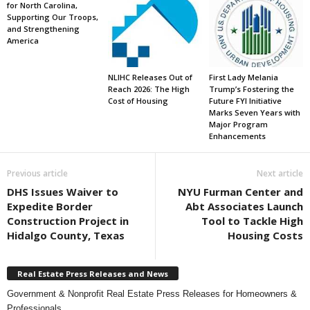
for North Carolina,
Supporting Our Troops,
and Strengthening
America
NLIHC Releases Out of
First Lady Melania
Reach 2026: The High
Trump’s Fostering the
Cost of Housing
Future FYI Initiative
Marks Seven Years with
Major Program
Enhancements
Previous article
Next article
DHS Issues Waiver to
NYU Furman Center and
Expedite Border
Abt Associates Launch
Construction Project in
Tool to Tackle High
Hidalgo County, Texas
Housing Costs
Real Estate Press Releases and News
Government & Nonprofit Real Estate Press Releases for Homeowners &
Professionals