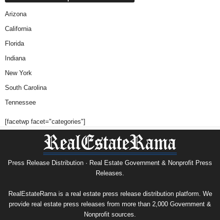
Arizona
California
Florida
Indiana
New York
South Carolina
Tennessee
[facetwp facet="categories"]
Press Release Distribution · Real Estate Government & Nonprofit Press
Releases.
RealEstateRama is a real estate press release distribution platform. We
provide real estate press releases from more than 2,000 Government &
Nonprofit sources.