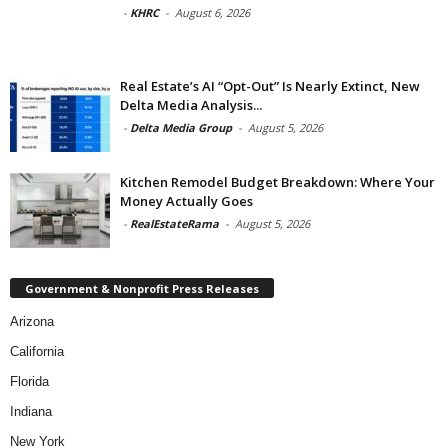
-
KHRC
-
August 6, 2026
Real Estate’s AI “Opt-Out” Is Nearly Extinct, New
Delta Media Analysis...
-
Delta Media Group
-
August 5, 2026
Kitchen Remodel Budget Breakdown: Where Your
Money Actually Goes
-
RealEstateRama
-
August 5, 2026
Government & Nonprofit Press Releases
Arizona
California
Florida
Indiana
New York