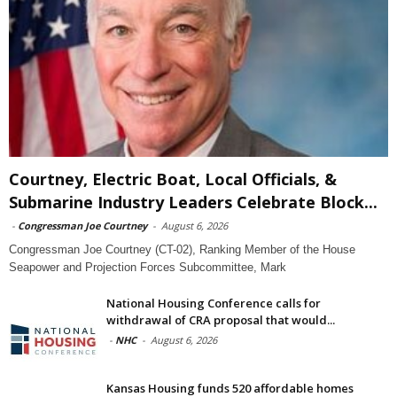
Courtney, Electric Boat, Local Officials, &
Submarine Industry Leaders Celebrate Block...
-
Congressman Joe Courtney
-
August 6, 2026
Congressman Joe Courtney (CT-02), Ranking Member of the House
Seapower and Projection Forces Subcommittee, Mark
National Housing Conference calls for
withdrawal of CRA proposal that would...
-
NHC
-
August 6, 2026
Kansas Housing funds 520 affordable homes