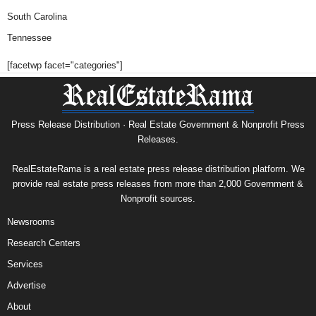
South Carolina
Tennessee
[facetwp facet="categories"]
Press Release Distribution · Real Estate Government & Nonprofit Press
Releases.
RealEstateRama is a real estate press release distribution platform. We
provide real estate press releases from more than 2,000 Government &
Nonprofit sources.
Newsrooms
Research Centers
Services
Advertise
About