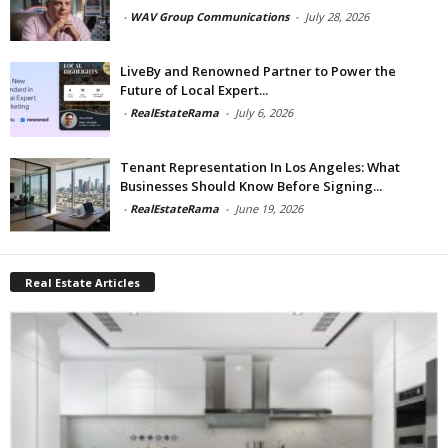
-
WAV Group Communications
-
July 28, 2026
LiveBy and Renowned Partner to Power the
Future of Local Expert...
-
RealEstateRama
-
July 6, 2026
Tenant Representation In Los Angeles: What
Businesses Should Know Before Signing...
-
RealEstateRama
-
June 19, 2026
Real Estate Articles