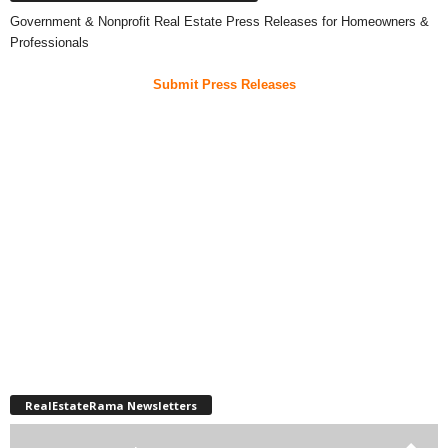
Government & Nonprofit Real Estate Press Releases for Homeowners &
Professionals
Submit Press Releases
RealEstateRama Newsletters