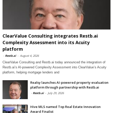
ClearValue Consulting integrates Restb.ai
Complexity Assessment into its Acuity
platform
-
Restb.ai
-
August 4, 2026
ClearValue Consulting and Restb.ai today announced the integration of
Restb.ai’s AI-powered Complexity Assessment into ClearValue’s Acuity
platform, helping mortgage lenders and
Realsy launches AI-powered property evaluation
platform through partnership with Restb.ai
-
Restb.ai
-
July 29, 2026
Hive MLS named Top Real Estate Innovation
Award Finalist