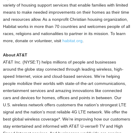
variety of housing support services that enable families with limited
means to make needed improvements on their homes as their time
and resources allow. As a nonprofit Christian housing organization,
Habitat works in more than 70 countries and welcomes people of all
races, religions and nationalities to partner in its mission. To learn
more, donate or volunteer, visit
habitat.org
.
About AT&T
AT&T Inc. (NYSE:T) helps millions of people and businesses
around the globe stay connected through leading wireless, high-
speed Internet, voice and cloud-based services. We’re helping
people mobilize their worlds with state-of-the-art communications,
entertainment services and amazing innovations like connected
cars and devices for homes, offices and points in between. Our
U.S. wireless network offers customers the nation’s strongest LTE
signal and the nation’s most reliable 4G LTE network. We offer the
best global wireless coverage*. We’re improving how our customers
stay entertained and informed with AT&T U-verse® TV and High