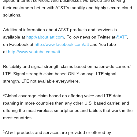
Speed Internet services. And businesses worldwide are serving
their customers better with AT&T’s mobility and highly secure cloud
solutions.
Additional information about AT&T products and services is
available at
http://about.att.com
. Follow news on Twitter at
@ATT
,
on Facebook at
http://www.facebook.com/att
and YouTube
at
http://www.youtube.com/att
.
Reliability and signal strength claims based on nationwide carriers’
LTE. Signal strength claim based ONLY on avg. LTE signal
strength. LTE not available everywhere.
*Global coverage claim based on offering voice and LTE data
roaming in more countries than any other U.S. based carrier, and
offering the most wireless smartphones and tablets that work in the
most countries.
1
AT&T products and services are provided or offered by