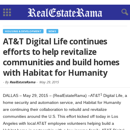
HOUSING & DEVELOPMENT
NEWS
AT&T Digital Life continues
efforts to help revitalize
communities and build homes
with Habitat for Humanity
-
By
RealEstateRama
-
May 29, 2015
1
DALLAS – May 29, 2015 – (RealEstateRama) –AT&T
Digital Life, a
home security and automation service, and Habitat for Humanity
are continuing their collaboration to rebuild and revitalize
communities around the U.S. This effort kicked off today in Los
Angeles with local AT&T employee volunteers helping build a