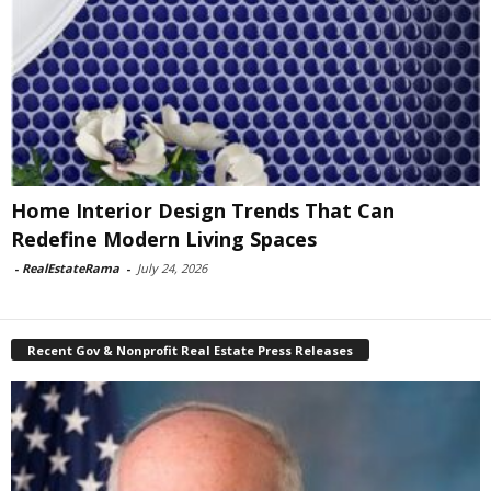
Home Interior Design Trends That Can
Redefine Modern Living Spaces
-
RealEstateRama
-
July 24, 2026
Recent Gov & Nonprofit Real Estate Press Releases