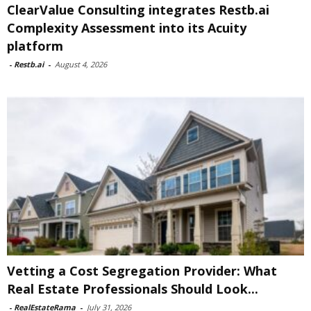
ClearValue Consulting integrates Restb.ai
Complexity Assessment into its Acuity
platform
-
Restb.ai
-
August 4, 2026
Vetting a Cost Segregation Provider: What
Real Estate Professionals Should Look...
-
RealEstateRama
-
July 31, 2026