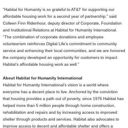
“Habitat for Humanity is so grateful to AT&T for supporting our
affordable housing work for a second year of partnership,” said
Colleen Finn Ridenhour, deputy director of Corporate, Foundation
and Institutional Relations at Habitat for Humanity International.
“The combination of corporate donations and employee
volunteerism reinforces Digital Life’s commitment to community
service and enhancing their local communities, and we are honored
the company developed an opportunity for customers to impact
Habitat’s affordable housing work as well.”
About Habitat for Humanity International
Habitat for Humanity International’s vision is a world where
everyone has a decent place to live. Anchored by the conviction
that housing provides a path out of poverty, since 1976 Habitat has
helped more than 5 million people through home construction,
rehabilitation and repairs and by increasing access to improved
shelter through products and services. Habitat also advocates to
improve access to decent and affordable shelter and offers a