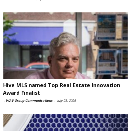
Hive MLS named Top Real Estate Innovation
Award Finalist
-
WAV Group Communications
-
July 28, 2026