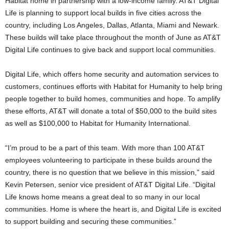
Habitat home in partnership with a low-income family. AT&T Digital
Life is planning to support local builds in five cities across the
country, including Los Angeles, Dallas, Atlanta, Miami and Newark.
These builds will take place throughout the month of June as AT&T
Digital Life continues to give back and support local communities.
Digital Life, which offers home security and automation services to
customers, continues efforts with Habitat for Humanity to help bring
people together to build homes, communities and hope. To amplify
these efforts, AT&T will donate a total of $50,000 to the build sites
as well as $100,000 to Habitat for Humanity International.
“I’m proud to be a part of this team. With more than 100 AT&T
employees volunteering to participate in these builds around the
country, there is no question that we believe in this mission,” said
Kevin Petersen, senior vice president of AT&T Digital Life. “Digital
Life knows home means a great deal to so many in our local
communities. Home is where the heart is, and Digital Life is excited
to support building and securing these communities.”