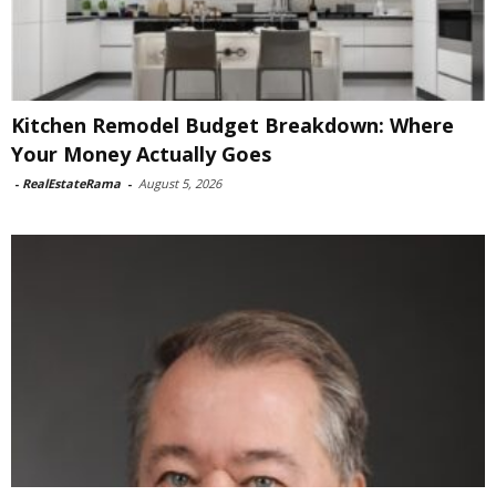
Kitchen Remodel Budget Breakdown: Where
Your Money Actually Goes
-
RealEstateRama
-
August 5, 2026