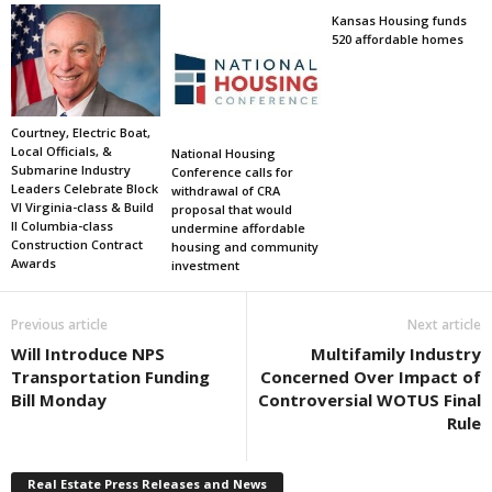
Kansas Housing funds
520 affordable homes
Courtney, Electric Boat,
Local Officials, &
National Housing
Submarine Industry
Conference calls for
Leaders Celebrate Block
withdrawal of CRA
VI Virginia-class & Build
proposal that would
II Columbia-class
undermine affordable
Construction Contract
housing and community
Awards
investment
Previous article
Next article
Will Introduce NPS
Multifamily Industry
Transportation Funding
Concerned Over Impact of
Bill Monday
Controversial WOTUS Final
Rule
Real Estate Press Releases and News