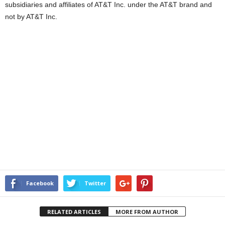
subsidiaries and affiliates of AT&T Inc. under the AT&T brand and
not by AT&T Inc.
Facebook
Twitter
RELATED ARTICLES
MORE FROM AUTHOR