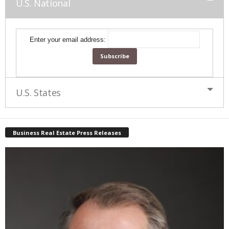
U.S. National
Enter your email address:
U.S. States
Business Real Estate Press Releases