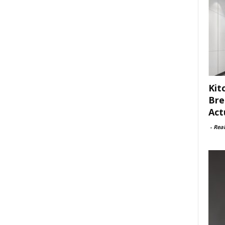
Kit
Bre
Act
-
Rea