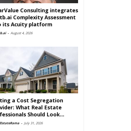
arValue Consulting integrates
tb.ai Complexity Assessment
o its Acuity platform
b.ai
-
August 4, 2026
ting a Cost Segregation
vider: What Real Estate
fessionals Should Look...
lEstateRama
-
July 31, 2026