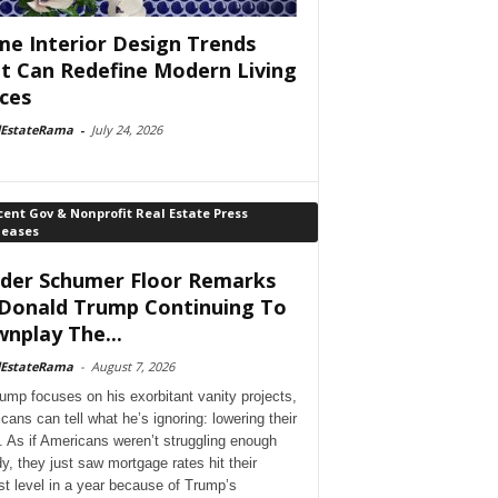
e Interior Design Trends
t Can Redefine Modern Living
ces
lEstateRama
-
July 24, 2026
ent Gov & Nonprofit Real Estate Press
leases
der Schumer Floor Remarks
Donald Trump Continuing To
nplay The...
lEstateRama
-
August 7, 2026
ump focuses on his exorbitant vanity projects,
cans can tell what he’s ignoring: lowering their
. As if Americans weren’t struggling enough
dy, they just saw mortgage rates hit their
st level in a year because of Trump’s