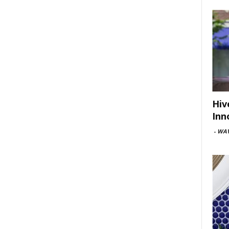
Hiv
Inn
-
WAV