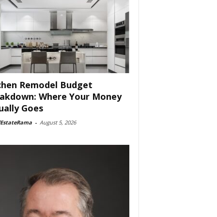
chen Remodel Budget
akdown: Where Your Money
ually Goes
lEstateRama
-
August 5, 2026