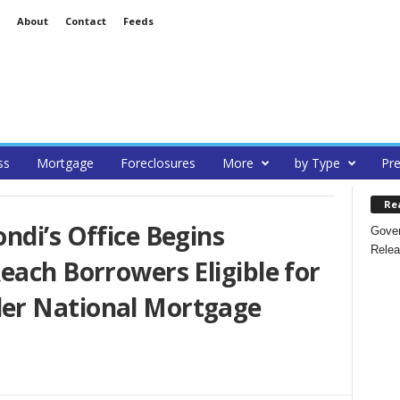
About
Contact
Feeds
ss
Mortgage
Foreclosures
More
by Type
Pre
Re
ndi’s Office Begins
Gover
Relea
each Borrowers Eligible for
er National Mortgage