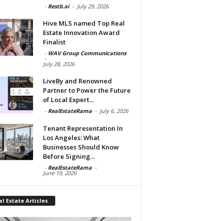
-
Restb.ai
-
July 29, 2026
Hive MLS named Top Real
Estate Innovation Award
Finalist
-
WAV Group Communications
-
July 28, 2026
LiveBy and Renowned
Partner to Power the Future
of Local Expert...
-
RealEstateRama
-
July 6, 2026
Tenant Representation In
Los Angeles: What
Businesses Should Know
Before Signing...
-
RealEstateRama
-
June 19, 2026
l Estate Articles