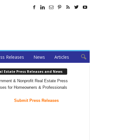
ss Releases
News
Articles
al Estate Press Releases and News
nment & Nonprofit Real Estate Press
ses for Homeowners & Professionals
Submit Press Releases