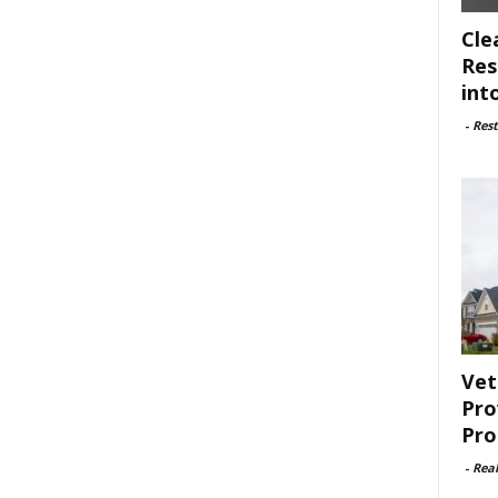
Cle
Res
int
-
Rest
Vet
Pro
Pro
-
Rea