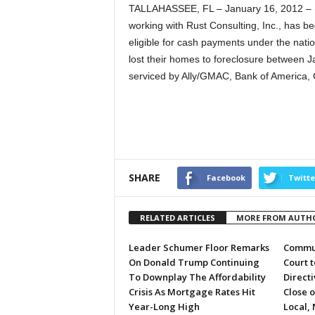
TALLAHASSEE, FL – January 16, 2012 – (
working with Rust Consulting, Inc., has 
eligible for cash payments under the natio
lost their homes to foreclosure between 
serviced by Ally/GMAC, Bank of America,
SHARE
Facebook
Twitte
RELATED ARTICLES
MORE FROM AUTH
Leader Schumer Floor Remarks
Commun
On Donald Trump Continuing
Court 
To Downplay The Affordability
Directi
Crisis As Mortgage Rates Hit
Close 
Year-Long High
Local, 