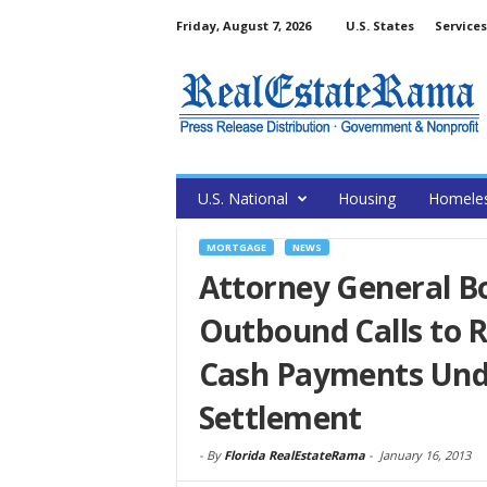
Friday, August 7, 2026
U.S. States
Services
U.S. National
Housing
Homele
MORTGAGE
NEWS
Attorney General Bo
Outbound Calls to R
Cash Payments Und
Settlement
-
By
Florida RealEstateRama
-
January 16, 2013