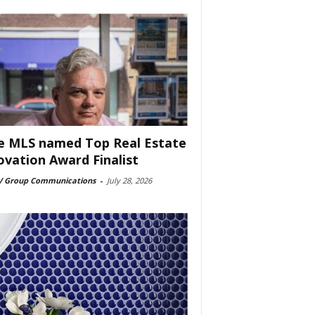
e MLS named Top Real Estate
ovation Award Finalist
 Group Communications
-
July 28, 2026