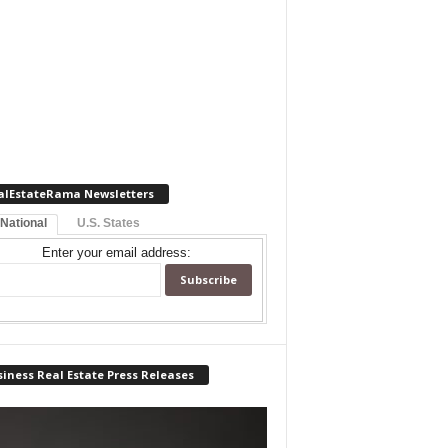
alEstateRama Newsletters
 National
U.S. States
Enter your email address:
iness Real Estate Press Releases