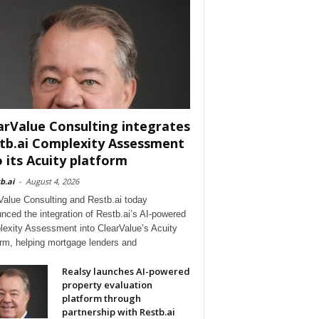
arValue Consulting integrates
tb.ai Complexity Assessment
o its Acuity platform
b.ai
-
August 4, 2026
Value Consulting and Restb.ai today
nced the integration of Restb.ai’s AI-powered
exity Assessment into ClearValue’s Acuity
orm, helping mortgage lenders and
Realsy launches AI-powered
property evaluation
platform through
partnership with Restb.ai