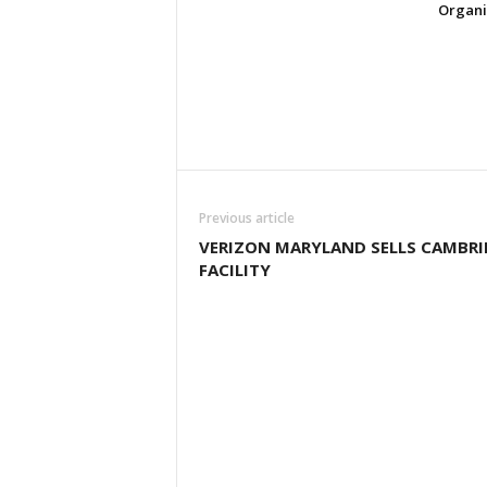
Organi
Previous article
VERIZON MARYLAND SELLS CAMBRI
FACILITY