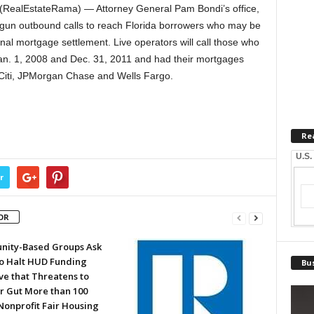
RealEstateRama) — Attorney General Pam Bondi’s office,
begun outbound calls to reach Florida borrowers who may be
nal mortgage settlement. Live operators will call those who
Jan. 1, 2008 and Dec. 31, 2011 and had their mortgages
 Citi, JPMorgan Chase and Wells Fargo.
Re
U.S.
r
OR
ity-Based Groups Ask
to Halt HUD Funding
Bus
ve that Threatens to
or Gut More than 100
Nonprofit Fair Housing