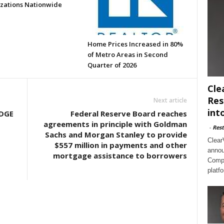
zations Nationwide
Home Prices Increased in 80%
of Metro Areas in Second
Quarter of 2026
Cle
Res
Next article
int
DGE
Federal Reserve Board reaches
agreements in principle with Goldman
-
Rest
Sachs and Morgan Stanley to provide
Clear
$557 million in payments and other
annou
mortgage assistance to borrowers
Compl
platf