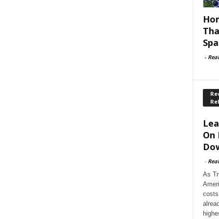
Hom
Tha
Spa
-
Rea
Rec
Re
Lea
On 
Dow
-
Rea
As Tr
Ameri
costs
alrea
highe