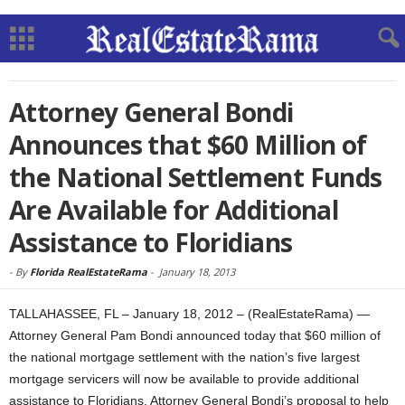
Attorney General Bondi
Announces that $60 Million of
the National Settlement Funds
Are Available for Additional
Assistance to Floridians
-
By
Florida RealEstateRama
-
January 18, 2013
TALLAHASSEE, FL – January 18, 2012 – (RealEstateRama) —
Attorney General Pam Bondi announced today that $60 million of
the national mortgage settlement with the nation’s five largest
mortgage servicers will now be available to provide additional
assistance to Floridians. Attorney General Bondi’s proposal to help