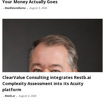
Your Money Actually Goes
-
RealEstateRama
-
August 5, 2026
ClearValue Consulting integrates Restb.ai
Complexity Assessment into its Acuity
platform
-
Restb.ai
-
August 4, 2026