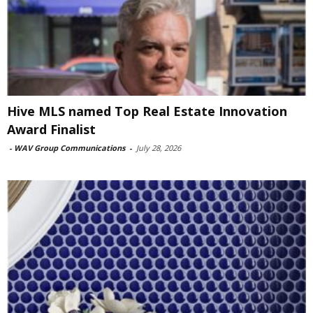
Hive MLS named Top Real Estate Innovation
Award Finalist
-
WAV Group Communications
-
July 28, 2026