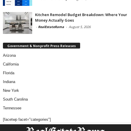
Kitchen Remodel Budget Breakdown: Where Your
Money Actually Goes
-
RealEstateRama
-
August 5, 2026
Government & Nonprofit Press Releases
Arizona
California
Florida
Indiana
New York
South Carolina
Tennessee
[facetwp facet="categories"]