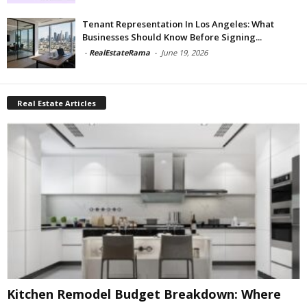
Tenant Representation In Los Angeles: What
Businesses Should Know Before Signing...
-
RealEstateRama
-
June 19, 2026
Real Estate Articles
Kitchen Remodel Budget Breakdown: Where