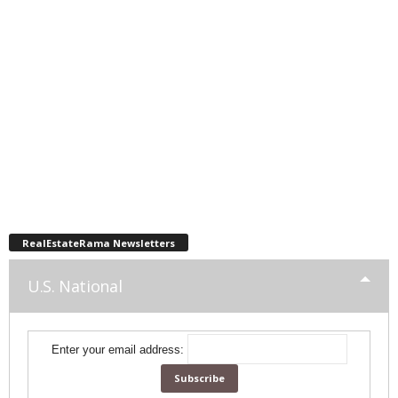
RealEstateRama Newsletters
U.S. National
Enter your email address: