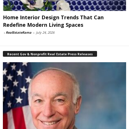
Home Interior Design Trends That Can
Redefine Modern Living Spaces
-
RealEstateRama
-
July 24, 2026
Recent Gov & Nonprofit Real Estate Press Releases