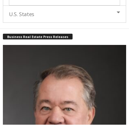
U.S. States
Business Real Estate Press Releases