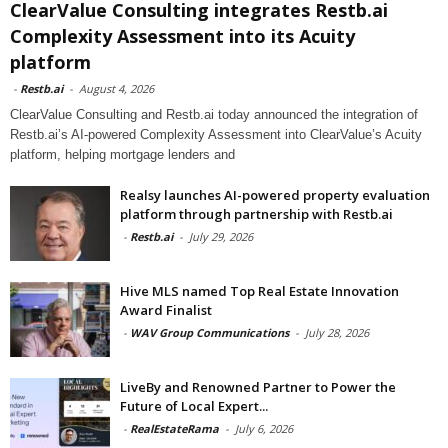
ClearValue Consulting integrates Restb.ai
Complexity Assessment into its Acuity
platform
-
Restb.ai
-
August 4, 2026
ClearValue Consulting and Restb.ai today announced the integration of
Restb.ai’s AI-powered Complexity Assessment into ClearValue’s Acuity
platform, helping mortgage lenders and
Realsy launches AI-powered property evaluation
platform through partnership with Restb.ai
-
Restb.ai
-
July 29, 2026
Hive MLS named Top Real Estate Innovation
Award Finalist
-
WAV Group Communications
-
July 28, 2026
LiveBy and Renowned Partner to Power the
Future of Local Expert...
-
RealEstateRama
-
July 6, 2026