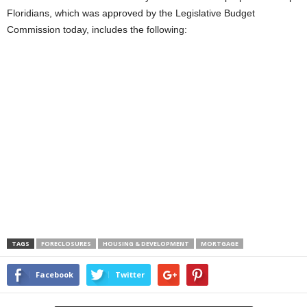
Floridians, which was approved by the Legislative Budget
Commission today, includes the following:
TAGS
FORECLOSURES
HOUSING & DEVELOPMENT
MORTGAGE
Facebook
Twitter