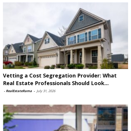
Vetting a Cost Segregation Provider: What
Real Estate Professionals Should Look...
-
RealEstateRama
-
July 31, 2026