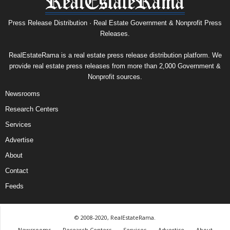
Press Release Distribution · Real Estate Government & Nonprofit Press
Releases.
RealEstateRama is a real estate press release distribution platform. We
provide real estate press releases from more than 2,000 Government &
Nonprofit sources.
Newsrooms
Research Centers
Services
Advertise
About
Contact
Feeds
© 2008-2020, RealEstateRama.
Newsrooms
Research Centers
Services
Advertise
About