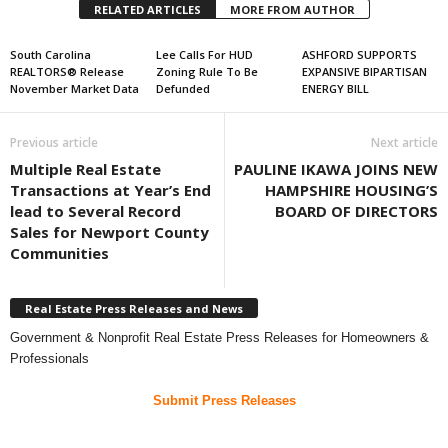
RELATED ARTICLES
MORE FROM AUTHOR
South Carolina
Lee Calls For HUD
ASHFORD SUPPORTS
REALTORS® Release
Zoning Rule To Be
EXPANSIVE BIPARTISAN
November Market Data
Defunded
ENERGY BILL
Previous article
Next article
Multiple Real Estate
PAULINE IKAWA JOINS NEW
Transactions at Year’s End
HAMPSHIRE HOUSING’S
lead to Several Record
BOARD OF DIRECTORS
Sales for Newport County
Communities
Real Estate Press Releases and News
Government & Nonprofit Real Estate Press Releases for Homeowners &
Professionals
Submit Press Releases