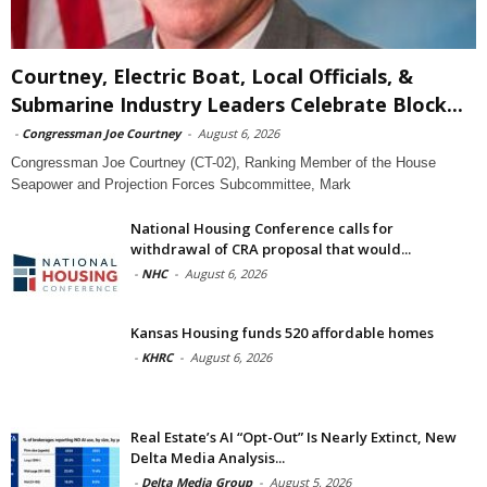
Courtney, Electric Boat, Local Officials, &
Submarine Industry Leaders Celebrate Block...
-
Congressman Joe Courtney
-
August 6, 2026
Congressman Joe Courtney (CT-02), Ranking Member of the House
Seapower and Projection Forces Subcommittee, Mark
National Housing Conference calls for
withdrawal of CRA proposal that would...
-
NHC
-
August 6, 2026
Kansas Housing funds 520 affordable homes
-
KHRC
-
August 6, 2026
Real Estate’s AI “Opt-Out” Is Nearly Extinct, New
Delta Media Analysis...
-
Delta Media Group
-
August 5, 2026