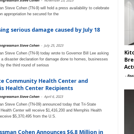
ongressman Steve Cohen
-
November 23, 2023
 Steve Cohen (TN-9) will hold a press availability to celebrate
on appropriation he secured for the
ing serious damage caused by July 18
ongressman Steve Cohen
-
July 25, 2023
Kit
 Steve Cohen (TN-9) today wrote to Governor Bill Lee asking
Bre
 a disaster declaration for damage done to homes, businesses
s by the third round of serious
Act
-
Rea
te Community Health Center and
 Health Center Recipients
ongressman Steve Cohen
-
April 6, 2023
n Steve Cohen (TN-09) announced today that Tri-State
ealth Center will receive $1,416,200 and Memphis Health
 receive $5,370,495 from the U.S.
sman Cohen Announces $6.8 Million in