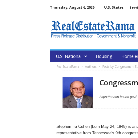
Thursday, August 6, 2026
U.S. States
Serv
U.S. National
Housing
Homele
RealEstateRama
Authors
Posts by Congressman S
Congressm
https://cohen.house.gov/
Stephen Ira Cohen (born May 24, 1949) is an A
representative from Tennessee's 9th congress