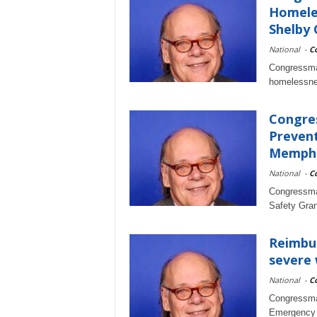
Homele
Shelby
National
-
C
Congressma
homelessnes
Congre
Prevent
Memph
National
-
C
Congressma
Safety Gra
Reimbur
severe 
National
-
C
Congressma
Emergency 