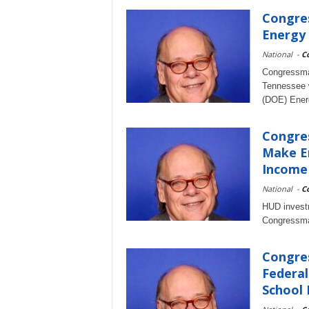
Congre
Energy 
National
-
C
Congressma
Tennessee w
(DOE) Energ
Congres
Make En
Income
National
-
C
HUD investm
Congressma
Congres
Federal
School