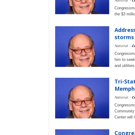
National
-
C
Congressman
the $3 milli
Address
storms
National
-
C
Congressman
him to seek
and utilitie
Tri-Sta
Memphis
National
-
C
Congressma
Community H
Center will
Congres