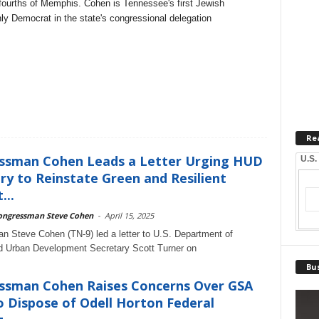
e-fourths of Memphis. Cohen is Tennessee's first Jewish
y Democrat in the state's congressional delegation
Re
ssman Cohen Leads a Letter Urging HUD
U.S.
ry to Reinstate Green and Resilient
...
ongressman Steve Cohen
-
April 15, 2025
 Steve Cohen (TN-9) led a letter to U.S. Department of
d Urban Development Secretary Scott Turner on
Bus
ssman Cohen Raises Concerns Over GSA
o Dispose of Odell Horton Federal