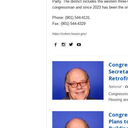
Party. The district includes the western thre
congressman and since 2023 has been the onl
Phone: (901) 544-4131
Fax: (901) 544-4329
https://cohen.house.gov/
Congre
Secreta
Retrofit
National
-
C
Congressman
Housing an
Congre
Plans t