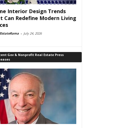
e Interior Design Trends
t Can Redefine Modern Living
ces
lEstateRama
-
July 24, 2026
ent Gov & Nonprofit Real Estate Press
leases