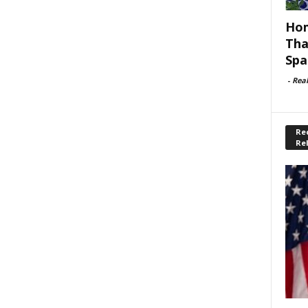
Hom
Tha
Spa
-
Rea
Rec
Re