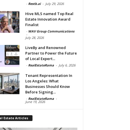
-
Restb.ai
-
July 29, 2026
Hive MLS named Top Real
Estate Innovation Award
Finalist
-
WAV Group Communications
-
July 28, 2026
LiveBy and Renowned
Partner to Power the Future
of Local Expert...
-
RealEstateRama
-
July 6, 2026
Tenant Representation In
Los Angeles: What
Businesses Should Know
Before Signing...
-
RealEstateRama
-
June 19, 2026
l Estate Articles