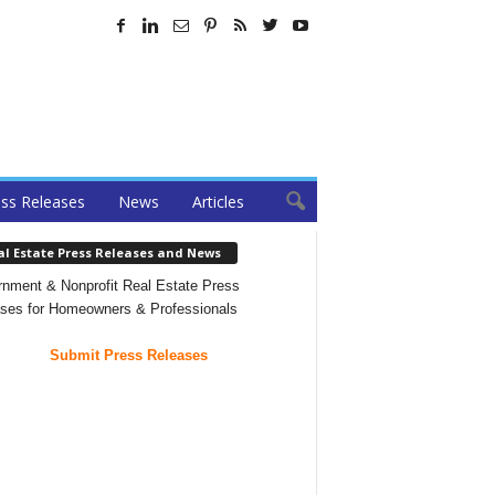
ss Releases
News
Articles
al Estate Press Releases and News
nment & Nonprofit Real Estate Press
ses for Homeowners & Professionals
Submit Press Releases