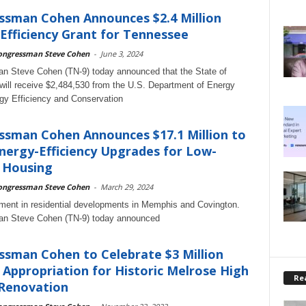
ssman Cohen Announces $2.4 Million
Efficiency Grant for Tennessee
ongressman Steve Cohen
-
June 3, 2024
n Steve Cohen (TN-9) today announced that the State of
ill receive $2,484,530 from the U.S. Department of Energy
y Efficiency and Conservation
sman Cohen Announces $17.1 Million to
ergy-Efficiency Upgrades for Low-
 Housing
ongressman Steve Cohen
-
March 29, 2024
ent in residential developments in Memphis and Covington.
n Steve Cohen (TN-9) today announced
sman Cohen to Celebrate $3 Million
 Appropriation for Historic Melrose High
Rea
 Renovation