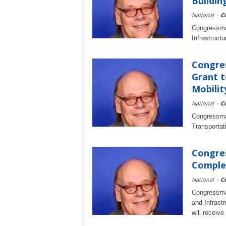
Buildin
National
-
C
Congressma
Infrastruct
Congre
Grant t
Mobilit
National
-
C
Congressma
Transportat
Congres
Comple
National
-
C
Congressman
and Infrast
will receiv