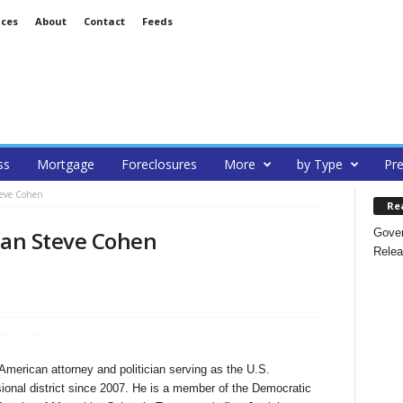
ices
About
Contact
Feeds
ss
Mortgage
Foreclosures
More
by Type
Pre
teve Cohen
Re
Gover
an Steve Cohen
Relea
merican attorney and politician serving as the U.S.
ional district since 2007. He is a member of the Democratic