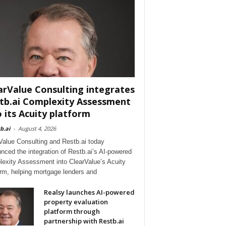
arValue Consulting integrates
tb.ai Complexity Assessment
o its Acuity platform
b.ai
-
August 4, 2026
Value Consulting and Restb.ai today
nced the integration of Restb.ai’s AI-powered
exity Assessment into ClearValue’s Acuity
orm, helping mortgage lenders and
Realsy launches AI-powered
property evaluation
platform through
partnership with Restb.ai