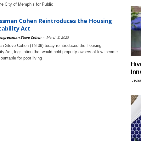
the City of Memphis for Public
ssman Cohen Reintroduces the Housing
ability Act
ongressman Steve Cohen
-
March 3, 2023
n Steve Cohen (TN-09) today reintroduced the Housing
ity Act, legislation that would hold property owners of low-income
ountable for poor living
Hiv
Inn
-
WAV