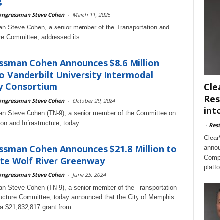
g
ongressman Steve Cohen
-
March 11, 2025
n Steve Cohen, a senior member of the Transportation and
ure Committee, addressed its
ssman Cohen Announces $8.6 Million
o Vanderbilt University Intermodal
y Consortium
Cle
Res
ongressman Steve Cohen
-
October 29, 2024
int
n Steve Cohen (TN-9), a senior member of the Committee on
ion and Infrastructure, today
-
Rest
Clear
sman Cohen Announces $21.8 Million to
annou
Compl
te Wolf River Greenway
platf
ongressman Steve Cohen
-
June 25, 2024
 Steve Cohen (TN-9), a senior member of the Transportation
ructure Committee, today announced that the City of Memphis
e a $21,832,817 grant from