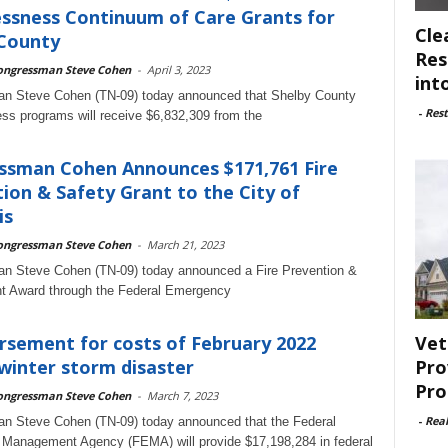
ssness Continuum of Care Grants for
Cle
 County
Res
ongressman Steve Cohen
-
April 3, 2023
int
n Steve Cohen (TN-09) today announced that Shelby County
-
Rest
s programs will receive $6,832,309 from the
ssman Cohen Announces $171,761 Fire
ion & Safety Grant to the City of
is
ongressman Steve Cohen
-
March 21, 2023
n Steve Cohen (TN-09) today announced a Fire Prevention &
nt Award through the Federal Emergency
Vet
sement for costs of February 2022
Pro
winter storm disaster
Pro
ongressman Steve Cohen
-
March 7, 2023
-
Rea
n Steve Cohen (TN-09) today announced that the Federal
Management Agency (FEMA) will provide $17,198,284 in federal