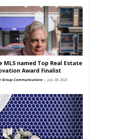
e MLS named Top Real Estate
ovation Award Finalist
 Group Communications
-
July 28, 2026