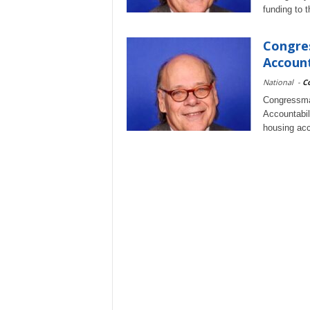
funding to 
Congre
Account
National
-
C
Congressma
Accountabil
housing acc