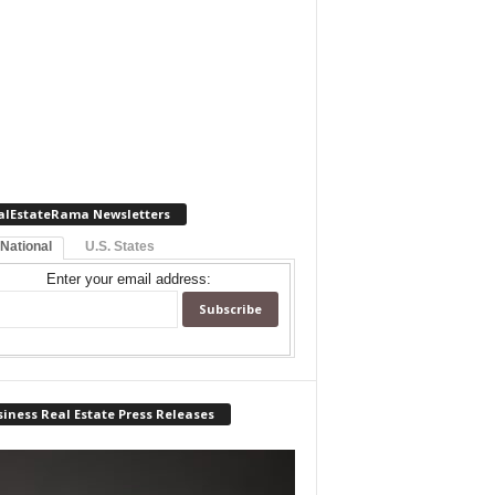
alEstateRama Newsletters
 National
U.S. States
Enter your email address:
iness Real Estate Press Releases