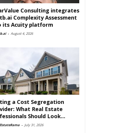
arValue Consulting integrates
tb.ai Complexity Assessment
o its Acuity platform
b.ai
-
August 4, 2026
ting a Cost Segregation
vider: What Real Estate
fessionals Should Look...
lEstateRama
-
July 31, 2026