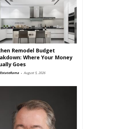
chen Remodel Budget
akdown: Where Your Money
ually Goes
lEstateRama
-
August 5, 2026