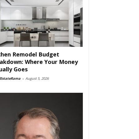
chen Remodel Budget
akdown: Where Your Money
ually Goes
lEstateRama
-
August 5, 2026