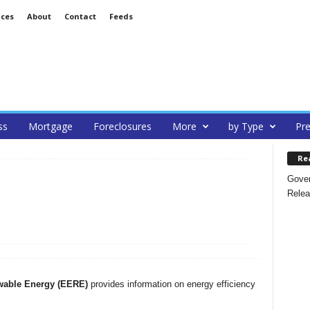
ices
About
Contact
Feeds
ss
Mortgage
Foreclosures
More
by Type
Pre
Re
Gover
Relea
wable Energy (EERE)
provides information on energy efficiency