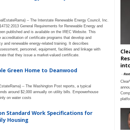
lEstateRama) -- The Interstate Renewable Energy Council, Inc.
14732:2013 General Requirements for Renewable Energy and
een published and is available on the IREC Website. This
e accreditation of certificate programs that develop and
cy and renewable energy-related training. It describes
ssessment, personnel, equipment, facilities and linkage with
Cle
te that they issue a market-valued certificate.
Res
int
able Green Home to Deanwood
-
Rest
Clear
stateRama) -- The Washington Post reports, a typical
annou
ds around $2,000 annually on utility bills. Empowerhouse
Compl
nly on water costs
platf
n Standard Work Specifications for
ily Housing