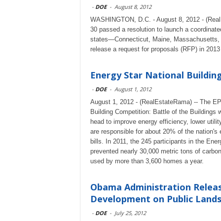
-
DOE
-
August 8, 2012
WASHINGTON, D.C. - August 8, 2012 - (Real
30 passed a resolution to launch a coordinate
states—Connecticut, Maine, Massachusetts,
release a request for proposals (RFP) in 2013
Energy Star National Buildin
-
DOE
-
August 1, 2012
August 1, 2012 - (RealEstateRama) -- The EP
Building Competition: Battle of the Buildings 
head to improve energy efficiency, lower utili
are responsible for about 20% of the nation's 
bills. In 2011, the 245 participants in the Ener
prevented nearly 30,000 metric tons of carbon
used by more than 3,600 homes a year.
Obama Administration Releas
Development on Public Land
-
DOE
-
July 25, 2012