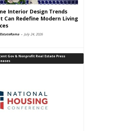
e Interior Design Trends
t Can Redefine Modern Living
ces
lEstateRama
-
July 24, 2026
ent Gov & Nonprofit Real Estate Press
leases