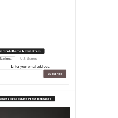
alEstateRama Newsletters
 National
U.S. States
Enter your email address:
iness Real Estate Press Releases