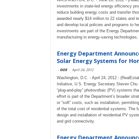
investments in state-led energy efficiency p
reduce building energy costs and transfer th
awarded nearly $14 million to 22 states and ter
and develop local policies and programs to 
investments are part of the Energy Department
manufacturing in energy-saving technologies
Energy Department Announces
Solar Energy Systems for H
-
DOE
-
April 24, 2012
Washington, D.C. - April 24, 2012 - (RealEst
Initiative, U.S. Energy Secretary Steven Chu 
“plug-and-play” photovoltaic (PV) systems tha
effort is part of the Department’s broader st
or “soft” costs, such as installation, permitti
of the total cost of residential systems. The 
design and installation of residential PV sys
and grid connectivity.
Energy Department Announces