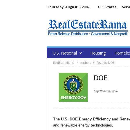
Thursday, August 6, 2026
U.S. States
Serv
U.S. National
Housing
Homele
RealEstateRama
Authors
Posts by DOE
DOE
http://energy.gov/
The U.S. DOE Energy Efficiency and Rene
and renewable energy technologies.