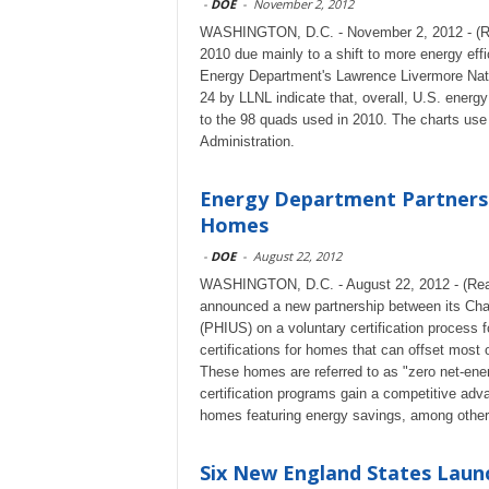
-
DOE
-
November 2, 2012
WASHINGTON, D.C. - November 2, 2012 - (Rea
2010 due mainly to a shift to more energy effi
Energy Department's Lawrence Livermore Nati
24 by LLNL indicate that, overall, U.S. energ
to the 98 quads used in 2010. The charts use
Administration.
Energy Department Partnersh
Homes
-
DOE
-
August 22, 2012
WASHINGTON, D.C. - August 22, 2012 - (Rea
announced a new partnership between its Ch
(PHIUS) on a voluntary certification process f
certifications for homes that can offset most or
These homes are referred to as "zero net-ene
certification programs gain a competitive adv
homes featuring energy savings, among other 
Six New England States Launc