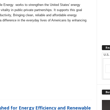
le Energy
works to strengthen the United States' energy
itality in public-private partnerships. It supports this goal
ctivity, Bringing clean, reliable and affordable energy
a difference in the everyday lives of Americans by enhancing
Re
U.S.
Bus
hed for Energy Efficiency and Renewable