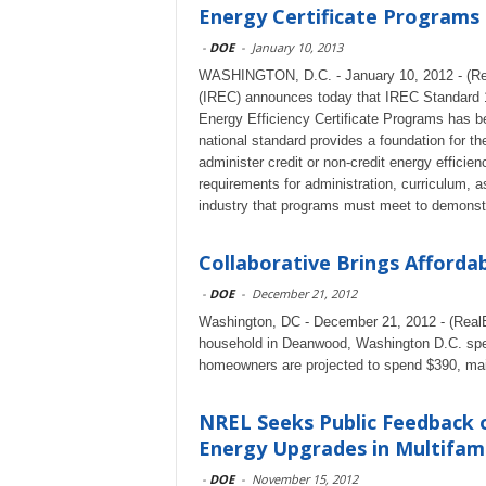
Energy Certificate Programs
-
DOE
-
January 10, 2013
WASHINGTON, D.C. - January 10, 2012 - (Rea
(IREC) announces today that IREC Standard 
Energy Efficiency Certificate Programs has b
national standard provides a foundation for th
administer credit or non-credit energy efficien
requirements for administration, curriculum, a
industry that programs must meet to demonstra
Collaborative Brings Afford
-
DOE
-
December 21, 2012
Washington, DC - December 21, 2012 - (RealE
household in Deanwood, Washington D.C. spen
homeowners are projected to spend $390, mai
NREL Seeks Public Feedback o
Energy Upgrades in Multifam
-
DOE
-
November 15, 2012