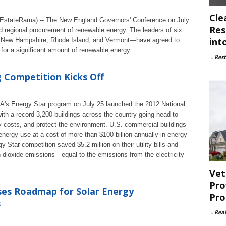
Cle
EstateRama) -- The New England Governors' Conference on July
Res
d regional procurement of renewable energy. The leaders of six
int
 New Hampshire, Rhode Island, and Vermont—have agreed to
 for a significant amount of renewable energy.
-
Rest
g Competition Kicks Off
A's Energy Star program on July 25 launched the 2012 National
with a record 3,200 buildings across the country going head to
ty costs, and protect the environment. U.S. commercial buildings
energy use at a cost of more than $100 billion annually in energy
gy Star competition saved $5.2 million on their utility bills and
 dioxide emissions—equal to the emissions from the electricity
Vet
Pro
es Roadmap for Solar Energy
Pro
s
-
Rea