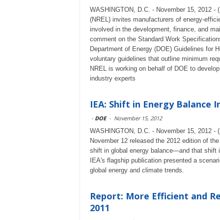
WASHINGTON, D.C. - November 15, 2012 - (R
(NREL) invites manufacturers of energy-efficie
involved in the development, finance, and mai
comment on the Standard Work Specifications
Department of Energy (DOE) Guidelines for Ho
voluntary guidelines that outline minimum req
NREL is working on behalf of DOE to develop 
industry experts
IEA: Shift in Energy Balance 
-
DOE
-
November 15, 2012
WASHINGTON, D.C. - November 15, 2012 - (Re
November 12 released the 2012 edition of th
shift in global energy balance—and that shift
IEA's flagship publication presented a scenar
global energy and climate trends.
Report: More Efficient and R
2011