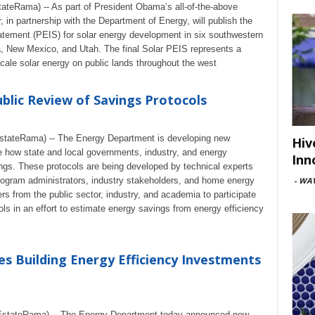
eRama) -- As part of President Obama’s all-of-the-above
, in partnership with the Department of Energy, will publish the
tement (PEIS) for solar energy development in six southwestern
, New Mexico, and Utah. The final Solar PEIS represents a
-scale solar energy on public lands throughout the west
lic Review of Savings Protocols
tateRama) -- The Energy Department is developing new
Hiv
ze how state and local governments, industry, and energy
Inn
ngs. These protocols are being developed by technical experts
-
WAV
program administrators, industry stakeholders, and home energy
s from the public sector, industry, and academia to participate
ols in an effort to estimate energy savings from energy efficiency
 Building Energy Efficiency Investments
stateRama) -- The Energy Department today announced new