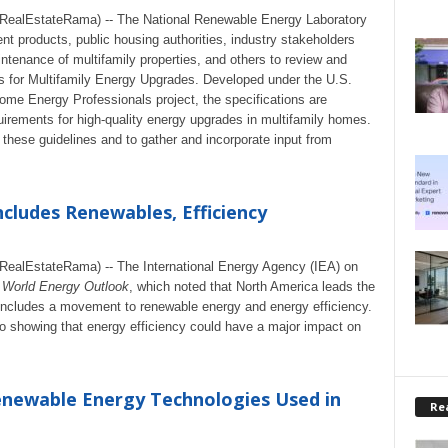
ealEstateRama) -- The National Renewable Energy Laboratory
nt products, public housing authorities, industry stakeholders
ntenance of multifamily properties, and others to review and
 for Multifamily Energy Upgrades. Developed under the U.S.
me Energy Professionals project, the specifications are
uirements for high-quality energy upgrades in multifamily homes.
these guidelines and to gather and incorporate input from
Includes Renewables, Efficiency
alEstateRama) -- The International Energy Agency (IEA) on
e
World Energy Outlook
, which noted that North America leads the
 includes a movement to renewable energy and energy efficiency.
io showing that energy efficiency could have a major impact on
enewable Energy Technologies Used in
Rea