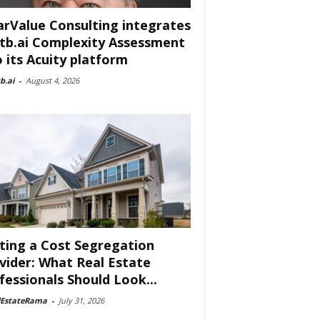
arValue Consulting integrates
tb.ai Complexity Assessment
o its Acuity platform
b.ai
-
August 4, 2026
ting a Cost Segregation
vider: What Real Estate
fessionals Should Look...
lEstateRama
-
July 31, 2026