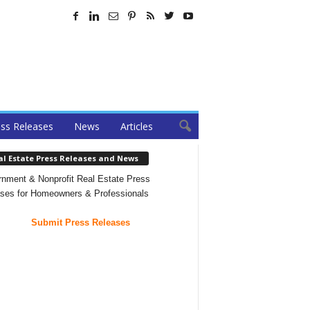
ss Releases
News
Articles
al Estate Press Releases and News
nment & Nonprofit Real Estate Press
ses for Homeowners & Professionals
Submit Press Releases