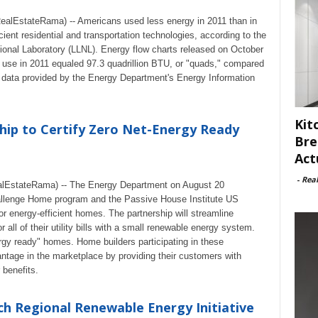
lEstateRama) -- Americans used less energy in 2011 than in
cient residential and transportation technologies, according to the
onal Laboratory (LLNL). Energy flow charts released on October
y use in 2011 equaled 97.3 quadrillion BTU, or "quads," compared
 data provided by the Energy Department's Energy Information
Kit
ip to Certify Zero Net-Energy Ready
Bre
Act
-
Rea
lEstateRama) -- The Energy Department on August 20
allenge Home program and the Passive House Institute US
or energy-efficient homes. The partnership will streamline
 all of their utility bills with a small renewable energy system.
rgy ready" homes. Home builders participating in these
antage in the marketplace by providing their customers with
benefits.
h Regional Renewable Energy Initiative