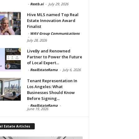
-
Restb.ai
-
July 29, 2026
Hive MLS named Top Real
Estate Innovation Award
Finalist
-
WAV Group Communications
-
July 28, 2026
LiveBy and Renowned
Partner to Power the Future
of Local Expert...
-
RealEstateRama
-
July 6, 2026
Tenant Representation In
Los Angeles: What
Businesses Should Know
Before Signing...
-
RealEstateRama
-
June 19, 2026
l Estate Articles