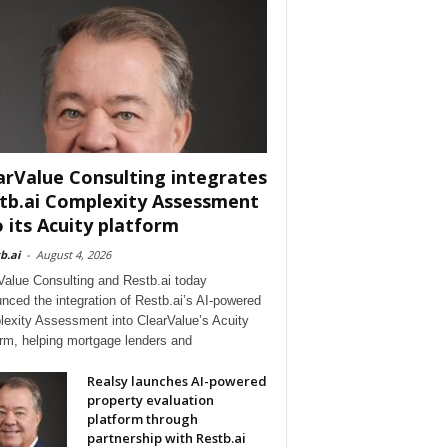
arValue Consulting integrates
tb.ai Complexity Assessment
o its Acuity platform
b.ai
-
August 4, 2026
Value Consulting and Restb.ai today
nced the integration of Restb.ai’s AI-powered
exity Assessment into ClearValue’s Acuity
orm, helping mortgage lenders and
Realsy launches AI-powered
property evaluation
platform through
partnership with Restb.ai