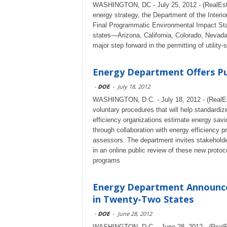
WASHINGTON, DC - July 25, 2012 - (RealEstat
energy strategy, the Department of the Interior
Final Programmatic Environmental Impact Sta
states—Arizona, California, Colorado, Nevada
major step forward in the permitting of utility
Energy Department Offers Pub
-
DOE
-
July 18, 2012
WASHINGTON, D.C. - July 18, 2012 - (RealEs
voluntary procedures that will help standardi
efficiency organizations estimate energy savi
through collaboration with energy efficiency 
assessors. The department invites stakeholder
in an online public review of these new protoc
programs
Energy Department Announces
in Twenty-Two States
-
DOE
-
June 28, 2012
WASHINGTON, D.C. - June 28, 2012 - (RealE