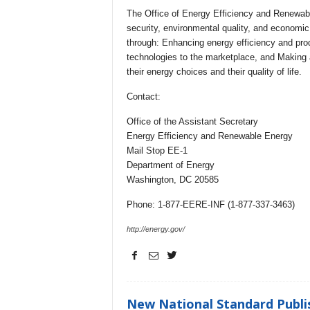
The Office of Energy Efficiency and Renewab
security, environmental quality, and economic v
through: Enhancing energy efficiency and produ
technologies to the marketplace, and Making 
their energy choices and their quality of life.
Contact:
Office of the Assistant Secretary
Energy Efficiency and Renewable Energy
Mail Stop EE-1
Department of Energy
Washington, DC 20585
Phone: 1-877-EERE-INF (1-877-337-3463)
http://energy.gov/
New National Standard Publis