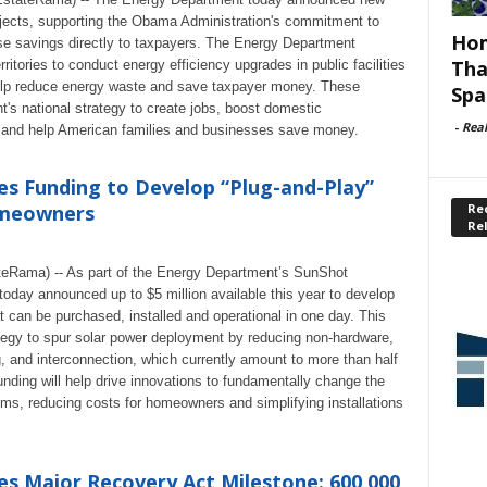
rojects, supporting the Obama Administration's commitment to
Hom
ose savings directly to taxpayers. The Energy Department
Tha
ritories to conduct energy efficiency upgrades in public facilities
help reduce energy waste and save taxpayer money. These
Spa
's national strategy to create jobs, boost domestic
-
Rea
, and help American families and businesses save money.
 Funding to Develop “Plug-and-Play”
Rec
omeowners
Re
ateRama) -- As part of the Energy Department’s SunShot
today announced up to $5 million available this year to develop
t can be purchased, installed and operational in one day. This
rategy to spur solar power deployment by reducing non-hardware,
ng, and interconnection, which currently amount to more than half
funding will help drive innovations to fundamentally change the
tems, reducing costs for homeowners and simplifying installations
 Major Recovery Act Milestone: 600,000