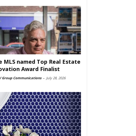
e MLS named Top Real Estate
ovation Award Finalist
 Group Communications
-
July 28, 2026