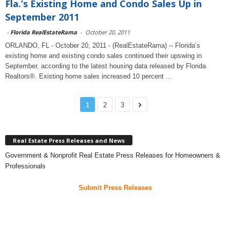
Fla.’s Existing Home and Condo Sales Up in
September 2011
-
Florida RealEstateRama
-
October 20, 2011
ORLANDO, FL - October 20, 2011 - (RealEstateRama) -- Florida’s
existing home and existing condo sales continued their upswing in
September, according to the latest housing data released by Florida
Realtors®. Existing home sales increased 10 percent ...
1
2
3
Real Estate Press Releases and News
Government & Nonprofit Real Estate Press Releases for Homeowners &
Professionals
Submit Press Releases