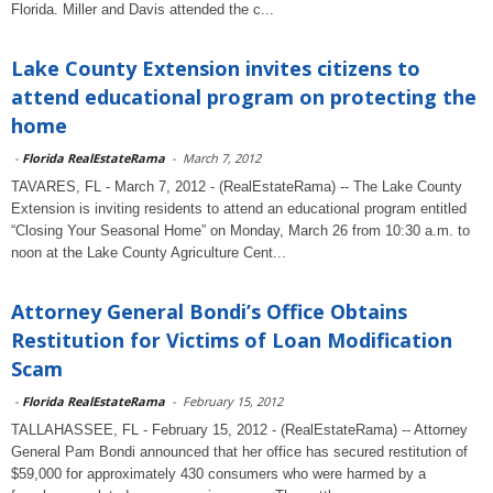
Florida. Miller and Davis attended the c...
Lake County Extension invites citizens to
attend educational program on protecting the
home
-
Florida RealEstateRama
-
March 7, 2012
TAVARES, FL - March 7, 2012 - (RealEstateRama) -- The Lake County
Extension is inviting residents to attend an educational program entitled
“Closing Your Seasonal Home” on Monday, March 26 from 10:30 a.m. to
noon at the Lake County Agriculture Cent...
Attorney General Bondi’s Office Obtains
Restitution for Victims of Loan Modification
Scam
-
Florida RealEstateRama
-
February 15, 2012
TALLAHASSEE, FL - February 15, 2012 - (RealEstateRama) -- Attorney
General Pam Bondi announced that her office has secured restitution of
$59,000 for approximately 430 consumers who were harmed by a