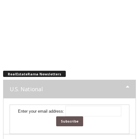
RealEstateRama Newsletters
U.S. National
Enter your email address: