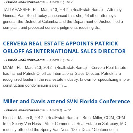
-
Florida RealEstateRama
-
March 13, 2012
TALLAHASSEE, FL - March 13, 2012 - (RealEstateRama) -- Attorney
General Pam Bondi today announced that she, 48 other attorneys
general, the District of Columbia and the Department of Justice filed a
complaint and proposed consent judgments requiring th...
CERVERA REAL ESTATE APPOINTS PATRICK
ORLOFF AS INTERNATIONAL SALES DIRECTOR
-
Florida RealEstateRama
-
March 13, 2012
MIAMI, FL - March 13, 2012 - (RealEstateRama) -- Cervera Real Estate
has named Patrick Orloff as International Sales Director. Patrick is a
recognized leader in the real estate industry, known for specializing in pre-
construction condominium sales in ...
Miller and Davis attend SVN Florida Conference
-
Florida RealEstateRama
-
March 8, 2012
Florida - March 8, 2012 - (RealEstateRama) -- Brent Miller, CCIM, CPM
from Sperry Van Ness - Miller Commercial Real Estate in Salisbury, MD
recently attended the Sperry Van Ness “Doin’ Deals” Conference in