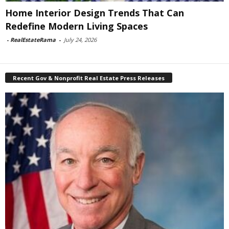
Home Interior Design Trends That Can
Redefine Modern Living Spaces
-
RealEstateRama
-
July 24, 2026
Recent Gov & Nonprofit Real Estate Press Releases