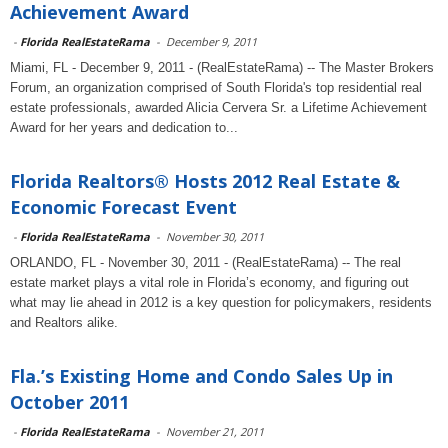
Achievement Award
-
Florida RealEstateRama
-
December 9, 2011
Miami, FL - December 9, 2011 - (RealEstateRama) -- The Master Brokers
Forum, an organization comprised of South Florida's top residential real
estate professionals, awarded Alicia Cervera Sr. a Lifetime Achievement
Award for her years and dedication to...
Florida Realtors® Hosts 2012 Real Estate &
Economic Forecast Event
-
Florida RealEstateRama
-
November 30, 2011
ORLANDO, FL - November 30, 2011 - (RealEstateRama) -- The real
estate market plays a vital role in Florida’s economy, and figuring out
what may lie ahead in 2012 is a key question for policymakers, residents
and Realtors alike.
Fla.’s Existing Home and Condo Sales Up in
October 2011
-
Florida RealEstateRama
-
November 21, 2011