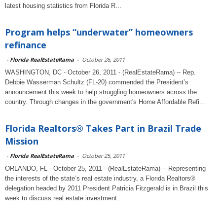
latest housing statistics from Florida R...
Program helps “underwater” homeowners
refinance
-
Florida RealEstateRama
-
October 26, 2011
WASHINGTON, DC - October 26, 2011 - (RealEstateRama) -- Rep.
Debbie Wasserman Schultz (FL-20) commended the President’s
announcement this week to help struggling homeowners across the
country. Through changes in the government's Home Affordable Refi...
Florida Realtors® Takes Part in Brazil Trade
Mission
-
Florida RealEstateRama
-
October 25, 2011
ORLANDO, FL - October 25, 2011 - (RealEstateRama) -- Representing
the interests of the state’s real estate industry, a Florida Realtors®
delegation headed by 2011 President Patricia Fitzgerald is in Brazil this
week to discuss real estate investment...