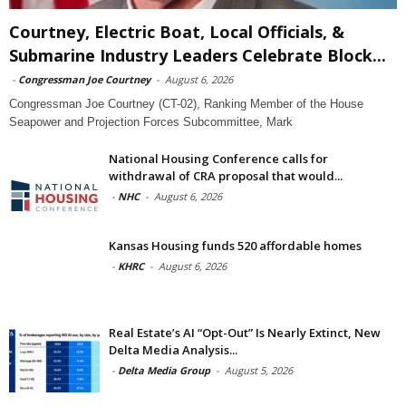
Courtney, Electric Boat, Local Officials, &
Submarine Industry Leaders Celebrate Block...
-
Congressman Joe Courtney
-
August 6, 2026
Congressman Joe Courtney (CT-02), Ranking Member of the House
Seapower and Projection Forces Subcommittee, Mark
National Housing Conference calls for
withdrawal of CRA proposal that would...
-
NHC
-
August 6, 2026
Kansas Housing funds 520 affordable homes
-
KHRC
-
August 6, 2026
Real Estate’s AI “Opt-Out” Is Nearly Extinct, New
Delta Media Analysis...
-
Delta Media Group
-
August 5, 2026