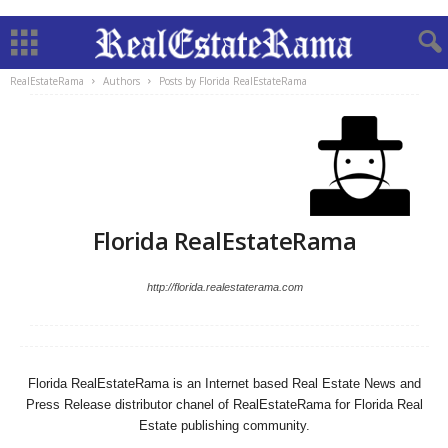
RealEstateRama
Authors
Posts by Florida RealEstateRama
Florida RealEstateRama
http://florida.realestaterama.com
Florida RealEstateRama is an Internet based Real Estate News and
Press Release distributor chanel of RealEstateRama for Florida Real
Estate publishing community.