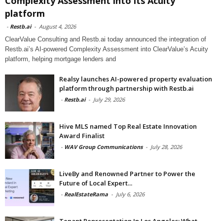
Complexity Assessment into its Acuity
platform
-
Restb.ai
-
August 4, 2026
ClearValue Consulting and Restb.ai today announced the integration of
Restb.ai’s AI-powered Complexity Assessment into ClearValue’s Acuity
platform, helping mortgage lenders and
Realsy launches AI-powered property evaluation
platform through partnership with Restb.ai
-
Restb.ai
-
July 29, 2026
Hive MLS named Top Real Estate Innovation
Award Finalist
-
WAV Group Communications
-
July 28, 2026
LiveBy and Renowned Partner to Power the
Future of Local Expert...
-
RealEstateRama
-
July 6, 2026
Tenant Representation In Los Angeles: What