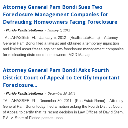
Attorney General Pam Bondi Sues Two
Foreclosure Management Companies for
Defrauding Homeowners Facing Foreclosure
-
Florida RealEstateRama
-
January 5, 2012
TALLAHASSEE, FL - January 5, 2012 - (RealEstateRama) -- Attorney
General Pam Bondi filed a lawsuit and obtained a temporary injunction
and limited asset freeze against two foreclosure management companies
for misleading distressed homeowners. MGD Manag...
Attorney General Pam Bondi Asks Fourth
District Court of Appeal to Certify Important
Foreclosure...
-
Florida RealEstateRama
-
December 30, 2011
TALLAHASSEE, FL - December 30, 2011 - (RealEstateRama) -- Attorney
General Pam Bondi today filed a motion asking the Fourth District Court
of Appeal to certify that its recent decision in Law Offices of David Stern,
P.A. v. State of Florida passes upon...