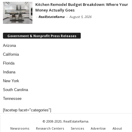
Kitchen Remodel Budget Breakdown: Where Your
Money Actually Goes
-
RealEstateRama
-
August 5, 2026
Government & Nonprofit Press Releases
Arizona
California
Florida
Indiana
New York
South Carolina
Tennessee
[facetwp facet="categories"]
© 2008-2020, RealEstateRama.
Newsrooms
Research Centers
Services
Advertise
About