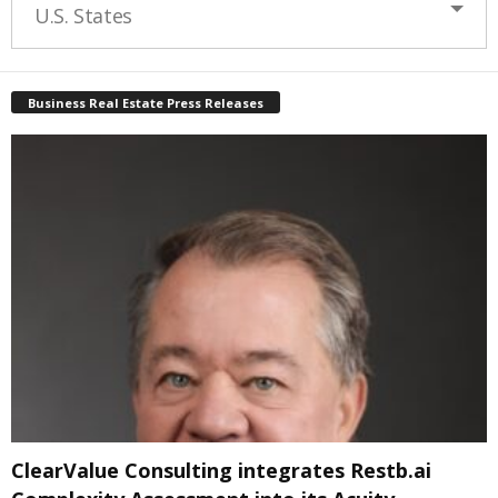
U.S. States
Business Real Estate Press Releases
ClearValue Consulting integrates Restb.ai