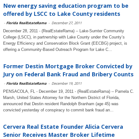
New energy saving education program to be
offered by LSCC to Lake County residents
-
Florida RealEstateRama
-
December 27, 2011
December 28, 2011 - (RealEstateRama) -- Lake-Sumter Community
College (LSCC), in partnership with Lake County under the County’s
Energy Efficiency and Conservation Block Grant (EECBG) project, is
offering a Community-Based Outreach Program for Lake C...
Former Destin Mortgage Broker Convicted by
Jury on Federal Bank Fraud and Bribery Counts
-
Florida RealEstateRama
-
December 19, 2011
PENSACOLA, FL - December 19, 2011 - (RealEstateRama) -- Pamela C.
Marsh, United States Attorney for the Northern District of Florida,
announced that Destin resident Randolph Branham (age 45) was
convicted yesterday of conspiracy to commit bank fraud an...
Cervera Real Estate Founder Alicia Cervera
Senior Receives Master Broker Lifetime