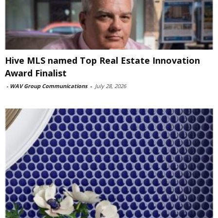
Hive MLS named Top Real Estate Innovation
Award Finalist
-
WAV Group Communications
-
July 28, 2026