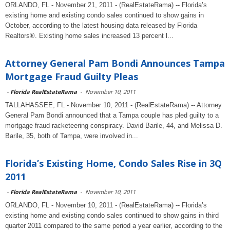
ORLANDO, FL - November 21, 2011 - (RealEstateRama) -- Florida’s
existing home and existing condo sales continued to show gains in
October, according to the latest housing data released by Florida
Realtors®. Existing home sales increased 13 percent l...
Attorney General Pam Bondi Announces Tampa
Mortgage Fraud Guilty Pleas
-
Florida RealEstateRama
-
November 10, 2011
TALLAHASSEE, FL - November 10, 2011 - (RealEstateRama) -- Attorney
General Pam Bondi announced that a Tampa couple has pled guilty to a
mortgage fraud racketeering conspiracy. David Barile, 44, and Melissa D.
Barile, 35, both of Tampa, were involved in...
Florida’s Existing Home, Condo Sales Rise in 3Q
2011
-
Florida RealEstateRama
-
November 10, 2011
ORLANDO, FL - November 10, 2011 - (RealEstateRama) -- Florida’s
existing home and existing condo sales continued to show gains in third
quarter 2011 compared to the same period a year earlier, according to the