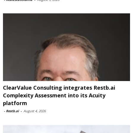
ClearValue Consulting integrates Restb.ai
Complexity Assessment into its Acuity
platform
-
Restb.ai
-
August 4, 2026