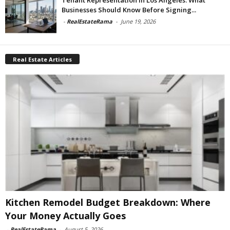
Businesses Should Know Before Signing...
-
RealEstateRama
-
June 19, 2026
Real Estate Articles
Kitchen Remodel Budget Breakdown: Where
Your Money Actually Goes
-
RealEstateRama
-
August 5, 2026