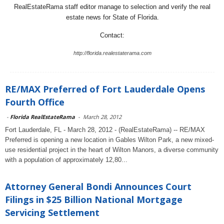
RealEstateRama staff editor manage to selection and verify the real
estate news for State of Florida.
Contact:
http://florida.realestaterama.com
RE/MAX Preferred of Fort Lauderdale Opens
Fourth Office
-
Florida RealEstateRama
-
March 28, 2012
Fort Lauderdale, FL - March 28, 2012 - (RealEstateRama) -- RE/MAX
Preferred is opening a new location in Gables Wilton Park, a new mixed-
use residential project in the heart of Wilton Manors, a diverse community
with a population of approximately 12,80...
Attorney General Bondi Announces Court
Filings in $25 Billion National Mortgage
Servicing Settlement