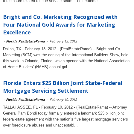
foreclosure-related rescue service scam. The settleme...
Bright and Co. Marketing Recognized with
Four National Gold Awards for Marketing
Excellence
-
Florida RealEstateRama
-
February 13, 2012
Dallas, TX - February 13, 2012 - (RealEstateRama) -- Bright and Co.
Marketing (BCM) was the darling of the International Builders Show, held
this week in Orlando, Florida, which opened with the National Association
of Home Builders’ (NAHB) annual gal...
Florida Enters $25 Billion Joint State-Federal
Mortgage Servicing Settlement
-
Florida RealEstateRama
-
February 10, 2012
TALLAHASSEE, FL - February 10, 2012 - (RealEstateRama) -- Attorney
General Pam Bondi today formally entered a landmark $25 billion joint
federal-state agreement with the nation’s five largest mortgage servicers
over foreclosure abuses and unacceptabl...