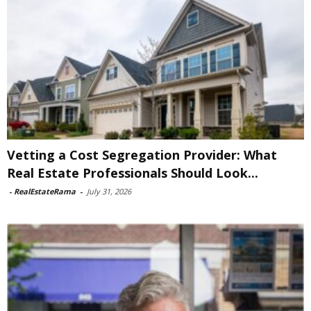
Vetting a Cost Segregation Provider: What
Real Estate Professionals Should Look...
-
RealEstateRama
-
July 31, 2026