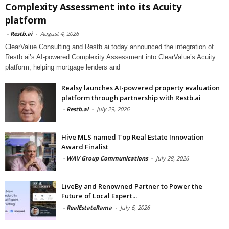
Complexity Assessment into its Acuity
platform
-
Restb.ai
-
August 4, 2026
ClearValue Consulting and Restb.ai today announced the integration of
Restb.ai’s AI-powered Complexity Assessment into ClearValue’s Acuity
platform, helping mortgage lenders and
Realsy launches AI-powered property evaluation
platform through partnership with Restb.ai
-
Restb.ai
-
July 29, 2026
Hive MLS named Top Real Estate Innovation
Award Finalist
-
WAV Group Communications
-
July 28, 2026
LiveBy and Renowned Partner to Power the
Future of Local Expert...
-
RealEstateRama
-
July 6, 2026