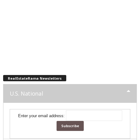
RealEstateRama Newsletters
U.S. National
Enter your email address: