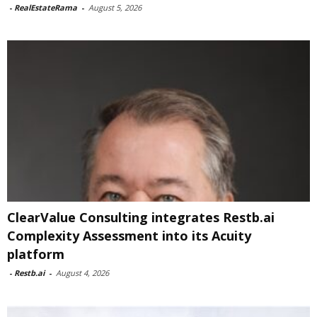
-
RealEstateRama
-
August 5, 2026
ClearValue Consulting integrates Restb.ai
Complexity Assessment into its Acuity
platform
-
Restb.ai
-
August 4, 2026