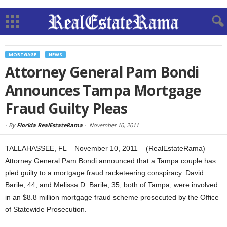
MORTGAGE
NEWS
Attorney General Pam Bondi
Announces Tampa Mortgage
Fraud Guilty Pleas
-
By
Florida RealEstateRama
-
November 10, 2011
TALLAHASSEE, FL – November 10, 2011 – (RealEstateRama) —
Attorney General Pam Bondi announced that a Tampa couple has
pled guilty to a mortgage fraud racketeering conspiracy. David
Barile, 44, and Melissa D. Barile, 35, both of Tampa, were involved
in an $8.8 million mortgage fraud scheme prosecuted by the Office
of Statewide Prosecution.