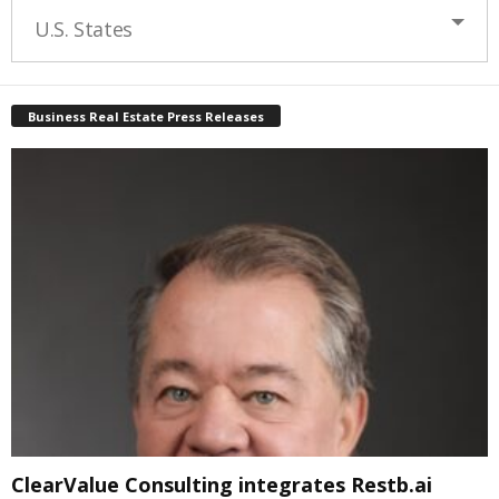
U.S. States
Business Real Estate Press Releases
ClearValue Consulting integrates Restb.ai