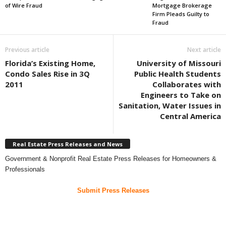
of Wire Fraud
Mortgage Brokerage
Firm Pleads Guilty to
Fraud
Previous article
Next article
Florida’s Existing Home,
University of Missouri
Condo Sales Rise in 3Q
Public Health Students
2011
Collaborates with
Engineers to Take on
Sanitation, Water Issues in
Central America
Real Estate Press Releases and News
Government & Nonprofit Real Estate Press Releases for Homeowners &
Professionals
Submit Press Releases