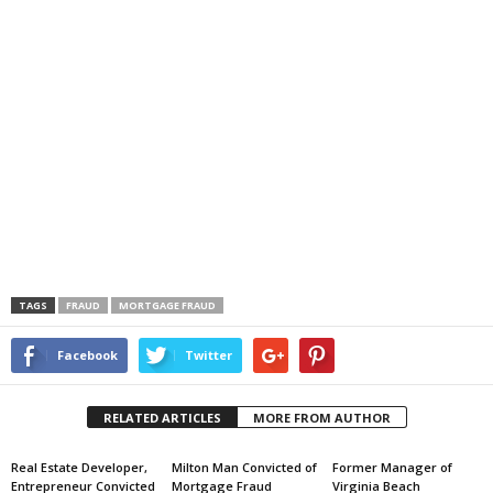
TAGS
FRAUD
MORTGAGE FRAUD
Facebook
Twitter
RELATED ARTICLES
MORE FROM AUTHOR
Real Estate Developer,
Milton Man Convicted of
Former Manager of
Entrepreneur Convicted
Mortgage Fraud
Virginia Beach