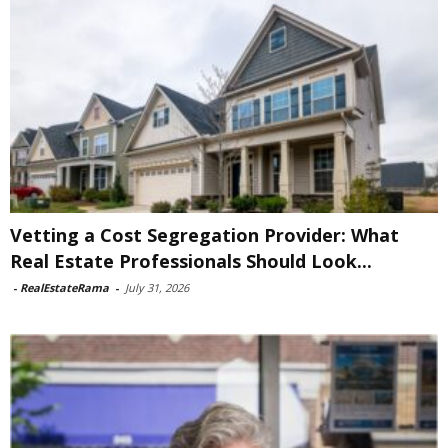
Vetting a Cost Segregation Provider: What
Real Estate Professionals Should Look...
-
RealEstateRama
-
July 31, 2026