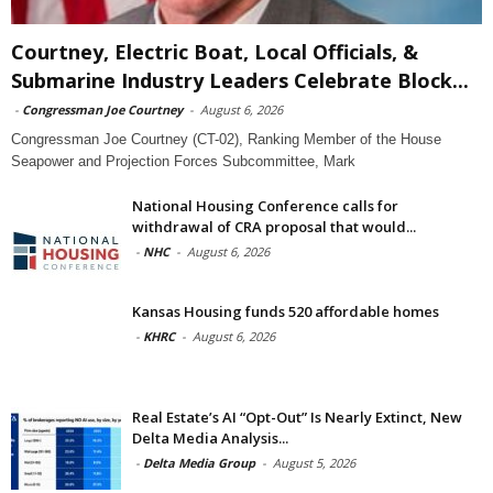
Courtney, Electric Boat, Local Officials, &
Submarine Industry Leaders Celebrate Block...
-
Congressman Joe Courtney
-
August 6, 2026
Congressman Joe Courtney (CT-02), Ranking Member of the House
Seapower and Projection Forces Subcommittee, Mark
National Housing Conference calls for
withdrawal of CRA proposal that would...
-
NHC
-
August 6, 2026
Kansas Housing funds 520 affordable homes
-
KHRC
-
August 6, 2026
Real Estate’s AI “Opt-Out” Is Nearly Extinct, New
Delta Media Analysis...
-
Delta Media Group
-
August 5, 2026