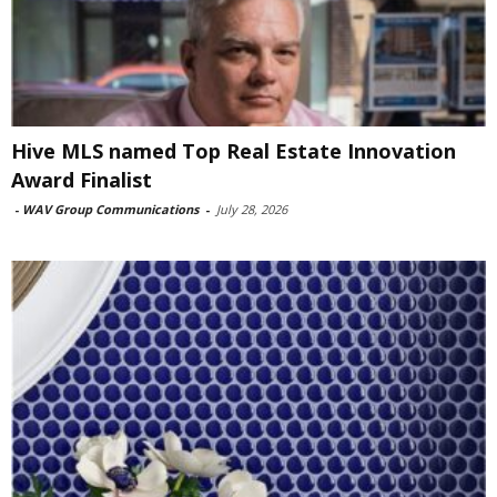
Hive MLS named Top Real Estate Innovation
Award Finalist
-
WAV Group Communications
-
July 28, 2026