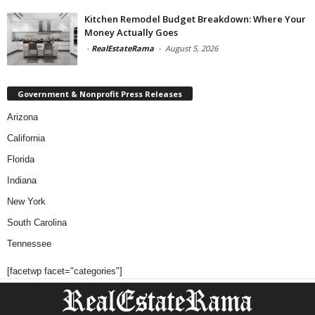
Kitchen Remodel Budget Breakdown: Where Your
Money Actually Goes
-
RealEstateRama
-
August 5, 2026
Government & Nonprofit Press Releases
Arizona
California
Florida
Indiana
New York
South Carolina
Tennessee
[facetwp facet="categories"]