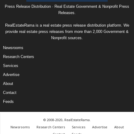
Press Release Distribution · Real Estate Government & Nonprofit Press
Releases.
RealEstateRama is a real estate press release distribution platform. We
provide real estate press releases from more than 2,000 Government &
Nonprofit sources.
Newsrooms
Research Centers
Services
Advertise
About
Contact
Feeds
© 2008-2020, RealEstateRama.
Newsrooms
Research Centers
Services
Advertise
About