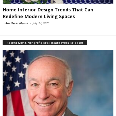
Home Interior Design Trends That Can
Redefine Modern Living Spaces
-
RealEstateRama
-
July 24, 2026
Recent Gov & Nonprofit Real Estate Press Releases