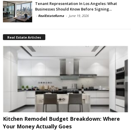
Tenant Representation In Los Angeles: What
Businesses Should Know Before Signing...
-
RealEstateRama
-
June 19, 2026
Real Estate Articles
Kitchen Remodel Budget Breakdown: Where
Your Money Actually Goes