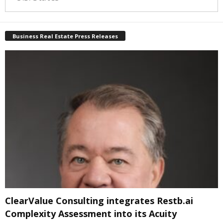
Business Real Estate Press Releases
ClearValue Consulting integrates Restb.ai
Complexity Assessment into its Acuity