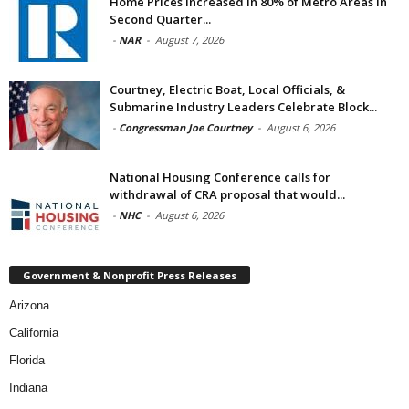
Home Prices Increased in 80% of Metro Areas in
Second Quarter...
-
NAR
-
August 7, 2026
Courtney, Electric Boat, Local Officials, &
Submarine Industry Leaders Celebrate Block...
-
Congressman Joe Courtney
-
August 6, 2026
National Housing Conference calls for
withdrawal of CRA proposal that would...
-
NHC
-
August 6, 2026
Government & Nonprofit Press Releases
Arizona
California
Florida
Indiana