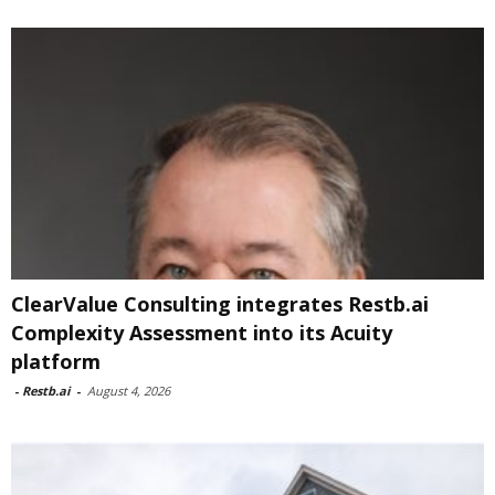
ClearValue Consulting integrates Restb.ai
Complexity Assessment into its Acuity
platform
-
Restb.ai
-
August 4, 2026