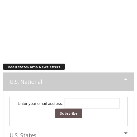
RealEstateRama Newsletters
U.S. National
Enter your email address:
U.S. States