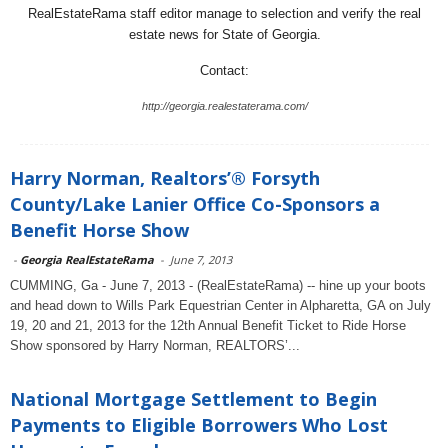
RealEstateRama staff editor manage to selection and verify the real
estate news for State of Georgia.
Contact:
http://georgia.realestaterama.com/
Harry Norman, Realtors’® Forsyth
County/Lake Lanier Office Co-Sponsors a
Benefit Horse Show
-
Georgia RealEstateRama
-
June 7, 2013
CUMMING, Ga - June 7, 2013 - (RealEstateRama) -- hine up your boots
and head down to Wills Park Equestrian Center in Alpharetta, GA on July
19, 20 and 21, 2013 for the 12th Annual Benefit Ticket to Ride Horse
Show sponsored by Harry Norman, REALTORS’...
National Mortgage Settlement to Begin
Payments to Eligible Borrowers Who Lost