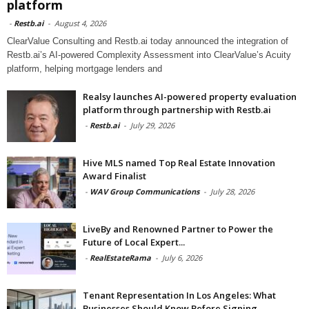
platform
-
Restb.ai
-
August 4, 2026
ClearValue Consulting and Restb.ai today announced the integration of
Restb.ai’s AI-powered Complexity Assessment into ClearValue’s Acuity
platform, helping mortgage lenders and
Realsy launches AI-powered property evaluation
platform through partnership with Restb.ai
-
Restb.ai
-
July 29, 2026
Hive MLS named Top Real Estate Innovation
Award Finalist
-
WAV Group Communications
-
July 28, 2026
LiveBy and Renowned Partner to Power the
Future of Local Expert...
-
RealEstateRama
-
July 6, 2026
Tenant Representation In Los Angeles: What
Businesses Should Know Before Signing...