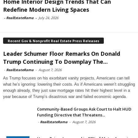
Home Interior Design Trends That Can
Redefine Modern Living Spaces
-
RealEstateRama
-
July 24, 2026
Recent Gov & Nonprofit Real Estate Press Releases
Leader Schumer Floor Remarks On Donald
Trump Continuing To Downplay The...
-
RealEstateRama
-
August 7, 2026
As Trump focuses on his exorbitant vanity projects, Americans can tell
what he’s ignoring: lowering their costs. As if Americans weren’t struggling
enough already, they just saw mortgage rates hit their highest level in a
year because of Trump’s disastrous war and failed economic agenda.
Community-Based Groups Ask Court to Halt HUD
Funding Directive that Threatens...
-
RealEstateRama
-
August 7, 2026