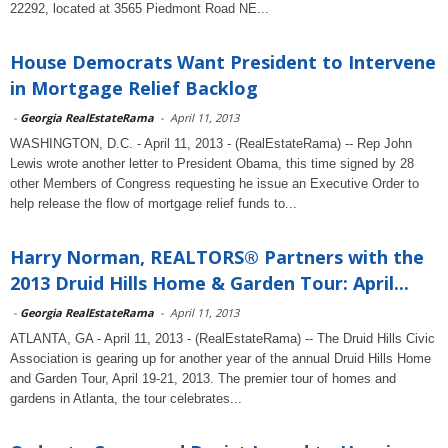
22292, located at 3565 Piedmont Road NE...
House Democrats Want President to Intervene
in Mortgage Relief Backlog
-
Georgia RealEstateRama
-
April 11, 2013
WASHINGTON, D.C. - April 11, 2013 - (RealEstateRama) -- Rep John
Lewis wrote another letter to President Obama, this time signed by 28
other Members of Congress requesting he issue an Executive Order to
help release the flow of mortgage relief funds to...
Harry Norman, REALTORS® Partners with the
2013 Druid Hills Home & Garden Tour: April...
-
Georgia RealEstateRama
-
April 11, 2013
ATLANTA, GA - April 11, 2013 - (RealEstateRama) -- The Druid Hills Civic
Association is gearing up for another year of the annual Druid Hills Home
and Garden Tour, April 19-21, 2013. The premier tour of homes and
gardens in Atlanta, the tour celebrates...