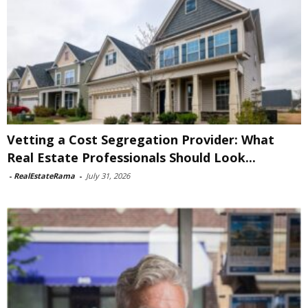
Vetting a Cost Segregation Provider: What
Real Estate Professionals Should Look...
-
RealEstateRama
-
July 31, 2026