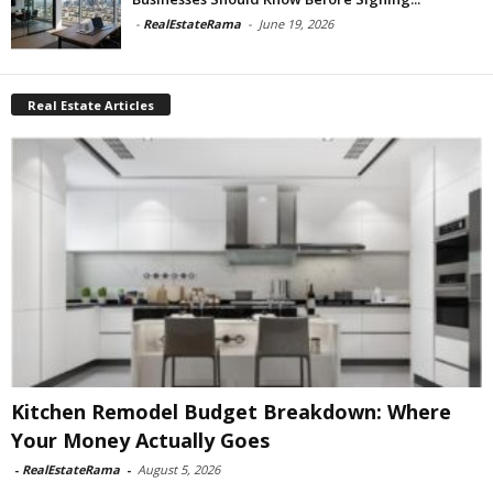
-
RealEstateRama
-
June 19, 2026
Real Estate Articles
Kitchen Remodel Budget Breakdown: Where
Your Money Actually Goes
-
RealEstateRama
-
August 5, 2026