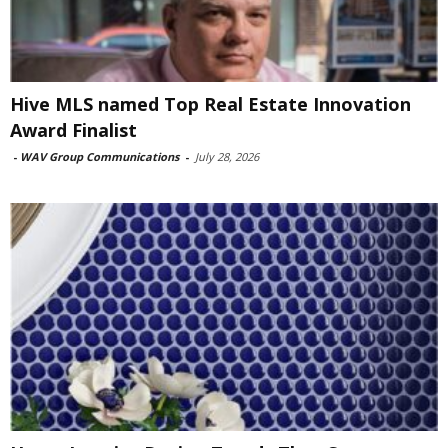
Hive MLS named Top Real Estate Innovation
Award Finalist
-
WAV Group Communications
-
July 28, 2026