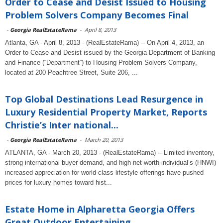
Order to Cease and Desist Issued to Housing
Problem Solvers Company Becomes Final
-
Georgia RealEstateRama
-
April 8, 2013
Atlanta, GA - April 8, 2013 - (RealEstateRama) -- On April 4, 2013, an
Order to Cease and Desist issued by the Georgia Department of Banking
and Finance (“Department”) to Housing Problem Solvers Company,
located at 200 Peachtree Street, Suite 206, ...
Top Global Destinations Lead Resurgence in
Luxury Residential Property Market, Reports
Christie’s Inter national...
-
Georgia RealEstateRama
-
March 20, 2013
ATLANTA, GA - March 20, 2013 - (RealEstateRama) -- Limited inventory,
strong international buyer demand, and high-net-worth-individual’s (HNWI)
increased appreciation for world-class lifestyle offerings have pushed
prices for luxury homes toward hist...
Estate Home in Alpharetta Georgia Offers
Great Outdoor Entertaining