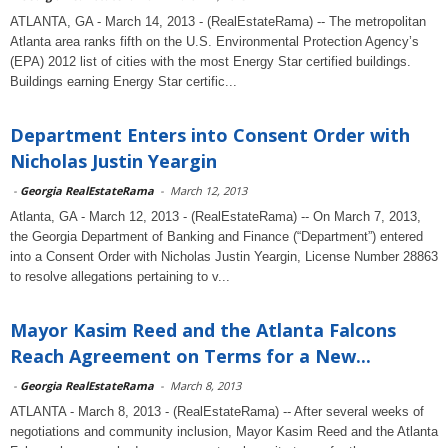
ATLANTA, GA - March 14, 2013 - (RealEstateRama) -- The metropolitan
Atlanta area ranks fifth on the U.S. Environmental Protection Agency’s
(EPA) 2012 list of cities with the most Energy Star certified buildings.
Buildings earning Energy Star certific...
Department Enters into Consent Order with
Nicholas Justin Yeargin
-
Georgia RealEstateRama
-
March 12, 2013
Atlanta, GA - March 12, 2013 - (RealEstateRama) -- On March 7, 2013,
the Georgia Department of Banking and Finance (“Department”) entered
into a Consent Order with Nicholas Justin Yeargin, License Number 28863
to resolve allegations pertaining to v...
Mayor Kasim Reed and the Atlanta Falcons
Reach Agreement on Terms for a New...
-
Georgia RealEstateRama
-
March 8, 2013
ATLANTA - March 8, 2013 - (RealEstateRama) -- After several weeks of
negotiations and community inclusion, Mayor Kasim Reed and the Atlanta