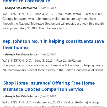
Homes to Foreclosure
-
Georgia RealEstateRama
-
June 4, 2013
WASHINGTON, D.C. - June 4, 2013 - (RealEstateRama) -- Over 50,000
Georgia borrowers who submitted a valid foreclosure payment claim
through the National Mortgage Settlement will receive a check this month
for approximately $1,480. The total amount to b...
Rep. Johnson No. 1 in helping constituents save
their homes
-
Georgia RealEstateRama
-
June 3, 2013
WASHINGTON, D.C. - June 3, 2013 - (RealEstateRama) --
Congressman’s office assisted in HomeSafe GA outreach, helping nearly
700 homeowners prevent foreclosures in the Fourth Congressional District
‘Shop Home Insurance’ Offering Free Home
Insurance Quotes Comparison Service
-
Georgia RealEstateRama
-
June 2, 2013
WASHINGTON, D.C. - February 26, 2013 - (RealEstateRama) -- Shop