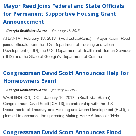
Mayor Reed Joins Federal and State Officials
for Permanent Supportive Housing Grant
Announcement
-
Georgia RealEstateRama
-
February 18, 2013
ATLANTA - February 18, 2013 - (RealEstateRama) -- Mayor Kasim Reed
joined officials from the U.S. Department of Housing and Urban
Development (HUD), the U.S. Department of Health and Human Services
(HHS) and the State of Georgia’s Department of Commu...
Congressman David Scott Announces Help for
Homeowners Event
-
Georgia RealEstateRama
-
January 16, 2013
WASHINGTON, D.C. - January 16, 2012 - (RealEstateRama) --
Congressman David Scott [GA-13], in partnership with the U.S.
Departments of Treasury and Housing and Urban Development (HUD), is
pleased to announce the upcoming Making Home Affordable “Help ...
Congressman David Scott Announces Flood