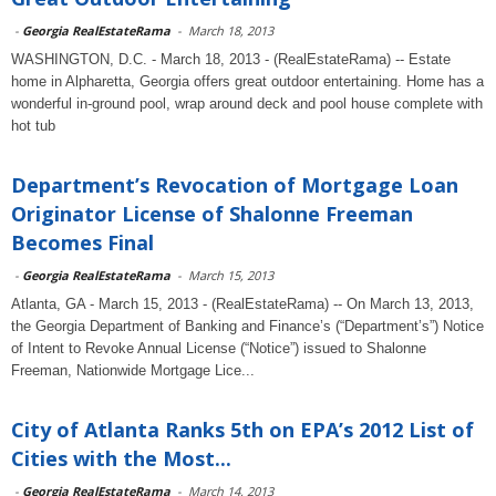
-
Georgia RealEstateRama
-
March 18, 2013
WASHINGTON, D.C. - March 18, 2013 - (RealEstateRama) -- Estate
home in Alpharetta, Georgia offers great outdoor entertaining. Home has a
wonderful in-ground pool, wrap around deck and pool house complete with
hot tub
Department’s Revocation of Mortgage Loan
Originator License of Shalonne Freeman
Becomes Final
-
Georgia RealEstateRama
-
March 15, 2013
Atlanta, GA - March 15, 2013 - (RealEstateRama) -- On March 13, 2013,
the Georgia Department of Banking and Finance’s (“Department’s”) Notice
of Intent to Revoke Annual License (“Notice”) issued to Shalonne
Freeman, Nationwide Mortgage Lice...
City of Atlanta Ranks 5th on EPA’s 2012 List of
Cities with the Most...
-
Georgia RealEstateRama
-
March 14, 2013