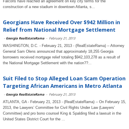
Falcons have reached an agreement on key city terms for the
construction of a new stadium in downtown Atlanta, s...
Georgians Have Received Over $942 Million in
Relief from National Mortgage Settlement
-
Georgia RealEstateRama
-
February 21, 2013
WASHINGTON, D.C. - February 21, 2013 - (RealEstateRama) -- Attorney
General Sam Olens announced that approximately 18,255 Georgia
borrowers received mortgage relief totaling $942,103,278 as a result of
the National Mortgage Settlement with the nation??...
Suit Filed to Stop Alleged Loan Scam Operation
Targeting African Americans in Metro Atlanta
-
Georgia RealEstateRama
-
February 21, 2013
ATLANTA, GA - February 21, 2013 - (RealEstateRama) -- On February 15,
2013, the Lawyers’ Committee for Civil Rights Under Law (Lawyers’
Committee) and pro bono counsel King & Spalding filed a lawsuit in the
United States District Court for the ...