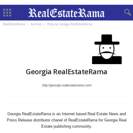
RealEstateRama
Authors
Posts by Georgia RealEstateRama
Georgia RealEstateRama
http://georgia.realestaterama.com/
Georgia RealEstateRama is an Internet based Real Estate News and
Press Release distributor chanel of RealEstateRama for Georgia Real
Estate publishing community.