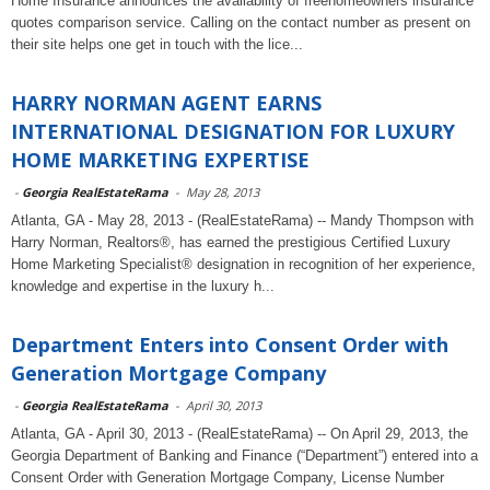
Home Insurance announces the availability of freehomeowners insurance
quotes comparison service. Calling on the contact number as present on
their site helps one get in touch with the lice...
HARRY NORMAN AGENT EARNS
INTERNATIONAL DESIGNATION FOR LUXURY
HOME MARKETING EXPERTISE
-
Georgia RealEstateRama
-
May 28, 2013
Atlanta, GA - May 28, 2013 - (RealEstateRama) -- Mandy Thompson with
Harry Norman, Realtors®, has earned the prestigious Certified Luxury
Home Marketing Specialist® designation in recognition of her experience,
knowledge and expertise in the luxury h...
Department Enters into Consent Order with
Generation Mortgage Company
-
Georgia RealEstateRama
-
April 30, 2013
Atlanta, GA - April 30, 2013 - (RealEstateRama) -- On April 29, 2013, the
Georgia Department of Banking and Finance (“Department”) entered into a
Consent Order with Generation Mortgage Company, License Number