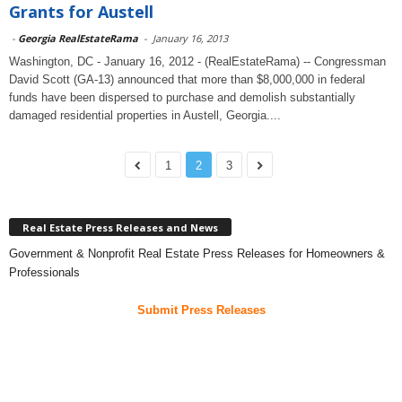
Grants for Austell
-
Georgia RealEstateRama
-
January 16, 2013
Washington, DC - January 16, 2012 - (RealEstateRama) -- Congressman
David Scott (GA-13) announced that more than $8,000,000 in federal
funds have been dispersed to purchase and demolish substantially
damaged residential properties in Austell, Georgia....
1
2
3
Real Estate Press Releases and News
Government & Nonprofit Real Estate Press Releases for Homeowners &
Professionals
Submit Press Releases