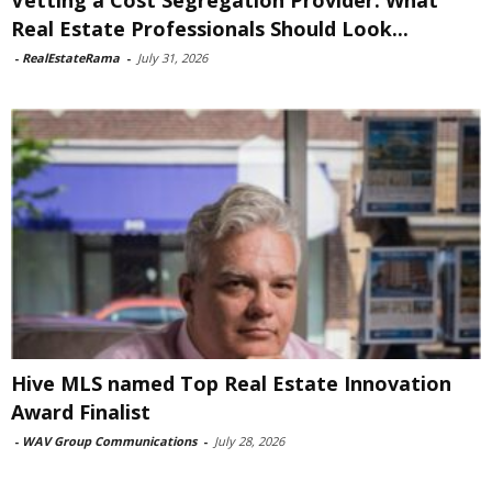
Real Estate Professionals Should Look...
-
RealEstateRama
-
July 31, 2026
Hive MLS named Top Real Estate Innovation
Award Finalist
-
WAV Group Communications
-
July 28, 2026