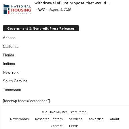
withdrawal of CRA proposal that would...
-
NHC
-
August 6, 2026
Government & Nonprofit Press Releases
Arizona
California
Florida
Indiana
New York
South Carolina
Tennessee
[facetwp facet="categories"]
© 2008-2020, RealEstateRama.
Newsrooms
Research Centers
Services
Advertise
About
Contact
Feeds