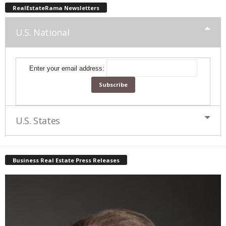
RealEstateRama Newsletters
U.S. National
Enter your email address:
U.S. States
Business Real Estate Press Releases