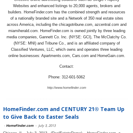
Websites and enhanced listings to 20,000 agents, brokers and
builders. HomeFinder.com has the combined strength and resources
of a nationally branded site and a Network of 350 real estate sites
across America, including the chicagotribune.com, azcentral.com and
miamiherald.com. HomeFinder.com is owned jointly by three leading
media companies, Gannett Co. Inc. (NYSE: GCI), The McClatchy Co.
(NYSE: MNI) and Tribune Co., and is an affiliated company of
Classified Ventures, LLC, which owns and operates three leading
online businesses: Apartments.com, Cars.com and HomeGain.com.
Contact:
Phone: 312-601-5062
http://www.homefinder.com
HomeFinder.com and CENTURY 21® Team Up
to Give Back to Easter Seals
-
HomeFinder.com
-
July 3, 2013