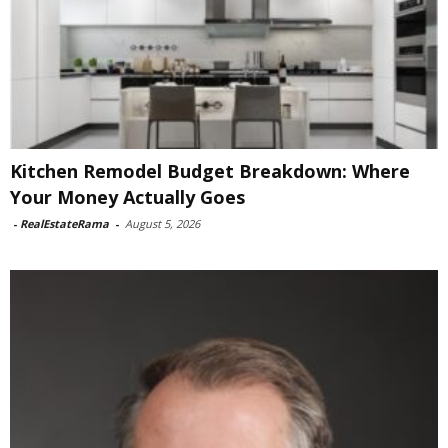
Kitchen Remodel Budget Breakdown: Where
Your Money Actually Goes
-
RealEstateRama
-
August 5, 2026