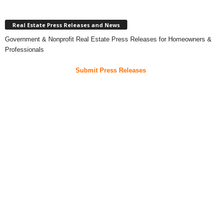
Real Estate Press Releases and News
Government & Nonprofit Real Estate Press Releases for Homeowners &
Professionals
Submit Press Releases