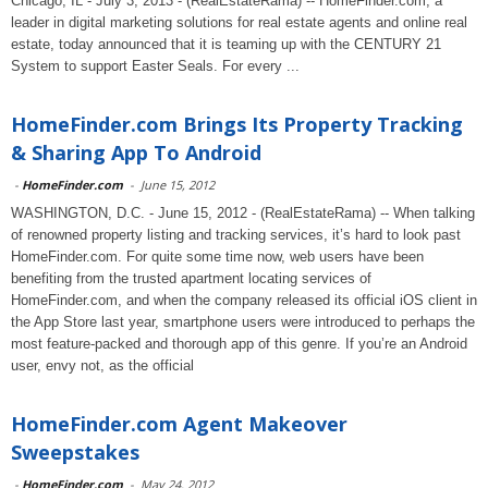
Chicago, IL - July 3, 2013 - (RealEstateRama) -- HomeFinder.com, a
leader in digital marketing solutions for real estate agents and online real
estate, today announced that it is teaming up with the CENTURY 21
System to support Easter Seals. For every ...
HomeFinder.com Brings Its Property Tracking
& Sharing App To Android
-
HomeFinder.com
-
June 15, 2012
WASHINGTON, D.C. - June 15, 2012 - (RealEstateRama) -- When talking
of renowned property listing and tracking services, it’s hard to look past
HomeFinder.com. For quite some time now, web users have been
benefiting from the trusted apartment locating services of
HomeFinder.com, and when the company released its official iOS client in
the App Store last year, smartphone users were introduced to perhaps the
most feature-packed and thorough app of this genre. If you’re an Android
user, envy not, as the official
HomeFinder.com Agent Makeover
Sweepstakes
-
HomeFinder.com
-
May 24, 2012