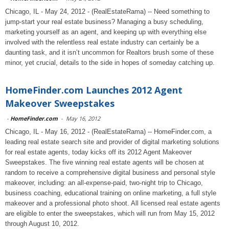
Chicago, IL - May 24, 2012 - (RealEstateRama) -- Need something to
jump-start your real estate business? Managing a busy scheduling,
marketing yourself as an agent, and keeping up with everything else
involved with the relentless real estate industry can certainly be a
daunting task, and it isn’t uncommon for Realtors brush some of these
minor, yet crucial, details to the side in hopes of someday catching up.
HomeFinder.com Launches 2012 Agent
Makeover Sweepstakes
-
HomeFinder.com
-
May 16, 2012
Chicago, IL - May 16, 2012 - (RealEstateRama) -- HomeFinder.com, a
leading real estate search site and provider of digital marketing solutions
for real estate agents, today kicks off its 2012 Agent Makeover
Sweepstakes. The five winning real estate agents will be chosen at
random to receive a comprehensive digital business and personal style
makeover, including: an all-expense-paid, two-night trip to Chicago,
business coaching, educational training on online marketing, a full style
makeover and a professional photo shoot. All licensed real estate agents
are eligible to enter the sweepstakes, which will run from May 15, 2012
through August 10, 2012.