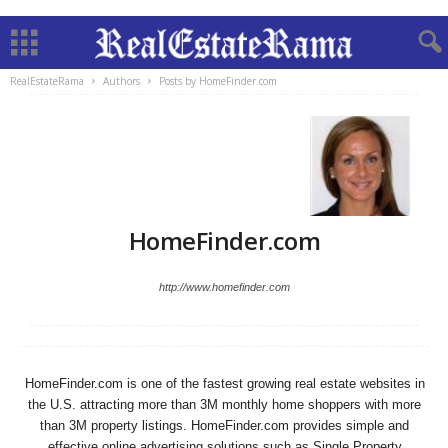
RealEstateRama
Authors
Posts by HomeFinder.com
HomeFinder.com
http://www.homefinder.com
HomeFinder.com is one of the fastest growing real estate websites in
the U.S. attracting more than 3M monthly home shoppers with more
than 3M property listings. HomeFinder.com provides simple and
effective online advertising solutions such as Single Property