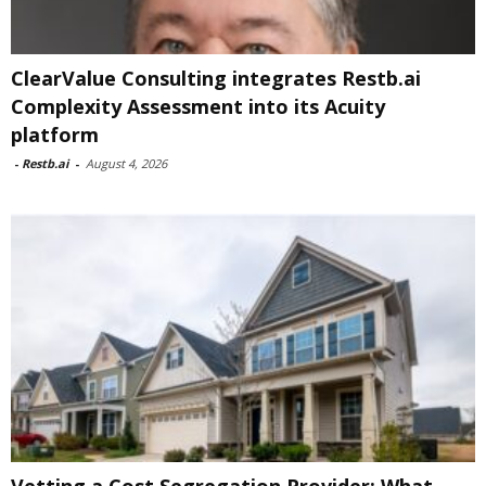
ClearValue Consulting integrates Restb.ai
Complexity Assessment into its Acuity
platform
-
Restb.ai
-
August 4, 2026
Vetting a Cost Segregation Provider: What