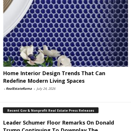
Home Interior Design Trends That Can
Redefine Modern Living Spaces
-
RealEstateRama
-
July 24, 2026
Recent Gov & Nonprofit Real Estate Press Releases
Leader Schumer Floor Remarks On Donald
Trump Continuing To Downplay The...