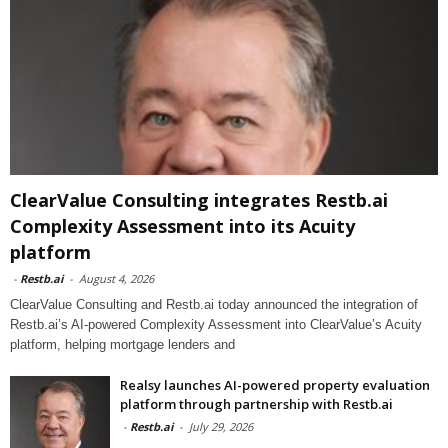
ClearValue Consulting integrates Restb.ai
Complexity Assessment into its Acuity
platform
-
Restb.ai
-
August 4, 2026
ClearValue Consulting and Restb.ai today announced the integration of
Restb.ai’s AI-powered Complexity Assessment into ClearValue’s Acuity
platform, helping mortgage lenders and
Realsy launches AI-powered property evaluation
platform through partnership with Restb.ai
-
Restb.ai
-
July 29, 2026