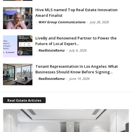
Hive MLS named Top Real Estate Innovation
Award Finalist
-
WAV Group Communications
-
July 28, 2026
LiveBy and Renowned Partner to Power the
Future of Local Expert...
-
RealEstateRama
-
July 6, 2026
Tenant Representation In Los Angeles: What
Businesses Should Know Before Signing...
-
RealEstateRama
-
June 19, 2026
Real Estate Articles