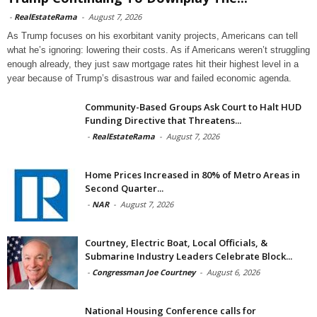
-
RealEstateRama
-
August 7, 2026
As Trump focuses on his exorbitant vanity projects, Americans can tell
what he’s ignoring: lowering their costs. As if Americans weren’t struggling
enough already, they just saw mortgage rates hit their highest level in a
year because of Trump’s disastrous war and failed economic agenda.
Community-Based Groups Ask Court to Halt HUD
Funding Directive that Threatens...
-
RealEstateRama
-
August 7, 2026
Home Prices Increased in 80% of Metro Areas in
Second Quarter...
-
NAR
-
August 7, 2026
Courtney, Electric Boat, Local Officials, &
Submarine Industry Leaders Celebrate Block...
-
Congressman Joe Courtney
-
August 6, 2026
National Housing Conference calls for