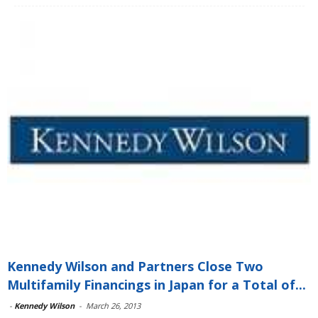
Kennedy Wilson and Partners Close Two
Multifamily Financings in Japan for a Total of...
-
Kennedy Wilson
-
March 26, 2013