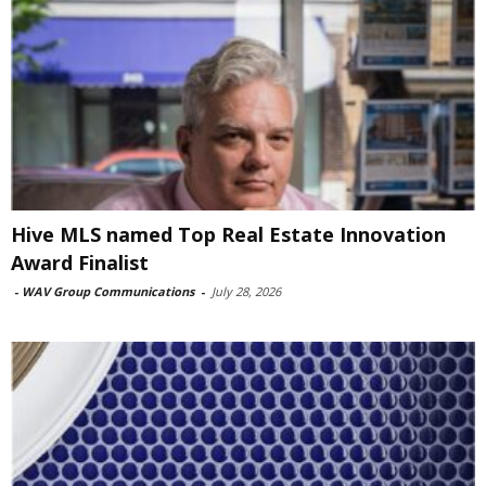
Hive MLS named Top Real Estate Innovation
Award Finalist
-
WAV Group Communications
-
July 28, 2026