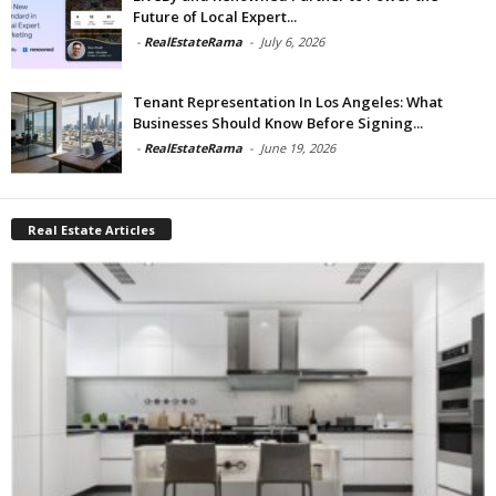
Future of Local Expert...
-
RealEstateRama
-
July 6, 2026
Tenant Representation In Los Angeles: What
Businesses Should Know Before Signing...
-
RealEstateRama
-
June 19, 2026
Real Estate Articles