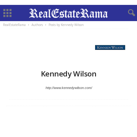
RealEstateRama
Authors
Posts by Kennedy Wilson
Kennedy Wilson
http://www.kennedywilson.com/