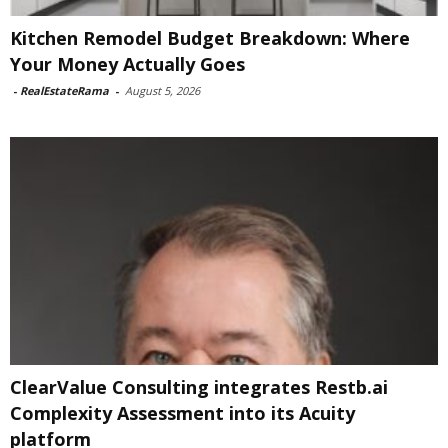
Kitchen Remodel Budget Breakdown: Where
Your Money Actually Goes
-
RealEstateRama
-
August 5, 2026
ClearValue Consulting integrates Restb.ai
Complexity Assessment into its Acuity
platform