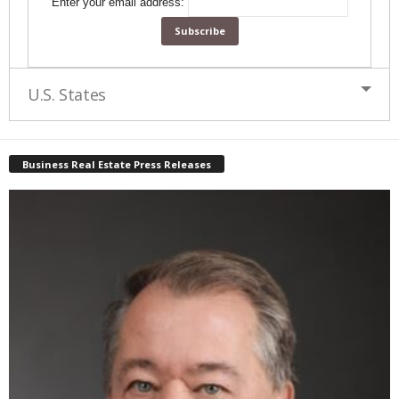
Enter your email address:
U.S. States
Business Real Estate Press Releases