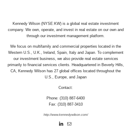
Kennedy Wilson (NYSE:KW) is a global real estate investment
company. We own, operate, and invest in real estate on our own and
through our investment management platform.
We focus on multifamily and commercial properties located in the
Western U.S., U.K., Ireland, Spain, Italy and Japan. To complement
our investment business, we also provide real estate services
primarily to financial services clients. Headquartered in Beverly Hills,
CA, Kennedy Wilson has 27 global offices located throughout the
U.S., Europe, and Japan
Contact:
Phone: (310) 887-6400
Fax: (310) 887-3410
http://www.kennedywilson.com/