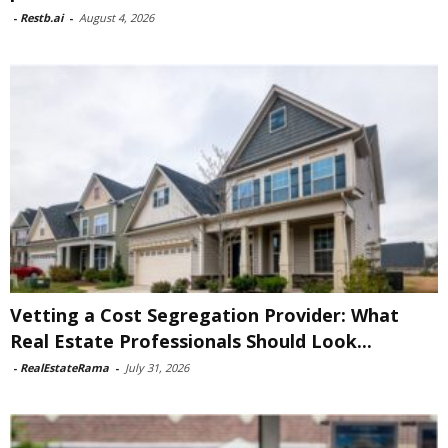
-
Restb.ai
-
August 4, 2026
Vetting a Cost Segregation Provider: What
Real Estate Professionals Should Look...
-
RealEstateRama
-
July 31, 2026