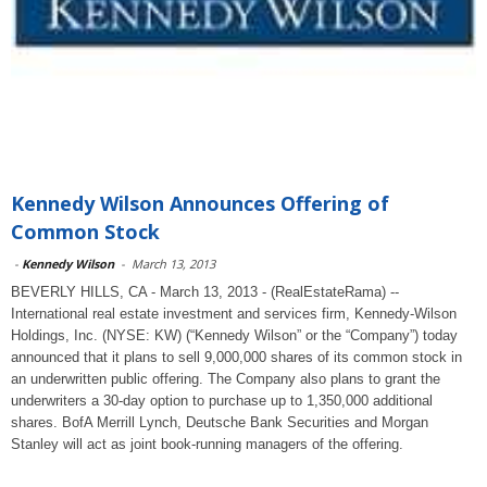
Kennedy Wilson Announces Offering of
Common Stock
-
Kennedy Wilson
-
March 13, 2013
BEVERLY HILLS, CA - March 13, 2013 - (RealEstateRama) --
International real estate investment and services firm, Kennedy-Wilson
Holdings, Inc. (NYSE: KW) (“Kennedy Wilson” or the “Company”) today
announced that it plans to sell 9,000,000 shares of its common stock in
an underwritten public offering. The Company also plans to grant the
underwriters a 30-day option to purchase up to 1,350,000 additional
shares. BofA Merrill Lynch, Deutsche Bank Securities and Morgan
Stanley will act as joint book-running managers of the offering.