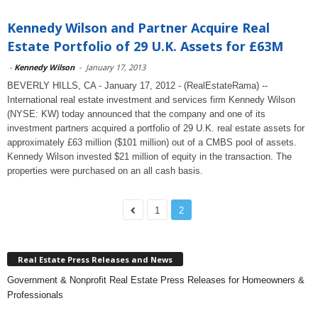
Kennedy Wilson and Partner Acquire Real
Estate Portfolio of 29 U.K. Assets for £63M
-
Kennedy Wilson
-
January 17, 2013
BEVERLY HILLS, CA - January 17, 2012 - (RealEstateRama) --
International real estate investment and services firm Kennedy Wilson
(NYSE: KW) today announced that the company and one of its
investment partners acquired a portfolio of 29 U.K. real estate assets for
approximately £63 million ($101 million) out of a CMBS pool of assets.
Kennedy Wilson invested $21 million of equity in the transaction. The
properties were purchased on an all cash basis.
1
2
Real Estate Press Releases and News
Government & Nonprofit Real Estate Press Releases for Homeowners &
Professionals