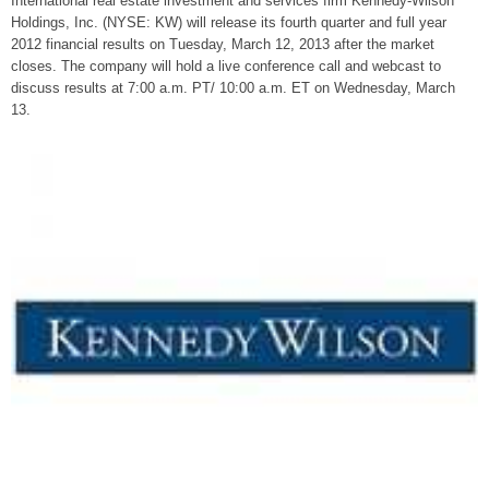
International real estate investment and services firm Kennedy-Wilson
Holdings, Inc. (NYSE: KW) will release its fourth quarter and full year
2012 financial results on Tuesday, March 12, 2013 after the market
closes. The company will hold a live conference call and webcast to
discuss results at 7:00 a.m. PT/ 10:00 a.m. ET on Wednesday, March
13.