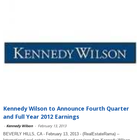
Kennedy Wilson to Announce Fourth Quarter
and Full Year 2012 Earnings
-
Kennedy Wilson
-
February 13, 2013
BEVERLY HILLS, CA - February 13, 2013 - (RealEstateRama) --