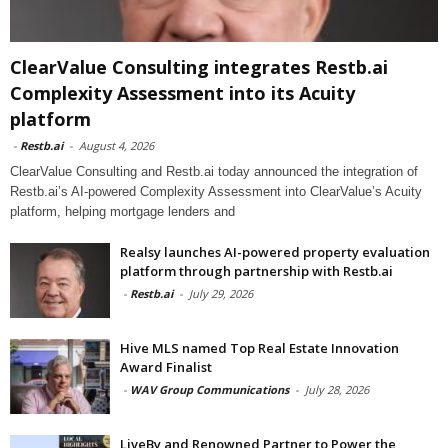
ClearValue Consulting integrates Restb.ai
Complexity Assessment into its Acuity
platform
-
Restb.ai
-
August 4, 2026
ClearValue Consulting and Restb.ai today announced the integration of
Restb.ai’s AI-powered Complexity Assessment into ClearValue’s Acuity
platform, helping mortgage lenders and
Realsy launches AI-powered property evaluation
platform through partnership with Restb.ai
-
Restb.ai
-
July 29, 2026
Hive MLS named Top Real Estate Innovation
Award Finalist
-
WAV Group Communications
-
July 28, 2026
LiveBy and Renowned Partner to Power the