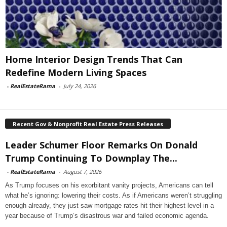
Home Interior Design Trends That Can
Redefine Modern Living Spaces
-
RealEstateRama
-
July 24, 2026
Recent Gov & Nonprofit Real Estate Press Releases
Leader Schumer Floor Remarks On Donald
Trump Continuing To Downplay The...
-
RealEstateRama
-
August 7, 2026
As Trump focuses on his exorbitant vanity projects, Americans can tell
what he’s ignoring: lowering their costs. As if Americans weren’t struggling
enough already, they just saw mortgage rates hit their highest level in a
year because of Trump’s disastrous war and failed economic agenda.