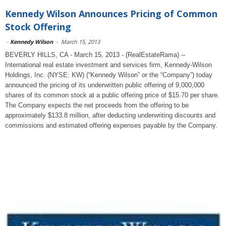
Kennedy Wilson Announces Pricing of Common
Stock Offering
-
Kennedy Wilson
-
March 15, 2013
BEVERLY HILLS, CA - March 15, 2013 - (RealEstateRama) --
International real estate investment and services firm, Kennedy-Wilson
Holdings, Inc. (NYSE: KW) (“Kennedy Wilson” or the “Company”) today
announced the pricing of its underwritten public offering of 9,000,000
shares of its common stock at a public offering price of $15.70 per share.
The Company expects the net proceeds from the offering to be
approximately $133.8 million, after deducting underwriting discounts and
commissions and estimated offering expenses payable by the Company.