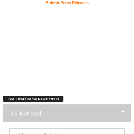
Submit Press Releases
RealEstateRama Newsletters
U.S. National