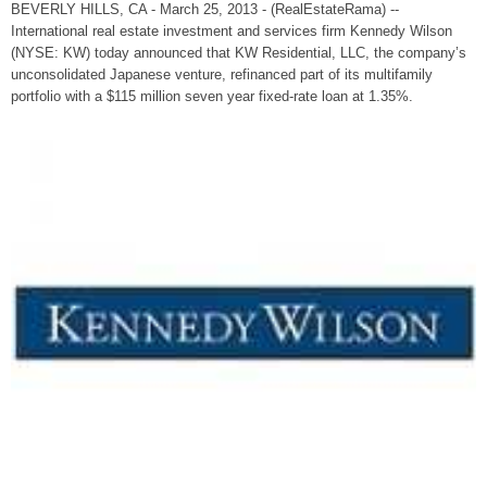
BEVERLY HILLS, CA - March 25, 2013 - (RealEstateRama) --
International real estate investment and services firm Kennedy Wilson
(NYSE: KW) today announced that KW Residential, LLC, the company’s
unconsolidated Japanese venture, refinanced part of its multifamily
portfolio with a $115 million seven year fixed-rate loan at 1.35%.