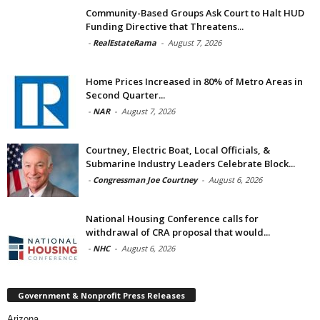
Community-Based Groups Ask Court to Halt HUD
Funding Directive that Threatens...
-
RealEstateRama
-
August 7, 2026
Home Prices Increased in 80% of Metro Areas in
Second Quarter...
-
NAR
-
August 7, 2026
Courtney, Electric Boat, Local Officials, &
Submarine Industry Leaders Celebrate Block...
-
Congressman Joe Courtney
-
August 6, 2026
National Housing Conference calls for
withdrawal of CRA proposal that would...
-
NHC
-
August 6, 2026
Government & Nonprofit Press Releases
Arizona