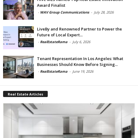
Award Finalist
-
WAV Group Communications
-
July 28, 2026
LiveBy and Renowned Partner to Power the
Future of Local Expert...
-
RealEstateRama
-
July 6, 2026
Tenant Representation In Los Angeles: What
Businesses Should Know Before Signing...
-
RealEstateRama
-
June 19, 2026
Real Estate Articles