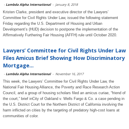
-
Lambda Alpha International
-
January 8, 2018
Kristen Clarke, president and executive director of the Lawyers’
Committee for Civil Rights Under Law, issued the following statement
Friday regarding the U.S. Department of Housing and Urban
Development’s (HUD) decision to postpone the implementation of the
Affirmatively Furthering Fair Housing (AFFH) rule until October 2020.
Lawyers’ Committee for Civil Rights Under Law
Files Amicus Brief Showing How Discriminatory
Mortgage...
-
Lambda Alpha International
-
November 16, 2017
This week, the Lawyers’ Committee for Civil Rights Under Law, the
National Fair Housing Alliance, the Poverty and Race Research Action
Council, and a group of housing scholars filed an amicus curiae, “friend of
the court,” brief inCity of Oakland v. Wells Fargo & Co. a case pending in
the U.S. District Court for the Northern District of California involving the
harm inflicted on cities by the targeting of predatory high-cost loans at
communities of color.