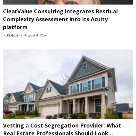
ClearValue Consulting integrates Restb.ai
Complexity Assessment into its Acuity
platform
-
Restb.ai
-
August 4, 2026
Vetting a Cost Segregation Provider: What
Real Estate Professionals Should Look...