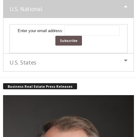
U.S. National
Enter your email address:
U.S. States
Business Real Estate Press Releases