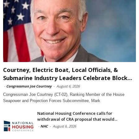
Courtney, Electric Boat, Local Officials, &
Submarine Industry Leaders Celebrate Block...
-
Congressman Joe Courtney
-
August 6, 2026
Congressman Joe Courtney (CT-02), Ranking Member of the House
Seapower and Projection Forces Subcommittee, Mark
National Housing Conference calls for
withdrawal of CRA proposal that would...
-
NHC
-
August 6, 2026