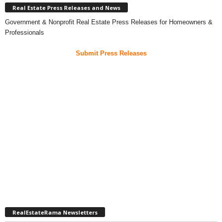
Real Estate Press Releases and News
Government & Nonprofit Real Estate Press Releases for Homeowners &
Professionals
Submit Press Releases
RealEstateRama Newsletters