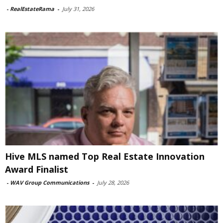
-
RealEstateRama
-
July 31, 2026
Hive MLS named Top Real Estate Innovation
Award Finalist
-
WAV Group Communications
-
July 28, 2026