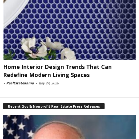
Home Interior Design Trends That Can
Redefine Modern Living Spaces
-
RealEstateRama
-
July 24, 2026
Recent Gov & Nonprofit Real Estate Press Releases