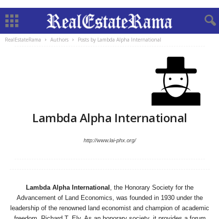
RealEstateRama
Authors
Posts by Lambda Alpha International
Lambda Alpha International
http://www.lai-phx.org/
Lambda Alpha International
, the Honorary Society for the
Advancement of Land Economics, was founded in 1930 under the
leadership of the renowned land economist and champion of academic
freedom, Richard T. Ely. As an honorary society, it provides a forum