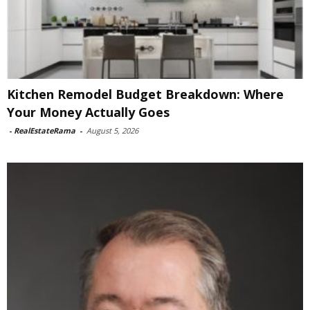
Kitchen Remodel Budget Breakdown: Where
Your Money Actually Goes
-
RealEstateRama
-
August 5, 2026