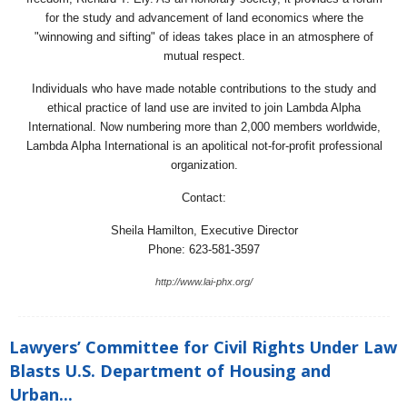
for the study and advancement of land economics where the
"winnowing and sifting" of ideas takes place in an atmosphere of
mutual respect.
Individuals who have made notable contributions to the study and
ethical practice of land use are invited to join Lambda Alpha
International. Now numbering more than 2,000 members worldwide,
Lambda Alpha International is an apolitical not-for-profit professional
organization.
Contact:
Sheila Hamilton, Executive Director
Phone: 623-581-3597
http://www.lai-phx.org/
Lawyers’ Committee for Civil Rights Under Law
Blasts U.S. Department of Housing and
Urban...