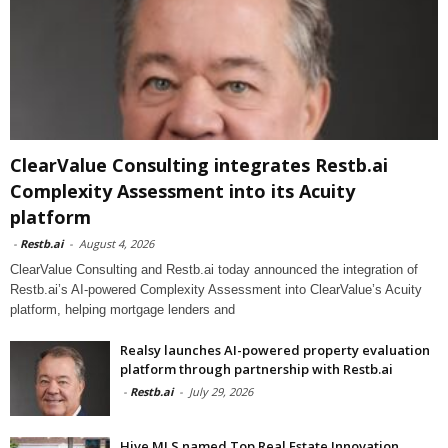
ClearValue Consulting integrates Restb.ai
Complexity Assessment into its Acuity
platform
-
Restb.ai
-
August 4, 2026
ClearValue Consulting and Restb.ai today announced the integration of
Restb.ai’s AI-powered Complexity Assessment into ClearValue’s Acuity
platform, helping mortgage lenders and
Realsy launches AI-powered property evaluation
platform through partnership with Restb.ai
-
Restb.ai
-
July 29, 2026
Hive MLS named Top Real Estate Innovation