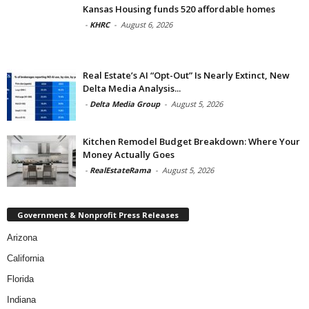
Kansas Housing funds 520 affordable homes
-
KHRC
-
August 6, 2026
Real Estate’s AI “Opt-Out” Is Nearly Extinct, New
Delta Media Analysis...
-
Delta Media Group
-
August 5, 2026
Kitchen Remodel Budget Breakdown: Where Your
Money Actually Goes
-
RealEstateRama
-
August 5, 2026
Government & Nonprofit Press Releases
Arizona
California
Florida
Indiana