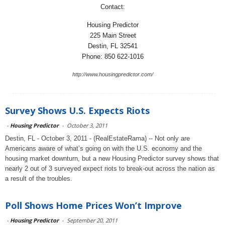
Contact:
Housing Predictor
225 Main Street
Destin, FL 32541
Phone: 850 622-1016
http://www.housingpredictor.com/
Survey Shows U.S. Expects Riots
-
Housing Predictor
-
October 3, 2011
Destin, FL - October 3, 2011 - (RealEstateRama) -- Not only are
Americans aware of what’s going on with the U.S. economy and the
housing market downturn, but a new Housing Predictor survey shows that
nearly 2 out of 3 surveyed expect riots to break-out across the nation as
a result of the troubles.
Poll Shows Home Prices Won’t Improve
-
Housing Predictor
-
September 20, 2011