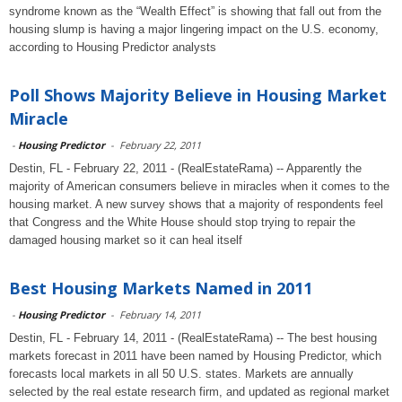
syndrome known as the “Wealth Effect” is showing that fall out from the
housing slump is having a major lingering impact on the U.S. economy,
according to Housing Predictor analysts
Poll Shows Majority Believe in Housing Market
Miracle
-
Housing Predictor
-
February 22, 2011
Destin, FL - February 22, 2011 - (RealEstateRama) -- Apparently the
majority of American consumers believe in miracles when it comes to the
housing market. A new survey shows that a majority of respondents feel
that Congress and the White House should stop trying to repair the
damaged housing market so it can heal itself
Best Housing Markets Named in 2011
-
Housing Predictor
-
February 14, 2011
Destin, FL - February 14, 2011 - (RealEstateRama) -- The best housing
markets forecast in 2011 have been named by Housing Predictor, which
forecasts local markets in all 50 U.S. states. Markets are annually
selected by the real estate research firm, and updated as regional market