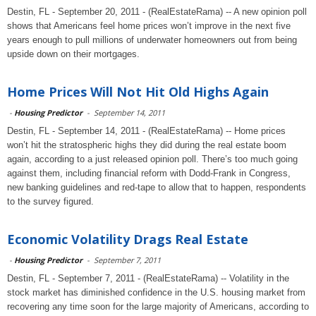
Destin, FL - September 20, 2011 - (RealEstateRama) -- A new opinion poll
shows that Americans feel home prices won’t improve in the next five
years enough to pull millions of underwater homeowners out from being
upside down on their mortgages.
Home Prices Will Not Hit Old Highs Again
-
Housing Predictor
-
September 14, 2011
Destin, FL - September 14, 2011 - (RealEstateRama) -- Home prices
won’t hit the stratospheric highs they did during the real estate boom
again, according to a just released opinion poll. There’s too much going
against them, including financial reform with Dodd-Frank in Congress,
new banking guidelines and red-tape to allow that to happen, respondents
to the survey figured.
Economic Volatility Drags Real Estate
-
Housing Predictor
-
September 7, 2011
Destin, FL - September 7, 2011 - (RealEstateRama) -- Volatility in the
stock market has diminished confidence in the U.S. housing market from
recovering any time soon for the large majority of Americans, according to