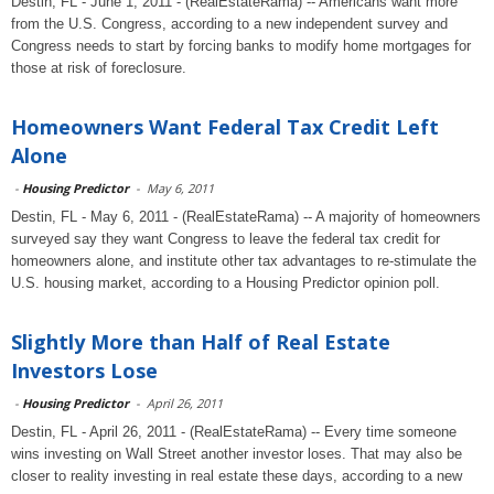
Destin, FL - June 1, 2011 - (RealEstateRama) -- Americans want more
from the U.S. Congress, according to a new independent survey and
Congress needs to start by forcing banks to modify home mortgages for
those at risk of foreclosure.
Homeowners Want Federal Tax Credit Left
Alone
-
Housing Predictor
-
May 6, 2011
Destin, FL - May 6, 2011 - (RealEstateRama) -- A majority of homeowners
surveyed say they want Congress to leave the federal tax credit for
homeowners alone, and institute other tax advantages to re-stimulate the
U.S. housing market, according to a Housing Predictor opinion poll.
Slightly More than Half of Real Estate
Investors Lose
-
Housing Predictor
-
April 26, 2011
Destin, FL - April 26, 2011 - (RealEstateRama) -- Every time someone
wins investing on Wall Street another investor loses. That may also be
closer to reality investing in real estate these days, according to a new