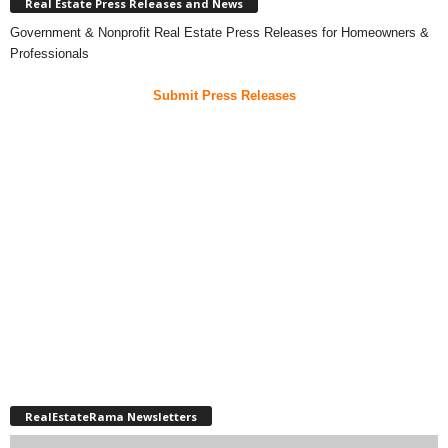
Real Estate Press Releases and News
Government & Nonprofit Real Estate Press Releases for Homeowners &
Professionals
Submit Press Releases
RealEstateRama Newsletters