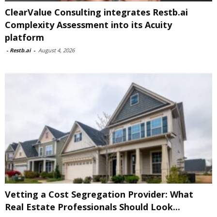
ClearValue Consulting integrates Restb.ai
Complexity Assessment into its Acuity
platform
-
Restb.ai
-
August 4, 2026
Vetting a Cost Segregation Provider: What
Real Estate Professionals Should Look...