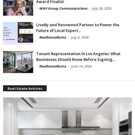
Award Finalist
-
WAV Group Communications
-
July 28, 2026
LiveBy and Renowned Partner to Power the
Future of Local Expert...
-
RealEstateRama
-
July 6, 2026
Tenant Representation In Los Angeles: What
Businesses Should Know Before Signing...
-
RealEstateRama
-
June 19, 2026
Real Estate Articles