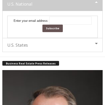
U.S. National
Enter your email address:
U.S. States
Business Real Estate Press Releases