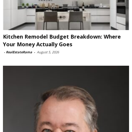
Kitchen Remodel Budget Breakdown: Where
Your Money Actually Goes
-
RealEstateRama
-
August 5, 2026