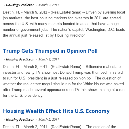
-
Housing Predictor
-
March 9, 2011
Destin, FL - March 9, 2011 - (RealEstateRama) -- Driven by swelling local
job markets, the best housing markets for investors in 2011 are spread
across the U.S. with many markets located in areas that have a huge
number of government jobs. The nation’s capitol, Washington, D.C. leads
the annual just released list by Housing Predictor.
Trump Gets Thumped in Opinion Poll
-
Housing Predictor
-
March 8, 2011
Destin, FL - March 8, 2011 - (RealEstateRama) -- Billionaire real estate
investor and reality TV show host Donald Trump was thumped in his bid
to run for U.S. president in a just released opinion poll. The question of
whether the real estate mogul should run for the White House was asked
after Trump made several appearances on TV talk shows hinting at a run
for the U. S. presidency.
Housing Wealth Effect Hits U.S. Economy
-
Housing Predictor
-
March 2, 2011
Destin, FL - March 2, 2011 - (RealEstateRama) -- The erosion of the