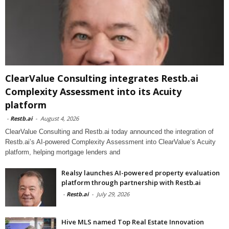
ClearValue Consulting integrates Restb.ai
Complexity Assessment into its Acuity
platform
-
Restb.ai
-
August 4, 2026
ClearValue Consulting and Restb.ai today announced the integration of
Restb.ai’s AI-powered Complexity Assessment into ClearValue’s Acuity
platform, helping mortgage lenders and
Realsy launches AI-powered property evaluation
platform through partnership with Restb.ai
-
Restb.ai
-
July 29, 2026
Hive MLS named Top Real Estate Innovation