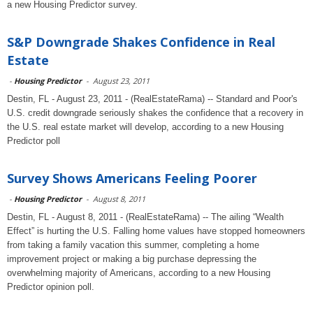
a new Housing Predictor survey.
S&P Downgrade Shakes Confidence in Real
Estate
-
Housing Predictor
-
August 23, 2011
Destin, FL - August 23, 2011 - (RealEstateRama) -- Standard and Poor's
U.S. credit downgrade seriously shakes the confidence that a recovery in
the U.S. real estate market will develop, according to a new Housing
Predictor poll
Survey Shows Americans Feeling Poorer
-
Housing Predictor
-
August 8, 2011
Destin, FL - August 8, 2011 - (RealEstateRama) -- The ailing “Wealth
Effect” is hurting the U.S. Falling home values have stopped homeowners
from taking a family vacation this summer, completing a home
improvement project or making a big purchase depressing the
overwhelming majority of Americans, according to a new Housing
Predictor opinion poll.