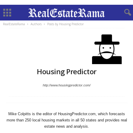
RealEstateRama
Authors
Posts by Housing Predictor
Housing Predictor
http://www.housingpredictor.com/
Mike Colpitts is the editor of HousingPredictor.com, which forecasts
more than 250 local housing markets in all 50 states and provides real
estate news and analysis.