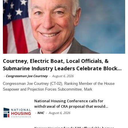
Courtney, Electric Boat, Local Officials, &
Submarine Industry Leaders Celebrate Block...
-
Congressman Joe Courtney
-
August 6, 2026
Congressman Joe Courtney (CT-02), Ranking Member of the House
Seapower and Projection Forces Subcommittee, Mark
National Housing Conference calls for
withdrawal of CRA proposal that would...
-
NHC
-
August 6, 2026