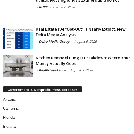
Kansas Housing funds 520 affordable homes
-
KHRC
-
August 6, 2026
Real Estate’s AI “Opt-Out” Is Nearly Extinct, New
Delta Media Analysis...
-
Delta Media Group
-
August 5, 2026
Kitchen Remodel Budget Breakdown: Where Your
Money Actually Goes
-
RealEstateRama
-
August 5, 2026
Government & Nonprofit Press Releases
Arizona
California
Florida
Indiana