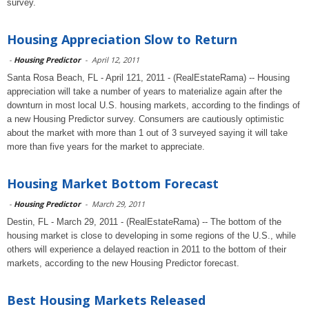
survey.
Housing Appreciation Slow to Return
-
Housing Predictor
-
April 12, 2011
Santa Rosa Beach, FL - April 121, 2011 - (RealEstateRama) -- Housing
appreciation will take a number of years to materialize again after the
downturn in most local U.S. housing markets, according to the findings of
a new Housing Predictor survey. Consumers are cautiously optimistic
about the market with more than 1 out of 3 surveyed saying it will take
more than five years for the market to appreciate.
Housing Market Bottom Forecast
-
Housing Predictor
-
March 29, 2011
Destin, FL - March 29, 2011 - (RealEstateRama) -- The bottom of the
housing market is close to developing in some regions of the U.S., while
others will experience a delayed reaction in 2011 to the bottom of their
markets, according to the new Housing Predictor forecast.
Best Housing Markets Released