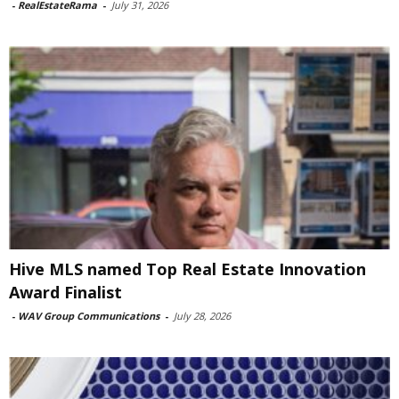
-
RealEstateRama
-
July 31, 2026
Hive MLS named Top Real Estate Innovation
Award Finalist
-
WAV Group Communications
-
July 28, 2026