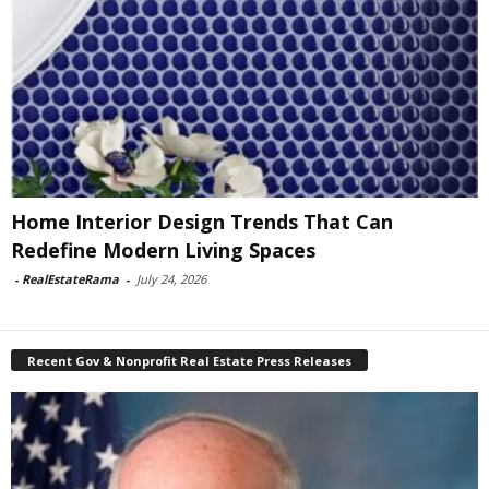
Home Interior Design Trends That Can
Redefine Modern Living Spaces
-
RealEstateRama
-
July 24, 2026
Recent Gov & Nonprofit Real Estate Press Releases