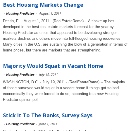
Best Housing Markets Change
-
Housing Predictor
-
August 1, 2011
Destin, FL - August 1, 2011 - (RealEstateRama) -- A shake up has
developed in the best real estate markets forecast for the year by
Housing Predictor as cities that appeared to be developing stronger
markets decline, and others move into full-fledged housing recoveries.
Many cities in the U.S. are sustaining the blow of a generation in terms of
home prices, but there are markets that are strengthening.
Majority Would Squat in Vacant Home
-
Housing Predictor
-
July 19, 2011
WASHINGTON, D.C. - July 19, 2011 - (RealEstateRama) -- The majority
of those surveyed would squat in a vacant home if things got so bad
economically they were forced to do so, according to a new Housing
Predictor opinion poll
Stick it To The Banks, Survey Says
-
Housing Predictor
-
June 1, 2011