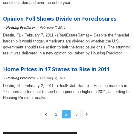
conditions demand over the entire year.
Opinion Poll Shows Divide on Foreclosures
-
Housing Predictor
-
February 7, 2011
Destin, FL - February 7, 2011 - (RealEstateRama) -- Despite the financial
hardship it would trigger, Americans are divided on whether the U.S.
government should take action to halt the foreclosure crisis. The stunning
result was delivered in a new opinion poll taken by Housing Predictor.
Home Prices in 17 States to Rise in 2011
-
Housing Predictor
-
February 2, 2011
Destin, FL - February 2, 2011 - (RealEstateRama) -- Housing markets in
17 states are forecast to see home prices go higher in 2011, according to
Housing Predictor analysts
1
2
3