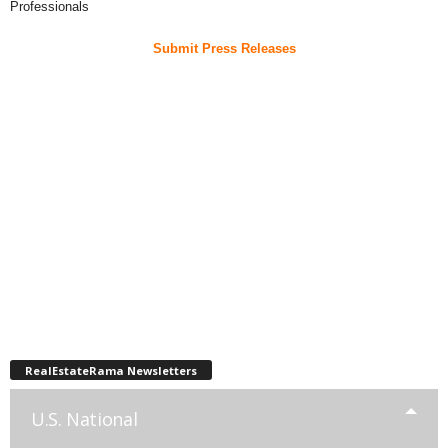
Professionals
Submit Press Releases
RealEstateRama Newsletters
U.S. National