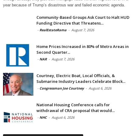
year because of Trump’s disastrous war and failed economic agenda.
Community-Based Groups Ask Court to Halt HUD
Funding Directive that Threatens...
-
RealEstateRama
-
August 7, 2026
Home Prices Increased in 80% of Metro Areas in
Second Quarter...
-
NAR
-
August 7, 2026
Courtney, Electric Boat, Local Officials, &
Submarine Industry Leaders Celebrate Block...
-
Congressman Joe Courtney
-
August 6, 2026
National Housing Conference calls for
withdrawal of CRA proposal that would...
-
NHC
-
August 6, 2026