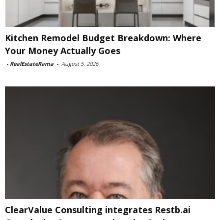
Kitchen Remodel Budget Breakdown: Where
Your Money Actually Goes
-
RealEstateRama
-
August 5, 2026
ClearValue Consulting integrates Restb.ai