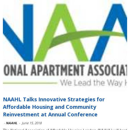
NAAHL Talks Innovative Strategies for
Affordable Housing and Community
Reinvestment at Annual Conference
-
NAAHL
-
June 15, 2018