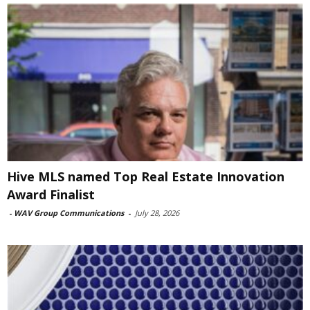
Hive MLS named Top Real Estate Innovation
Award Finalist
-
WAV Group Communications
-
July 28, 2026