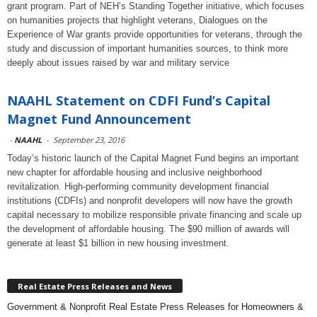
grant program. Part of NEH’s Standing Together initiative, which focuses
on humanities projects that highlight veterans, Dialogues on the
Experience of War grants provide opportunities for veterans, through the
study and discussion of important humanities sources, to think more
deeply about issues raised by war and military service
NAAHL Statement on CDFI Fund’s Capital
Magnet Fund Announcement
-
NAAHL
-
September 23, 2016
Today’s historic launch of the Capital Magnet Fund begins an important
new chapter for affordable housing and inclusive neighborhood
revitalization. High-performing community development financial
institutions (CDFIs) and nonprofit developers will now have the growth
capital necessary to mobilize responsible private financing and scale up
the development of affordable housing. The $90 million of awards will
generate at least $1 billion in new housing investment.
Real Estate Press Releases and News
Government & Nonprofit Real Estate Press Releases for Homeowners &