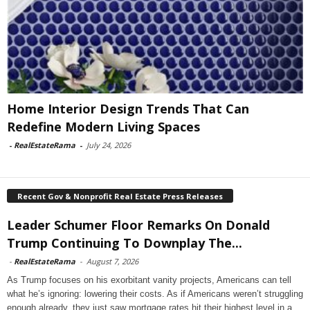
Home Interior Design Trends That Can
Redefine Modern Living Spaces
-
RealEstateRama
-
July 24, 2026
Recent Gov & Nonprofit Real Estate Press Releases
Leader Schumer Floor Remarks On Donald
Trump Continuing To Downplay The...
-
RealEstateRama
-
August 7, 2026
As Trump focuses on his exorbitant vanity projects, Americans can tell
what he’s ignoring: lowering their costs. As if Americans weren’t struggling
enough already, they just saw mortgage rates hit their highest level in a