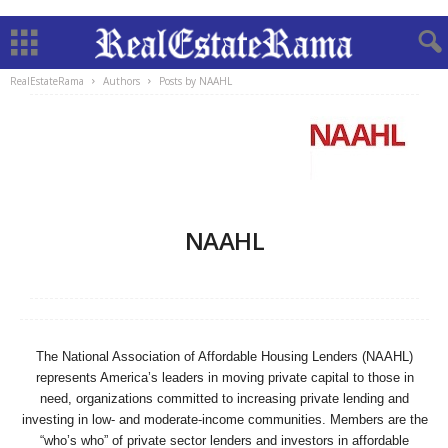
RealEstateRama
Authors
Posts by NAAHL
NAAHL
The National Association of Affordable Housing Lenders (NAAHL)
represents America’s leaders in moving private capital to those in
need, organizations committed to increasing private lending and
investing in low- and moderate-income communities. Members are the
“who’s who” of private sector lenders and investors in affordable