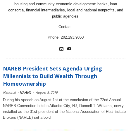
housing and community economic development: banks, loan
consortia, financial intermediaries, local and national nonprofits, and
public agencies.
Contact:
Phone: 202.293.9850
NAREB President Sets Agenda Urging
Millennials to Build Wealth Through
Homeownership
National
-
NAAHL
-
August 8, 2019
During his speech on August 1st at the conclusion of the 72nd Annual
NAREB Convention held in Atlantic City, NJ, Donnell T. Williams, newly
installed as the 31st president of the National Association of Real Estate
Brokers (NAREB) set a bold