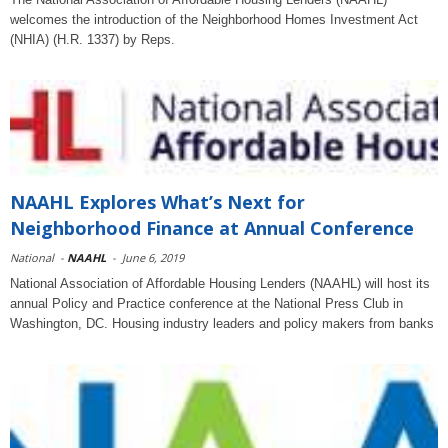
welcomes the introduction of the Neighborhood Homes Investment Act
(NHIA) (H.R. 1337) by Reps.
NAAHL Explores What’s Next for
Neighborhood Finance at Annual Conference
National
-
NAAHL
-
June 6, 2019
National Association of Affordable Housing Lenders (NAAHL) will host its
annual Policy and Practice conference at the National Press Club in
Washington, DC. Housing industry leaders and policy makers from banks