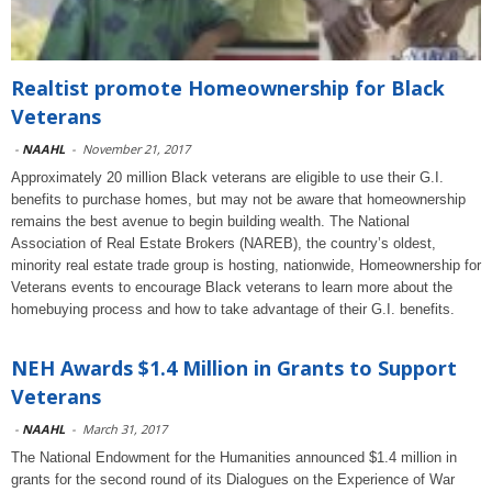
Realtist promote Homeownership for Black
Veterans
-
NAAHL
-
November 21, 2017
Approximately 20 million Black veterans are eligible to use their G.I.
benefits to purchase homes, but may not be aware that homeownership
remains the best avenue to begin building wealth. The National
Association of Real Estate Brokers (NAREB), the country’s oldest,
minority real estate trade group is hosting, nationwide, Homeownership for
Veterans events to encourage Black veterans to learn more about the
homebuying process and how to take advantage of their G.I. benefits.
NEH Awards $1.4 Million in Grants to Support
Veterans
-
NAAHL
-
March 31, 2017
The National Endowment for the Humanities announced $1.4 million in
grants for the second round of its Dialogues on the Experience of War