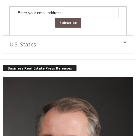
Enter your email address:
U.S. States
Business Real Estate Press Releases