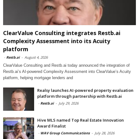
ClearValue Consulting integrates Restb.ai
Complexity Assessment into its Acuity
platform
-
Restb.ai
-
August 4, 2026
ClearValue Consulting and Restb.ai today announced the integration of
Restb.ai’s AI-powered Complexity Assessment into ClearValue’s Acuity
platform, helping mortgage lenders and
Realsy launches AI-powered property evaluation
platform through partnership with Restb.ai
-
Restb.ai
-
July 29, 2026
Hive MLS named Top Real Estate Innovation
Award Finalist
-
WAV Group Communications
-
July 28, 2026