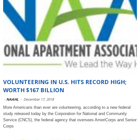
VOLUNTEERING IN U.S. HITS RECORD HIGH;
WORTH $167 BILLION
-
NAAHL
-
December 17, 2018
More Americans than ever are volunteering, according to a new federal
study released today by the Corporation for National and Community
Service (CNCS), the federal agency that oversees AmeriCorps and Senior
Corps