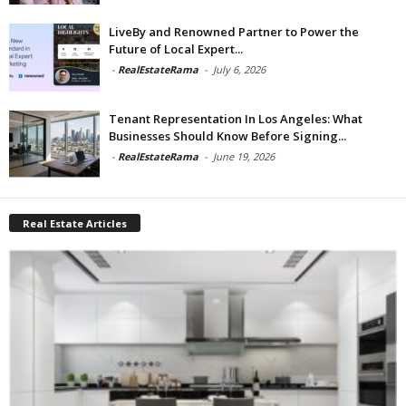
LiveBy and Renowned Partner to Power the
Future of Local Expert...
-
RealEstateRama
-
July 6, 2026
Tenant Representation In Los Angeles: What
Businesses Should Know Before Signing...
-
RealEstateRama
-
June 19, 2026
Real Estate Articles