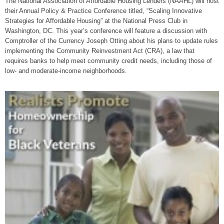
The National Association of Affordable Housing Lenders (NAAHL) will host
their Annual Policy & Practice Conference titled, “Scaling Innovative
Strategies for Affordable Housing” at the National Press Club in
Washington, DC. This year’s conference will feature a discussion with
Comptroller of the Currency Joseph Otting about his plans to update rules
implementing the Community Reinvestment Act (CRA), a law that
requires banks to help meet community credit needs, including those of
low- and moderate-income neighborhoods.