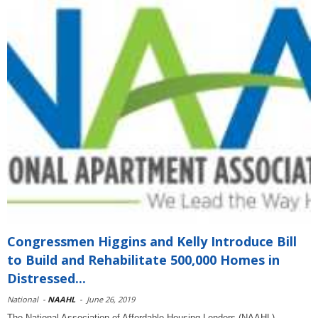
Congressmen Higgins and Kelly Introduce Bill
to Build and Rehabilitate 500,000 Homes in
Distressed...
National
-
NAAHL
-
June 26, 2019
The National Association of Affordable Housing Lenders (NAAHL)