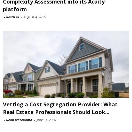
Complexity Assessment into its Acuity
platform
-
Restb.ai
-
August 4, 2026
Vetting a Cost Segregation Provider: What
Real Estate Professionals Should Look...
-
RealEstateRama
-
July 31, 2026