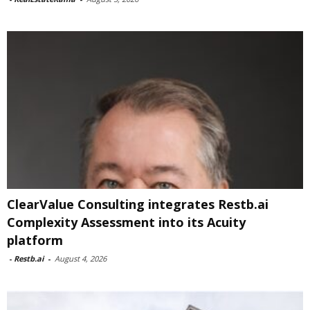
ClearValue Consulting integrates Restb.ai
Complexity Assessment into its Acuity
platform
-
Restb.ai
-
August 4, 2026