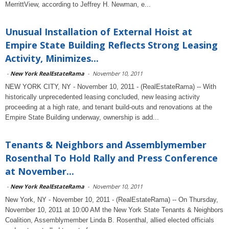
MerrittView, according to Jeffrey H. Newman, e...
Unusual Installation of External Hoist at
Empire State Building Reflects Strong Leasing
Activity, Minimizes...
-
New York RealEstateRama
-
November 10, 2011
NEW YORK CITY, NY - November 10, 2011 - (RealEstateRama) -- With
historically unprecedented leasing concluded, new leasing activity
proceeding at a high rate, and tenant build-outs and renovations at the
Empire State Building underway, ownership is add...
Tenants & Neighbors and Assemblymember
Rosenthal To Hold Rally and Press Conference
at November...
-
New York RealEstateRama
-
November 10, 2011
New York, NY - November 10, 2011 - (RealEstateRama) -- On Thursday,
November 10, 2011 at 10:00 AM the New York State Tenants & Neighbors
Coalition, Assemblymember Linda B. Rosenthal, allied elected officials