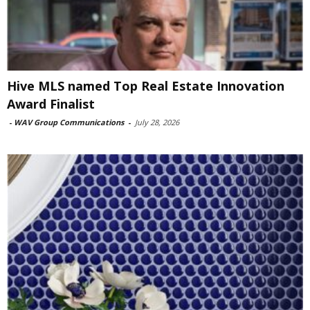
Hive MLS named Top Real Estate Innovation
Award Finalist
-
WAV Group Communications
-
July 28, 2026