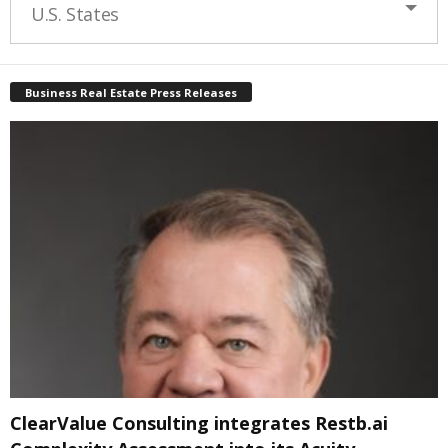
U.S. States
Business Real Estate Press Releases
ClearValue Consulting integrates Restb.ai