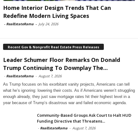
Home Interior Design Trends That Can
Redefine Modern Living Spaces
-
RealEstateRama
-
July 24, 2026
Recent Gov & Nonprofit Real Estate Press Releases
Leader Schumer Floor Remarks On Donald
Trump Continuing To Downplay The...
-
RealEstateRama
-
August 7, 2026
As Trump focuses on his exorbitant vanity projects, Americans can tell
what he’s ignoring: lowering their costs. As if Americans weren’t struggling
enough already, they just saw mortgage rates hit their highest level in a
year because of Trump’s disastrous war and failed economic agenda.
Community-Based Groups Ask Court to Halt HUD
Funding Directive that Threatens...
-
RealEstateRama
-
August 7, 2026