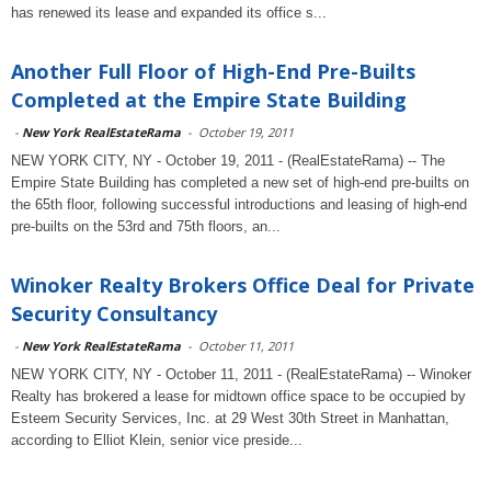
has renewed its lease and expanded its office s...
Another Full Floor of High-End Pre-Builts
Completed at the Empire State Building
-
New York RealEstateRama
-
October 19, 2011
NEW YORK CITY, NY - October 19, 2011 - (RealEstateRama) -- The
Empire State Building has completed a new set of high-end pre-builts on
the 65th floor, following successful introductions and leasing of high-end
pre-builts on the 53rd and 75th floors, an...
Winoker Realty Brokers Office Deal for Private
Security Consultancy
-
New York RealEstateRama
-
October 11, 2011
NEW YORK CITY, NY - October 11, 2011 - (RealEstateRama) -- Winoker
Realty has brokered a lease for midtown office space to be occupied by
Esteem Security Services, Inc. at 29 West 30th Street in Manhattan,
according to Elliot Klein, senior vice preside...