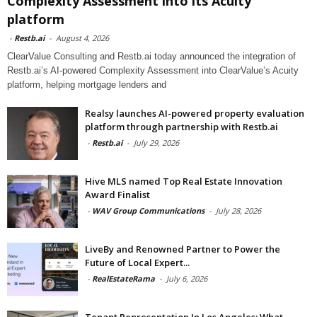
Complexity Assessment into its Acuity
platform
-
Restb.ai
-
August 4, 2026
ClearValue Consulting and Restb.ai today announced the integration of
Restb.ai’s AI-powered Complexity Assessment into ClearValue’s Acuity
platform, helping mortgage lenders and
Realsy launches AI-powered property evaluation
platform through partnership with Restb.ai
-
Restb.ai
-
July 29, 2026
Hive MLS named Top Real Estate Innovation
Award Finalist
-
WAV Group Communications
-
July 28, 2026
LiveBy and Renowned Partner to Power the
Future of Local Expert...
-
RealEstateRama
-
July 6, 2026
Tenant Representation In Los Angeles: What