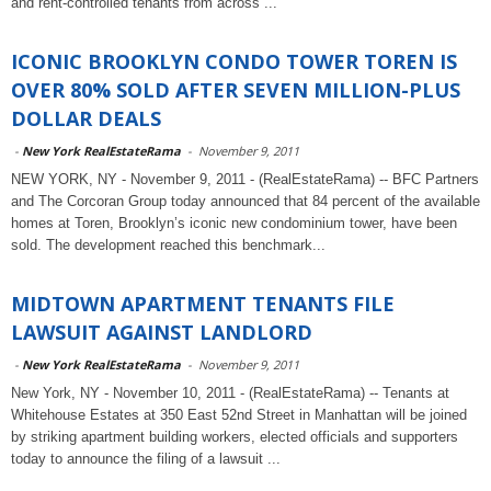
and rent-controlled tenants from across ...
ICONIC BROOKLYN CONDO TOWER TOREN IS
OVER 80% SOLD AFTER SEVEN MILLION-PLUS
DOLLAR DEALS
-
New York RealEstateRama
-
November 9, 2011
NEW YORK, NY - November 9, 2011 - (RealEstateRama) -- BFC Partners
and The Corcoran Group today announced that 84 percent of the available
homes at Toren, Brooklyn’s iconic new condominium tower, have been
sold. The development reached this benchmark...
MIDTOWN APARTMENT TENANTS FILE
LAWSUIT AGAINST LANDLORD
-
New York RealEstateRama
-
November 9, 2011
New York, NY - November 10, 2011 - (RealEstateRama) -- Tenants at
Whitehouse Estates at 350 East 52nd Street in Manhattan will be joined
by striking apartment building workers, elected officials and supporters
today to announce the filing of a lawsuit ...