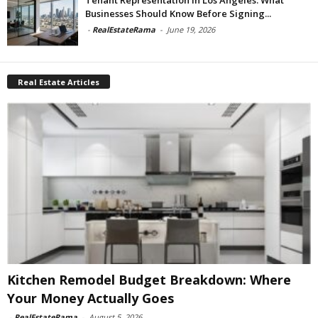
Businesses Should Know Before Signing...
-
RealEstateRama
-
June 19, 2026
Real Estate Articles
Kitchen Remodel Budget Breakdown: Where
Your Money Actually Goes
-
RealEstateRama
-
August 5, 2026