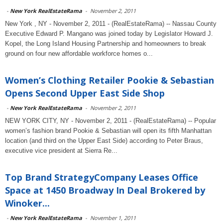
-
New York RealEstateRama
-
November 2, 2011
New York , NY - November 2, 2011 - (RealEstateRama) -- Nassau County
Executive Edward P. Mangano was joined today by Legislator Howard J.
Kopel, the Long Island Housing Partnership and homeowners to break
ground on four new affordable workforce homes o...
Women’s Clothing Retailer Pookie & Sebastian
Opens Second Upper East Side Shop
-
New York RealEstateRama
-
November 2, 2011
NEW YORK CITY, NY - November 2, 2011 - (RealEstateRama) -- Popular
women’s fashion brand Pookie & Sebastian will open its fifth Manhattan
location (and third on the Upper East Side) according to Peter Braus,
executive vice president at Sierra Re...
Top Brand StrategyCompany Leases Office
Space at 1450 Broadway In Deal Brokered by
Winoker...
-
New York RealEstateRama
-
November 1, 2011