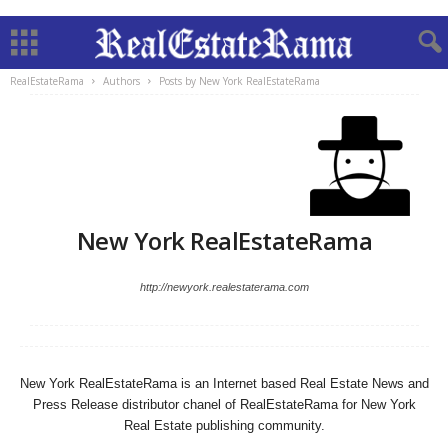
RealEstateRama
Authors
Posts by New York RealEstateRama
New York RealEstateRama
http://newyork.realestaterama.com
New York RealEstateRama is an Internet based Real Estate News and
Press Release distributor chanel of RealEstateRama for New York
Real Estate publishing community.