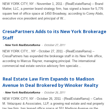
NEW YORK CITY, NY - November 1, 2011 - (RealEstateRama) -- Brand
Matter, LLC, a premier brand strategy firm, has signed a lease for 5,776
square feet of office space at 1450 Broadway, according to Corey Abdo,
executive vice president and principal of W...
CresaPartners Adds to its New York Brokerage
Staff
-
New York RealEstateRama
-
October 27, 2011
NEW YORK CITY, , NY - October 27, 2011 - (RealEstateRama) --
CresaPartners has expanded the brokerage staff in its New York office,
according to Marcus Rayner, managing principal. The international
commercial real estate service advisory firm specializ...
Real Estate Law Firm Expands to Madison
Avenue In Deal Brokered by Winoker Realty
-
New York RealEstateRama
-
October 26, 2011
NEW YORK CITY, NY - October 26, 2011 - (RealEstateRama) -- Carlos
M. Velazquez & Associates, LLP, a growing real estate and real property
tax law firm, has leased office space at 551 Madison Avenue on the