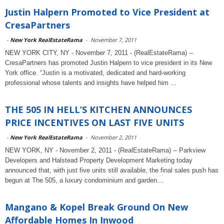
Justin Halpern Promoted to Vice President at
CresaPartners
-
New York RealEstateRama
-
November 7, 2011
NEW YORK CITY, NY - November 7, 2011 - (RealEstateRama) --
CresaPartners has promoted Justin Halpern to vice president in its New
York office. “Justin is a motivated, dedicated and hard-working
professional whose talents and insights have helped him ...
THE 505 IN HELL’S KITCHEN ANNOUNCES
PRICE INCENTIVES ON LAST FIVE UNITS
-
New York RealEstateRama
-
November 2, 2011
NEW YORK, NY - November 2, 2011 - (RealEstateRama) -- Parkview
Developers and Halstead Property Development Marketing today
announced that, with just five units still available, the final sales push has
begun at The 505, a luxury condominium and garden...
Mangano & Kopel Break Ground On New
Affordable Homes In Inwood