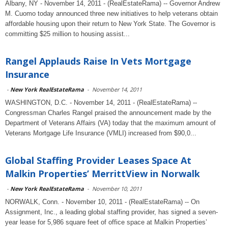
Albany, NY - November 14, 2011 - (RealEstateRama) -- Governor Andrew
M. Cuomo today announced three new initiatives to help veterans obtain
affordable housing upon their return to New York State. The Governor is
committing $25 million to housing assist...
Rangel Applauds Raise In Vets Mortgage
Insurance
-
New York RealEstateRama
-
November 14, 2011
WASHINGTON, D.C. - November 14, 2011 - (RealEstateRama) --
Congressman Charles Rangel praised the announcement made by the
Department of Veterans Affairs (VA) today that the maximum amount of
Veterans Mortgage Life Insurance (VMLI) increased from $90,0...
Global Staffing Provider Leases Space At
Malkin Properties’ MerrittView in Norwalk
-
New York RealEstateRama
-
November 10, 2011
NORWALK, Conn. - November 10, 2011 - (RealEstateRama) -- On
Assignment, Inc., a leading global staffing provider, has signed a seven-
year lease for 5,986 square feet of office space at Malkin Properties’