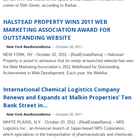
corner of 55th Street, according to Barbar...
HALSTEAD PROPERTY WINS 2011 WEB
MARKETING ASSOCIATION AWARD FOR
OUTSTANDING WEBSITE
-
New York RealEstateRama
-
October 20, 2011
NEW YORK, NY - October 20, 2011 - (RealEstateRama) -- Halstead
Property is proud to announce that its newly re-launched website has won
the Web Marketing Association’s 2011 WebAward for Outstanding
Achievement in Web Development. Each year, the WebAw...
International Chemical Logistics Company
Renews and Expands at Malkin Properties’ Ten
Bank Street in...
-
New York RealEstateRama
-
October 20, 2011
WHITE PLAINS, N.Y. - October 20, 2011 - (RealEstateRama) -- NRS
Logistics Inc., an American branch of Japan-based NRS Corporation,
which specializes in the transportation of pharmaceuticals and chemicals,