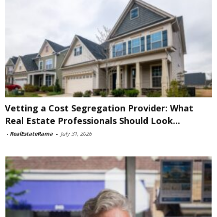
Vetting a Cost Segregation Provider: What
Real Estate Professionals Should Look...
-
RealEstateRama
-
July 31, 2026