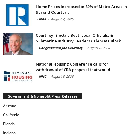
Home Prices Increased in 80% of Metro Areas in
Second Quarter...
-
NAR
-
August 7, 2026
Courtney, Electric Boat, Local Officials, &
Submarine Industry Leaders Celebrate Block...
-
Congressman Joe Courtney
-
August 6, 2026
National Housing Conference calls for
withdrawal of CRA proposal that would...
-
NHC
-
August 6, 2026
Government & Nonprofit Press Releases
Arizona
California
Florida
Indiana