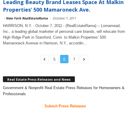
Leading Beauty Brand Leases Space At Malkin
Properties’ 500 Mamaroneck Ave.
-
New York RealEstateRama
-
October 7, 2011
HARRISON, N.Y. - October 7, 2011 - (RealEstateRama) -- Lornamead,
Inc., a leading global marketer of personal care brands, will relocate from
High Ridge Park in Stamford, Conn. to Malkin Properties’ 500
Mamaroneck Avenue in Harrison, N.Y., accordin...
5
6
7
Real Estate Press Releases and News
Government & Nonprofit Real Estate Press Releases for Homeowners &
Professionals
Submit Press Releases