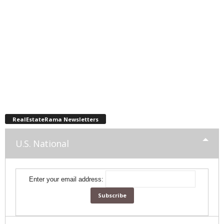
RealEstateRama Newsletters
U.S. National
Enter your email address: