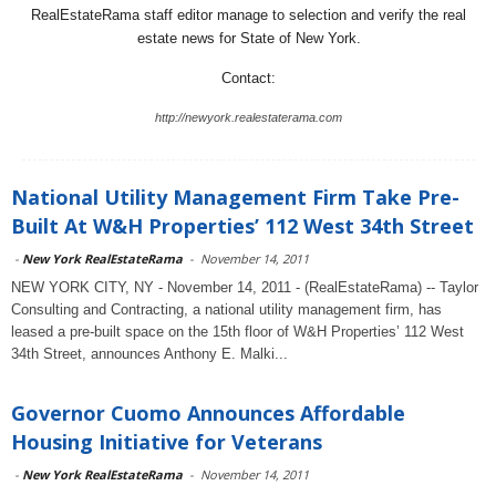
RealEstateRama staff editor manage to selection and verify the real
estate news for State of New York.
Contact:
http://newyork.realestaterama.com
National Utility Management Firm Take Pre-
Built At W&H Properties’ 112 West 34th Street
-
New York RealEstateRama
-
November 14, 2011
NEW YORK CITY, NY - November 14, 2011 - (RealEstateRama) -- Taylor
Consulting and Contracting, a national utility management firm, has
leased a pre-built space on the 15th floor of W&H Properties’ 112 West
34th Street, announces Anthony E. Malki...
Governor Cuomo Announces Affordable
Housing Initiative for Veterans
-
New York RealEstateRama
-
November 14, 2011